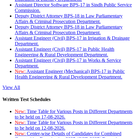
Assistant Director Software BPS-17 in Sindh Public Service
Commission.
Deputy District Attorney BPS-18 in Law Parliamentary
Affairs & Criminal Prosecution Department.
Deputy District Attorney BPS-18 in Law Parliamentary
Affairs & Criminal Prosecution Department.
Assistant Engineer (Civil) BPS-17 in Irrigation & Drainage
Department.
Assistant Engineer (Civil) BPS-17 in Public Health
Engineering & Rural Development Department.
Assistant Engineer (Civil) BPS-17 in Works & Service
Department.
New:
Assistant Engineer (Mechanical) BPS-17 in Public
Health Engineering & Rural Development Department.
View All
Written Test Schedules
New:
Time Table for Various Posts in Different Departments
to be held on 17-08-2026.
New:
Time Table for Various Posts in Different Departments
to be held on 12-08-2026.
New:
Center-wise Details of Candidates for Combined