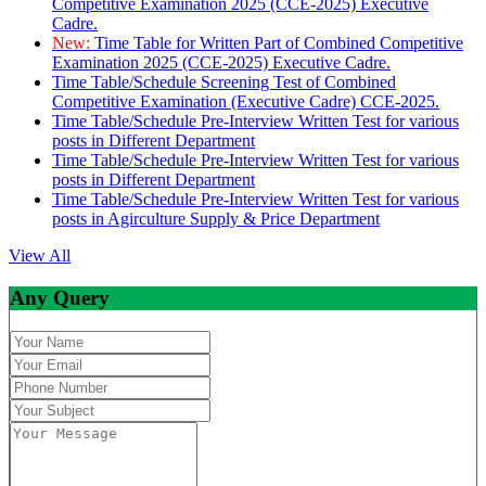
Competitive Examination 2025 (CCE-2025) Executive
Cadre.
New:
Time Table for Written Part of Combined Competitive
Examination 2025 (CCE-2025) Executive Cadre.
Time Table/Schedule Screening Test of Combined
Competitive Examination (Executive Cadre) CCE-2025.
Time Table/Schedule Pre-Interview Written Test for various
posts in Different Department
Time Table/Schedule Pre-Interview Written Test for various
posts in Different Department
Time Table/Schedule Pre-Interview Written Test for various
posts in Agirculture Supply & Price Department
View All
Any Query