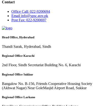
Contact
Office
Call: 022-9200694
Email
info@spsc.gov.pk
Post
Fax: 022-9200697
Head Office, Hyderabad
Thandi Sarak, Hyderabad, Sindh
Regional Office Karachi
2nd Floor, Sindh Secretariat Building No. 6, Karachi
Regional Office Sukkur
Bangalow No. B-156, Friends Cooperative Housing Society
(Akhwat Nagar) Near GoleMasjid Airport Road, Sukkur
Regional Office Larkano