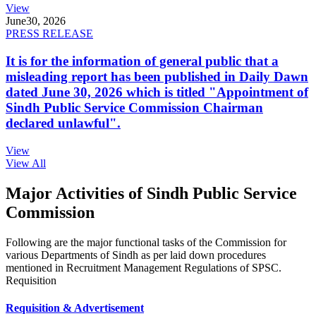
View
June
30, 2026
PRESS RELEASE
It is for the information of general public that a
misleading report has been published in Daily Dawn
dated June 30, 2026 which is titled "Appointment of
Sindh Public Service Commission Chairman
declared unlawful".
View
View All
Major Activities of Sindh Public Service
Commission
Following are the major functional tasks of the Commission for
various Departments of Sindh as per laid down procedures
mentioned in Recruitment Management Regulations of SPSC.
Requisition
Requisition & Advertisement