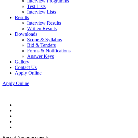
Interview Programms
Test Lists
Interview Lists
Results
Interview Results
Written Results
Downloads
Scope & Syllabus
Bid & Tenders
Forms & Notifications
Answer Keys
Gallery
Contact Us
Apply Online
Apply Online
Recent Announcements