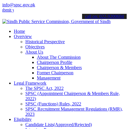
info@spsc.gov.pk
our applications online & stay informed about the latest SPSC updat
call on: 022-9200694
Home
Overview
Historical Prespective
Objectives
About Us
About The Commission
Chairperson Profile
Chairperson & Members
Former Chairperson
Management
Legal Framework
The SPSC Act, 2022
SPSC (Appointment Chairperson & Members Rule,
2022)
SPSC (Functions) Rules, 2022
SPSC Recruitment Management Regulations (RMR),
2023
Eligibility
Candidate Lists(Approved/Rejected)