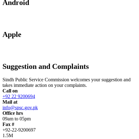
Android
Apple
Suggestion and Complaints
Sindh Public Service Commission welcomes your suggestion and
takes immediate action on your complaints.
Call on
+92 22 9200694
Mail at
info@spsc.gov.pk
Office hrs
09am to 05pm
Fax #
+92-22-9200697
1.5M