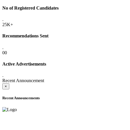
No of Registered Candidates
.
25K+
Recommendations Sent
.
00
Active Advertisements
.
Recent Announcement
×
Recent Announcements
ADVANCE PUBLIC NOTICE