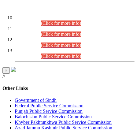
DATEWISE ROLL NUMBERS
Combined Competitive Examination-2024 (Executive Cadre)
(30.07.2026).
(Click for more info)
Combined Competitive Examination-2024 (Executive Cadre)
(28.07.2026).
(Click for more info)
Combined Competitive Examination-2024 (Executive Cadre)
(27.07.2026).
(Click for more info)
Combined Competitive Examination-2024 (Executive Cadre)
(24.07.2026).
(Click for more info)
×
//
Other Links
Government of Sindh
Federal Public Service Commission
Punjab Public Service Commission
Balochistan Public Service Commission
Khyber Pakhtunkhwa Public Service Commission
Azad Jammu Kashmir Public Service Commission