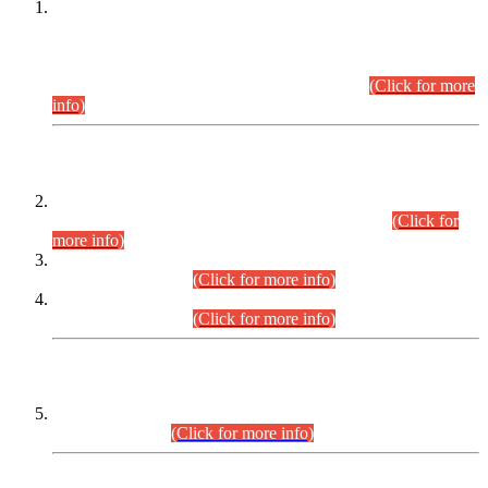
This is for general Information of all concerned that the Sindh
Public Service Commission hereby announce tentative
schedule for conduct of Screening Test for Combined
Competitive Examination (CCE-2026) and Combined
Competitive Examination-2026 (Written Part).
(Click for more
info)
Time Table/Schedule
Time Table for Written Part of Combined Competitive
Examination 2025 (CCE-2025) Executive Cadre.
(Click for
more info)
Time Table for Various Posts in Different Departments to be
held on 12-08-2026.
(Click for more info)
Time Table for Various Posts in Different Departments to be
held on 17-08-2026.
(Click for more info)
CENTREWISE DETAIL
Combined Competitive Examination 2025 (CCE-2025)
Executive Cadre.
(Click for more info)
PRESS RELEASE