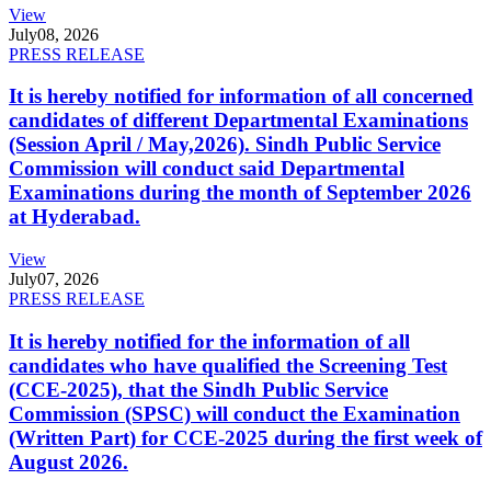
View
July
08, 2026
PRESS RELEASE
It is hereby notified for information of all concerned
candidates of different Departmental Examinations
(Session April / May,2026). Sindh Public Service
Commission will conduct said Departmental
Examinations during the month of September 2026
at Hyderabad.
View
July
07, 2026
PRESS RELEASE
It is hereby notified for the information of all
candidates who have qualified the Screening Test
(CCE-2025), that the Sindh Public Service
Commission (SPSC) will conduct the Examination
(Written Part) for CCE-2025 during the first week of
August 2026.