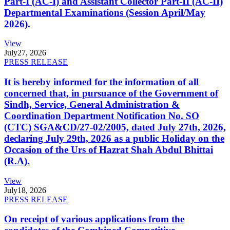
Part-I (AC-I) and Assistant Collector Part-II (AC-II)
Departmental Examinations (Session April/May
2026).
View
July
27, 2026
PRESS RELEASE
It is hereby informed for the information of all
concerned that, in pursuance of the Government of
Sindh, Service, General Administration &
Coordination Department Notification No. SO
(CTC) SGA&CD/27-02/2005, dated July 27th, 2026,
declaring July 29th, 2026 as a public Holiday on the
Occasion of the Urs of Hazrat Shah Abdul Bhittai
(R.A).
View
July
18, 2026
PRESS RELEASE
On receipt of various applications from the