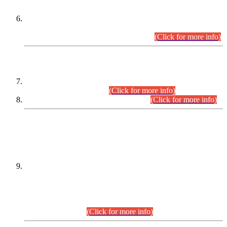
Extension in closing Date for Assistant Collector Part-I (AC-I)
and Assistant Collector Part-II (AC-II) Departmental
Examinations (Session April/May 2026).
(Click for more info)
SCOPE & SYLLABUS
Assistant Director (Technical) BPS-17 in Mines & Mineral
Development Department.
(Click for more info)
Various posts in Different Departments.
(Click for more info)
DATEWISE NAMES OF
PETITIONERS/CANDIDATES FOR
SUITABILITY/ELIGIBILITY
Incompliance with the Order Dated: 17.02.2026 Passed by
the Honourable High Court Sindh, Hyderabad in
C.P No. D-656/2024, for the post of Assistant Manager (I.T)
BPS-16 in Land Administration & Revenue Management
Information System (LARMIS), under Board of Revenue
Sindh.(20.07.2026)
(Click for more info)