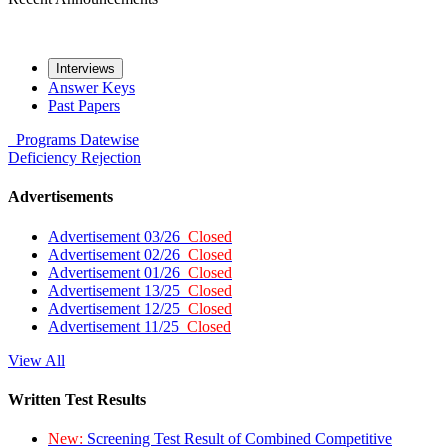
Interviews
Answer Keys
Past Papers
Programs
Datewise
Deficiency
Rejection
Advertisements
Advertisement 03/26
Closed
Advertisement 02/26
Closed
Advertisement 01/26
Closed
Advertisement 13/25
Closed
Advertisement 12/25
Closed
Advertisement 11/25
Closed
View All
Written Test Results
New:
Screening Test Result of Combined Competitive