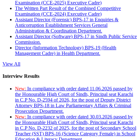
Examination (CCE-2025) Executive Cadre)
The Written Part Result of the Combined Competitive
Examination (CCE-2024) Executive Cadre)
Assistant Director (Forensic) BPS-17 in Enquiries &
Anticorruption Establishment Services General
Administration & Coordination Department.
Assistant Director (Software) BPS-17 in Sindh Public Service
Commission.
Director (Information Technology) BPS-19 (Health
Management Cadre) in Health Department.
View All
Interview Results
New:
In compliance with order dated 11.06.2026 passed by
the Honourable High Court of Sindh, Principal seat Karachi
in C.P No. D-2594 of 2026, for the post of Deputy District
Attorney BPS-18 in Law Parliamentary Affairs & Criminal
Prosecution Department.
New:
In compliance with order dated 30.03.2026 passed by
the Honourable High Court of Sindh, Principal seat Karachi
in C.P No. D-2232 of 2025, for the post of Secondary School
Teacher (SST) BPS-16 (Science Category Female) in School
Education & Literacy Department.