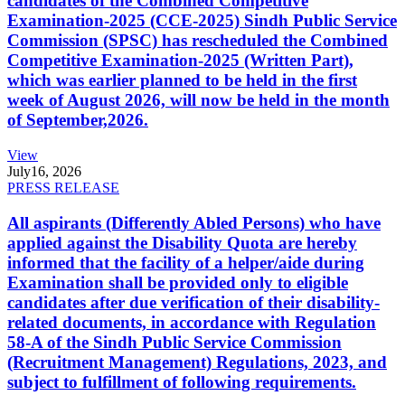
candidates of the Combined Competitive
Examination-2025 (CCE-2025) Sindh Public Service
Commission (SPSC) has rescheduled the Combined
Competitive Examination-2025 (Written Part),
which was earlier planned to be held in the first
week of August 2026, will now be held in the month
of September,2026.
View
July
16, 2026
PRESS RELEASE
All aspirants (Differently Abled Persons) who have
applied against the Disability Quota are hereby
informed that the facility of a helper/aide during
Examination shall be provided only to eligible
candidates after due verification of their disability-
related documents, in accordance with Regulation
58-A of the Sindh Public Service Commission
(Recruitment Management) Regulations, 2023, and
subject to fulfillment of following requirements.