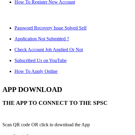
How To Register New Account
Password Recovery Issue Solved Self
Application Not Submitted ?
Check Account Job Applied Or Not
Subscribed Us on YouTube
How To Apply Online
APP DOWNLOAD
THE APP TO CONNECT TO THE SPSC
Scan QR code OR click to download the App