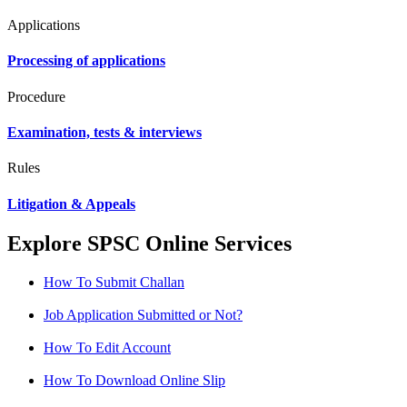
Applications
Processing of applications
Procedure
Examination, tests & interviews
Rules
Litigation & Appeals
Explore SPSC Online Services
How To Submit Challan
Job Application Submitted or Not?
How To Edit Account
How To Download Online Slip