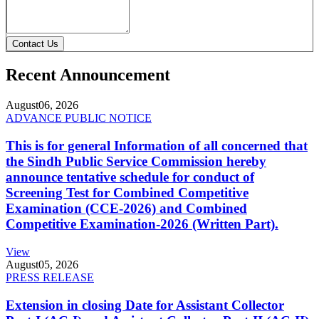
Contact Us
Recent Announcement
August
06, 2026
ADVANCE PUBLIC NOTICE
This is for general Information of all concerned that
the Sindh Public Service Commission hereby
announce tentative schedule for conduct of
Screening Test for Combined Competitive
Examination (CCE-2026) and Combined
Competitive Examination-2026 (Written Part).
View
August
05, 2026
PRESS RELEASE
Extension in closing Date for Assistant Collector