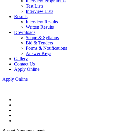
Interview Programms
Test Lists
Interview Lists
Results
Interview Results
Written Results
Downloads
Scope & Syllabus
Bid & Tenders
Forms & Notifications
Answer Keys
Gallery
Contact Us
Apply Online
Apply Online
Recent Announcements