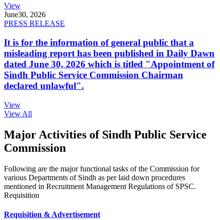
View
June
30, 2026
PRESS RELEASE
It is for the information of general public that a
misleading report has been published in Daily Dawn
dated June 30, 2026 which is titled "Appointment of
Sindh Public Service Commission Chairman
declared unlawful".
View
View All
Major Activities of Sindh Public Service
Commission
Following are the major functional tasks of the Commission for
various Departments of Sindh as per laid down procedures
mentioned in Recruitment Management Regulations of SPSC.
Requisition
Requisition & Advertisement