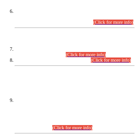
Extension in closing Date for Assistant Collector Part-I (AC-I)
and Assistant Collector Part-II (AC-II) Departmental
Examinations (Session April/May 2026).
(Click for more info)
SCOPE & SYLLABUS
Assistant Director (Technical) BPS-17 in Mines & Mineral
Development Department.
(Click for more info)
Various posts in Different Departments.
(Click for more info)
DATEWISE NAMES OF
PETITIONERS/CANDIDATES FOR
SUITABILITY/ELIGIBILITY
Incompliance with the Order Dated: 17.02.2026 Passed by
the Honourable High Court Sindh, Hyderabad in
C.P No. D-656/2024, for the post of Assistant Manager (I.T)
BPS-16 in Land Administration & Revenue Management
Information System (LARMIS), under Board of Revenue
Sindh.(20.07.2026)
(Click for more info)