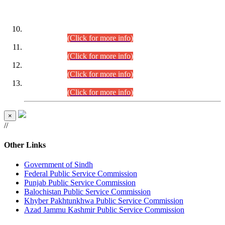
DATEWISE ROLL NUMBERS
Combined Competitive Examination-2024 (Executive Cadre)
(30.07.2026).
(Click for more info)
Combined Competitive Examination-2024 (Executive Cadre)
(28.07.2026).
(Click for more info)
Combined Competitive Examination-2024 (Executive Cadre)
(27.07.2026).
(Click for more info)
Combined Competitive Examination-2024 (Executive Cadre)
(24.07.2026).
(Click for more info)
×
//
Other Links
Government of Sindh
Federal Public Service Commission
Punjab Public Service Commission
Balochistan Public Service Commission
Khyber Pakhtunkhwa Public Service Commission
Azad Jammu Kashmir Public Service Commission