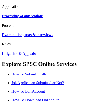
Applications
Processing of applications
Procedure
Examination, tests & interviews
Rules
Litigation & Appeals
Explore SPSC Online Services
How To Submit Challan
Job Application Submitted or Not?
How To Edit Account
How To Download Online Slip