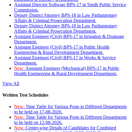
Assistant Director Software BPS-17 in Sindh Public Service
Commission.
Deputy District Attorney BPS-18 in Law Parliamentary
Affairs & Criminal Prosecution Department.
Deputy District Attorney BPS-18 in Law Parliamentary
Affairs & Criminal Prosecution Department.
Assistant Engineer (Civil) BPS-17 in Irrigation & Drainage
Department.
Assistant Engineer (Civil) BPS-17 in Public Health
Engineering & Rural Development Department.
Assistant Engineer (Civil) BPS-17 in Works & Service
Department.
New:
Assistant Engineer (Mechanical) BPS-17 in Public
Health Engineering & Rural Development Department.
View All
Written Test Schedules
New:
Time Table for Various Posts in Different Departments
to be held on 17-08-2026.
New:
Time Table for Various Posts in Different Departments
to be held on 12-08-2026.
New:
Center-wise Details of Candidates for Combined