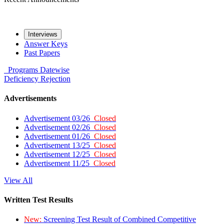
Interviews
Answer Keys
Past Papers
Programs
Datewise
Deficiency
Rejection
Advertisements
Advertisement 03/26
Closed
Advertisement 02/26
Closed
Advertisement 01/26
Closed
Advertisement 13/25
Closed
Advertisement 12/25
Closed
Advertisement 11/25
Closed
View All
Written Test Results
New:
Screening Test Result of Combined Competitive