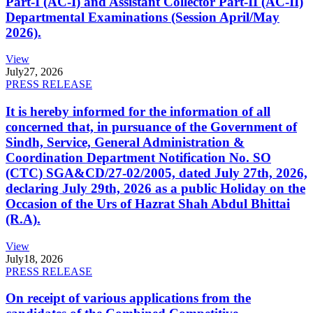
Part-I (AC-I) and Assistant Collector Part-II (AC-II)
Departmental Examinations (Session April/May
2026).
View
July
27, 2026
PRESS RELEASE
It is hereby informed for the information of all
concerned that, in pursuance of the Government of
Sindh, Service, General Administration &
Coordination Department Notification No. SO
(CTC) SGA&CD/27-02/2005, dated July 27th, 2026,
declaring July 29th, 2026 as a public Holiday on the
Occasion of the Urs of Hazrat Shah Abdul Bhittai
(R.A).
View
July
18, 2026
PRESS RELEASE
On receipt of various applications from the