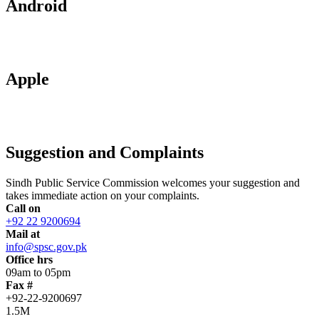
Android
Apple
Suggestion and Complaints
Sindh Public Service Commission welcomes your suggestion and
takes immediate action on your complaints.
Call on
+92 22 9200694
Mail at
info@spsc.gov.pk
Office hrs
09am to 05pm
Fax #
+92-22-9200697
1.5M