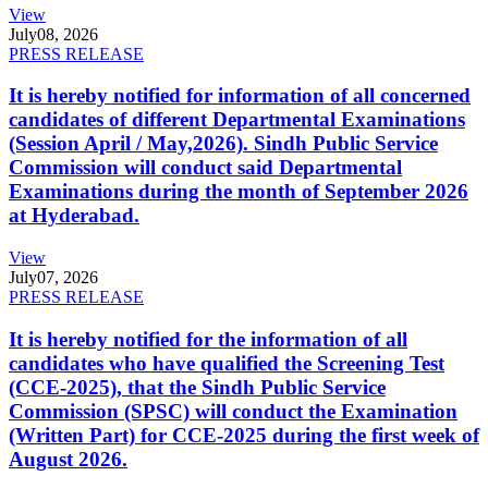
View
July
08, 2026
PRESS RELEASE
It is hereby notified for information of all concerned
candidates of different Departmental Examinations
(Session April / May,2026). Sindh Public Service
Commission will conduct said Departmental
Examinations during the month of September 2026
at Hyderabad.
View
July
07, 2026
PRESS RELEASE
It is hereby notified for the information of all
candidates who have qualified the Screening Test
(CCE-2025), that the Sindh Public Service
Commission (SPSC) will conduct the Examination
(Written Part) for CCE-2025 during the first week of
August 2026.