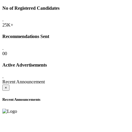
No of Registered Candidates
.
25K+
Recommendations Sent
.
00
Active Advertisements
.
Recent Announcement
×
Recent Announcements
ADVANCE PUBLIC NOTICE