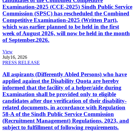
candidates of the Combined Competitive
Examination-2025 (CCE-2025) Sindh Public Service
Commission (SPSC) has rescheduled the Combined
Competitive Examination-2025 (Written Part),
which was earlier planned to be held in the first
week of August 2026, will now be held in the month
of September,2026.
View
July
16, 2026
PRESS RELEASE
All aspirants (Differently Abled Persons) who have
applied against the Disability Quota are hereby
informed that the facility of a helper/aide during
Examination shall be provided only to eligible
candidates after due verification of their disability-
related documents, in accordance with Regulation
58-A of the Sindh Public Service Commission
(Recruitment Management) Regulations, 2023, and
subject to fulfillment of following requirements.