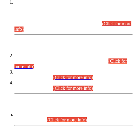
This is for general Information of all concerned that the Sindh
Public Service Commission hereby announce tentative
schedule for conduct of Screening Test for Combined
Competitive Examination (CCE-2026) and Combined
Competitive Examination-2026 (Written Part).
(Click for more
info)
Time Table/Schedule
Time Table for Written Part of Combined Competitive
Examination 2025 (CCE-2025) Executive Cadre.
(Click for
more info)
Time Table for Various Posts in Different Departments to be
held on 12-08-2026.
(Click for more info)
Time Table for Various Posts in Different Departments to be
held on 17-08-2026.
(Click for more info)
CENTREWISE DETAIL
Combined Competitive Examination 2025 (CCE-2025)
Executive Cadre.
(Click for more info)
PRESS RELEASE