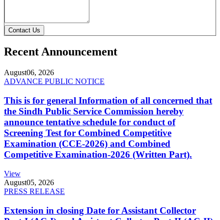
Contact Us
Recent Announcement
August
06, 2026
ADVANCE PUBLIC NOTICE
This is for general Information of all concerned that
the Sindh Public Service Commission hereby
announce tentative schedule for conduct of
Screening Test for Combined Competitive
Examination (CCE-2026) and Combined
Competitive Examination-2026 (Written Part).
View
August
05, 2026
PRESS RELEASE
Extension in closing Date for Assistant Collector