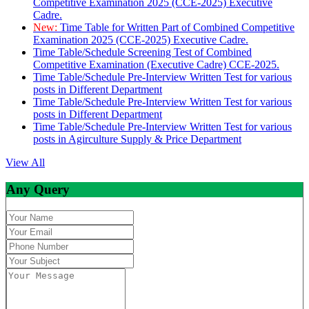
Competitive Examination 2025 (CCE-2025) Executive
Cadre.
New:
Time Table for Written Part of Combined Competitive
Examination 2025 (CCE-2025) Executive Cadre.
Time Table/Schedule Screening Test of Combined
Competitive Examination (Executive Cadre) CCE-2025.
Time Table/Schedule Pre-Interview Written Test for various
posts in Different Department
Time Table/Schedule Pre-Interview Written Test for various
posts in Different Department
Time Table/Schedule Pre-Interview Written Test for various
posts in Agirculture Supply & Price Department
View All
Any Query