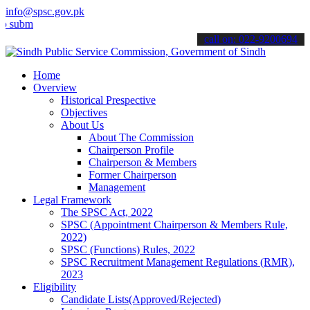
info@spsc.gov.pk
t your applications online & stay informed about the latest SPSC up
call on: 022-9200694
Home
Overview
Historical Prespective
Objectives
About Us
About The Commission
Chairperson Profile
Chairperson & Members
Former Chairperson
Management
Legal Framework
The SPSC Act, 2022
SPSC (Appointment Chairperson & Members Rule,
2022)
SPSC (Functions) Rules, 2022
SPSC Recruitment Management Regulations (RMR),
2023
Eligibility
Candidate Lists(Approved/Rejected)