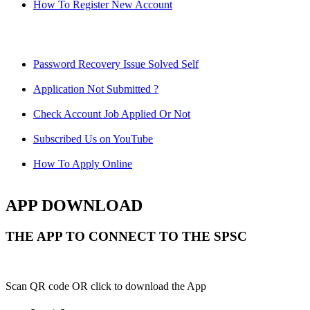
How To Register New Account
Password Recovery Issue Solved Self
Application Not Submitted ?
Check Account Job Applied Or Not
Subscribed Us on YouTube
How To Apply Online
APP DOWNLOAD
THE APP TO CONNECT TO THE SPSC
Scan QR code OR click to download the App