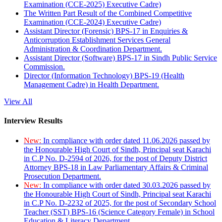
Examination (CCE-2025) Executive Cadre)
The Written Part Result of the Combined Competitive
Examination (CCE-2024) Executive Cadre)
Assistant Director (Forensic) BPS-17 in Enquiries &
Anticorruption Establishment Services General
Administration & Coordination Department.
Assistant Director (Software) BPS-17 in Sindh Public Service
Commission.
Director (Information Technology) BPS-19 (Health
Management Cadre) in Health Department.
View All
Interview Results
New:
In compliance with order dated 11.06.2026 passed by
the Honourable High Court of Sindh, Principal seat Karachi
in C.P No. D-2594 of 2026, for the post of Deputy District
Attorney BPS-18 in Law Parliamentary Affairs & Criminal
Prosecution Department.
New:
In compliance with order dated 30.03.2026 passed by
the Honourable High Court of Sindh, Principal seat Karachi
in C.P No. D-2232 of 2025, for the post of Secondary School
Teacher (SST) BPS-16 (Science Category Female) in School
Education & Literacy Department.