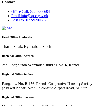
Contact
Office
Call: 022-9200694
Email
info@spsc.gov.pk
Post
Fax: 022-9200697
Head Office, Hyderabad
Thandi Sarak, Hyderabad, Sindh
Regional Office Karachi
2nd Floor, Sindh Secretariat Building No. 6, Karachi
Regional Office Sukkur
Bangalow No. B-156, Friends Cooperative Housing Society
(Akhwat Nagar) Near GoleMasjid Airport Road, Sukkur
Regional Office Larkano