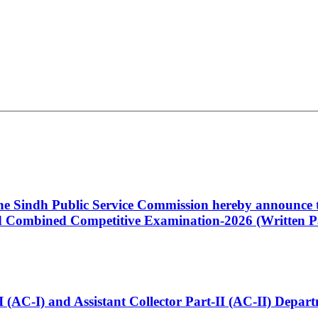
 the Sindh Public Service Commission hereby announce t
Combined Competitive Examination-2026 (Written Pa
t-I (AC-I) and Assistant Collector Part-II (AC-II) Dep