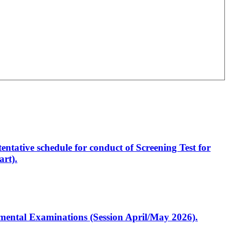
entative schedule for conduct of Screening Test for
rt).
artmental Examinations (Session April/May 2026).