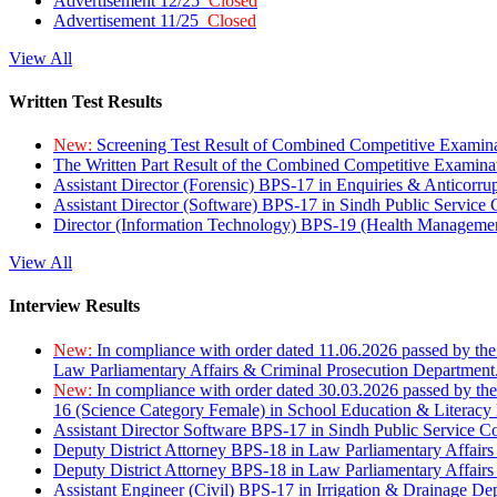
Advertisement 12/25
Closed
Advertisement 11/25
Closed
View All
Written Test Results
New:
Screening Test Result of Combined Competitive Examin
The Written Part Result of the Combined Competitive Examin
Assistant Director (Forensic) BPS-17 in Enquiries & Anticorr
Assistant Director (Software) BPS-17 in Sindh Public Service
Director (Information Technology) BPS-19 (Health Managemen
View All
Interview Results
New:
In compliance with order dated 11.06.2026 passed by the
Law Parliamentary Affairs & Criminal Prosecution Department
New:
In compliance with order dated 30.03.2026 passed by th
16 (Science Category Female) in School Education & Literacy
Assistant Director Software BPS-17 in Sindh Public Service 
Deputy District Attorney BPS-18 in Law Parliamentary Affairs
Deputy District Attorney BPS-18 in Law Parliamentary Affairs
Assistant Engineer (Civil) BPS-17 in Irrigation & Drainage De