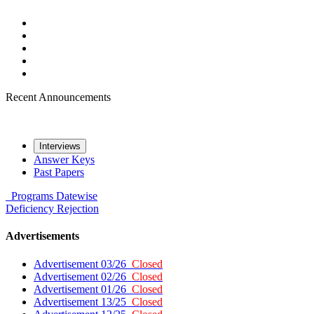
Recent Announcements
Interviews
Answer Keys
Past Papers
Programs
Datewise
Deficiency
Rejection
Advertisements
Advertisement 03/26
Closed
Advertisement 02/26
Closed
Advertisement 01/26
Closed
Advertisement 13/25
Closed