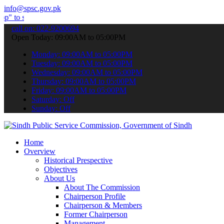
info@spsc.gov.pk
mit your applications online & stay informed about the latest SPSC 
call on: 022-9200694
Open Today: 09:00AM to 05:00PM
Monday: 09:00AM to 05:00PM
Tuesday: 09:00AM to 05:00PM
Wednesday: 09:00AM to 05:00PM
Thursday: 09:00AM to 05:00PM
Friday: 09:00AM to 05:00PM
Saturday: Off
Sunday: Off
Home
Overview
Historical Prespective
Objectives
About Us
About The Commission
Chairperson Profile
Chairperson & Members
Former Chairperson
Management