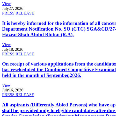
View
July
27, 2026
PRESS RELEASE
It is hereby informed for the information of all con
Department Notification No. SO (CTC) SGA&CD/27-02/2
Hazrat Shah Abdul Bhittai (R.A).
View
July
18, 2026
PRESS RELEASE
On receipt of various applications from the candid
has rescheduled the Combined Competitive Examination
held in the month of September,2026.
View
July
16, 2026
PRESS RELEASE
All aspirants (Differently Abled Persons) who have ap
shall be provided only to eligible candidates after due