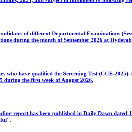
ons, 2023, and subject to fulfillment of following re
d candidates of different Departmental Examinations (Se
tions during the month of September 2026 at Hyderab
idates who have qualified the Screening Test (CCE-2025)
 during the first week of August 2026.
sleading report has been published in Daily Dawn dated
ful".