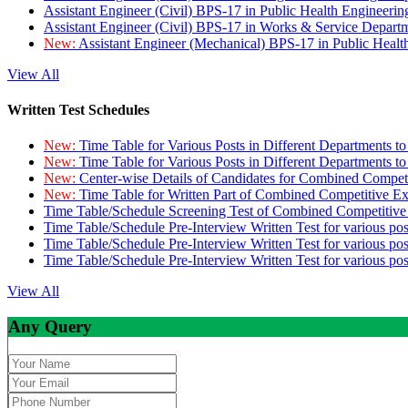
Assistant Engineer (Civil) BPS-17 in Public Health Engineer
Assistant Engineer (Civil) BPS-17 in Works & Service Depart
New:
Assistant Engineer (Mechanical) BPS-17 in Public Heal
View All
Written Test Schedules
New:
Time Table for Various Posts in Different Departments t
New:
Time Table for Various Posts in Different Departments t
New:
Center-wise Details of Candidates for Combined Compe
New:
Time Table for Written Part of Combined Competitive 
Time Table/Schedule Screening Test of Combined Competitiv
Time Table/Schedule Pre-Interview Written Test for various pos
Time Table/Schedule Pre-Interview Written Test for various pos
Time Table/Schedule Pre-Interview Written Test for various po
View All
Any Query