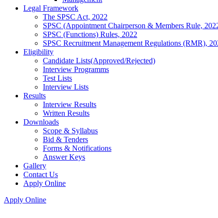
Legal Framework
The SPSC Act, 2022
SPSC (Appointment Chairperson & Members Rule, 202
SPSC (Functions) Rules, 2022
SPSC Recruitment Management Regulations (RMR), 20
Eligibility
Candidate Lists(Approved/Rejected)
Interview Programms
Test Lists
Interview Lists
Results
Interview Results
Written Results
Downloads
Scope & Syllabus
Bid & Tenders
Forms & Notifications
Answer Keys
Gallery
Contact Us
Apply Online
Apply Online