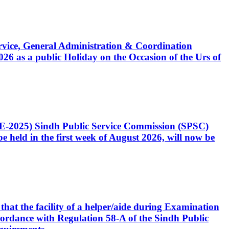
Service, General Administration & Coordination
6 as a public Holiday on the Occasion of the Urs of
CE-2025) Sindh Public Service Commission (SPSC)
 held in the first week of August 2026, will now be
that the facility of a helper/aide during Examination
accordance with Regulation 58-A of the Sindh Public