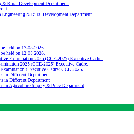
ing & Rural Development Department.
ment.
th Engineering & Rural Development Department.
o be held on 17-08-2026.
o be held on 12-08-2026.
titive Examination 2025 (CCE-2025) Executive Cadre.
Examination 2025 (CCE-2025) Executive Cadre.
e Examination (Executive Cadre) CCE-2025.
ts in Different Department
ts in Different Department
sts in Agirculture Supply & Price Department