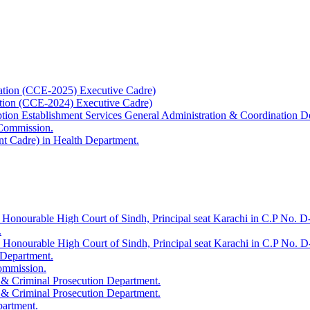
ation (CCE-2025) Executive Cadre)
ation (CCE-2024) Executive Cadre)
uption Establishment Services General Administration & Coordination D
 Commission.
t Cadre) in Health Department.
 Honourable High Court of Sindh, Principal seat Karachi in C.P No. D-
.
e Honourable High Court of Sindh, Principal seat Karachi in C.P No. 
 Department.
Commission.
 & Criminal Prosecution Department.
 & Criminal Prosecution Department.
partment.