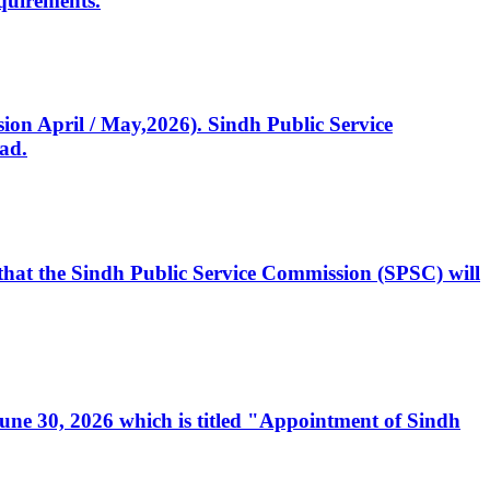
quirements.
ssion April / May,2026). Sindh Public Service
ad.
, that the Sindh Public Service Commission (SPSC) will
 June 30, 2026 which is titled "Appointment of Sindh