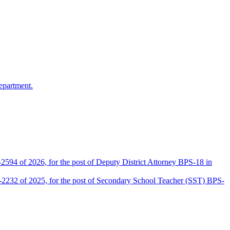
epartment.
2594 of 2026, for the post of Deputy District Attorney BPS-18 in
D-2232 of 2025, for the post of Secondary School Teacher (SST) BPS-