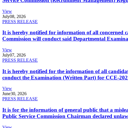
Service Commission (Recruitment Management) Regulati
View
July
08, 2026
PRESS RELEASE
It is hereby notified for information of all concerne
Commission will conduct said Departmental Examina
View
July
07, 2026
PRESS RELEASE
It is hereby notified for the information of all cand
conduct the Examination (Written Part) for CCE-2025
View
June
30, 2026
PRESS RELEASE
It is for the information of general public that a mi
Public Service Commission Chairman declared unlaw
View