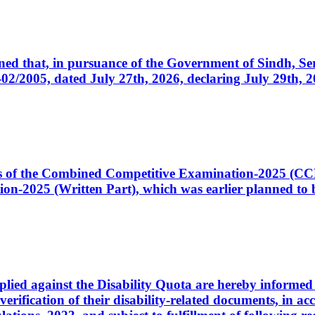
cerned that, in pursuance of the Government of Sindh, 
005, dated July 27th, 2026, declaring July 29th, 202
ates of the Combined Competitive Examination-2025 (C
-2025 (Written Part), which was earlier planned to be
plied against the Disability Quota are hereby informed 
 verification of their disability-related documents, in 