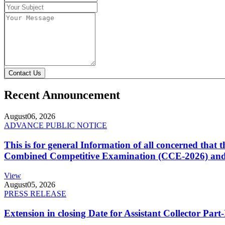
Contact Us
Recent Announcement
August
06, 2026
ADVANCE PUBLIC NOTICE
This is for general Information of all concerned that
Combined Competitive Examination (CCE-2026) and 
View
August
05, 2026
PRESS RELEASE
Extension in closing Date for Assistant Collector Par