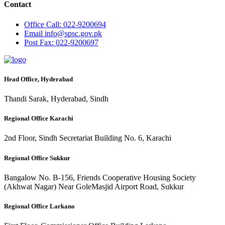
Contact
Office
Call: 022-9200694
Email
info@spsc.gov.pk
Post
Fax: 022-9200697
Head Office, Hyderabad
Thandi Sarak, Hyderabad, Sindh
Regional Office Karachi
2nd Floor, Sindh Secretariat Building No. 6, Karachi
Regional Office Sukkur
Bangalow No. B-156, Friends Cooperative Housing Society
(Akhwat Nagar) Near GoleMasjid Airport Road, Sukkur
Regional Office Larkano