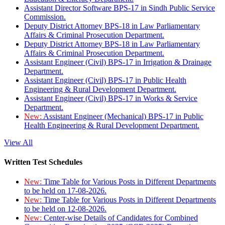
Assistant Director Software BPS-17 in Sindh Public Service
Commission.
Deputy District Attorney BPS-18 in Law Parliamentary
Affairs & Criminal Prosecution Department.
Deputy District Attorney BPS-18 in Law Parliamentary
Affairs & Criminal Prosecution Department.
Assistant Engineer (Civil) BPS-17 in Irrigation & Drainage
Department.
Assistant Engineer (Civil) BPS-17 in Public Health
Engineering & Rural Development Department.
Assistant Engineer (Civil) BPS-17 in Works & Service
Department.
New:
Assistant Engineer (Mechanical) BPS-17 in Public
Health Engineering & Rural Development Department.
View All
Written Test Schedules
New:
Time Table for Various Posts in Different Departments
to be held on 17-08-2026.
New:
Time Table for Various Posts in Different Departments
to be held on 12-08-2026.
New:
Center-wise Details of Candidates for Combined