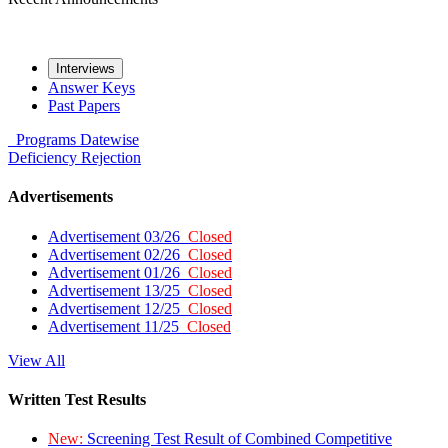
Interviews
Answer Keys
Past Papers
Programs
Datewise
Deficiency
Rejection
Advertisements
Advertisement 03/26
Closed
Advertisement 02/26
Closed
Advertisement 01/26
Closed
Advertisement 13/25
Closed
Advertisement 12/25
Closed
Advertisement 11/25
Closed
View All
Written Test Results
New:
Screening Test Result of Combined Competitive