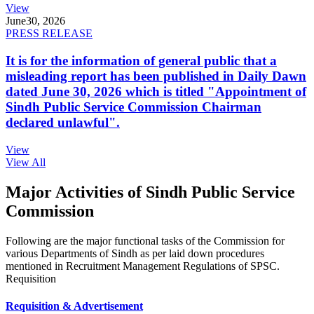
View
June
30, 2026
PRESS RELEASE
It is for the information of general public that a
misleading report has been published in Daily Dawn
dated June 30, 2026 which is titled "Appointment of
Sindh Public Service Commission Chairman
declared unlawful".
View
View All
Major Activities of Sindh Public Service
Commission
Following are the major functional tasks of the Commission for
various Departments of Sindh as per laid down procedures
mentioned in Recruitment Management Regulations of SPSC.
Requisition
Requisition & Advertisement