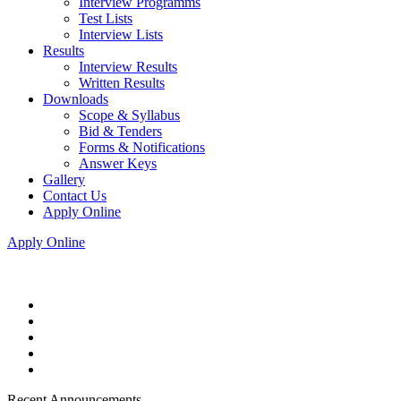
Interview Programms
Test Lists
Interview Lists
Results
Interview Results
Written Results
Downloads
Scope & Syllabus
Bid & Tenders
Forms & Notifications
Answer Keys
Gallery
Contact Us
Apply Online
Apply Online
Recent Announcements