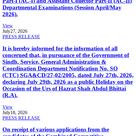
Part-I (AC-I) and Assistant Collector Part-II (AC-II)
Departmental Examinations (Session April/May
2026).
View
July
27, 2026
PRESS RELEASE
It is hereby informed for the information of all
concerned that, in pursuance of the Government of
Sindh, Service, General Administration &
Coordination Department Notification No. SO
(CTC) SGA&CD/27-02/2005, dated July 27th, 2026,
declaring July 29th, 2026 as a public Holiday on the
Occasion of the Urs of Hazrat Shah Abdul Bhittai
(R.A).
View
July
18, 2026
PRESS RELEASE
On receipt of various applications from the