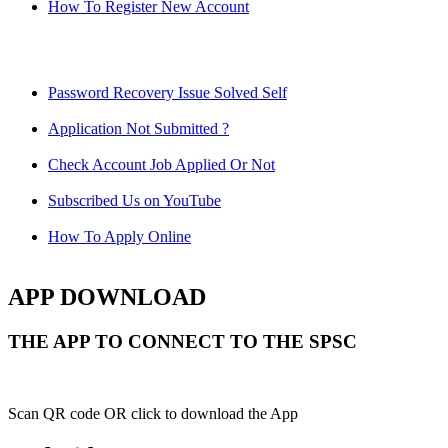
How To Register New Account
Password Recovery Issue Solved Self
Application Not Submitted ?
Check Account Job Applied Or Not
Subscribed Us on YouTube
How To Apply Online
APP DOWNLOAD
THE APP TO CONNECT TO THE SPSC
Scan QR code OR click to download the App