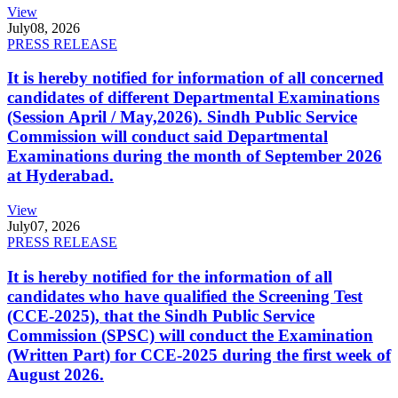
View
July
08, 2026
PRESS RELEASE
It is hereby notified for information of all concerned
candidates of different Departmental Examinations
(Session April / May,2026). Sindh Public Service
Commission will conduct said Departmental
Examinations during the month of September 2026
at Hyderabad.
View
July
07, 2026
PRESS RELEASE
It is hereby notified for the information of all
candidates who have qualified the Screening Test
(CCE-2025), that the Sindh Public Service
Commission (SPSC) will conduct the Examination
(Written Part) for CCE-2025 during the first week of
August 2026.