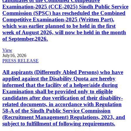
candidates of the Combined Competitive
Examination-2025 (CCE-2025) Sindh Public Service
Commission (SPSC) has rescheduled the Combined
Competitive Examination-2025 (Written Part),
which was earlier planned to be held in the first
week of August 2026, will now be held in the month
of September,2026.
View
July
16, 2026
PRESS RELEASE
All aspirants (Differently Abled Persons) who have
applied against the Disability Quota are hereby
informed that the facility of a helper/aide during
Examination shall be provided only to eligible
candidates after due verification of their disability-
related documents, in accordance with Regulation
58-A of the Sindh Public Service Commission
(Recruitment Management) Regulations, 2023, and
subject to fulfillment of following requirements.