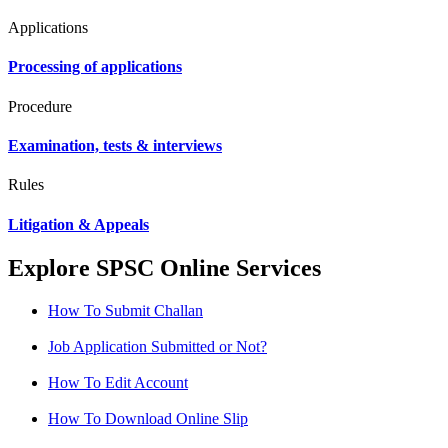
Applications
Processing of applications
Procedure
Examination, tests & interviews
Rules
Litigation & Appeals
Explore SPSC Online Services
How To Submit Challan
Job Application Submitted or Not?
How To Edit Account
How To Download Online Slip