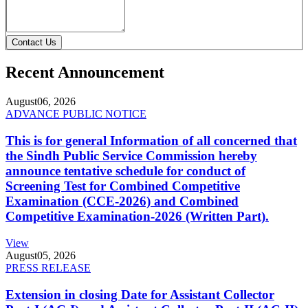
Contact Us
Recent Announcement
August
06, 2026
ADVANCE PUBLIC NOTICE
This is for general Information of all concerned that
the Sindh Public Service Commission hereby
announce tentative schedule for conduct of
Screening Test for Combined Competitive
Examination (CCE-2026) and Combined
Competitive Examination-2026 (Written Part).
View
August
05, 2026
PRESS RELEASE
Extension in closing Date for Assistant Collector