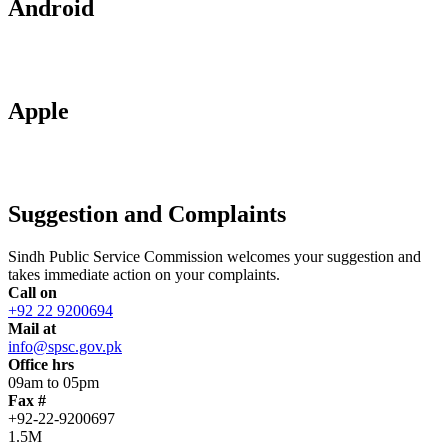
Android
Apple
Suggestion and Complaints
Sindh Public Service Commission welcomes your suggestion and
takes immediate action on your complaints.
Call on
+92 22 9200694
Mail at
info@spsc.gov.pk
Office hrs
09am to 05pm
Fax #
+92-22-9200697
1.5M