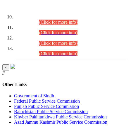
DATEWISE ROLL NUMBERS
Combined Competitive Examination-2024 (Executive Cadre)
(30.07.2026).
(Click for more info)
Combined Competitive Examination-2024 (Executive Cadre)
(28.07.2026).
(Click for more info)
Combined Competitive Examination-2024 (Executive Cadre)
(27.07.2026).
(Click for more info)
Combined Competitive Examination-2024 (Executive Cadre)
(24.07.2026).
(Click for more info)
×
//
Other Links
Government of Sindh
Federal Public Service Commission
Punjab Public Service Commission
Balochistan Public Service Commission
Khyber Pakhtunkhwa Public Service Commission
Azad Jammu Kashmir Public Service Commission