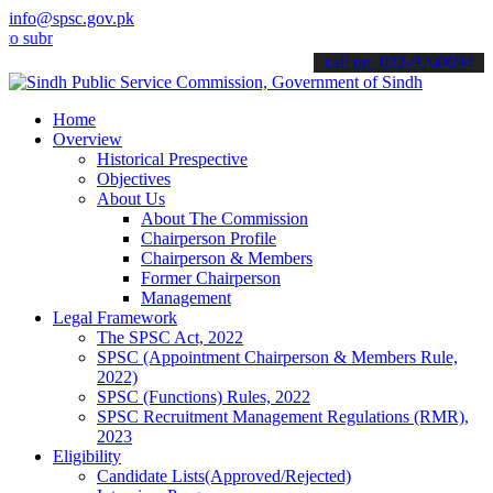
info@spsc.gov.pk
it your applications online & stay informed about the latest SPSC u
call on: 022-9200694
Home
Overview
Historical Prespective
Objectives
About Us
About The Commission
Chairperson Profile
Chairperson & Members
Former Chairperson
Management
Legal Framework
The SPSC Act, 2022
SPSC (Appointment Chairperson & Members Rule,
2022)
SPSC (Functions) Rules, 2022
SPSC Recruitment Management Regulations (RMR),
2023
Eligibility
Candidate Lists(Approved/Rejected)