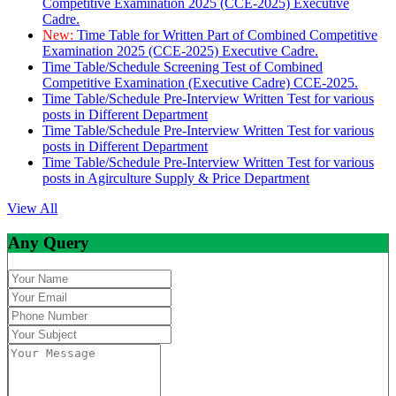
Competitive Examination 2025 (CCE-2025) Executive
Cadre.
New:
Time Table for Written Part of Combined Competitive
Examination 2025 (CCE-2025) Executive Cadre.
Time Table/Schedule Screening Test of Combined
Competitive Examination (Executive Cadre) CCE-2025.
Time Table/Schedule Pre-Interview Written Test for various
posts in Different Department
Time Table/Schedule Pre-Interview Written Test for various
posts in Different Department
Time Table/Schedule Pre-Interview Written Test for various
posts in Agirculture Supply & Price Department
View All
Any Query