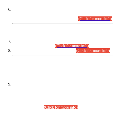
Extension in closing Date for Assistant Collector Part-I (AC-I)
and Assistant Collector Part-II (AC-II) Departmental
Examinations (Session April/May 2026).
(Click for more info)
SCOPE & SYLLABUS
Assistant Director (Technical) BPS-17 in Mines & Mineral
Development Department.
(Click for more info)
Various posts in Different Departments.
(Click for more info)
DATEWISE NAMES OF
PETITIONERS/CANDIDATES FOR
SUITABILITY/ELIGIBILITY
Incompliance with the Order Dated: 17.02.2026 Passed by
the Honourable High Court Sindh, Hyderabad in
C.P No. D-656/2024, for the post of Assistant Manager (I.T)
BPS-16 in Land Administration & Revenue Management
Information System (LARMIS), under Board of Revenue
Sindh.(20.07.2026)
(Click for more info)