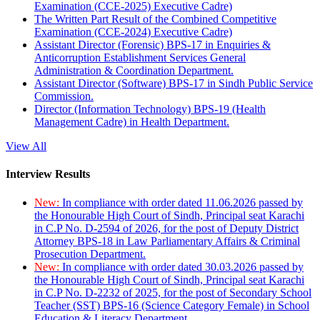
Examination (CCE-2025) Executive Cadre)
The Written Part Result of the Combined Competitive
Examination (CCE-2024) Executive Cadre)
Assistant Director (Forensic) BPS-17 in Enquiries &
Anticorruption Establishment Services General
Administration & Coordination Department.
Assistant Director (Software) BPS-17 in Sindh Public Service
Commission.
Director (Information Technology) BPS-19 (Health
Management Cadre) in Health Department.
View All
Interview Results
New:
In compliance with order dated 11.06.2026 passed by
the Honourable High Court of Sindh, Principal seat Karachi
in C.P No. D-2594 of 2026, for the post of Deputy District
Attorney BPS-18 in Law Parliamentary Affairs & Criminal
Prosecution Department.
New:
In compliance with order dated 30.03.2026 passed by
the Honourable High Court of Sindh, Principal seat Karachi
in C.P No. D-2232 of 2025, for the post of Secondary School
Teacher (SST) BPS-16 (Science Category Female) in School
Education & Literacy Department.