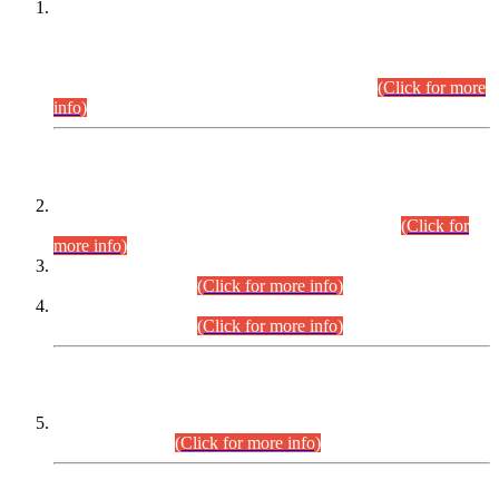
This is for general Information of all concerned that the Sindh
Public Service Commission hereby announce tentative
schedule for conduct of Screening Test for Combined
Competitive Examination (CCE-2026) and Combined
Competitive Examination-2026 (Written Part).
(Click for more
info)
Time Table/Schedule
Time Table for Written Part of Combined Competitive
Examination 2025 (CCE-2025) Executive Cadre.
(Click for
more info)
Time Table for Various Posts in Different Departments to be
held on 12-08-2026.
(Click for more info)
Time Table for Various Posts in Different Departments to be
held on 17-08-2026.
(Click for more info)
CENTREWISE DETAIL
Combined Competitive Examination 2025 (CCE-2025)
Executive Cadre.
(Click for more info)
PRESS RELEASE