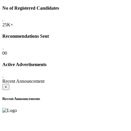
No of Registered Candidates
.
25K+
Recommendations Sent
.
00
Active Advertisements
.
Recent Announcement
×
Recent Announcements
ADVANCE PUBLIC NOTICE