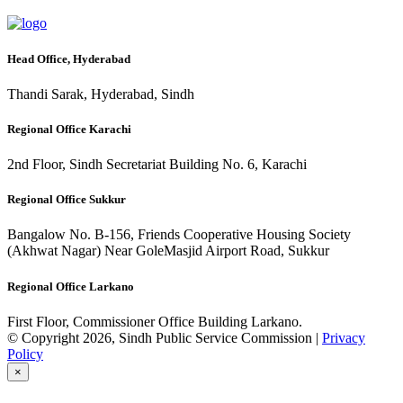
Head Office, Hyderabad
Thandi Sarak, Hyderabad, Sindh
Regional Office Karachi
2nd Floor, Sindh Secretariat Building No. 6, Karachi
Regional Office Sukkur
Bangalow No. B-156, Friends Cooperative Housing Society
(Akhwat Nagar) Near GoleMasjid Airport Road, Sukkur
Regional Office Larkano
First Floor, Commissioner Office Building Larkano.
© Copyright 2026, Sindh Public Service Commission |
Privacy
Policy
×