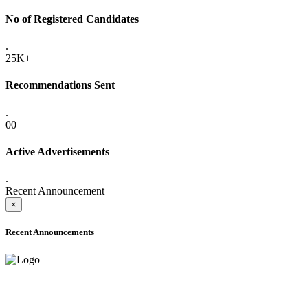
No of Registered Candidates
.
25K+
Recommendations Sent
.
00
Active Advertisements
.
Recent Announcement
×
Recent Announcements
ONLINE ADMISSION LETTERS