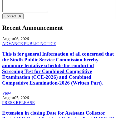
Contact Us
Recent Announcement
August
06, 2026
ADVANCE PUBLIC NOTICE
This is for general Information of all concerned that
the Sindh Public Service Commission hereby
announce tentative schedule for conduct of
Screening Test for Combined Competitive
Examination (CCE-2026) and Combined
Competitive Examination-2026 (Written Part).
View
August
05, 2026
PRESS RELEASE
Extension in closing Date for Assistant Collector