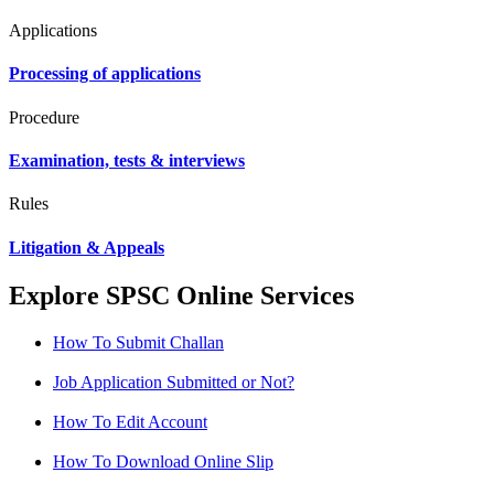
Applications
Processing of applications
Procedure
Examination, tests & interviews
Rules
Litigation & Appeals
Explore SPSC Online Services
How To Submit Challan
Job Application Submitted or Not?
How To Edit Account
How To Download Online Slip