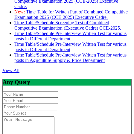
Competitive Examination 2025 (CCE-2025) Executive
Cadre.
New:
Time Table for Written Part of Combined Competitive
Examination 2025 (CCE-2025) Executive Cadre.
Time Table/Schedule Screening Test of Combined
Competitive Examination (Executive Cadre) CCE-2025.
Time Table/Schedule Pre-Interview Written Test for various
posts in Different Department
Time Table/Schedule Pre-Interview Written Test for various
posts in Different Department
Time Table/Schedule Pre-Interview Written Test for various
posts in Agirculture Supply & Price Department
View All
Any Query