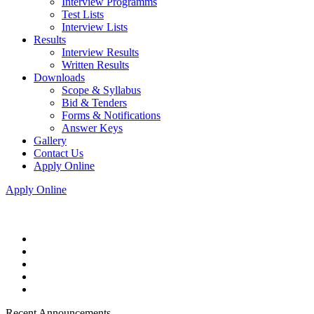
Interview Programms
Test Lists
Interview Lists
Results
Interview Results
Written Results
Downloads
Scope & Syllabus
Bid & Tenders
Forms & Notifications
Answer Keys
Gallery
Contact Us
Apply Online
Apply Online
Recent Announcements