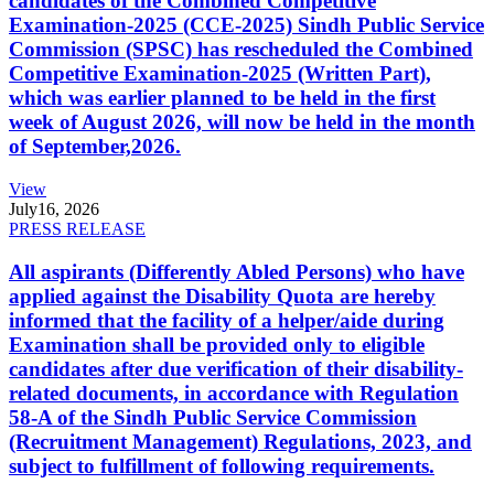
candidates of the Combined Competitive
Examination-2025 (CCE-2025) Sindh Public Service
Commission (SPSC) has rescheduled the Combined
Competitive Examination-2025 (Written Part),
which was earlier planned to be held in the first
week of August 2026, will now be held in the month
of September,2026.
View
July
16, 2026
PRESS RELEASE
All aspirants (Differently Abled Persons) who have
applied against the Disability Quota are hereby
informed that the facility of a helper/aide during
Examination shall be provided only to eligible
candidates after due verification of their disability-
related documents, in accordance with Regulation
58-A of the Sindh Public Service Commission
(Recruitment Management) Regulations, 2023, and
subject to fulfillment of following requirements.