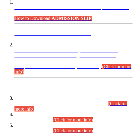
“Dear Candidates, the Admission Letters for Pre-Interview
Written Test for Various Posts in Different Departments held
on 12.08.2026 are now available in your accounts.”
How to Download
ADMISSION SLIP
ADVANCE PUBLIC NOTICE
This is for general Information of all concerned that the Sindh
Public Service Commission hereby announce tentative
schedule for conduct of Screening Test for Combined
Competitive Examination (CCE-2026) and Combined
Competitive Examination-2026 (Written Part).
(Click for more
info)
Time Table/Schedule
Time Table for Written Part of Combined Competitive
Examination 2025 (CCE-2025) Executive Cadre.
(Click for
more info)
Time Table for Various Posts in Different Departments to be
held on 12-08-2026.
(Click for more info)
Time Table for Various Posts in Different Departments to be
held on 17-08-2026.
(Click for more info)