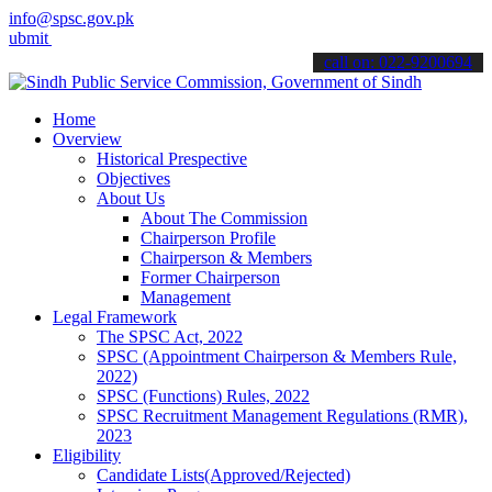
info@spsc.gov.pk
 your applications online & stay informed about the latest SPSC upda
call on: 022-9200694
Home
Overview
Historical Prespective
Objectives
About Us
About The Commission
Chairperson Profile
Chairperson & Members
Former Chairperson
Management
Legal Framework
The SPSC Act, 2022
SPSC (Appointment Chairperson & Members Rule,
2022)
SPSC (Functions) Rules, 2022
SPSC Recruitment Management Regulations (RMR),
2023
Eligibility
Candidate Lists(Approved/Rejected)