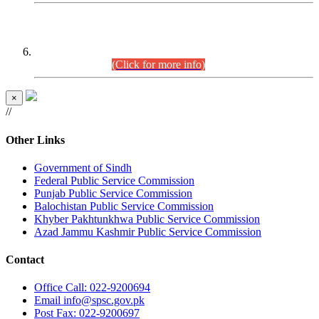
CENTREWISE DETAIL
Combined Competitive Examination 2025 (CCE-2025)
Executive Cadre.
(Click for more info)
×
//
Other Links
Government of Sindh
Federal Public Service Commission
Punjab Public Service Commission
Balochistan Public Service Commission
Khyber Pakhtunkhwa Public Service Commission
Azad Jammu Kashmir Public Service Commission
Contact
Office
Call: 022-9200694
Email
info@spsc.gov.pk
Post
Fax: 022-9200697