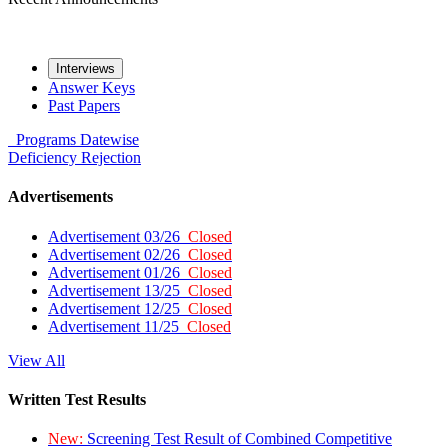
Interviews
Answer Keys
Past Papers
Programs
Datewise
Deficiency
Rejection
Advertisements
Advertisement 03/26
Closed
Advertisement 02/26
Closed
Advertisement 01/26
Closed
Advertisement 13/25
Closed
Advertisement 12/25
Closed
Advertisement 11/25
Closed
View All
Written Test Results
New:
Screening Test Result of Combined Competitive