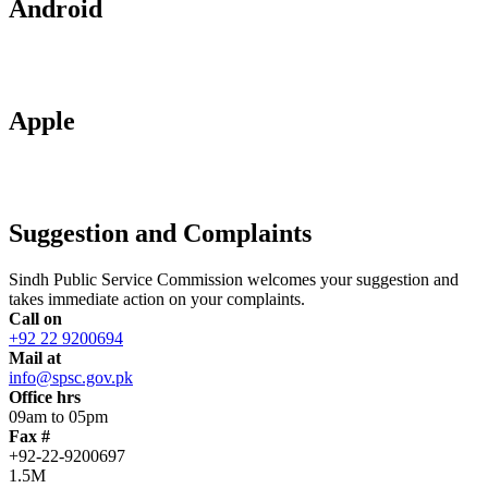
Android
Apple
Suggestion and Complaints
Sindh Public Service Commission welcomes your suggestion and
takes immediate action on your complaints.
Call on
+92 22 9200694
Mail at
info@spsc.gov.pk
Office hrs
09am to 05pm
Fax #
+92-22-9200697
1.5M