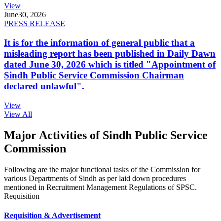
View
June
30, 2026
PRESS RELEASE
It is for the information of general public that a
misleading report has been published in Daily Dawn
dated June 30, 2026 which is titled "Appointment of
Sindh Public Service Commission Chairman
declared unlawful".
View
View All
Major Activities of Sindh Public Service
Commission
Following are the major functional tasks of the Commission for
various Departments of Sindh as per laid down procedures
mentioned in Recruitment Management Regulations of SPSC.
Requisition
Requisition & Advertisement