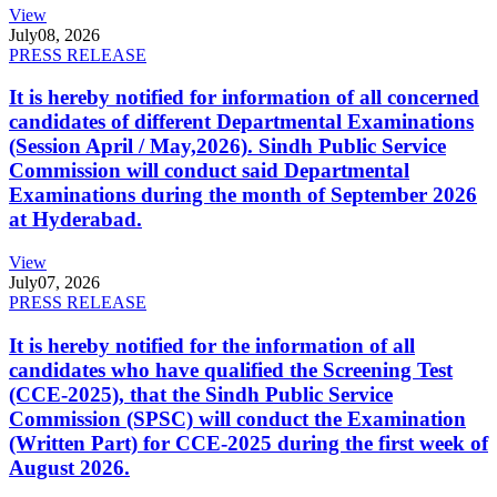
View
July
08, 2026
PRESS RELEASE
It is hereby notified for information of all concerned
candidates of different Departmental Examinations
(Session April / May,2026). Sindh Public Service
Commission will conduct said Departmental
Examinations during the month of September 2026
at Hyderabad.
View
July
07, 2026
PRESS RELEASE
It is hereby notified for the information of all
candidates who have qualified the Screening Test
(CCE-2025), that the Sindh Public Service
Commission (SPSC) will conduct the Examination
(Written Part) for CCE-2025 during the first week of
August 2026.