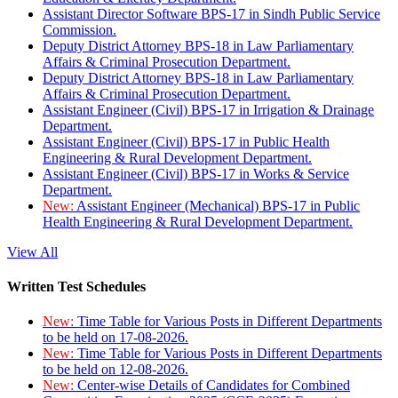
Assistant Director Software BPS-17 in Sindh Public Service
Commission.
Deputy District Attorney BPS-18 in Law Parliamentary
Affairs & Criminal Prosecution Department.
Deputy District Attorney BPS-18 in Law Parliamentary
Affairs & Criminal Prosecution Department.
Assistant Engineer (Civil) BPS-17 in Irrigation & Drainage
Department.
Assistant Engineer (Civil) BPS-17 in Public Health
Engineering & Rural Development Department.
Assistant Engineer (Civil) BPS-17 in Works & Service
Department.
New:
Assistant Engineer (Mechanical) BPS-17 in Public
Health Engineering & Rural Development Department.
View All
Written Test Schedules
New:
Time Table for Various Posts in Different Departments
to be held on 17-08-2026.
New:
Time Table for Various Posts in Different Departments
to be held on 12-08-2026.
New:
Center-wise Details of Candidates for Combined