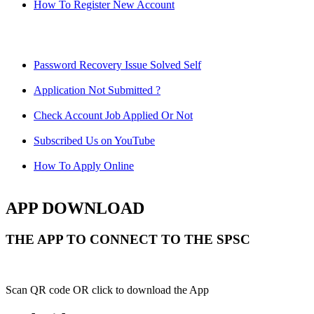
How To Register New Account
Password Recovery Issue Solved Self
Application Not Submitted ?
Check Account Job Applied Or Not
Subscribed Us on YouTube
How To Apply Online
APP DOWNLOAD
THE APP TO CONNECT TO THE SPSC
Scan QR code OR click to download the App