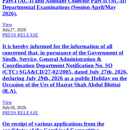
Part-I (AC-I) and Assistant Collector Part-II (AC-II)
Departmental Examinations (Session April/May
2026).
View
July
27, 2026
PRESS RELEASE
It is hereby informed for the information of all
concerned that, in pursuance of the Government of
Sindh, Service, General Administration &
Coordination Department Notification No. SO
(CTC) SGA&CD/27-02/2005, dated July 27th, 2026,
declaring July 29th, 2026 as a public Holiday on the
Occasion of the Urs of Hazrat Shah Abdul Bhittai
(R.A).
View
July
18, 2026
PRESS RELEASE
On receipt of various applications from the