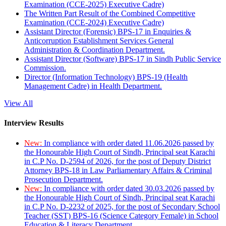
Examination (CCE-2025) Executive Cadre)
The Written Part Result of the Combined Competitive
Examination (CCE-2024) Executive Cadre)
Assistant Director (Forensic) BPS-17 in Enquiries &
Anticorruption Establishment Services General
Administration & Coordination Department.
Assistant Director (Software) BPS-17 in Sindh Public Service
Commission.
Director (Information Technology) BPS-19 (Health
Management Cadre) in Health Department.
View All
Interview Results
New:
In compliance with order dated 11.06.2026 passed by
the Honourable High Court of Sindh, Principal seat Karachi
in C.P No. D-2594 of 2026, for the post of Deputy District
Attorney BPS-18 in Law Parliamentary Affairs & Criminal
Prosecution Department.
New:
In compliance with order dated 30.03.2026 passed by
the Honourable High Court of Sindh, Principal seat Karachi
in C.P No. D-2232 of 2025, for the post of Secondary School
Teacher (SST) BPS-16 (Science Category Female) in School
Education & Literacy Department.