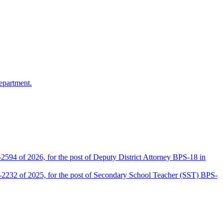
epartment.
2594 of 2026, for the post of Deputy District Attorney BPS-18 in
D-2232 of 2025, for the post of Secondary School Teacher (SST) BPS-