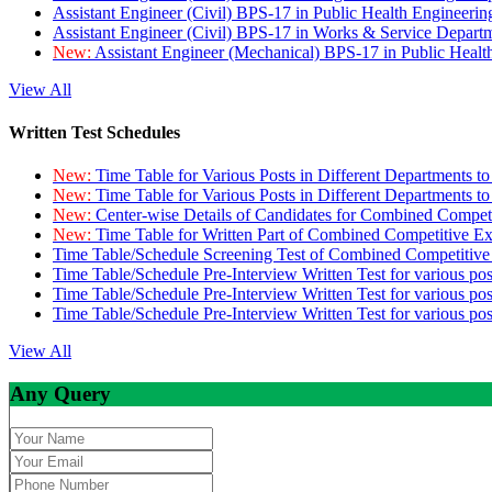
Assistant Engineer (Civil) BPS-17 in Public Health Engineer
Assistant Engineer (Civil) BPS-17 in Works & Service Depart
New:
Assistant Engineer (Mechanical) BPS-17 in Public Heal
View All
Written Test Schedules
New:
Time Table for Various Posts in Different Departments t
New:
Time Table for Various Posts in Different Departments t
New:
Center-wise Details of Candidates for Combined Compe
New:
Time Table for Written Part of Combined Competitive 
Time Table/Schedule Screening Test of Combined Competitiv
Time Table/Schedule Pre-Interview Written Test for various pos
Time Table/Schedule Pre-Interview Written Test for various pos
Time Table/Schedule Pre-Interview Written Test for various po
View All
Any Query