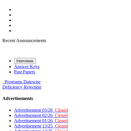
Recent Announcements
Interviews
Answer Keys
Past Papers
Programs
Datewise
Deficiency
Rejection
Advertisements
Advertisement 03/26
Closed
Advertisement 02/26
Closed
Advertisement 01/26
Closed
Advertisement 13/25
Closed