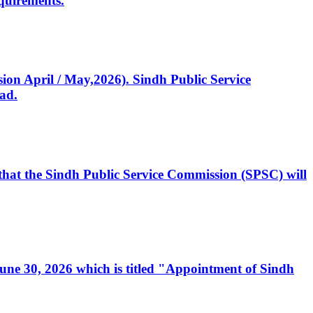
quirements.
ssion April / May,2026). Sindh Public Service
ad.
, that the Sindh Public Service Commission (SPSC) will
 June 30, 2026 which is titled "Appointment of Sindh