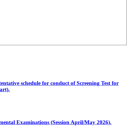
entative schedule for conduct of Screening Test for
rt).
artmental Examinations (Session April/May 2026).