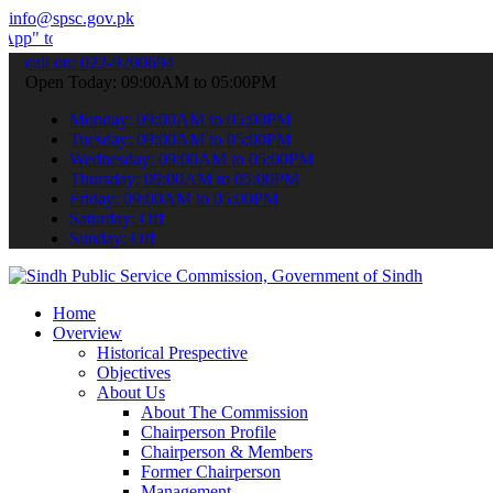
info@spsc.gov.pk
ubmit your applications online & stay informed about the latest SPS
call on: 022-9200694
Open Today: 09:00AM to 05:00PM
Monday: 09:00AM to 05:00PM
Tuesday: 09:00AM to 05:00PM
Wednesday: 09:00AM to 05:00PM
Thursday: 09:00AM to 05:00PM
Friday: 09:00AM to 05:00PM
Saturday: Off
Sunday: Off
Home
Overview
Historical Prespective
Objectives
About Us
About The Commission
Chairperson Profile
Chairperson & Members
Former Chairperson
Management