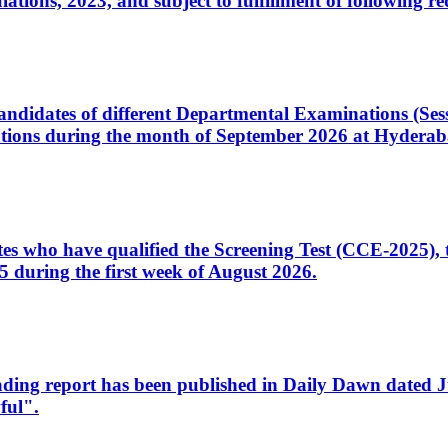
ons, 2023, and subject to fulfillment of following re
d candidates of different Departmental Examinations (Se
tions during the month of September 2026 at Hyderab
idates who have qualified the Screening Test (CCE-2025)
 during the first week of August 2026.
sleading report has been published in Daily Dawn dated
ful".