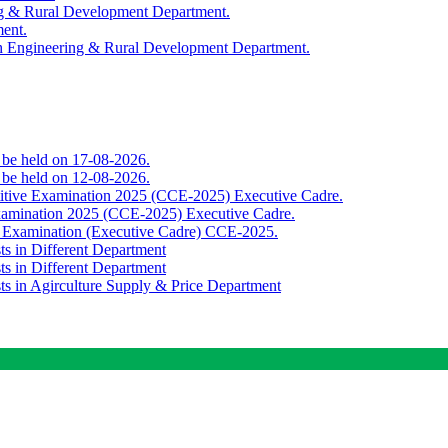
ing & Rural Development Department.
ment.
th Engineering & Rural Development Department.
o be held on 17-08-2026.
o be held on 12-08-2026.
titive Examination 2025 (CCE-2025) Executive Cadre.
Examination 2025 (CCE-2025) Executive Cadre.
e Examination (Executive Cadre) CCE-2025.
ts in Different Department
ts in Different Department
sts in Agirculture Supply & Price Department