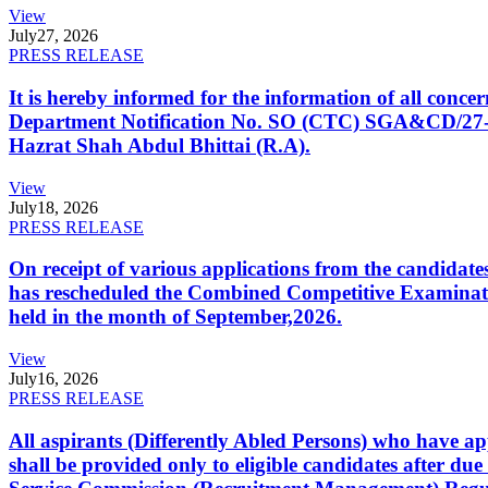
View
July
27, 2026
PRESS RELEASE
It is hereby informed for the information of all con
Department Notification No. SO (CTC) SGA&CD/27-02/2
Hazrat Shah Abdul Bhittai (R.A).
View
July
18, 2026
PRESS RELEASE
On receipt of various applications from the candid
has rescheduled the Combined Competitive Examination
held in the month of September,2026.
View
July
16, 2026
PRESS RELEASE
All aspirants (Differently Abled Persons) who have ap
shall be provided only to eligible candidates after due