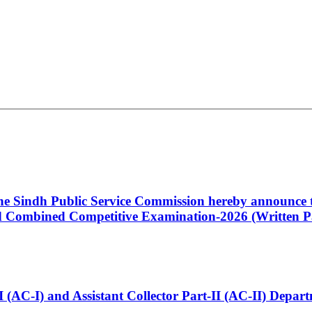
 the Sindh Public Service Commission hereby announce t
Combined Competitive Examination-2026 (Written Pa
t-I (AC-I) and Assistant Collector Part-II (AC-II) Dep