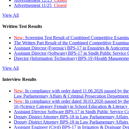
Advertisement 12/25
Closed
Advertisement 11/25
Closed
View All
Written Test Results
New:
Screening Test Result of Combined Competitive Examin
The Written Part Result of the Combined Competitive Examin
Assistant Director (Forensic) BPS-17 in Enquiries & Anticorr
Assistant Director (Software) BPS-17 in Sindh Public Service
Director (Information Technology) BPS-19 (Health Managemen
View All
Interview Results
New:
In compliance with order dated 11.06.2026 passed by the
Law Parliamentary Affairs & Criminal Prosecution Department
New:
In compliance with order dated 30.03.2026 passed by th
16 (Science Category Female) in School Education & Literacy
Assistant Director Software BPS-17 in Sindh Public Service 
Deputy District Attorney BPS-18 in Law Parliamentary Affairs
Deputy District Attorney BPS-18 in Law Parliamentary Affairs
Assistant Engineer (Civil) BPS-17 in Irrigation & Drainage De