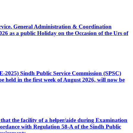
Service, General Administration & Coordination
6 as a public Holiday on the Occasion of the Urs of
CE-2025) Sindh Public Service Commission (SPSC)
 held in the first week of August 2026, will now be
that the facility of a helper/aide during Examination
accordance with Regulation 58-A of the Sindh Public