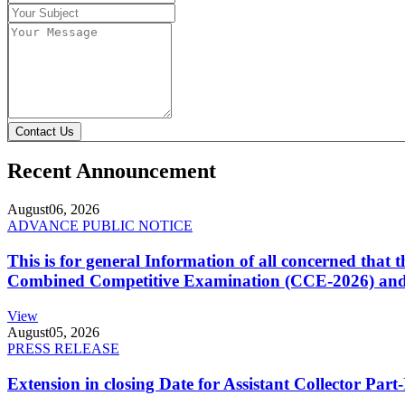
Contact Us
Recent Announcement
August
06, 2026
ADVANCE PUBLIC NOTICE
This is for general Information of all concerned that
Combined Competitive Examination (CCE-2026) and 
View
August
05, 2026
PRESS RELEASE
Extension in closing Date for Assistant Collector Par