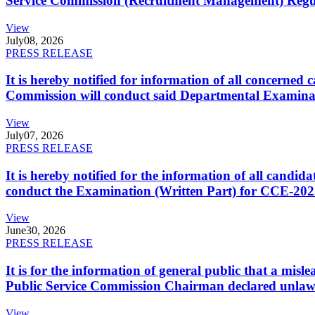
Service Commission (Recruitment Management) Regulati
View
July
08, 2026
PRESS RELEASE
It is hereby notified for information of all concerne
Commission will conduct said Departmental Examina
View
July
07, 2026
PRESS RELEASE
It is hereby notified for the information of all cand
conduct the Examination (Written Part) for CCE-2025
View
June
30, 2026
PRESS RELEASE
It is for the information of general public that a mi
Public Service Commission Chairman declared unlaw
View