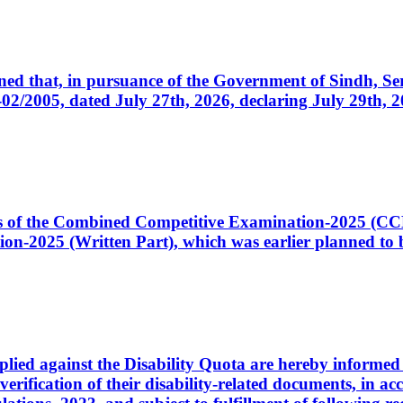
cerned that, in pursuance of the Government of Sindh, 
005, dated July 27th, 2026, declaring July 29th, 202
ates of the Combined Competitive Examination-2025 (C
-2025 (Written Part), which was earlier planned to be
plied against the Disability Quota are hereby informed 
 verification of their disability-related documents, in 