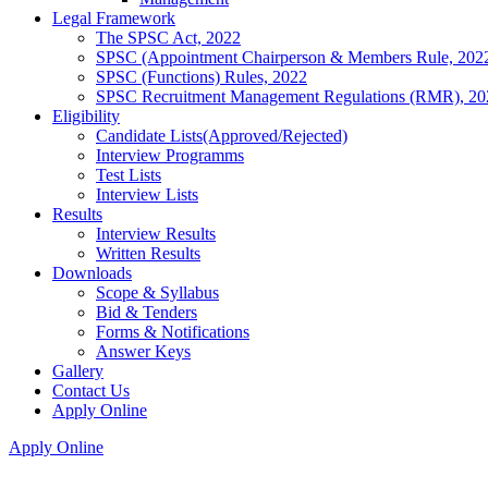
Legal Framework
The SPSC Act, 2022
SPSC (Appointment Chairperson & Members Rule, 202
SPSC (Functions) Rules, 2022
SPSC Recruitment Management Regulations (RMR), 20
Eligibility
Candidate Lists(Approved/Rejected)
Interview Programms
Test Lists
Interview Lists
Results
Interview Results
Written Results
Downloads
Scope & Syllabus
Bid & Tenders
Forms & Notifications
Answer Keys
Gallery
Contact Us
Apply Online
Apply Online