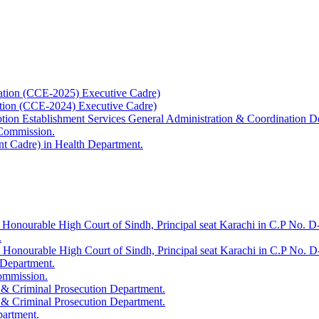
ation (CCE-2025) Executive Cadre)
ation (CCE-2024) Executive Cadre)
uption Establishment Services General Administration & Coordination D
 Commission.
t Cadre) in Health Department.
 Honourable High Court of Sindh, Principal seat Karachi in C.P No. D-
.
e Honourable High Court of Sindh, Principal seat Karachi in C.P No. 
 Department.
Commission.
 & Criminal Prosecution Department.
 & Criminal Prosecution Department.
partment.