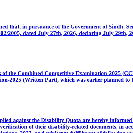
cerned that, in pursuance of the Government of Sindh, 
005, dated July 27th, 2026, declaring July 29th, 202
ates of the Combined Competitive Examination-2025 (C
-2025 (Written Part), which was earlier planned to be
plied against the Disability Quota are hereby informed 
 verification of their disability-related documents, in 