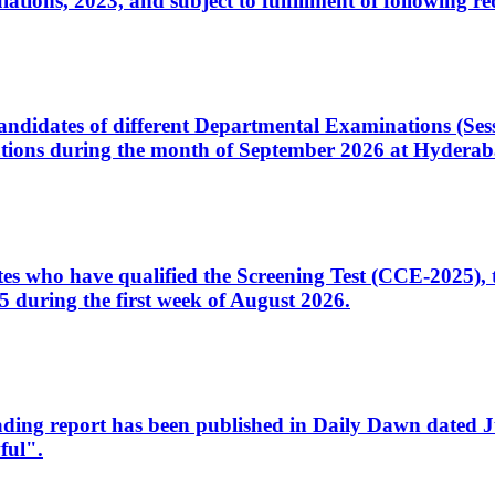
ons, 2023, and subject to fulfillment of following re
d candidates of different Departmental Examinations (Se
tions during the month of September 2026 at Hyderab
idates who have qualified the Screening Test (CCE-2025)
 during the first week of August 2026.
sleading report has been published in Daily Dawn dated
ful".