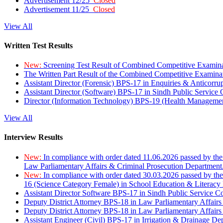
Advertisement 12/25
Closed
Advertisement 11/25
Closed
View All
Written Test Results
New:
Screening Test Result of Combined Competitive Examin
The Written Part Result of the Combined Competitive Examin
Assistant Director (Forensic) BPS-17 in Enquiries & Anticorr
Assistant Director (Software) BPS-17 in Sindh Public Service
Director (Information Technology) BPS-19 (Health Managemen
View All
Interview Results
New:
In compliance with order dated 11.06.2026 passed by the
Law Parliamentary Affairs & Criminal Prosecution Department
New:
In compliance with order dated 30.03.2026 passed by th
16 (Science Category Female) in School Education & Literacy
Assistant Director Software BPS-17 in Sindh Public Service 
Deputy District Attorney BPS-18 in Law Parliamentary Affairs
Deputy District Attorney BPS-18 in Law Parliamentary Affairs
Assistant Engineer (Civil) BPS-17 in Irrigation & Drainage De