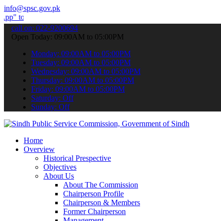
info@spsc.gov.pk
bmit your applications online & stay informed about the latest SPSC
call on: 022-9200694
Open Today: 09:00AM to 05:00PM
Monday: 09:00AM to 05:00PM
Tuesday: 09:00AM to 05:00PM
Wednesday: 09:00AM to 05:00PM
Thursday: 09:00AM to 05:00PM
Friday: 09:00AM to 05:00PM
Saturday: Off
Sunday: Off
Home
Overview
Historical Prespective
Objectives
About Us
About The Commission
Chairperson Profile
Chairperson & Members
Former Chairperson
Management