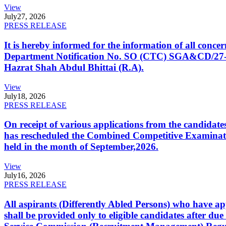
View
July
27, 2026
PRESS RELEASE
It is hereby informed for the information of all con
Department Notification No. SO (CTC) SGA&CD/27-02/2
Hazrat Shah Abdul Bhittai (R.A).
View
July
18, 2026
PRESS RELEASE
On receipt of various applications from the candid
has rescheduled the Combined Competitive Examination
held in the month of September,2026.
View
July
16, 2026
PRESS RELEASE
All aspirants (Differently Abled Persons) who have ap
shall be provided only to eligible candidates after due