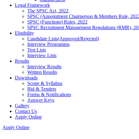
Legal Framework
The SPSC Act, 2022
SPSC (Appointment Chairperson & Members Rule, 202
SPSC (Functions) Rules, 2022
SPSC Recruitment Management Regulations (RMR), 20
Eligibility
Candidate Lists(Approved/Rejected)
Interview Programms
Test Lists
Interview Lists
Results
Interview Results
Written Results
Downloads
Scope & Syllabus
Bid & Tenders
Forms & Notifications
Answer Keys
Gallery
Contact Us
Apply Online
Apply Online