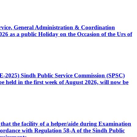
Service, General Administration & Coordination
6 as a public Holiday on the Occasion of the Urs of
CE-2025) Sindh Public Service Commission (SPSC)
 held in the first week of August 2026, will now be
that the facility of a helper/aide during Examination
accordance with Regulation 58-A of the Sindh Public