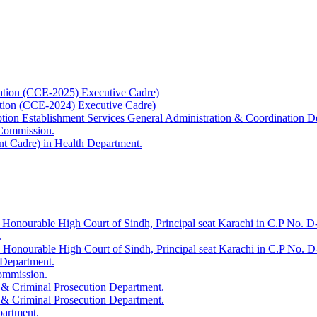
ation (CCE-2025) Executive Cadre)
ation (CCE-2024) Executive Cadre)
uption Establishment Services General Administration & Coordination D
 Commission.
t Cadre) in Health Department.
 Honourable High Court of Sindh, Principal seat Karachi in C.P No. D-
.
e Honourable High Court of Sindh, Principal seat Karachi in C.P No. 
 Department.
Commission.
 & Criminal Prosecution Department.
 & Criminal Prosecution Department.
partment.