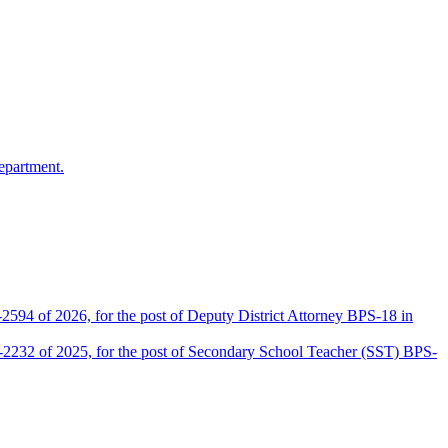
epartment.
2594 of 2026, for the post of Deputy District Attorney BPS-18 in
D-2232 of 2025, for the post of Secondary School Teacher (SST) BPS-