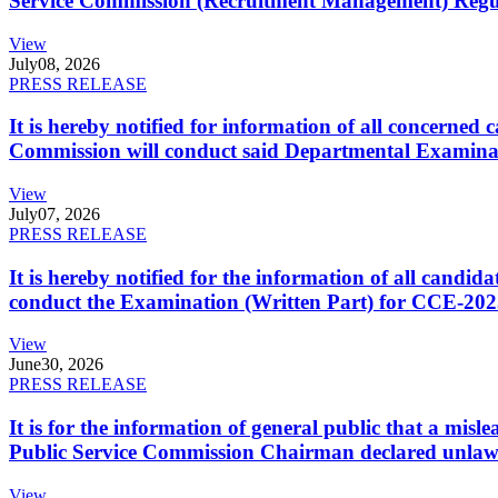
Service Commission (Recruitment Management) Regulati
View
July
08, 2026
PRESS RELEASE
It is hereby notified for information of all concerne
Commission will conduct said Departmental Examina
View
July
07, 2026
PRESS RELEASE
It is hereby notified for the information of all cand
conduct the Examination (Written Part) for CCE-2025
View
June
30, 2026
PRESS RELEASE
It is for the information of general public that a mi
Public Service Commission Chairman declared unlaw
View