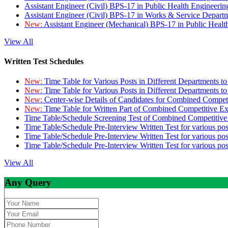
Assistant Engineer (Civil) BPS-17 in Public Health Engineer
Assistant Engineer (Civil) BPS-17 in Works & Service Depart
New:
Assistant Engineer (Mechanical) BPS-17 in Public Heal
View All
Written Test Schedules
New:
Time Table for Various Posts in Different Departments t
New:
Time Table for Various Posts in Different Departments t
New:
Center-wise Details of Candidates for Combined Compe
New:
Time Table for Written Part of Combined Competitive 
Time Table/Schedule Screening Test of Combined Competitiv
Time Table/Schedule Pre-Interview Written Test for various pos
Time Table/Schedule Pre-Interview Written Test for various pos
Time Table/Schedule Pre-Interview Written Test for various po
View All
Any Query