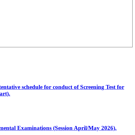
entative schedule for conduct of Screening Test for
rt).
artmental Examinations (Session April/May 2026).