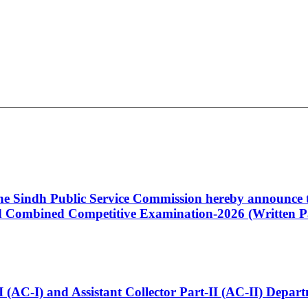
 the Sindh Public Service Commission hereby announce t
Combined Competitive Examination-2026 (Written Pa
t-I (AC-I) and Assistant Collector Part-II (AC-II) Dep