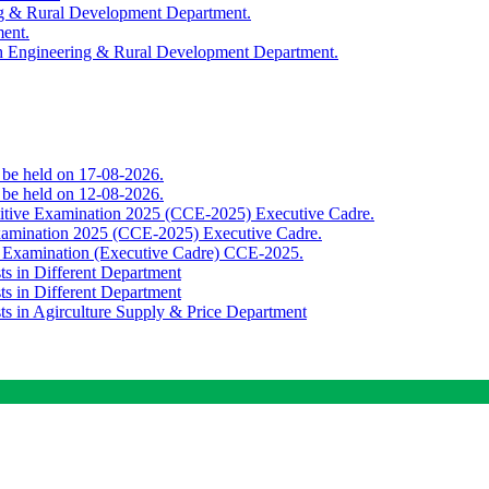
ing & Rural Development Department.
ment.
th Engineering & Rural Development Department.
o be held on 17-08-2026.
o be held on 12-08-2026.
titive Examination 2025 (CCE-2025) Executive Cadre.
Examination 2025 (CCE-2025) Executive Cadre.
e Examination (Executive Cadre) CCE-2025.
ts in Different Department
ts in Different Department
sts in Agirculture Supply & Price Department