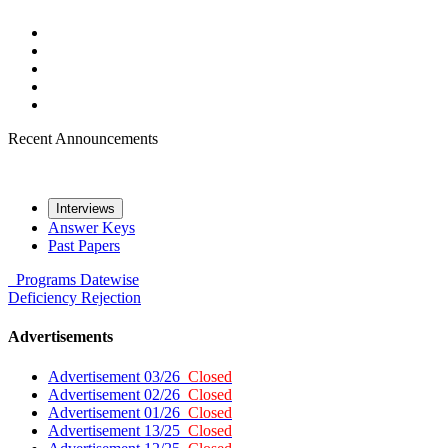
Recent Announcements
Interviews
Answer Keys
Past Papers
Programs
Datewise
Deficiency
Rejection
Advertisements
Advertisement 03/26
Closed
Advertisement 02/26
Closed
Advertisement 01/26
Closed
Advertisement 13/25
Closed