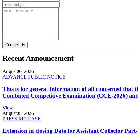
Contact Us
Recent Announcement
August
06, 2026
ADVANCE PUBLIC NOTICE
This is for general Information of all concerned that
Combined Competitive Examination (CCE-2026) and 
View
August
05, 2026
PRESS RELEASE
Extension in closing Date for Assistant Collector Par