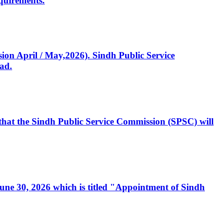
quirements.
ssion April / May,2026). Sindh Public Service
ad.
, that the Sindh Public Service Commission (SPSC) will
 June 30, 2026 which is titled "Appointment of Sindh