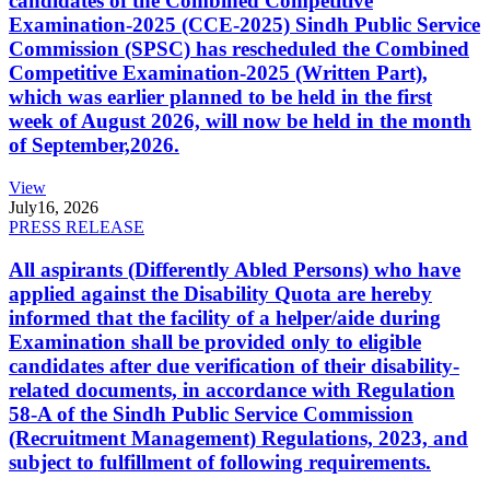
candidates of the Combined Competitive
Examination-2025 (CCE-2025) Sindh Public Service
Commission (SPSC) has rescheduled the Combined
Competitive Examination-2025 (Written Part),
which was earlier planned to be held in the first
week of August 2026, will now be held in the month
of September,2026.
View
July
16, 2026
PRESS RELEASE
All aspirants (Differently Abled Persons) who have
applied against the Disability Quota are hereby
informed that the facility of a helper/aide during
Examination shall be provided only to eligible
candidates after due verification of their disability-
related documents, in accordance with Regulation
58-A of the Sindh Public Service Commission
(Recruitment Management) Regulations, 2023, and
subject to fulfillment of following requirements.