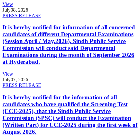
View
July
08, 2026
PRESS RELEASE
It is hereby notified for information of all concerned
candidates of different Departmental Examinations
(Session April / May,2026). Sindh Public Service
Commission will conduct said Departmental
Examinations during the month of September 2026
at Hyderabad.
View
July
07, 2026
PRESS RELEASE
It is hereby notified for the information of all
candidates who have qualified the Screening Test
(CCE-2025), that the Sindh Public Service
Commission (SPSC) will conduct the Examination
(Written Part) for CCE-2025 during the first week of
August 2026.