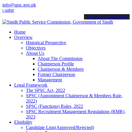
info@spsc.gov.pk
t your applications online & stay informed about the latest SPSC up
call on: 022-9200694
Home
Overview
Historical Prespective
Objectives
About Us
About The Commission
Chairperson Profile
Chairperson & Members
Former Chairperson
Management
Legal Framework
The SPSC Act, 2022
SPSC (Appointment Chairperson & Members Rule,
2022)
SPSC (Functions) Rules, 2022
SPSC Recruitment Management Regulations (RMR),
2023
Eligibility
Candidate Lists(Approved/Rejected)