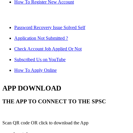
How To Register New Account
Password Recovery Issue Solved Self
Application Not Submitted ?
Check Account Job Applied Or Not
Subscribed Us on YouTube
How To Apply Online
APP DOWNLOAD
THE APP TO CONNECT TO THE SPSC
Scan QR code OR click to download the App