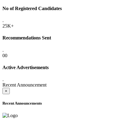
No of Registered Candidates
.
25K+
Recommendations Sent
.
00
Active Advertisements
.
Recent Announcement
×
Recent Announcements
ADVANCE PUBLIC NOTICE