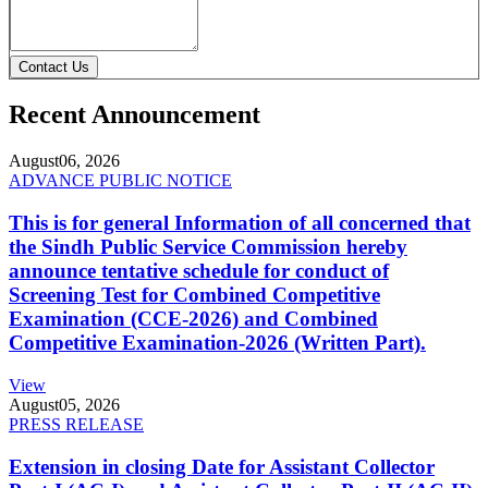
Contact Us
Recent Announcement
August
06, 2026
ADVANCE PUBLIC NOTICE
This is for general Information of all concerned that
the Sindh Public Service Commission hereby
announce tentative schedule for conduct of
Screening Test for Combined Competitive
Examination (CCE-2026) and Combined
Competitive Examination-2026 (Written Part).
View
August
05, 2026
PRESS RELEASE
Extension in closing Date for Assistant Collector