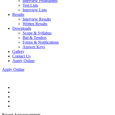
Interview Programms
Test Lists
Interview Lists
Results
Interview Results
Written Results
Downloads
Scope & Syllabus
Bid & Tenders
Forms & Notifications
Answer Keys
Gallery
Contact Us
Apply Online
Apply Online
Recent Announcements