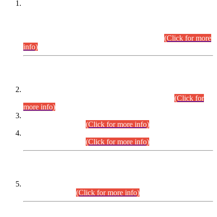
This is for general Information of all concerned that the Sindh
Public Service Commission hereby announce tentative
schedule for conduct of Screening Test for Combined
Competitive Examination (CCE-2026) and Combined
Competitive Examination-2026 (Written Part).
(Click for more
info)
Time Table/Schedule
Time Table for Written Part of Combined Competitive
Examination 2025 (CCE-2025) Executive Cadre.
(Click for
more info)
Time Table for Various Posts in Different Departments to be
held on 12-08-2026.
(Click for more info)
Time Table for Various Posts in Different Departments to be
held on 17-08-2026.
(Click for more info)
CENTREWISE DETAIL
Combined Competitive Examination 2025 (CCE-2025)
Executive Cadre.
(Click for more info)
PRESS RELEASE