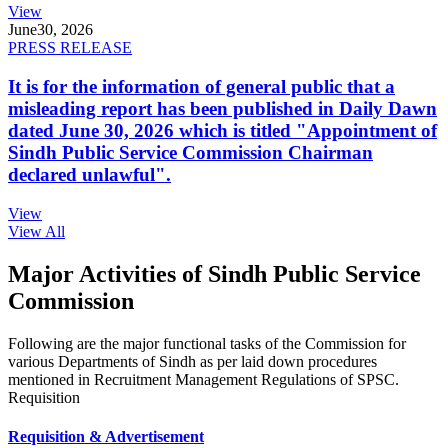
View
June
30, 2026
PRESS RELEASE
It is for the information of general public that a
misleading report has been published in Daily Dawn
dated June 30, 2026 which is titled "Appointment of
Sindh Public Service Commission Chairman
declared unlawful".
View
View All
Major Activities of Sindh Public Service
Commission
Following are the major functional tasks of the Commission for
various Departments of Sindh as per laid down procedures
mentioned in Recruitment Management Regulations of SPSC.
Requisition
Requisition & Advertisement