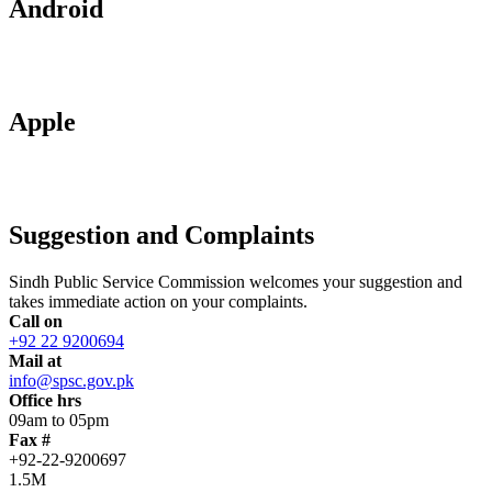
Android
Apple
Suggestion and Complaints
Sindh Public Service Commission welcomes your suggestion and
takes immediate action on your complaints.
Call on
+92 22 9200694
Mail at
info@spsc.gov.pk
Office hrs
09am to 05pm
Fax #
+92-22-9200697
1.5M