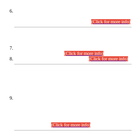
Extension in closing Date for Assistant Collector Part-I (AC-I)
and Assistant Collector Part-II (AC-II) Departmental
Examinations (Session April/May 2026).
(Click for more info)
SCOPE & SYLLABUS
Assistant Director (Technical) BPS-17 in Mines & Mineral
Development Department.
(Click for more info)
Various posts in Different Departments.
(Click for more info)
DATEWISE NAMES OF
PETITIONERS/CANDIDATES FOR
SUITABILITY/ELIGIBILITY
Incompliance with the Order Dated: 17.02.2026 Passed by
the Honourable High Court Sindh, Hyderabad in
C.P No. D-656/2024, for the post of Assistant Manager (I.T)
BPS-16 in Land Administration & Revenue Management
Information System (LARMIS), under Board of Revenue
Sindh.(20.07.2026)
(Click for more info)