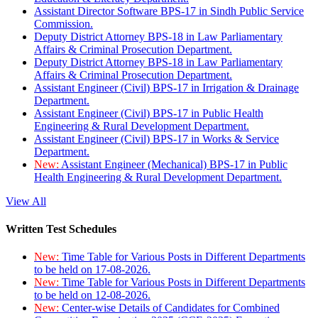
Assistant Director Software BPS-17 in Sindh Public Service
Commission.
Deputy District Attorney BPS-18 in Law Parliamentary
Affairs & Criminal Prosecution Department.
Deputy District Attorney BPS-18 in Law Parliamentary
Affairs & Criminal Prosecution Department.
Assistant Engineer (Civil) BPS-17 in Irrigation & Drainage
Department.
Assistant Engineer (Civil) BPS-17 in Public Health
Engineering & Rural Development Department.
Assistant Engineer (Civil) BPS-17 in Works & Service
Department.
New:
Assistant Engineer (Mechanical) BPS-17 in Public
Health Engineering & Rural Development Department.
View All
Written Test Schedules
New:
Time Table for Various Posts in Different Departments
to be held on 17-08-2026.
New:
Time Table for Various Posts in Different Departments
to be held on 12-08-2026.
New:
Center-wise Details of Candidates for Combined