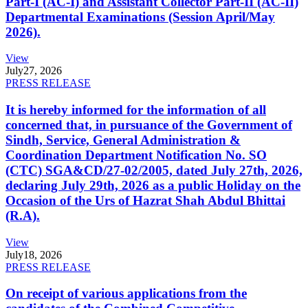
Part-I (AC-I) and Assistant Collector Part-II (AC-II)
Departmental Examinations (Session April/May
2026).
View
July
27, 2026
PRESS RELEASE
It is hereby informed for the information of all
concerned that, in pursuance of the Government of
Sindh, Service, General Administration &
Coordination Department Notification No. SO
(CTC) SGA&CD/27-02/2005, dated July 27th, 2026,
declaring July 29th, 2026 as a public Holiday on the
Occasion of the Urs of Hazrat Shah Abdul Bhittai
(R.A).
View
July
18, 2026
PRESS RELEASE
On receipt of various applications from the