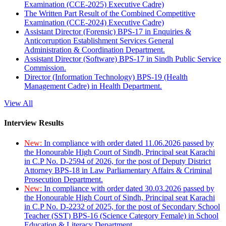
Examination (CCE-2025) Executive Cadre)
The Written Part Result of the Combined Competitive
Examination (CCE-2024) Executive Cadre)
Assistant Director (Forensic) BPS-17 in Enquiries &
Anticorruption Establishment Services General
Administration & Coordination Department.
Assistant Director (Software) BPS-17 in Sindh Public Service
Commission.
Director (Information Technology) BPS-19 (Health
Management Cadre) in Health Department.
View All
Interview Results
New:
In compliance with order dated 11.06.2026 passed by
the Honourable High Court of Sindh, Principal seat Karachi
in C.P No. D-2594 of 2026, for the post of Deputy District
Attorney BPS-18 in Law Parliamentary Affairs & Criminal
Prosecution Department.
New:
In compliance with order dated 30.03.2026 passed by
the Honourable High Court of Sindh, Principal seat Karachi
in C.P No. D-2232 of 2025, for the post of Secondary School
Teacher (SST) BPS-16 (Science Category Female) in School
Education & Literacy Department.