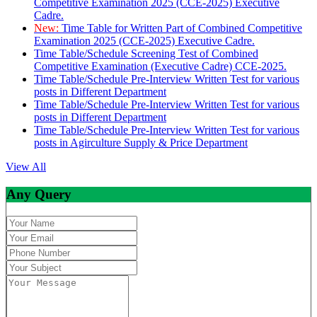
Competitive Examination 2025 (CCE-2025) Executive
Cadre.
New:
Time Table for Written Part of Combined Competitive
Examination 2025 (CCE-2025) Executive Cadre.
Time Table/Schedule Screening Test of Combined
Competitive Examination (Executive Cadre) CCE-2025.
Time Table/Schedule Pre-Interview Written Test for various
posts in Different Department
Time Table/Schedule Pre-Interview Written Test for various
posts in Different Department
Time Table/Schedule Pre-Interview Written Test for various
posts in Agirculture Supply & Price Department
View All
Any Query