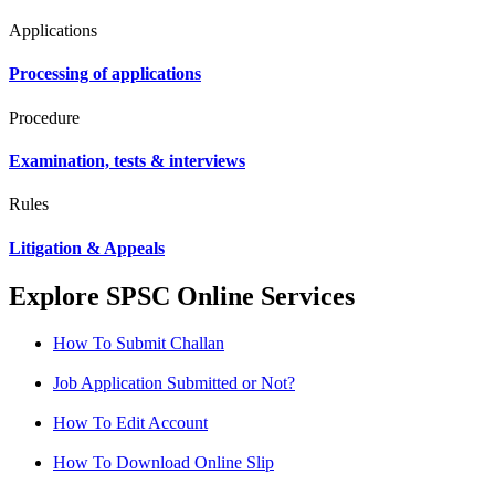
Applications
Processing of applications
Procedure
Examination, tests & interviews
Rules
Litigation & Appeals
Explore SPSC Online Services
How To Submit Challan
Job Application Submitted or Not?
How To Edit Account
How To Download Online Slip