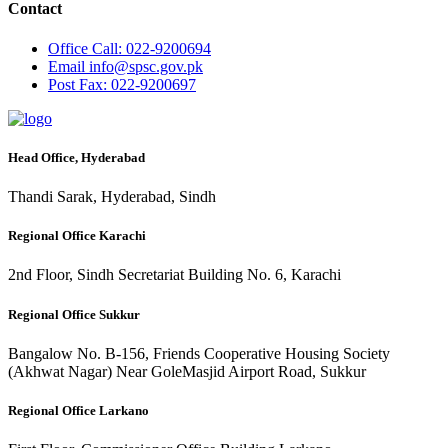
Contact
Office
Call: 022-9200694
Email
info@spsc.gov.pk
Post
Fax: 022-9200697
Head Office, Hyderabad
Thandi Sarak, Hyderabad, Sindh
Regional Office Karachi
2nd Floor, Sindh Secretariat Building No. 6, Karachi
Regional Office Sukkur
Bangalow No. B-156, Friends Cooperative Housing Society
(Akhwat Nagar) Near GoleMasjid Airport Road, Sukkur
Regional Office Larkano