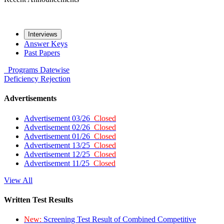
Interviews
Answer Keys
Past Papers
Programs
Datewise
Deficiency
Rejection
Advertisements
Advertisement 03/26
Closed
Advertisement 02/26
Closed
Advertisement 01/26
Closed
Advertisement 13/25
Closed
Advertisement 12/25
Closed
Advertisement 11/25
Closed
View All
Written Test Results
New:
Screening Test Result of Combined Competitive