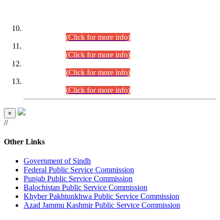
DATEWISE ROLL NUMBERS
Combined Competitive Examination-2024 (Executive Cadre)
(30.07.2026).
(Click for more info)
Combined Competitive Examination-2024 (Executive Cadre)
(28.07.2026).
(Click for more info)
Combined Competitive Examination-2024 (Executive Cadre)
(27.07.2026).
(Click for more info)
Combined Competitive Examination-2024 (Executive Cadre)
(24.07.2026).
(Click for more info)
×
//
Other Links
Government of Sindh
Federal Public Service Commission
Punjab Public Service Commission
Balochistan Public Service Commission
Khyber Pakhtunkhwa Public Service Commission
Azad Jammu Kashmir Public Service Commission