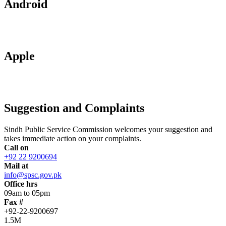
Android
Apple
Suggestion and Complaints
Sindh Public Service Commission welcomes your suggestion and
takes immediate action on your complaints.
Call on
+92 22 9200694
Mail at
info@spsc.gov.pk
Office hrs
09am to 05pm
Fax #
+92-22-9200697
1.5M