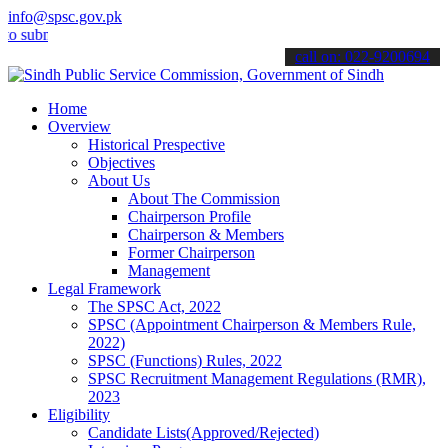
info@spsc.gov.pk
it your applications online & stay informed about the latest SPSC u
call on: 022-9200694
Home
Overview
Historical Prespective
Objectives
About Us
About The Commission
Chairperson Profile
Chairperson & Members
Former Chairperson
Management
Legal Framework
The SPSC Act, 2022
SPSC (Appointment Chairperson & Members Rule,
2022)
SPSC (Functions) Rules, 2022
SPSC Recruitment Management Regulations (RMR),
2023
Eligibility
Candidate Lists(Approved/Rejected)