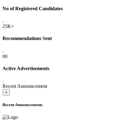
No of Registered Candidates
.
25K+
Recommendations Sent
.
00
Active Advertisements
.
Recent Announcement
×
Recent Announcements
ADVANCE PUBLIC NOTICE