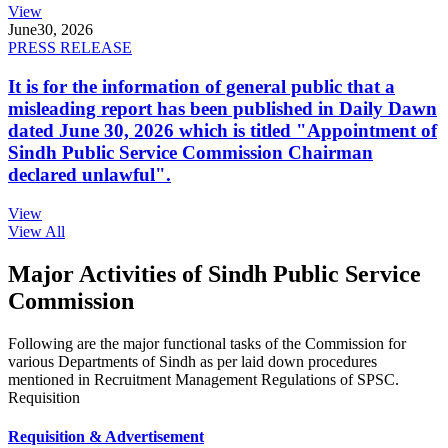
View
June
30, 2026
PRESS RELEASE
It is for the information of general public that a
misleading report has been published in Daily Dawn
dated June 30, 2026 which is titled "Appointment of
Sindh Public Service Commission Chairman
declared unlawful".
View
View All
Major Activities of Sindh Public Service
Commission
Following are the major functional tasks of the Commission for
various Departments of Sindh as per laid down procedures
mentioned in Recruitment Management Regulations of SPSC.
Requisition
Requisition & Advertisement