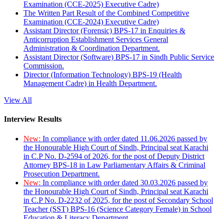
Examination (CCE-2025) Executive Cadre)
The Written Part Result of the Combined Competitive
Examination (CCE-2024) Executive Cadre)
Assistant Director (Forensic) BPS-17 in Enquiries &
Anticorruption Establishment Services General
Administration & Coordination Department.
Assistant Director (Software) BPS-17 in Sindh Public Service
Commission.
Director (Information Technology) BPS-19 (Health
Management Cadre) in Health Department.
View All
Interview Results
New:
In compliance with order dated 11.06.2026 passed by
the Honourable High Court of Sindh, Principal seat Karachi
in C.P No. D-2594 of 2026, for the post of Deputy District
Attorney BPS-18 in Law Parliamentary Affairs & Criminal
Prosecution Department.
New:
In compliance with order dated 30.03.2026 passed by
the Honourable High Court of Sindh, Principal seat Karachi
in C.P No. D-2232 of 2025, for the post of Secondary School
Teacher (SST) BPS-16 (Science Category Female) in School
Education & Literacy Department.