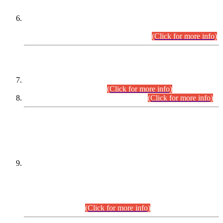
Extension in closing Date for Assistant Collector Part-I (AC-I)
and Assistant Collector Part-II (AC-II) Departmental
Examinations (Session April/May 2026).
(Click for more info)
SCOPE & SYLLABUS
Assistant Director (Technical) BPS-17 in Mines & Mineral
Development Department.
(Click for more info)
Various posts in Different Departments.
(Click for more info)
DATEWISE NAMES OF
PETITIONERS/CANDIDATES FOR
SUITABILITY/ELIGIBILITY
Incompliance with the Order Dated: 17.02.2026 Passed by
the Honourable High Court Sindh, Hyderabad in
C.P No. D-656/2024, for the post of Assistant Manager (I.T)
BPS-16 in Land Administration & Revenue Management
Information System (LARMIS), under Board of Revenue
Sindh.(20.07.2026)
(Click for more info)