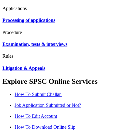
Applications
Processing of applications
Procedure
Examination, tests & interviews
Rules
Litigation & Appeals
Explore SPSC Online Services
How To Submit Challan
Job Application Submitted or Not?
How To Edit Account
How To Download Online Slip