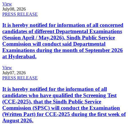
View
July
08, 2026
PRESS RELEASE
It is hereby notified for information of all concerned
candidates of different Departmental Examinations
(Session April / May,2026). Sindh Public Service
Commission will conduct said Departmental
Examinations during the month of September 2026
at Hyderabad.
View
July
07, 2026
PRESS RELEASE
It is hereby notified for the information of all
candidates who have qualified the Screening Test
(CCE-2025), that the Sindh Public Service
Commission (SPSC) will conduct the Examination
(Written Part) for CCE-2025 during the first week of
August 2026.