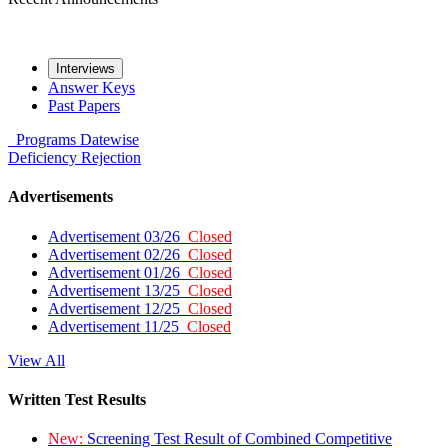
Interviews
Answer Keys
Past Papers
Programs
Datewise
Deficiency
Rejection
Advertisements
Advertisement 03/26
Closed
Advertisement 02/26
Closed
Advertisement 01/26
Closed
Advertisement 13/25
Closed
Advertisement 12/25
Closed
Advertisement 11/25
Closed
View All
Written Test Results
New:
Screening Test Result of Combined Competitive