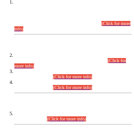
This is for general Information of all concerned that the Sindh
Public Service Commission hereby announce tentative
schedule for conduct of Screening Test for Combined
Competitive Examination (CCE-2026) and Combined
Competitive Examination-2026 (Written Part).
(Click for more
info)
Time Table/Schedule
Time Table for Written Part of Combined Competitive
Examination 2025 (CCE-2025) Executive Cadre.
(Click for
more info)
Time Table for Various Posts in Different Departments to be
held on 12-08-2026.
(Click for more info)
Time Table for Various Posts in Different Departments to be
held on 17-08-2026.
(Click for more info)
CENTREWISE DETAIL
Combined Competitive Examination 2025 (CCE-2025)
Executive Cadre.
(Click for more info)
PRESS RELEASE