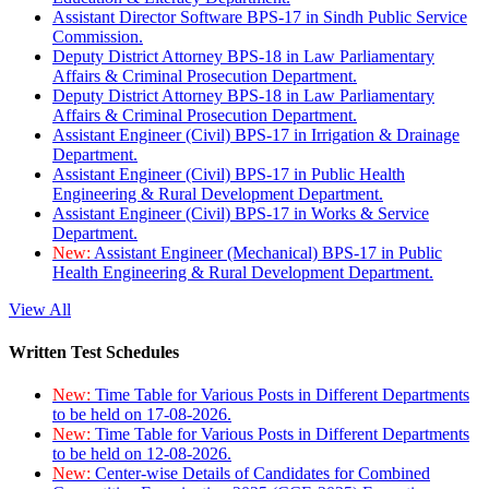
Assistant Director Software BPS-17 in Sindh Public Service
Commission.
Deputy District Attorney BPS-18 in Law Parliamentary
Affairs & Criminal Prosecution Department.
Deputy District Attorney BPS-18 in Law Parliamentary
Affairs & Criminal Prosecution Department.
Assistant Engineer (Civil) BPS-17 in Irrigation & Drainage
Department.
Assistant Engineer (Civil) BPS-17 in Public Health
Engineering & Rural Development Department.
Assistant Engineer (Civil) BPS-17 in Works & Service
Department.
New:
Assistant Engineer (Mechanical) BPS-17 in Public
Health Engineering & Rural Development Department.
View All
Written Test Schedules
New:
Time Table for Various Posts in Different Departments
to be held on 17-08-2026.
New:
Time Table for Various Posts in Different Departments
to be held on 12-08-2026.
New:
Center-wise Details of Candidates for Combined