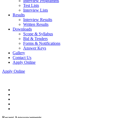
Interview Programms
Test Lists
Interview Lists
Results
Interview Results
Written Results
Downloads
Scope & Syllabus
Bid & Tenders
Forms & Notifications
Answer Keys
Gallery
Contact Us
Apply Online
Apply Online
Recent Announcements