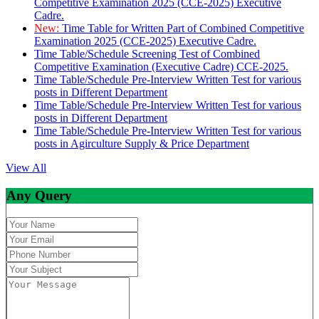
Competitive Examination 2025 (CCE-2025) Executive
Cadre.
New:
Time Table for Written Part of Combined Competitive
Examination 2025 (CCE-2025) Executive Cadre.
Time Table/Schedule Screening Test of Combined
Competitive Examination (Executive Cadre) CCE-2025.
Time Table/Schedule Pre-Interview Written Test for various
posts in Different Department
Time Table/Schedule Pre-Interview Written Test for various
posts in Different Department
Time Table/Schedule Pre-Interview Written Test for various
posts in Agirculture Supply & Price Department
View All
Any Query