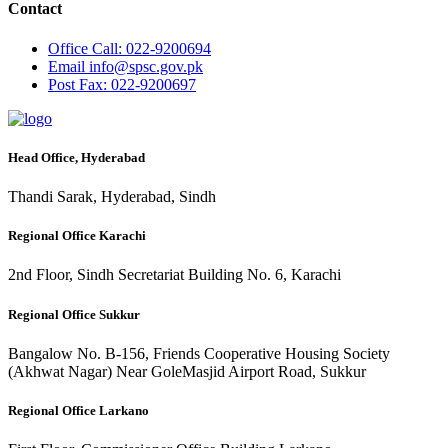
Contact
Office
Call: 022-9200694
Email
info@spsc.gov.pk
Post
Fax: 022-9200697
Head Office, Hyderabad
Thandi Sarak, Hyderabad, Sindh
Regional Office Karachi
2nd Floor, Sindh Secretariat Building No. 6, Karachi
Regional Office Sukkur
Bangalow No. B-156, Friends Cooperative Housing Society
(Akhwat Nagar) Near GoleMasjid Airport Road, Sukkur
Regional Office Larkano