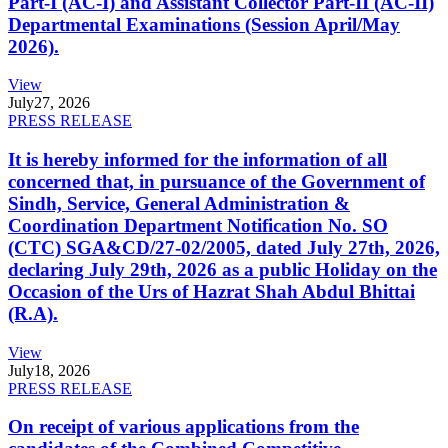
Part-I (AC-I) and Assistant Collector Part-II (AC-II)
Departmental Examinations (Session April/May
2026).
View
July
27, 2026
PRESS RELEASE
It is hereby informed for the information of all
concerned that, in pursuance of the Government of
Sindh, Service, General Administration &
Coordination Department Notification No. SO
(CTC) SGA&CD/27-02/2005, dated July 27th, 2026,
declaring July 29th, 2026 as a public Holiday on the
Occasion of the Urs of Hazrat Shah Abdul Bhittai
(R.A).
View
July
18, 2026
PRESS RELEASE
On receipt of various applications from the