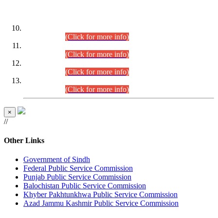
DATEWISE ROLL NUMBERS
Combined Competitive Examination-2024 (Executive Cadre)
(30.07.2026).
(Click for more info)
Combined Competitive Examination-2024 (Executive Cadre)
(28.07.2026).
(Click for more info)
Combined Competitive Examination-2024 (Executive Cadre)
(27.07.2026).
(Click for more info)
Combined Competitive Examination-2024 (Executive Cadre)
(24.07.2026).
(Click for more info)
×
//
Other Links
Government of Sindh
Federal Public Service Commission
Punjab Public Service Commission
Balochistan Public Service Commission
Khyber Pakhtunkhwa Public Service Commission
Azad Jammu Kashmir Public Service Commission