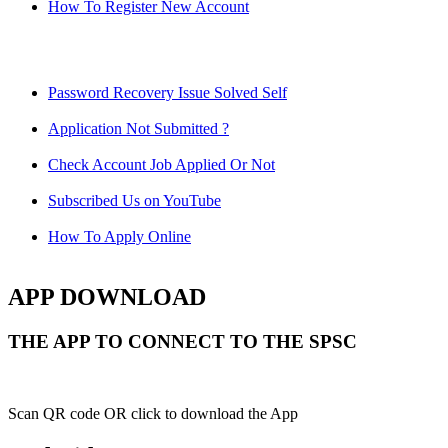
How To Register New Account
Password Recovery Issue Solved Self
Application Not Submitted ?
Check Account Job Applied Or Not
Subscribed Us on YouTube
How To Apply Online
APP DOWNLOAD
THE APP TO CONNECT TO THE SPSC
Scan QR code OR click to download the App