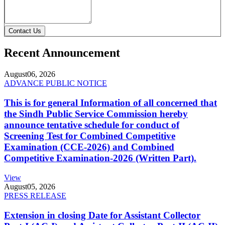
Contact Us
Recent Announcement
August
06, 2026
ADVANCE PUBLIC NOTICE
This is for general Information of all concerned that
the Sindh Public Service Commission hereby
announce tentative schedule for conduct of
Screening Test for Combined Competitive
Examination (CCE-2026) and Combined
Competitive Examination-2026 (Written Part).
View
August
05, 2026
PRESS RELEASE
Extension in closing Date for Assistant Collector