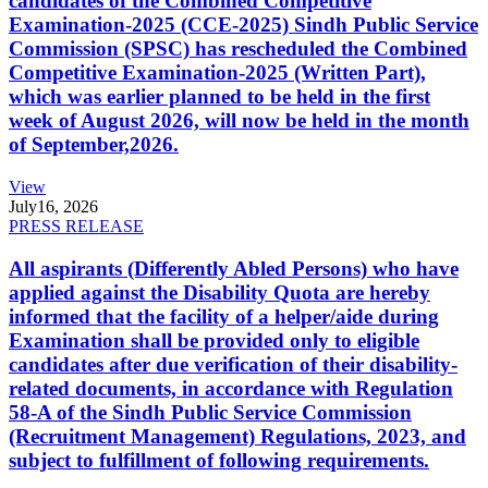
candidates of the Combined Competitive
Examination-2025 (CCE-2025) Sindh Public Service
Commission (SPSC) has rescheduled the Combined
Competitive Examination-2025 (Written Part),
which was earlier planned to be held in the first
week of August 2026, will now be held in the month
of September,2026.
View
July
16, 2026
PRESS RELEASE
All aspirants (Differently Abled Persons) who have
applied against the Disability Quota are hereby
informed that the facility of a helper/aide during
Examination shall be provided only to eligible
candidates after due verification of their disability-
related documents, in accordance with Regulation
58-A of the Sindh Public Service Commission
(Recruitment Management) Regulations, 2023, and
subject to fulfillment of following requirements.