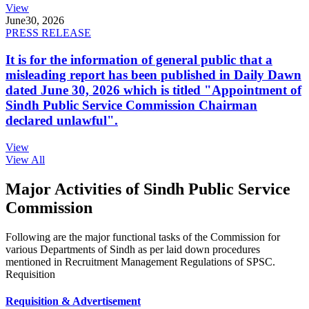
View
June
30, 2026
PRESS RELEASE
It is for the information of general public that a
misleading report has been published in Daily Dawn
dated June 30, 2026 which is titled "Appointment of
Sindh Public Service Commission Chairman
declared unlawful".
View
View All
Major Activities of Sindh Public Service
Commission
Following are the major functional tasks of the Commission for
various Departments of Sindh as per laid down procedures
mentioned in Recruitment Management Regulations of SPSC.
Requisition
Requisition & Advertisement