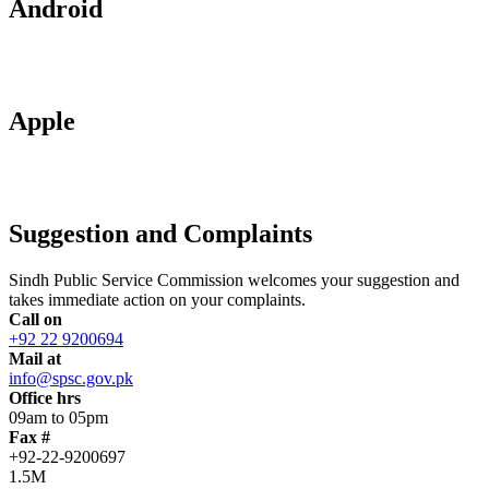
Android
Apple
Suggestion and Complaints
Sindh Public Service Commission welcomes your suggestion and
takes immediate action on your complaints.
Call on
+92 22 9200694
Mail at
info@spsc.gov.pk
Office hrs
09am to 05pm
Fax #
+92-22-9200697
1.5M