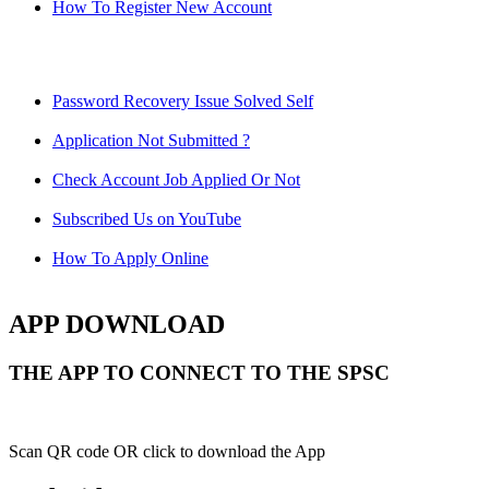
How To Register New Account
Password Recovery Issue Solved Self
Application Not Submitted ?
Check Account Job Applied Or Not
Subscribed Us on YouTube
How To Apply Online
APP DOWNLOAD
THE APP TO CONNECT TO THE SPSC
Scan QR code OR click to download the App