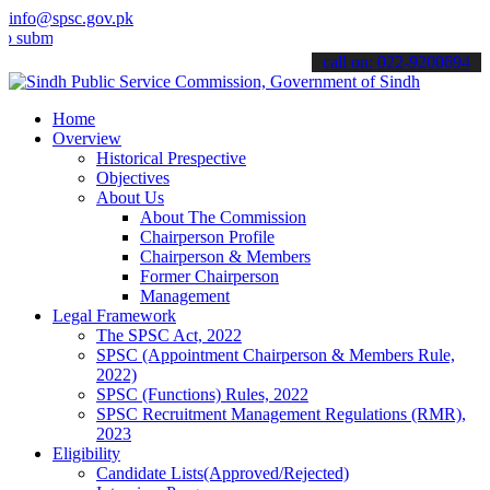
info@spsc.gov.pk
t your applications online & stay informed about the latest SPSC up
call on: 022-9200694
Home
Overview
Historical Prespective
Objectives
About Us
About The Commission
Chairperson Profile
Chairperson & Members
Former Chairperson
Management
Legal Framework
The SPSC Act, 2022
SPSC (Appointment Chairperson & Members Rule,
2022)
SPSC (Functions) Rules, 2022
SPSC Recruitment Management Regulations (RMR),
2023
Eligibility
Candidate Lists(Approved/Rejected)