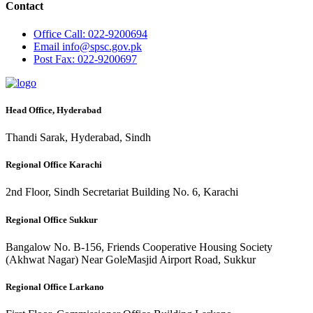
Contact
Office
Call: 022-9200694
Email
info@spsc.gov.pk
Post
Fax: 022-9200697
Head Office, Hyderabad
Thandi Sarak, Hyderabad, Sindh
Regional Office Karachi
2nd Floor, Sindh Secretariat Building No. 6, Karachi
Regional Office Sukkur
Bangalow No. B-156, Friends Cooperative Housing Society
(Akhwat Nagar) Near GoleMasjid Airport Road, Sukkur
Regional Office Larkano