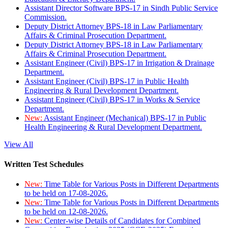
Assistant Director Software BPS-17 in Sindh Public Service
Commission.
Deputy District Attorney BPS-18 in Law Parliamentary
Affairs & Criminal Prosecution Department.
Deputy District Attorney BPS-18 in Law Parliamentary
Affairs & Criminal Prosecution Department.
Assistant Engineer (Civil) BPS-17 in Irrigation & Drainage
Department.
Assistant Engineer (Civil) BPS-17 in Public Health
Engineering & Rural Development Department.
Assistant Engineer (Civil) BPS-17 in Works & Service
Department.
New:
Assistant Engineer (Mechanical) BPS-17 in Public
Health Engineering & Rural Development Department.
View All
Written Test Schedules
New:
Time Table for Various Posts in Different Departments
to be held on 17-08-2026.
New:
Time Table for Various Posts in Different Departments
to be held on 12-08-2026.
New:
Center-wise Details of Candidates for Combined