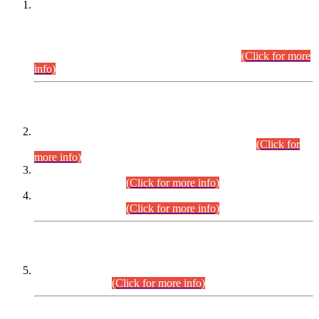
This is for general Information of all concerned that the Sindh
Public Service Commission hereby announce tentative
schedule for conduct of Screening Test for Combined
Competitive Examination (CCE-2026) and Combined
Competitive Examination-2026 (Written Part).
(Click for more
info)
Time Table/Schedule
Time Table for Written Part of Combined Competitive
Examination 2025 (CCE-2025) Executive Cadre.
(Click for
more info)
Time Table for Various Posts in Different Departments to be
held on 12-08-2026.
(Click for more info)
Time Table for Various Posts in Different Departments to be
held on 17-08-2026.
(Click for more info)
CENTREWISE DETAIL
Combined Competitive Examination 2025 (CCE-2025)
Executive Cadre.
(Click for more info)
PRESS RELEASE