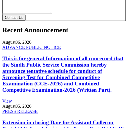
Contact Us
Recent Announcement
August
06, 2026
ADVANCE PUBLIC NOTICE
This is for general Information of all concerned that
the Sindh Public Service Commission hereby
announce tentative schedule for conduct of
Screening Test for Combined Competitive
Examination (CCE-2026) and Combined
Competitive Examination-2026 (Written Part).
View
August
05, 2026
PRESS RELEASE
Extension in closing Date for Assistant Collector