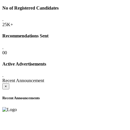
No of Registered Candidates
.
25K+
Recommendations Sent
.
00
Active Advertisements
.
Recent Announcement
×
Recent Announcements
ADVANCE PUBLIC NOTICE