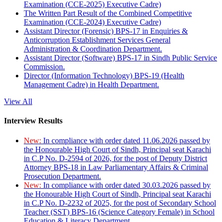
Examination (CCE-2025) Executive Cadre)
The Written Part Result of the Combined Competitive
Examination (CCE-2024) Executive Cadre)
Assistant Director (Forensic) BPS-17 in Enquiries &
Anticorruption Establishment Services General
Administration & Coordination Department.
Assistant Director (Software) BPS-17 in Sindh Public Service
Commission.
Director (Information Technology) BPS-19 (Health
Management Cadre) in Health Department.
View All
Interview Results
New:
In compliance with order dated 11.06.2026 passed by
the Honourable High Court of Sindh, Principal seat Karachi
in C.P No. D-2594 of 2026, for the post of Deputy District
Attorney BPS-18 in Law Parliamentary Affairs & Criminal
Prosecution Department.
New:
In compliance with order dated 30.03.2026 passed by
the Honourable High Court of Sindh, Principal seat Karachi
in C.P No. D-2232 of 2025, for the post of Secondary School
Teacher (SST) BPS-16 (Science Category Female) in School
Education & Literacy Department.