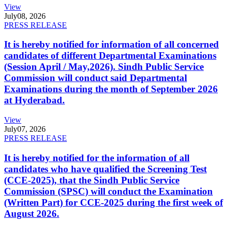
View
July
08, 2026
PRESS RELEASE
It is hereby notified for information of all concerned
candidates of different Departmental Examinations
(Session April / May,2026). Sindh Public Service
Commission will conduct said Departmental
Examinations during the month of September 2026
at Hyderabad.
View
July
07, 2026
PRESS RELEASE
It is hereby notified for the information of all
candidates who have qualified the Screening Test
(CCE-2025), that the Sindh Public Service
Commission (SPSC) will conduct the Examination
(Written Part) for CCE-2025 during the first week of
August 2026.