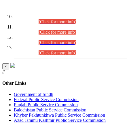
DATEWISE ROLL NUMBERS
Combined Competitive Examination-2024 (Executive Cadre)
(30.07.2026).
(Click for more info)
Combined Competitive Examination-2024 (Executive Cadre)
(28.07.2026).
(Click for more info)
Combined Competitive Examination-2024 (Executive Cadre)
(27.07.2026).
(Click for more info)
Combined Competitive Examination-2024 (Executive Cadre)
(24.07.2026).
(Click for more info)
×
//
Other Links
Government of Sindh
Federal Public Service Commission
Punjab Public Service Commission
Balochistan Public Service Commission
Khyber Pakhtunkhwa Public Service Commission
Azad Jammu Kashmir Public Service Commission