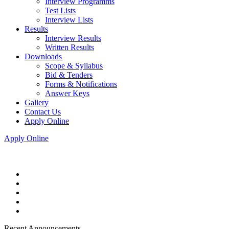
Interview Programms
Test Lists
Interview Lists
Results
Interview Results
Written Results
Downloads
Scope & Syllabus
Bid & Tenders
Forms & Notifications
Answer Keys
Gallery
Contact Us
Apply Online
Apply Online
Recent Announcements