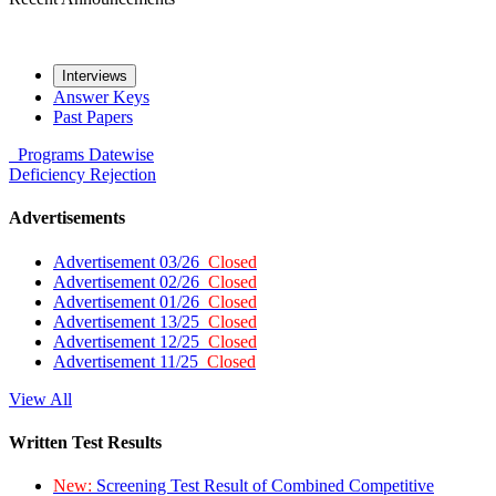
Interviews
Answer Keys
Past Papers
Programs
Datewise
Deficiency
Rejection
Advertisements
Advertisement 03/26
Closed
Advertisement 02/26
Closed
Advertisement 01/26
Closed
Advertisement 13/25
Closed
Advertisement 12/25
Closed
Advertisement 11/25
Closed
View All
Written Test Results
New:
Screening Test Result of Combined Competitive