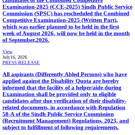
candidates of the Combined Competitive
Examination-2025 (CCE-2025) Sindh Public Service
Commission (SPSC) has rescheduled the Combined
Competitive Examination-2025 (Written Part),
which was earlier planned to be held in the first
week of August 2026, will now be held in the month
of September,2026.
View
July
16, 2026
PRESS RELEASE
All aspirants (Differently Abled Persons) who have
applied against the Disability Quota are hereby
informed that the facility of a helper/aide during
Examination shall be provided only to eligible
candidates after due verification of their disability-
related documents, in accordance with Regulation
58-A of the Sindh Public Service Commission
(Recruitment Management) Regulations, 2023, and
subject to fulfillment of following requirements.