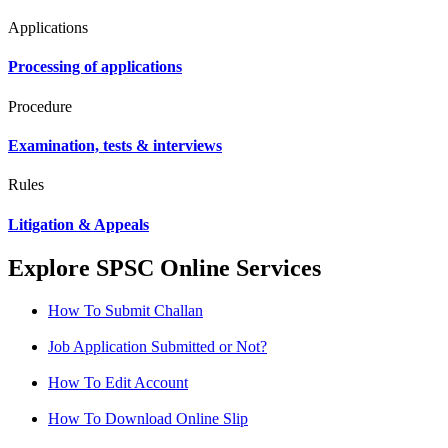
Applications
Processing of applications
Procedure
Examination, tests & interviews
Rules
Litigation & Appeals
Explore SPSC Online Services
How To Submit Challan
Job Application Submitted or Not?
How To Edit Account
How To Download Online Slip