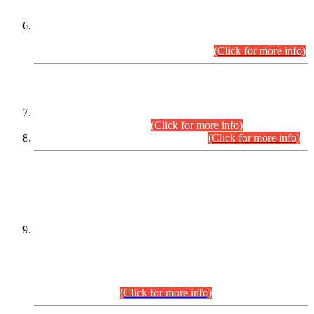
Extension in closing Date for Assistant Collector Part-I (AC-I)
and Assistant Collector Part-II (AC-II) Departmental
Examinations (Session April/May 2026).
(Click for more info)
SCOPE & SYLLABUS
Assistant Director (Technical) BPS-17 in Mines & Mineral
Development Department.
(Click for more info)
Various posts in Different Departments.
(Click for more info)
DATEWISE NAMES OF
PETITIONERS/CANDIDATES FOR
SUITABILITY/ELIGIBILITY
Incompliance with the Order Dated: 17.02.2026 Passed by
the Honourable High Court Sindh, Hyderabad in
C.P No. D-656/2024, for the post of Assistant Manager (I.T)
BPS-16 in Land Administration & Revenue Management
Information System (LARMIS), under Board of Revenue
Sindh.(20.07.2026)
(Click for more info)