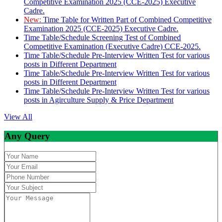
Competitive Examination 2025 (CCE-2025) Executive
Cadre.
New:
Time Table for Written Part of Combined Competitive
Examination 2025 (CCE-2025) Executive Cadre.
Time Table/Schedule Screening Test of Combined
Competitive Examination (Executive Cadre) CCE-2025.
Time Table/Schedule Pre-Interview Written Test for various
posts in Different Department
Time Table/Schedule Pre-Interview Written Test for various
posts in Different Department
Time Table/Schedule Pre-Interview Written Test for various
posts in Agirculture Supply & Price Department
View All
Any Query