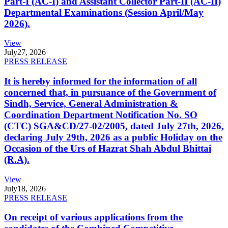
Part-I (AC-I) and Assistant Collector Part-II (AC-II)
Departmental Examinations (Session April/May
2026).
View
July
27, 2026
PRESS RELEASE
It is hereby informed for the information of all
concerned that, in pursuance of the Government of
Sindh, Service, General Administration &
Coordination Department Notification No. SO
(CTC) SGA&CD/27-02/2005, dated July 27th, 2026,
declaring July 29th, 2026 as a public Holiday on the
Occasion of the Urs of Hazrat Shah Abdul Bhittai
(R.A).
View
July
18, 2026
PRESS RELEASE
On receipt of various applications from the