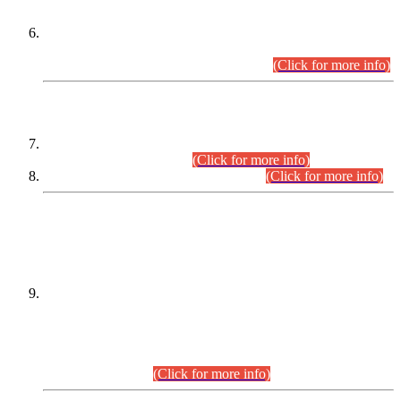
Extension in closing Date for Assistant Collector Part-I (AC-I)
and Assistant Collector Part-II (AC-II) Departmental
Examinations (Session April/May 2026).
(Click for more info)
SCOPE & SYLLABUS
Assistant Director (Technical) BPS-17 in Mines & Mineral
Development Department.
(Click for more info)
Various posts in Different Departments.
(Click for more info)
DATEWISE NAMES OF
PETITIONERS/CANDIDATES FOR
SUITABILITY/ELIGIBILITY
Incompliance with the Order Dated: 17.02.2026 Passed by
the Honourable High Court Sindh, Hyderabad in
C.P No. D-656/2024, for the post of Assistant Manager (I.T)
BPS-16 in Land Administration & Revenue Management
Information System (LARMIS), under Board of Revenue
Sindh.(20.07.2026)
(Click for more info)