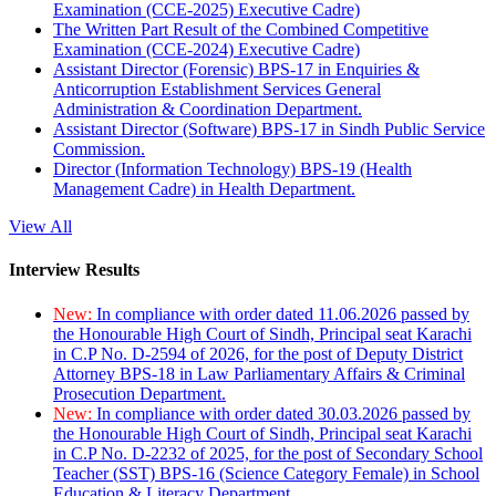
Examination (CCE-2025) Executive Cadre)
The Written Part Result of the Combined Competitive
Examination (CCE-2024) Executive Cadre)
Assistant Director (Forensic) BPS-17 in Enquiries &
Anticorruption Establishment Services General
Administration & Coordination Department.
Assistant Director (Software) BPS-17 in Sindh Public Service
Commission.
Director (Information Technology) BPS-19 (Health
Management Cadre) in Health Department.
View All
Interview Results
New:
In compliance with order dated 11.06.2026 passed by
the Honourable High Court of Sindh, Principal seat Karachi
in C.P No. D-2594 of 2026, for the post of Deputy District
Attorney BPS-18 in Law Parliamentary Affairs & Criminal
Prosecution Department.
New:
In compliance with order dated 30.03.2026 passed by
the Honourable High Court of Sindh, Principal seat Karachi
in C.P No. D-2232 of 2025, for the post of Secondary School
Teacher (SST) BPS-16 (Science Category Female) in School
Education & Literacy Department.