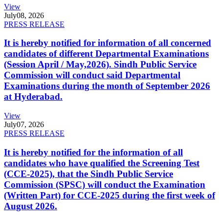
View
July
08, 2026
PRESS RELEASE
It is hereby notified for information of all concerned
candidates of different Departmental Examinations
(Session April / May,2026). Sindh Public Service
Commission will conduct said Departmental
Examinations during the month of September 2026
at Hyderabad.
View
July
07, 2026
PRESS RELEASE
It is hereby notified for the information of all
candidates who have qualified the Screening Test
(CCE-2025), that the Sindh Public Service
Commission (SPSC) will conduct the Examination
(Written Part) for CCE-2025 during the first week of
August 2026.