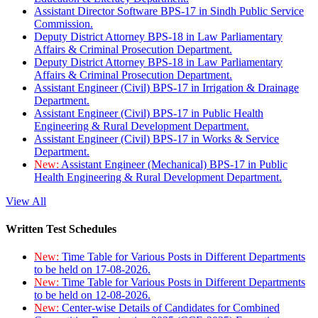
Assistant Director Software BPS-17 in Sindh Public Service
Commission.
Deputy District Attorney BPS-18 in Law Parliamentary
Affairs & Criminal Prosecution Department.
Deputy District Attorney BPS-18 in Law Parliamentary
Affairs & Criminal Prosecution Department.
Assistant Engineer (Civil) BPS-17 in Irrigation & Drainage
Department.
Assistant Engineer (Civil) BPS-17 in Public Health
Engineering & Rural Development Department.
Assistant Engineer (Civil) BPS-17 in Works & Service
Department.
New:
Assistant Engineer (Mechanical) BPS-17 in Public
Health Engineering & Rural Development Department.
View All
Written Test Schedules
New:
Time Table for Various Posts in Different Departments
to be held on 17-08-2026.
New:
Time Table for Various Posts in Different Departments
to be held on 12-08-2026.
New:
Center-wise Details of Candidates for Combined