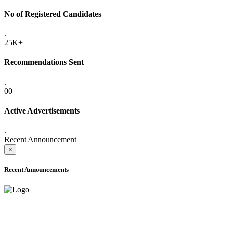
No of Registered Candidates
.
25K+
Recommendations Sent
.
00
Active Advertisements
.
Recent Announcement
×
Recent Announcements
ADVANCE PUBLIC NOTICE