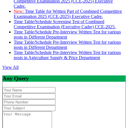
Competitive Examination 2025 (CCE-2025) Executive
Cadre.
New:
Time Table for Written Part of Combined Competitive
Examination 2025 (CCE-2025) Executive Cadre.
Time Table/Schedule Screening Test of Combined
Competitive Examination (Executive Cadre) CCE-2025.
Time Table/Schedule Pre-Interview Written Test for various
posts in Different Department
Time Table/Schedule Pre-Interview Written Test for various
posts in Different Department
Time Table/Schedule Pre-Interview Written Test for various
posts in Agirculture Supply & Price Department
View All
Any Query