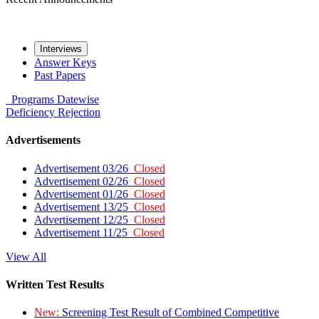
Interviews
Answer Keys
Past Papers
Programs
Datewise
Deficiency
Rejection
Advertisements
Advertisement 03/26
Closed
Advertisement 02/26
Closed
Advertisement 01/26
Closed
Advertisement 13/25
Closed
Advertisement 12/25
Closed
Advertisement 11/25
Closed
View All
Written Test Results
New:
Screening Test Result of Combined Competitive