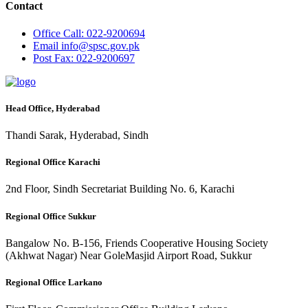
Contact
Office
Call: 022-9200694
Email
info@spsc.gov.pk
Post
Fax: 022-9200697
Head Office, Hyderabad
Thandi Sarak, Hyderabad, Sindh
Regional Office Karachi
2nd Floor, Sindh Secretariat Building No. 6, Karachi
Regional Office Sukkur
Bangalow No. B-156, Friends Cooperative Housing Society
(Akhwat Nagar) Near GoleMasjid Airport Road, Sukkur
Regional Office Larkano