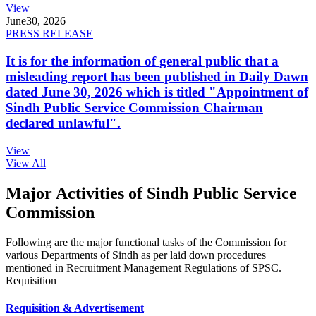
View
June
30, 2026
PRESS RELEASE
It is for the information of general public that a
misleading report has been published in Daily Dawn
dated June 30, 2026 which is titled "Appointment of
Sindh Public Service Commission Chairman
declared unlawful".
View
View All
Major Activities of Sindh Public Service
Commission
Following are the major functional tasks of the Commission for
various Departments of Sindh as per laid down procedures
mentioned in Recruitment Management Regulations of SPSC.
Requisition
Requisition & Advertisement