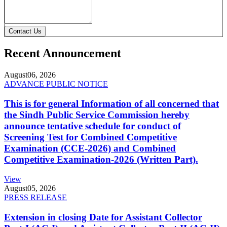
Contact Us
Recent Announcement
August
06, 2026
ADVANCE PUBLIC NOTICE
This is for general Information of all concerned that
the Sindh Public Service Commission hereby
announce tentative schedule for conduct of
Screening Test for Combined Competitive
Examination (CCE-2026) and Combined
Competitive Examination-2026 (Written Part).
View
August
05, 2026
PRESS RELEASE
Extension in closing Date for Assistant Collector