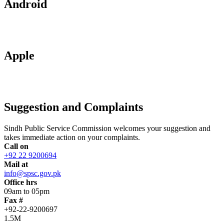
Android
Apple
Suggestion and Complaints
Sindh Public Service Commission welcomes your suggestion and
takes immediate action on your complaints.
Call on
+92 22 9200694
Mail at
info@spsc.gov.pk
Office hrs
09am to 05pm
Fax #
+92-22-9200697
1.5M