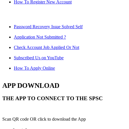
How To Register New Account
Password Recovery Issue Solved Self
Application Not Submitted ?
Check Account Job Applied Or Not
Subscribed Us on YouTube
How To Apply Online
APP DOWNLOAD
THE APP TO CONNECT TO THE SPSC
Scan QR code OR click to download the App