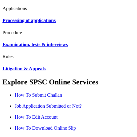
Applications
Processing of applications
Procedure
Examination, tests & interviews
Rules
Litigation & Appeals
Explore SPSC Online Services
How To Submit Challan
Job Application Submitted or Not?
How To Edit Account
How To Download Online Slip