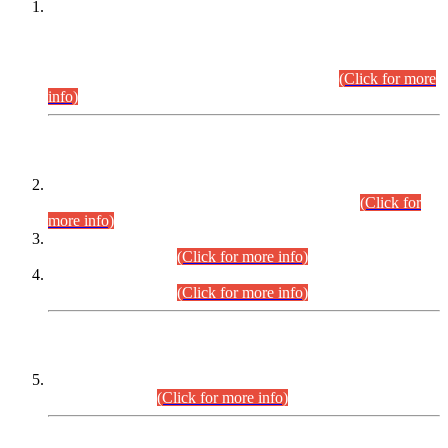
This is for general Information of all concerned that the Sindh
Public Service Commission hereby announce tentative
schedule for conduct of Screening Test for Combined
Competitive Examination (CCE-2026) and Combined
Competitive Examination-2026 (Written Part).
(Click for more
info)
Time Table/Schedule
Time Table for Written Part of Combined Competitive
Examination 2025 (CCE-2025) Executive Cadre.
(Click for
more info)
Time Table for Various Posts in Different Departments to be
held on 12-08-2026.
(Click for more info)
Time Table for Various Posts in Different Departments to be
held on 17-08-2026.
(Click for more info)
CENTREWISE DETAIL
Combined Competitive Examination 2025 (CCE-2025)
Executive Cadre.
(Click for more info)
PRESS RELEASE