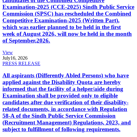
candidates of the Combined Competitive
Examination-2025 (CCE-2025) Sindh Public Service
Commission (SPSC) has rescheduled the Combined
Competitive Examination-2025 (Written Part),
which was earlier planned to be held in the first
week of August 2026, will now be held in the month
of September,2026.
View
July
16, 2026
PRESS RELEASE
All aspirants (Differently Abled Persons) who have
applied against the Disability Quota are hereby
informed that the facility of a helper/aide during
Examination shall be provided only to eligible
candidates after due verification of their disability-
related documents, in accordance with Regulation
58-A of the Sindh Public Service Commission
(Recruitment Management) Regulations, 2023, and
subject to fulfillment of following requirements.