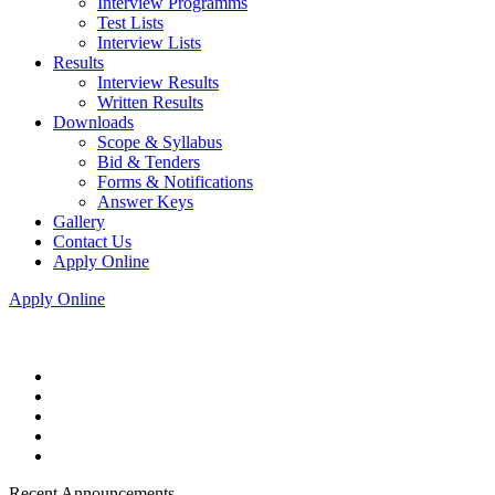
Interview Programms
Test Lists
Interview Lists
Results
Interview Results
Written Results
Downloads
Scope & Syllabus
Bid & Tenders
Forms & Notifications
Answer Keys
Gallery
Contact Us
Apply Online
Apply Online
Recent Announcements