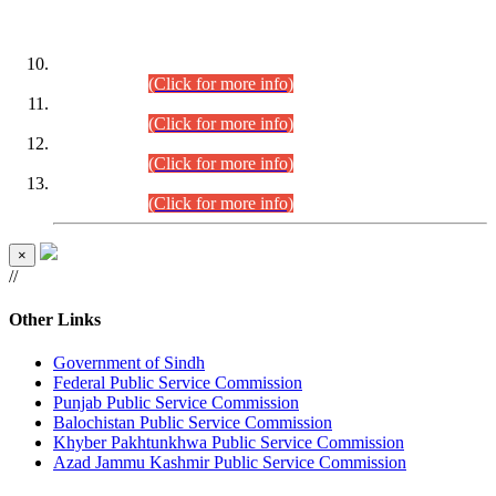
DATEWISE ROLL NUMBERS
Combined Competitive Examination-2024 (Executive Cadre)
(30.07.2026).
(Click for more info)
Combined Competitive Examination-2024 (Executive Cadre)
(28.07.2026).
(Click for more info)
Combined Competitive Examination-2024 (Executive Cadre)
(27.07.2026).
(Click for more info)
Combined Competitive Examination-2024 (Executive Cadre)
(24.07.2026).
(Click for more info)
×
//
Other Links
Government of Sindh
Federal Public Service Commission
Punjab Public Service Commission
Balochistan Public Service Commission
Khyber Pakhtunkhwa Public Service Commission
Azad Jammu Kashmir Public Service Commission