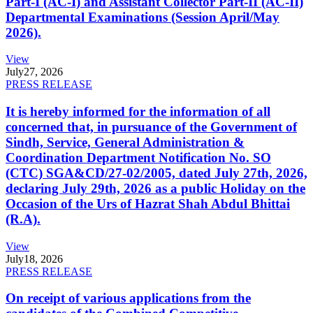
Part-I (AC-I) and Assistant Collector Part-II (AC-II)
Departmental Examinations (Session April/May
2026).
View
July
27, 2026
PRESS RELEASE
It is hereby informed for the information of all
concerned that, in pursuance of the Government of
Sindh, Service, General Administration &
Coordination Department Notification No. SO
(CTC) SGA&CD/27-02/2005, dated July 27th, 2026,
declaring July 29th, 2026 as a public Holiday on the
Occasion of the Urs of Hazrat Shah Abdul Bhittai
(R.A).
View
July
18, 2026
PRESS RELEASE
On receipt of various applications from the