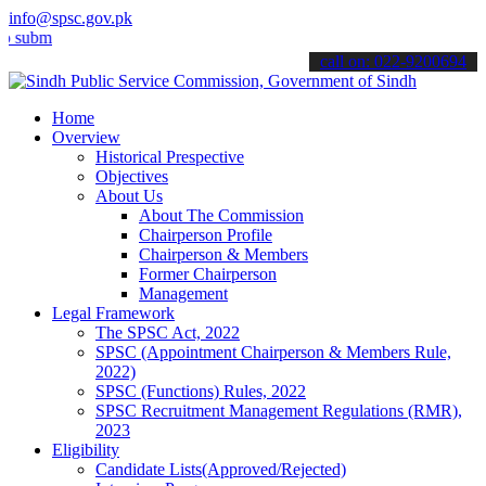
info@spsc.gov.pk
t your applications online & stay informed about the latest SPSC up
call on: 022-9200694
Home
Overview
Historical Prespective
Objectives
About Us
About The Commission
Chairperson Profile
Chairperson & Members
Former Chairperson
Management
Legal Framework
The SPSC Act, 2022
SPSC (Appointment Chairperson & Members Rule,
2022)
SPSC (Functions) Rules, 2022
SPSC Recruitment Management Regulations (RMR),
2023
Eligibility
Candidate Lists(Approved/Rejected)