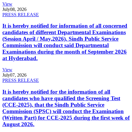
View
July
08, 2026
PRESS RELEASE
It is hereby notified for information of all concerned
candidates of different Departmental Examinations
(Session April / May,2026). Sindh Public Service
Commission will conduct said Departmental
Examinations during the month of September 2026
at Hyderabad.
View
July
07, 2026
PRESS RELEASE
It is hereby notified for the information of all
candidates who have qualified the Screening Test
(CCE-2025), that the Sindh Public Service
Commission (SPSC) will conduct the Examination
(Written Part) for CCE-2025 during the first week of
August 2026.