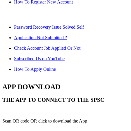
How To Register New Account
Password Recovery Issue Solved Self
Application Not Submitted ?
Check Account Job Applied Or Not
Subscribed Us on YouTube
How To Apply Online
APP DOWNLOAD
THE APP TO CONNECT TO THE SPSC
Scan QR code OR click to download the App