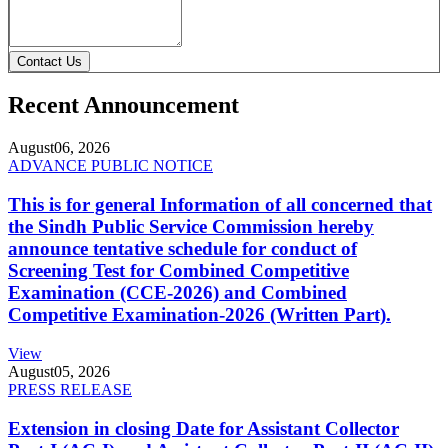
Contact Us
Recent Announcement
August
06, 2026
ADVANCE PUBLIC NOTICE
This is for general Information of all concerned that
the Sindh Public Service Commission hereby
announce tentative schedule for conduct of
Screening Test for Combined Competitive
Examination (CCE-2026) and Combined
Competitive Examination-2026 (Written Part).
View
August
05, 2026
PRESS RELEASE
Extension in closing Date for Assistant Collector