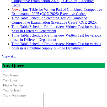
Competitive Examination 2025 (CCE-2025) Executive
Cadre.
New:
Time Table for Written Part of Combined Competitive
Examination 2025 (CCE-2025) Executive Cadre.
Time Table/Schedule Screening Test of Combined
Competitive Examination (Executive Cadre) CCE-2025.
Time Table/Schedule Pre-Interview Written Test for various
posts in Different Department
Time Table/Schedule Pre-Interview Written Test for various
posts in Different Department
Time Table/Schedule Pre-Interview Written Test for various
posts in Agirculture Supply & Price Department
View All
Any Query