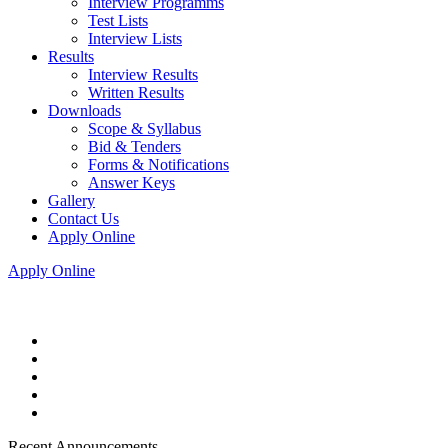
Interview Programms
Test Lists
Interview Lists
Results
Interview Results
Written Results
Downloads
Scope & Syllabus
Bid & Tenders
Forms & Notifications
Answer Keys
Gallery
Contact Us
Apply Online
Apply Online
Recent Announcements