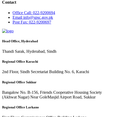
Contact
Office
Call: 022-9200694
Email
info@spsc.gov.pk
Post
Fax: 022-9200697
Head Office, Hyderabad
Thandi Sarak, Hyderabad, Sindh
Regional Office Karachi
2nd Floor, Sindh Secretariat Building No. 6, Karachi
Regional Office Sukkur
Bangalow No. B-156, Friends Cooperative Housing Society
(Akhwat Nagar) Near GoleMasjid Airport Road, Sukkur
Regional Office Larkano