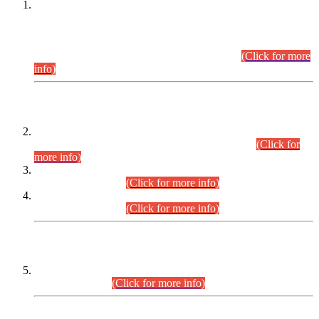
This is for general Information of all concerned that the Sindh
Public Service Commission hereby announce tentative
schedule for conduct of Screening Test for Combined
Competitive Examination (CCE-2026) and Combined
Competitive Examination-2026 (Written Part).
(Click for more
info)
Time Table/Schedule
Time Table for Written Part of Combined Competitive
Examination 2025 (CCE-2025) Executive Cadre.
(Click for
more info)
Time Table for Various Posts in Different Departments to be
held on 12-08-2026.
(Click for more info)
Time Table for Various Posts in Different Departments to be
held on 17-08-2026.
(Click for more info)
CENTREWISE DETAIL
Combined Competitive Examination 2025 (CCE-2025)
Executive Cadre.
(Click for more info)
PRESS RELEASE