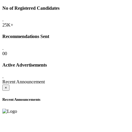
No of Registered Candidates
.
25K+
Recommendations Sent
.
00
Active Advertisements
.
Recent Announcement
×
Recent Announcements
ADVANCE PUBLIC NOTICE