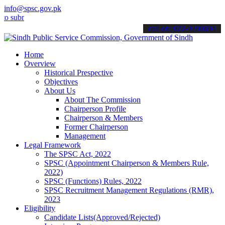
info@spsc.gov.pk
it your applications online & stay informed about the latest SPSC u
call on: 022-9200694
Home
Overview
Historical Prespective
Objectives
About Us
About The Commission
Chairperson Profile
Chairperson & Members
Former Chairperson
Management
Legal Framework
The SPSC Act, 2022
SPSC (Appointment Chairperson & Members Rule,
2022)
SPSC (Functions) Rules, 2022
SPSC Recruitment Management Regulations (RMR),
2023
Eligibility
Candidate Lists(Approved/Rejected)