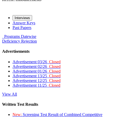
Interviews
Answer Keys
Past Papers
Programs
Datewise
Deficiency
Rejection
Advertisements
Advertisement 03/26
Closed
Advertisement 02/26
Closed
Advertisement 01/26
Closed
Advertisement 13/25
Closed
Advertisement 12/25
Closed
Advertisement 11/25
Closed
View All
Written Test Results
New:
Screening Test Result of Combined Competitive