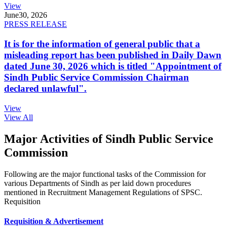
View
June
30, 2026
PRESS RELEASE
It is for the information of general public that a
misleading report has been published in Daily Dawn
dated June 30, 2026 which is titled "Appointment of
Sindh Public Service Commission Chairman
declared unlawful".
View
View All
Major Activities of Sindh Public Service
Commission
Following are the major functional tasks of the Commission for
various Departments of Sindh as per laid down procedures
mentioned in Recruitment Management Regulations of SPSC.
Requisition
Requisition & Advertisement