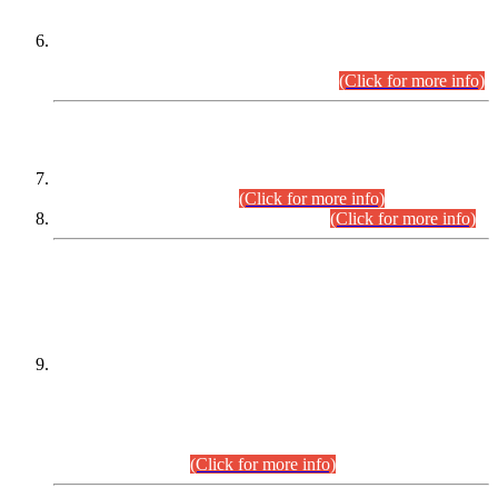
Extension in closing Date for Assistant Collector Part-I (AC-I)
and Assistant Collector Part-II (AC-II) Departmental
Examinations (Session April/May 2026).
(Click for more info)
SCOPE & SYLLABUS
Assistant Director (Technical) BPS-17 in Mines & Mineral
Development Department.
(Click for more info)
Various posts in Different Departments.
(Click for more info)
DATEWISE NAMES OF
PETITIONERS/CANDIDATES FOR
SUITABILITY/ELIGIBILITY
Incompliance with the Order Dated: 17.02.2026 Passed by
the Honourable High Court Sindh, Hyderabad in
C.P No. D-656/2024, for the post of Assistant Manager (I.T)
BPS-16 in Land Administration & Revenue Management
Information System (LARMIS), under Board of Revenue
Sindh.(20.07.2026)
(Click for more info)