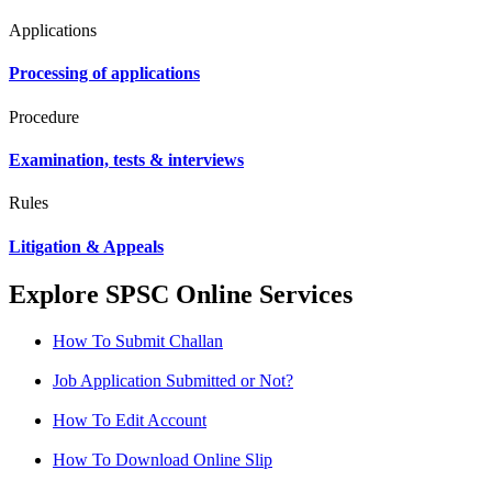
Applications
Processing of applications
Procedure
Examination, tests & interviews
Rules
Litigation & Appeals
Explore SPSC Online Services
How To Submit Challan
Job Application Submitted or Not?
How To Edit Account
How To Download Online Slip