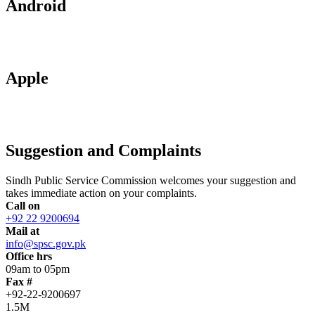
Android
Apple
Suggestion and Complaints
Sindh Public Service Commission welcomes your suggestion and
takes immediate action on your complaints.
Call on
+92 22 9200694
Mail at
info@spsc.gov.pk
Office hrs
09am to 05pm
Fax #
+92-22-9200697
1.5M