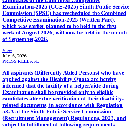
candidates of the Combined Competitive
Examination-2025 (CCE-2025) Sindh Public Service
Commission (SPSC) has rescheduled the Combined
Competitive Examination-2025 (Written Part),
which was earlier planned to be held in the first
week of August 2026, will now be held in the month
of September,2026.
View
July
16, 2026
PRESS RELEASE
All aspirants (Differently Abled Persons) who have
applied against the Disability Quota are hereby
informed that the facility of a helper/aide during
Examination shall be provided only to eligible
candidates after due verification of their disability-
related documents, in accordance with Regulation
58-A of the Sindh Public Service Commission
(Recruitment Management) Regulations, 2023, and
subject to fulfillment of following requirements.