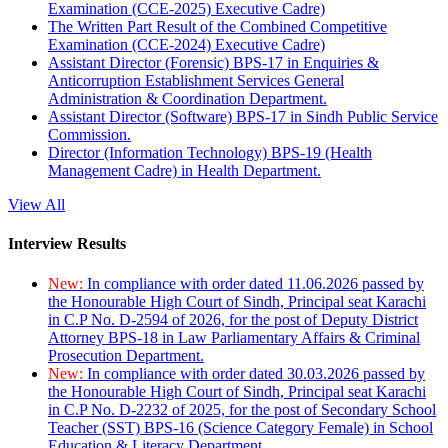
Examination (CCE-2025) Executive Cadre)
The Written Part Result of the Combined Competitive
Examination (CCE-2024) Executive Cadre)
Assistant Director (Forensic) BPS-17 in Enquiries &
Anticorruption Establishment Services General
Administration & Coordination Department.
Assistant Director (Software) BPS-17 in Sindh Public Service
Commission.
Director (Information Technology) BPS-19 (Health
Management Cadre) in Health Department.
View All
Interview Results
New:
In compliance with order dated 11.06.2026 passed by
the Honourable High Court of Sindh, Principal seat Karachi
in C.P No. D-2594 of 2026, for the post of Deputy District
Attorney BPS-18 in Law Parliamentary Affairs & Criminal
Prosecution Department.
New:
In compliance with order dated 30.03.2026 passed by
the Honourable High Court of Sindh, Principal seat Karachi
in C.P No. D-2232 of 2025, for the post of Secondary School
Teacher (SST) BPS-16 (Science Category Female) in School
Education & Literacy Department.