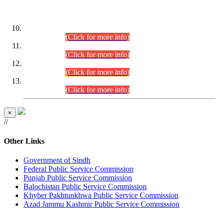
DATEWISE ROLL NUMBERS
Combined Competitive Examination-2024 (Executive Cadre)
(30.07.2026).
(Click for more info)
Combined Competitive Examination-2024 (Executive Cadre)
(28.07.2026).
(Click for more info)
Combined Competitive Examination-2024 (Executive Cadre)
(27.07.2026).
(Click for more info)
Combined Competitive Examination-2024 (Executive Cadre)
(24.07.2026).
(Click for more info)
×
//
Other Links
Government of Sindh
Federal Public Service Commission
Punjab Public Service Commission
Balochistan Public Service Commission
Khyber Pakhtunkhwa Public Service Commission
Azad Jammu Kashmir Public Service Commission