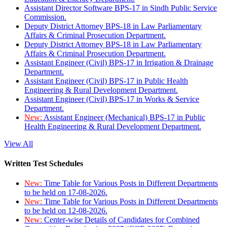
Assistant Director Software BPS-17 in Sindh Public Service
Commission.
Deputy District Attorney BPS-18 in Law Parliamentary
Affairs & Criminal Prosecution Department.
Deputy District Attorney BPS-18 in Law Parliamentary
Affairs & Criminal Prosecution Department.
Assistant Engineer (Civil) BPS-17 in Irrigation & Drainage
Department.
Assistant Engineer (Civil) BPS-17 in Public Health
Engineering & Rural Development Department.
Assistant Engineer (Civil) BPS-17 in Works & Service
Department.
New:
Assistant Engineer (Mechanical) BPS-17 in Public
Health Engineering & Rural Development Department.
View All
Written Test Schedules
New:
Time Table for Various Posts in Different Departments
to be held on 17-08-2026.
New:
Time Table for Various Posts in Different Departments
to be held on 12-08-2026.
New:
Center-wise Details of Candidates for Combined