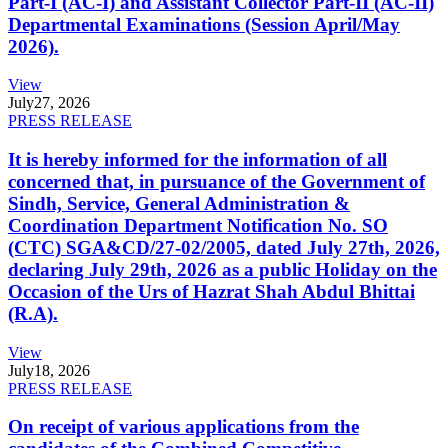
Part-I (AC-I) and Assistant Collector Part-II (AC-II)
Departmental Examinations (Session April/May
2026).
View
July
27, 2026
PRESS RELEASE
It is hereby informed for the information of all
concerned that, in pursuance of the Government of
Sindh, Service, General Administration &
Coordination Department Notification No. SO
(CTC) SGA&CD/27-02/2005, dated July 27th, 2026,
declaring July 29th, 2026 as a public Holiday on the
Occasion of the Urs of Hazrat Shah Abdul Bhittai
(R.A).
View
July
18, 2026
PRESS RELEASE
On receipt of various applications from the