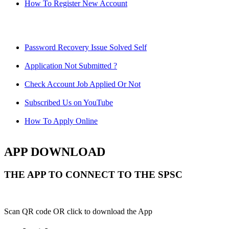
How To Register New Account
Password Recovery Issue Solved Self
Application Not Submitted ?
Check Account Job Applied Or Not
Subscribed Us on YouTube
How To Apply Online
APP DOWNLOAD
THE APP TO CONNECT TO THE SPSC
Scan QR code OR click to download the App