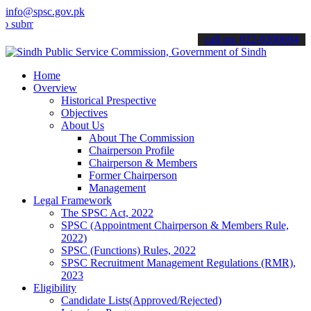
info@spsc.gov.pk
t your applications online & stay informed about the latest SPSC up
call on: 022-9200694
Home
Overview
Historical Prespective
Objectives
About Us
About The Commission
Chairperson Profile
Chairperson & Members
Former Chairperson
Management
Legal Framework
The SPSC Act, 2022
SPSC (Appointment Chairperson & Members Rule,
2022)
SPSC (Functions) Rules, 2022
SPSC Recruitment Management Regulations (RMR),
2023
Eligibility
Candidate Lists(Approved/Rejected)