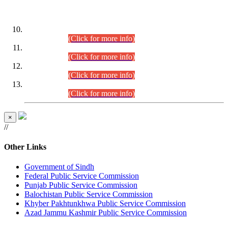
DATEWISE ROLL NUMBERS
Combined Competitive Examination-2024 (Executive Cadre)
(30.07.2026).
(Click for more info)
Combined Competitive Examination-2024 (Executive Cadre)
(28.07.2026).
(Click for more info)
Combined Competitive Examination-2024 (Executive Cadre)
(27.07.2026).
(Click for more info)
Combined Competitive Examination-2024 (Executive Cadre)
(24.07.2026).
(Click for more info)
×
//
Other Links
Government of Sindh
Federal Public Service Commission
Punjab Public Service Commission
Balochistan Public Service Commission
Khyber Pakhtunkhwa Public Service Commission
Azad Jammu Kashmir Public Service Commission