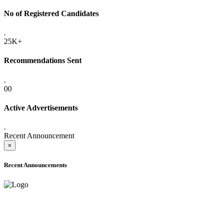
No of Registered Candidates
.
25K+
Recommendations Sent
.
00
Active Advertisements
.
Recent Announcement
×
Recent Announcements
ADVANCE PUBLIC NOTICE