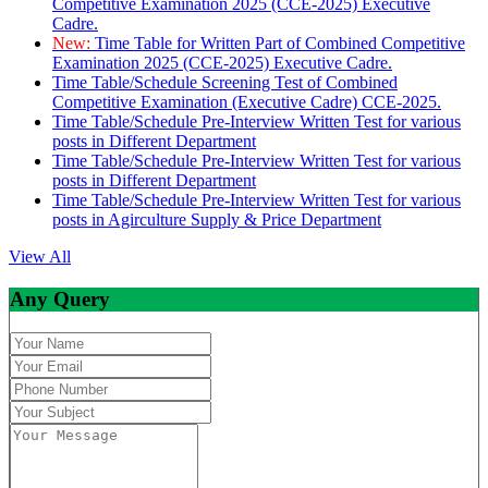
Competitive Examination 2025 (CCE-2025) Executive
Cadre.
New:
Time Table for Written Part of Combined Competitive
Examination 2025 (CCE-2025) Executive Cadre.
Time Table/Schedule Screening Test of Combined
Competitive Examination (Executive Cadre) CCE-2025.
Time Table/Schedule Pre-Interview Written Test for various
posts in Different Department
Time Table/Schedule Pre-Interview Written Test for various
posts in Different Department
Time Table/Schedule Pre-Interview Written Test for various
posts in Agirculture Supply & Price Department
View All
Any Query