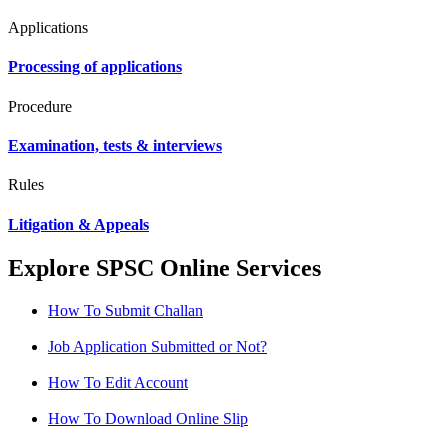
Applications
Processing of applications
Procedure
Examination, tests & interviews
Rules
Litigation & Appeals
Explore SPSC Online Services
How To Submit Challan
Job Application Submitted or Not?
How To Edit Account
How To Download Online Slip