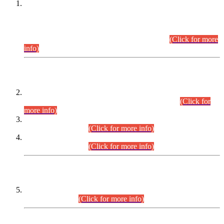
This is for general Information of all concerned that the Sindh
Public Service Commission hereby announce tentative
schedule for conduct of Screening Test for Combined
Competitive Examination (CCE-2026) and Combined
Competitive Examination-2026 (Written Part).
(Click for more
info)
Time Table/Schedule
Time Table for Written Part of Combined Competitive
Examination 2025 (CCE-2025) Executive Cadre.
(Click for
more info)
Time Table for Various Posts in Different Departments to be
held on 12-08-2026.
(Click for more info)
Time Table for Various Posts in Different Departments to be
held on 17-08-2026.
(Click for more info)
CENTREWISE DETAIL
Combined Competitive Examination 2025 (CCE-2025)
Executive Cadre.
(Click for more info)
PRESS RELEASE