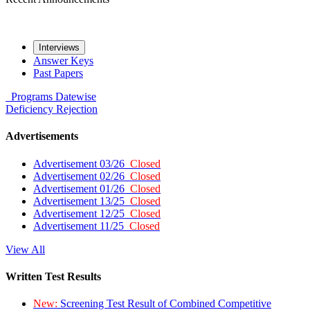
Interviews
Answer Keys
Past Papers
Programs
Datewise
Deficiency
Rejection
Advertisements
Advertisement 03/26
Closed
Advertisement 02/26
Closed
Advertisement 01/26
Closed
Advertisement 13/25
Closed
Advertisement 12/25
Closed
Advertisement 11/25
Closed
View All
Written Test Results
New:
Screening Test Result of Combined Competitive