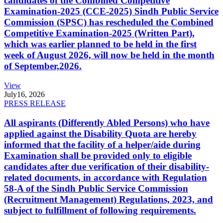
candidates of the Combined Competitive
Examination-2025 (CCE-2025) Sindh Public Service
Commission (SPSC) has rescheduled the Combined
Competitive Examination-2025 (Written Part),
which was earlier planned to be held in the first
week of August 2026, will now be held in the month
of September,2026.
View
July
16, 2026
PRESS RELEASE
All aspirants (Differently Abled Persons) who have
applied against the Disability Quota are hereby
informed that the facility of a helper/aide during
Examination shall be provided only to eligible
candidates after due verification of their disability-
related documents, in accordance with Regulation
58-A of the Sindh Public Service Commission
(Recruitment Management) Regulations, 2023, and
subject to fulfillment of following requirements.