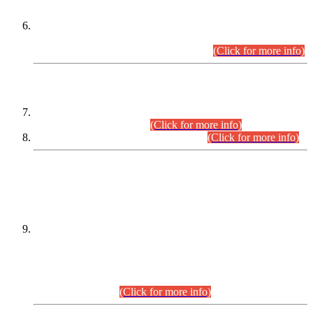
Extension in closing Date for Assistant Collector Part-I (AC-I)
and Assistant Collector Part-II (AC-II) Departmental
Examinations (Session April/May 2026).
(Click for more info)
SCOPE & SYLLABUS
Assistant Director (Technical) BPS-17 in Mines & Mineral
Development Department.
(Click for more info)
Various posts in Different Departments.
(Click for more info)
DATEWISE NAMES OF
PETITIONERS/CANDIDATES FOR
SUITABILITY/ELIGIBILITY
Incompliance with the Order Dated: 17.02.2026 Passed by
the Honourable High Court Sindh, Hyderabad in
C.P No. D-656/2024, for the post of Assistant Manager (I.T)
BPS-16 in Land Administration & Revenue Management
Information System (LARMIS), under Board of Revenue
Sindh.(20.07.2026)
(Click for more info)