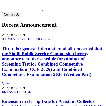
Contact Us
Recent Announcement
August
06, 2026
ADVANCE PUBLIC NOTICE
This is for general Information of all concerned that
the Sindh Public Service Commission hereby
announce tentative schedule for conduct of
Screening Test for Combined Competitive
Examination (CCE-2026) and Combined
Competitive Examination-2026 (Written Part).
View
August
05, 2026
PRESS RELEASE
Extension in closing Date for Assistant Collector