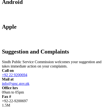
Android
Apple
Suggestion and Complaints
Sindh Public Service Commission welcomes your suggestion and
takes immediate action on your complaints.
Call on
+92 22 9200694
Mail at
info@spsc.gov.pk
Office hrs
09am to 05pm
Fax #
+92-22-9200697
1.5M