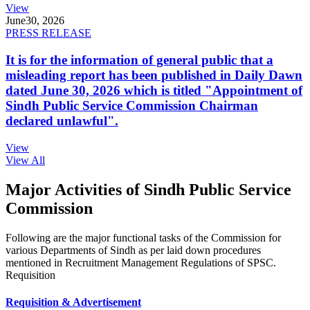
View
June
30, 2026
PRESS RELEASE
It is for the information of general public that a
misleading report has been published in Daily Dawn
dated June 30, 2026 which is titled "Appointment of
Sindh Public Service Commission Chairman
declared unlawful".
View
View All
Major Activities of Sindh Public Service
Commission
Following are the major functional tasks of the Commission for
various Departments of Sindh as per laid down procedures
mentioned in Recruitment Management Regulations of SPSC.
Requisition
Requisition & Advertisement