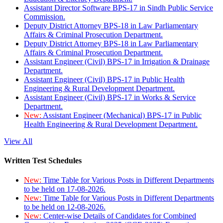
Assistant Director Software BPS-17 in Sindh Public Service
Commission.
Deputy District Attorney BPS-18 in Law Parliamentary
Affairs & Criminal Prosecution Department.
Deputy District Attorney BPS-18 in Law Parliamentary
Affairs & Criminal Prosecution Department.
Assistant Engineer (Civil) BPS-17 in Irrigation & Drainage
Department.
Assistant Engineer (Civil) BPS-17 in Public Health
Engineering & Rural Development Department.
Assistant Engineer (Civil) BPS-17 in Works & Service
Department.
New:
Assistant Engineer (Mechanical) BPS-17 in Public
Health Engineering & Rural Development Department.
View All
Written Test Schedules
New:
Time Table for Various Posts in Different Departments
to be held on 17-08-2026.
New:
Time Table for Various Posts in Different Departments
to be held on 12-08-2026.
New:
Center-wise Details of Candidates for Combined