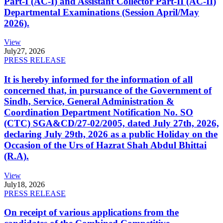
Part-I (AC-I) and Assistant Collector Part-II (AC-II)
Departmental Examinations (Session April/May
2026).
View
July
27, 2026
PRESS RELEASE
It is hereby informed for the information of all
concerned that, in pursuance of the Government of
Sindh, Service, General Administration &
Coordination Department Notification No. SO
(CTC) SGA&CD/27-02/2005, dated July 27th, 2026,
declaring July 29th, 2026 as a public Holiday on the
Occasion of the Urs of Hazrat Shah Abdul Bhittai
(R.A).
View
July
18, 2026
PRESS RELEASE
On receipt of various applications from the