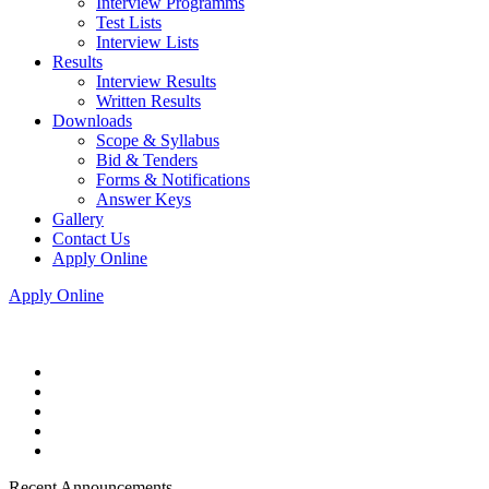
Interview Programms
Test Lists
Interview Lists
Results
Interview Results
Written Results
Downloads
Scope & Syllabus
Bid & Tenders
Forms & Notifications
Answer Keys
Gallery
Contact Us
Apply Online
Apply Online
Recent Announcements