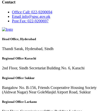
Contact
Office
Call: 022-9200694
Email
info@spsc.gov.pk
Post
Fax: 022-9200697
Head Office, Hyderabad
Thandi Sarak, Hyderabad, Sindh
Regional Office Karachi
2nd Floor, Sindh Secretariat Building No. 6, Karachi
Regional Office Sukkur
Bangalow No. B-156, Friends Cooperative Housing Society
(Akhwat Nagar) Near GoleMasjid Airport Road, Sukkur
Regional Office Larkano