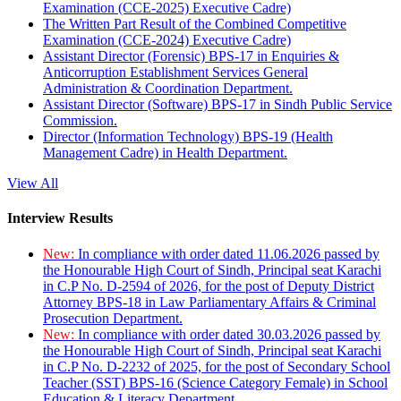
Examination (CCE-2025) Executive Cadre)
The Written Part Result of the Combined Competitive
Examination (CCE-2024) Executive Cadre)
Assistant Director (Forensic) BPS-17 in Enquiries &
Anticorruption Establishment Services General
Administration & Coordination Department.
Assistant Director (Software) BPS-17 in Sindh Public Service
Commission.
Director (Information Technology) BPS-19 (Health
Management Cadre) in Health Department.
View All
Interview Results
New:
In compliance with order dated 11.06.2026 passed by
the Honourable High Court of Sindh, Principal seat Karachi
in C.P No. D-2594 of 2026, for the post of Deputy District
Attorney BPS-18 in Law Parliamentary Affairs & Criminal
Prosecution Department.
New:
In compliance with order dated 30.03.2026 passed by
the Honourable High Court of Sindh, Principal seat Karachi
in C.P No. D-2232 of 2025, for the post of Secondary School
Teacher (SST) BPS-16 (Science Category Female) in School
Education & Literacy Department.