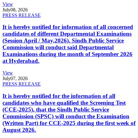
View
July
08, 2026
PRESS RELEASE
It is hereby notified for information of all concerned
candidates of different Departmental Examinations
(Session April / May,2026). Sindh Public Service
Commission will conduct said Departmental
Examinations during the month of September 2026
at Hyderabad.
View
July
07, 2026
PRESS RELEASE
It is hereby notified for the information of all
candidates who have qualified the Screening Test
(CCE-2025), that the Sindh Public Service
Commission (SPSC) will conduct the Examination
(Written Part) for CCE-2025 during the first week of
August 2026.