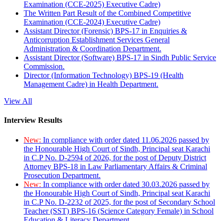
Examination (CCE-2025) Executive Cadre)
The Written Part Result of the Combined Competitive
Examination (CCE-2024) Executive Cadre)
Assistant Director (Forensic) BPS-17 in Enquiries &
Anticorruption Establishment Services General
Administration & Coordination Department.
Assistant Director (Software) BPS-17 in Sindh Public Service
Commission.
Director (Information Technology) BPS-19 (Health
Management Cadre) in Health Department.
View All
Interview Results
New:
In compliance with order dated 11.06.2026 passed by
the Honourable High Court of Sindh, Principal seat Karachi
in C.P No. D-2594 of 2026, for the post of Deputy District
Attorney BPS-18 in Law Parliamentary Affairs & Criminal
Prosecution Department.
New:
In compliance with order dated 30.03.2026 passed by
the Honourable High Court of Sindh, Principal seat Karachi
in C.P No. D-2232 of 2025, for the post of Secondary School
Teacher (SST) BPS-16 (Science Category Female) in School
Education & Literacy Department.