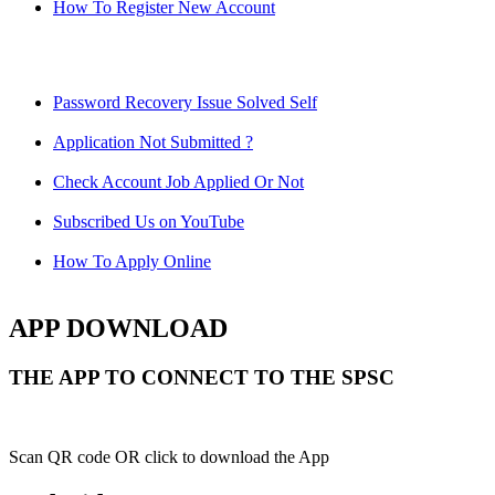
How To Register New Account
Password Recovery Issue Solved Self
Application Not Submitted ?
Check Account Job Applied Or Not
Subscribed Us on YouTube
How To Apply Online
APP DOWNLOAD
THE APP TO CONNECT TO THE SPSC
Scan QR code OR click to download the App