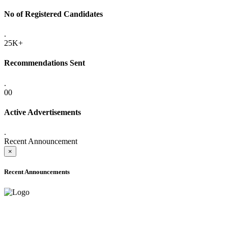
No of Registered Candidates
.
25K+
Recommendations Sent
.
00
Active Advertisements
.
Recent Announcement
×
Recent Announcements
ADVANCE PUBLIC NOTICE