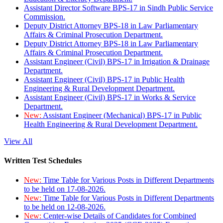
Assistant Director Software BPS-17 in Sindh Public Service
Commission.
Deputy District Attorney BPS-18 in Law Parliamentary
Affairs & Criminal Prosecution Department.
Deputy District Attorney BPS-18 in Law Parliamentary
Affairs & Criminal Prosecution Department.
Assistant Engineer (Civil) BPS-17 in Irrigation & Drainage
Department.
Assistant Engineer (Civil) BPS-17 in Public Health
Engineering & Rural Development Department.
Assistant Engineer (Civil) BPS-17 in Works & Service
Department.
New:
Assistant Engineer (Mechanical) BPS-17 in Public
Health Engineering & Rural Development Department.
View All
Written Test Schedules
New:
Time Table for Various Posts in Different Departments
to be held on 17-08-2026.
New:
Time Table for Various Posts in Different Departments
to be held on 12-08-2026.
New:
Center-wise Details of Candidates for Combined