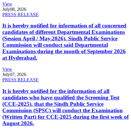
View
July
08, 2026
PRESS RELEASE
It is hereby notified for information of all concerned
candidates of different Departmental Examinations
(Session April / May,2026). Sindh Public Service
Commission will conduct said Departmental
Examinations during the month of September 2026
at Hyderabad.
View
July
07, 2026
PRESS RELEASE
It is hereby notified for the information of all
candidates who have qualified the Screening Test
(CCE-2025), that the Sindh Public Service
Commission (SPSC) will conduct the Examination
(Written Part) for CCE-2025 during the first week of
August 2026.