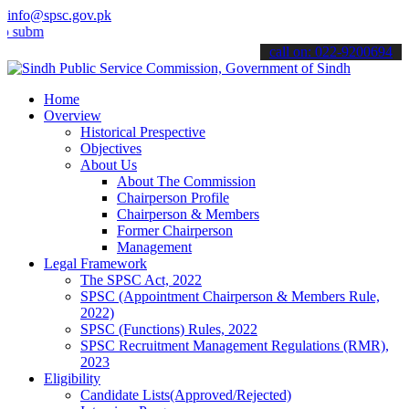
info@spsc.gov.pk
t your applications online & stay informed about the latest SPSC up
call on: 022-9200694
Home
Overview
Historical Prespective
Objectives
About Us
About The Commission
Chairperson Profile
Chairperson & Members
Former Chairperson
Management
Legal Framework
The SPSC Act, 2022
SPSC (Appointment Chairperson & Members Rule,
2022)
SPSC (Functions) Rules, 2022
SPSC Recruitment Management Regulations (RMR),
2023
Eligibility
Candidate Lists(Approved/Rejected)