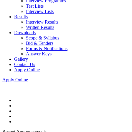
Interview Programms
Test Lists
Interview Lists
Results
Interview Results
Written Results
Downloads
Scope & Syllabus
Bid & Tenders
Forms & Notifications
Answer Keys
Gallery
Contact Us
Apply Online
Apply Online
Recent Announcements