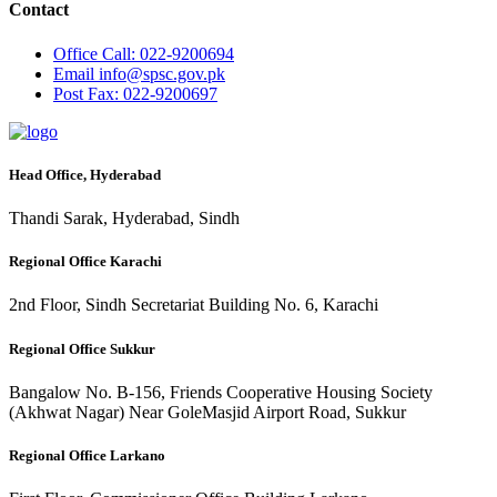
Contact
Office
Call: 022-9200694
Email
info@spsc.gov.pk
Post
Fax: 022-9200697
Head Office, Hyderabad
Thandi Sarak, Hyderabad, Sindh
Regional Office Karachi
2nd Floor, Sindh Secretariat Building No. 6, Karachi
Regional Office Sukkur
Bangalow No. B-156, Friends Cooperative Housing Society
(Akhwat Nagar) Near GoleMasjid Airport Road, Sukkur
Regional Office Larkano