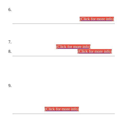
Extension in closing Date for Assistant Collector Part-I (AC-I)
and Assistant Collector Part-II (AC-II) Departmental
Examinations (Session April/May 2026).
(Click for more info)
SCOPE & SYLLABUS
Assistant Director (Technical) BPS-17 in Mines & Mineral
Development Department.
(Click for more info)
Various posts in Different Departments.
(Click for more info)
DATEWISE NAMES OF
PETITIONERS/CANDIDATES FOR
SUITABILITY/ELIGIBILITY
Incompliance with the Order Dated: 17.02.2026 Passed by
the Honourable High Court Sindh, Hyderabad in
C.P No. D-656/2024, for the post of Assistant Manager (I.T)
BPS-16 in Land Administration & Revenue Management
Information System (LARMIS), under Board of Revenue
Sindh.(20.07.2026)
(Click for more info)