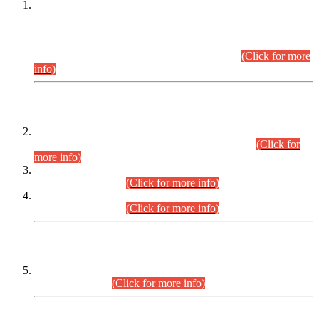
This is for general Information of all concerned that the Sindh
Public Service Commission hereby announce tentative
schedule for conduct of Screening Test for Combined
Competitive Examination (CCE-2026) and Combined
Competitive Examination-2026 (Written Part).
(Click for more
info)
Time Table/Schedule
Time Table for Written Part of Combined Competitive
Examination 2025 (CCE-2025) Executive Cadre.
(Click for
more info)
Time Table for Various Posts in Different Departments to be
held on 12-08-2026.
(Click for more info)
Time Table for Various Posts in Different Departments to be
held on 17-08-2026.
(Click for more info)
CENTREWISE DETAIL
Combined Competitive Examination 2025 (CCE-2025)
Executive Cadre.
(Click for more info)
PRESS RELEASE