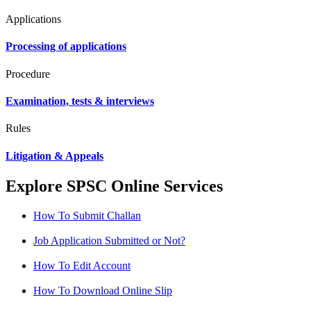
Applications
Processing of applications
Procedure
Examination, tests & interviews
Rules
Litigation & Appeals
Explore SPSC Online Services
How To Submit Challan
Job Application Submitted or Not?
How To Edit Account
How To Download Online Slip