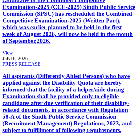
candidates of the Combined Competitive
Examination-2025 (CCE-2025) Sindh Public Service
Commission (SPSC) has rescheduled the Combined
Competitive Examination-2025 (Written Part),
which was earlier planned to be held in the first
week of August 2026, will now be held in the month
of September,2026.
View
July
16, 2026
PRESS RELEASE
All aspirants (Differently Abled Persons) who have
applied against the Disability Quota are hereby
informed that the facility of a helper/aide during
Examination shall be provided only to eligible
candidates after due verification of their disability-
related documents, in accordance with Regulation
58-A of the Sindh Public Service Commission
(Recruitment Management) Regulations, 2023, and
subject to fulfillment of following requirements.