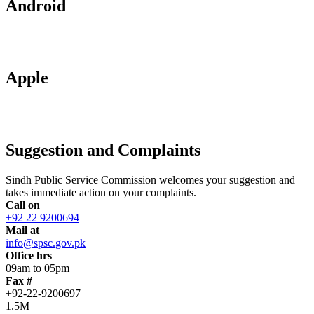
Android
Apple
Suggestion and Complaints
Sindh Public Service Commission welcomes your suggestion and
takes immediate action on your complaints.
Call on
+92 22 9200694
Mail at
info@spsc.gov.pk
Office hrs
09am to 05pm
Fax #
+92-22-9200697
1.5M