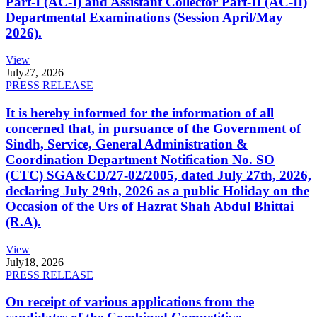
Part-I (AC-I) and Assistant Collector Part-II (AC-II)
Departmental Examinations (Session April/May
2026).
View
July
27, 2026
PRESS RELEASE
It is hereby informed for the information of all
concerned that, in pursuance of the Government of
Sindh, Service, General Administration &
Coordination Department Notification No. SO
(CTC) SGA&CD/27-02/2005, dated July 27th, 2026,
declaring July 29th, 2026 as a public Holiday on the
Occasion of the Urs of Hazrat Shah Abdul Bhittai
(R.A).
View
July
18, 2026
PRESS RELEASE
On receipt of various applications from the