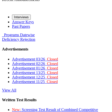
Interviews
Answer Keys
Past Papers
Programs
Datewise
Deficiency
Rejection
Advertisements
Advertisement 03/26
Closed
Advertisement 02/26
Closed
Advertisement 01/26
Closed
Advertisement 13/25
Closed
Advertisement 12/25
Closed
Advertisement 11/25
Closed
View All
Written Test Results
New:
Screening Test Result of Combined Competitive