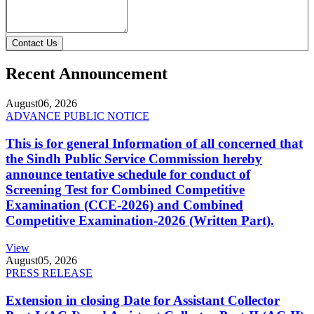
Contact Us
Recent Announcement
August
06, 2026
ADVANCE PUBLIC NOTICE
This is for general Information of all concerned that
the Sindh Public Service Commission hereby
announce tentative schedule for conduct of
Screening Test for Combined Competitive
Examination (CCE-2026) and Combined
Competitive Examination-2026 (Written Part).
View
August
05, 2026
PRESS RELEASE
Extension in closing Date for Assistant Collector