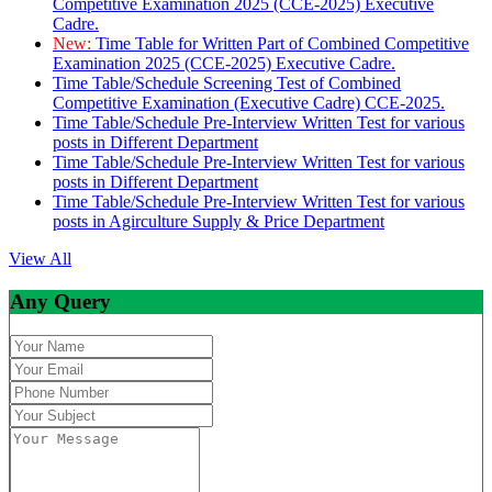
Competitive Examination 2025 (CCE-2025) Executive
Cadre.
New:
Time Table for Written Part of Combined Competitive
Examination 2025 (CCE-2025) Executive Cadre.
Time Table/Schedule Screening Test of Combined
Competitive Examination (Executive Cadre) CCE-2025.
Time Table/Schedule Pre-Interview Written Test for various
posts in Different Department
Time Table/Schedule Pre-Interview Written Test for various
posts in Different Department
Time Table/Schedule Pre-Interview Written Test for various
posts in Agirculture Supply & Price Department
View All
Any Query