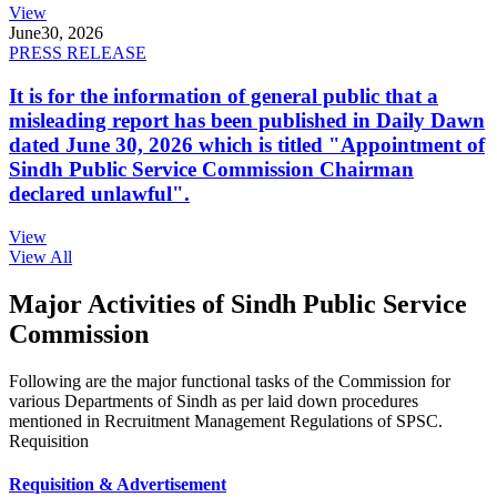
View
June
30, 2026
PRESS RELEASE
It is for the information of general public that a
misleading report has been published in Daily Dawn
dated June 30, 2026 which is titled "Appointment of
Sindh Public Service Commission Chairman
declared unlawful".
View
View All
Major Activities of Sindh Public Service
Commission
Following are the major functional tasks of the Commission for
various Departments of Sindh as per laid down procedures
mentioned in Recruitment Management Regulations of SPSC.
Requisition
Requisition & Advertisement