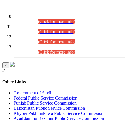
DATEWISE ROLL NUMBERS
Combined Competitive Examination-2024 (Executive Cadre)
(30.07.2026).
(Click for more info)
Combined Competitive Examination-2024 (Executive Cadre)
(28.07.2026).
(Click for more info)
Combined Competitive Examination-2024 (Executive Cadre)
(27.07.2026).
(Click for more info)
Combined Competitive Examination-2024 (Executive Cadre)
(24.07.2026).
(Click for more info)
×
//
Other Links
Government of Sindh
Federal Public Service Commission
Punjab Public Service Commission
Balochistan Public Service Commission
Khyber Pakhtunkhwa Public Service Commission
Azad Jammu Kashmir Public Service Commission