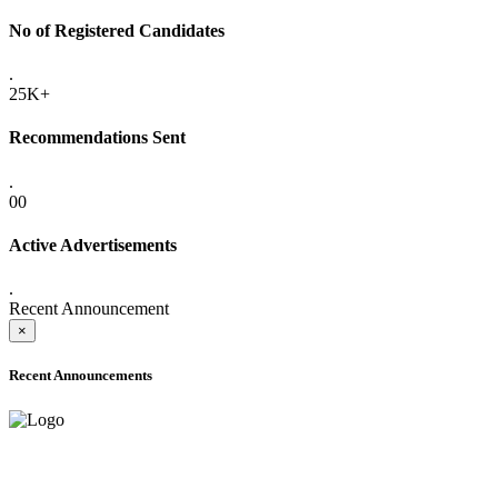
No of Registered Candidates
.
25K+
Recommendations Sent
.
00
Active Advertisements
.
Recent Announcement
×
Recent Announcements
ADVANCE PUBLIC NOTICE