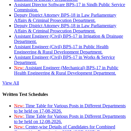
Assistant Director Software BPS-17 in Sindh Public Service
Commission.
Deputy District Attorney BPS-18 in Law Parliamentary
Affairs & Criminal Prosecution Department.
Deputy District Attorney BPS-18 in Law Parliamentary
Affairs & Criminal Prosecution Department.
Assistant Engineer (Civil) BPS-17 in Irrigation & Drainage
Department.
Assistant Engineer (Civil) BPS-17 in Public Health
Engineering & Rural Development Department.
Assistant Engineer (Civil) BPS-17 in Works & Service
Department.
New:
Assistant Engineer (Mechanical) BPS-17 in Public
Health Engineering & Rural Development Department.
View All
Written Test Schedules
New:
Time Table for Various Posts in Different Departments
to be held on 17-08-2026.
New:
Time Table for Various Posts in Different Departments
to be held on 12-08-2026.
New:
Center-wise Details of Candidates for Combined