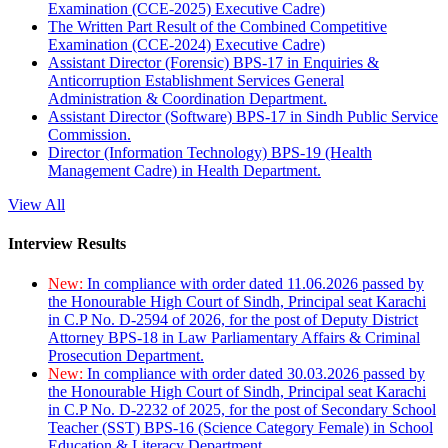
Examination (CCE-2025) Executive Cadre)
The Written Part Result of the Combined Competitive
Examination (CCE-2024) Executive Cadre)
Assistant Director (Forensic) BPS-17 in Enquiries &
Anticorruption Establishment Services General
Administration & Coordination Department.
Assistant Director (Software) BPS-17 in Sindh Public Service
Commission.
Director (Information Technology) BPS-19 (Health
Management Cadre) in Health Department.
View All
Interview Results
New:
In compliance with order dated 11.06.2026 passed by
the Honourable High Court of Sindh, Principal seat Karachi
in C.P No. D-2594 of 2026, for the post of Deputy District
Attorney BPS-18 in Law Parliamentary Affairs & Criminal
Prosecution Department.
New:
In compliance with order dated 30.03.2026 passed by
the Honourable High Court of Sindh, Principal seat Karachi
in C.P No. D-2232 of 2025, for the post of Secondary School
Teacher (SST) BPS-16 (Science Category Female) in School
Education & Literacy Department.