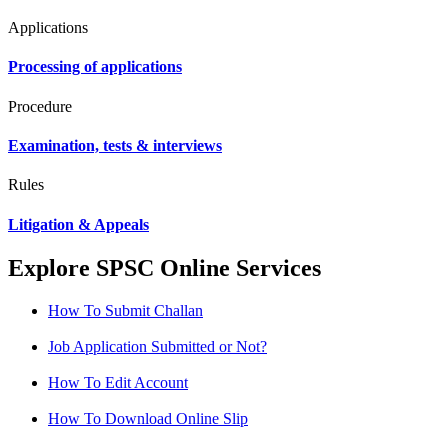
Applications
Processing of applications
Procedure
Examination, tests & interviews
Rules
Litigation & Appeals
Explore SPSC Online Services
How To Submit Challan
Job Application Submitted or Not?
How To Edit Account
How To Download Online Slip