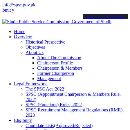
info@spsc.gov.pk
our applications online & stay informed about the latest SPSC updat
call on: 022-9200694
Home
Overview
Historical Prespective
Objectives
About Us
About The Commission
Chairperson Profile
Chairperson & Members
Former Chairperson
Management
Legal Framework
The SPSC Act, 2022
SPSC (Appointment Chairperson & Members Rule,
2022)
SPSC (Functions) Rules, 2022
SPSC Recruitment Management Regulations (RMR),
2023
Eligibility
Candidate Lists(Approved/Rejected)