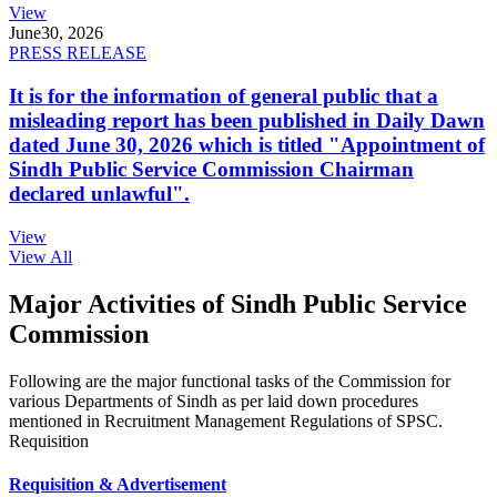
View
June
30, 2026
PRESS RELEASE
It is for the information of general public that a
misleading report has been published in Daily Dawn
dated June 30, 2026 which is titled "Appointment of
Sindh Public Service Commission Chairman
declared unlawful".
View
View All
Major Activities of Sindh Public Service
Commission
Following are the major functional tasks of the Commission for
various Departments of Sindh as per laid down procedures
mentioned in Recruitment Management Regulations of SPSC.
Requisition
Requisition & Advertisement