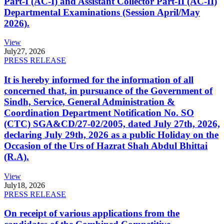
Part-I (AC-I) and Assistant Collector Part-II (AC-II)
Departmental Examinations (Session April/May
2026).
View
July
27, 2026
PRESS RELEASE
It is hereby informed for the information of all
concerned that, in pursuance of the Government of
Sindh, Service, General Administration &
Coordination Department Notification No. SO
(CTC) SGA&CD/27-02/2005, dated July 27th, 2026,
declaring July 29th, 2026 as a public Holiday on the
Occasion of the Urs of Hazrat Shah Abdul Bhittai
(R.A).
View
July
18, 2026
PRESS RELEASE
On receipt of various applications from the