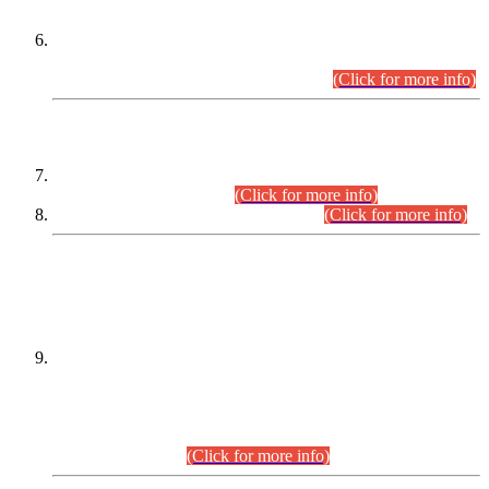
Extension in closing Date for Assistant Collector Part-I (AC-I)
and Assistant Collector Part-II (AC-II) Departmental
Examinations (Session April/May 2026).
(Click for more info)
SCOPE & SYLLABUS
Assistant Director (Technical) BPS-17 in Mines & Mineral
Development Department.
(Click for more info)
Various posts in Different Departments.
(Click for more info)
DATEWISE NAMES OF
PETITIONERS/CANDIDATES FOR
SUITABILITY/ELIGIBILITY
Incompliance with the Order Dated: 17.02.2026 Passed by
the Honourable High Court Sindh, Hyderabad in
C.P No. D-656/2024, for the post of Assistant Manager (I.T)
BPS-16 in Land Administration & Revenue Management
Information System (LARMIS), under Board of Revenue
Sindh.(20.07.2026)
(Click for more info)