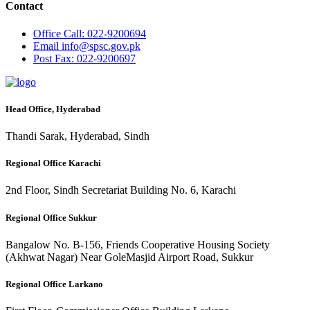
Contact
Office
Call: 022-9200694
Email
info@spsc.gov.pk
Post
Fax: 022-9200697
Head Office, Hyderabad
Thandi Sarak, Hyderabad, Sindh
Regional Office Karachi
2nd Floor, Sindh Secretariat Building No. 6, Karachi
Regional Office Sukkur
Bangalow No. B-156, Friends Cooperative Housing Society
(Akhwat Nagar) Near GoleMasjid Airport Road, Sukkur
Regional Office Larkano