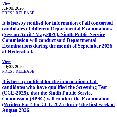
View
July
08, 2026
PRESS RELEASE
It is hereby notified for information of all concerned
candidates of different Departmental Examinations
(Session April / May,2026). Sindh Public Service
Commission will conduct said Departmental
Examinations during the month of September 2026
at Hyderabad.
View
July
07, 2026
PRESS RELEASE
It is hereby notified for the information of all
candidates who have qualified the Screening Test
(CCE-2025), that the Sindh Public Service
Commission (SPSC) will conduct the Examination
(Written Part) for CCE-2025 during the first week of
August 2026.