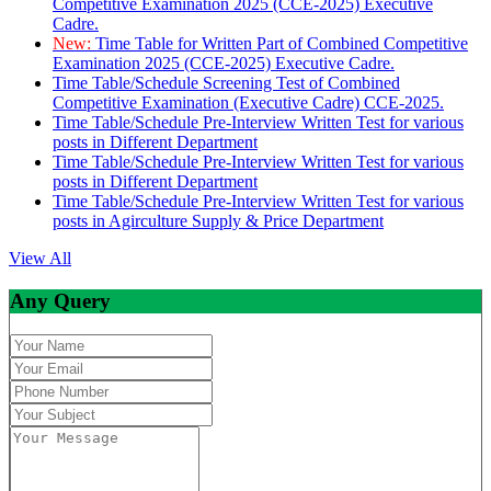
Competitive Examination 2025 (CCE-2025) Executive
Cadre.
New:
Time Table for Written Part of Combined Competitive
Examination 2025 (CCE-2025) Executive Cadre.
Time Table/Schedule Screening Test of Combined
Competitive Examination (Executive Cadre) CCE-2025.
Time Table/Schedule Pre-Interview Written Test for various
posts in Different Department
Time Table/Schedule Pre-Interview Written Test for various
posts in Different Department
Time Table/Schedule Pre-Interview Written Test for various
posts in Agirculture Supply & Price Department
View All
Any Query