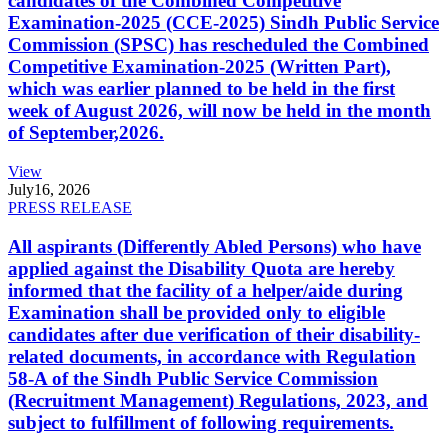
candidates of the Combined Competitive
Examination-2025 (CCE-2025) Sindh Public Service
Commission (SPSC) has rescheduled the Combined
Competitive Examination-2025 (Written Part),
which was earlier planned to be held in the first
week of August 2026, will now be held in the month
of September,2026.
View
July
16, 2026
PRESS RELEASE
All aspirants (Differently Abled Persons) who have
applied against the Disability Quota are hereby
informed that the facility of a helper/aide during
Examination shall be provided only to eligible
candidates after due verification of their disability-
related documents, in accordance with Regulation
58-A of the Sindh Public Service Commission
(Recruitment Management) Regulations, 2023, and
subject to fulfillment of following requirements.