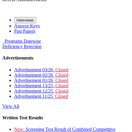
Interviews
Answer Keys
Past Papers
Programs
Datewise
Deficiency
Rejection
Advertisements
Advertisement 03/26
Closed
Advertisement 02/26
Closed
Advertisement 01/26
Closed
Advertisement 13/25
Closed
Advertisement 12/25
Closed
Advertisement 11/25
Closed
View All
Written Test Results
New:
Screening Test Result of Combined Competitive