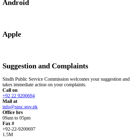
Android
Apple
Suggestion and Complaints
Sindh Public Service Commission welcomes your suggestion and
takes immediate action on your complaints.
Call on
+92 22 9200694
Mail at
info@spsc.gov.pk
Office hrs
09am to 05pm
Fax #
+92-22-9200697
1.5M