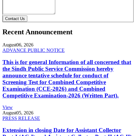
Contact Us
Recent Announcement
August
06, 2026
ADVANCE PUBLIC NOTICE
This is for general Information of all concerned that
the Sindh Public Service Commission hereby
announce tentative schedule for conduct of
Screening Test for Combined Competitive
Examination (CCE-2026) and Combined
Competitive Examination-2026 (Written Part).
View
August
05, 2026
PRESS RELEASE
Extension in closing Date for Assistant Collector