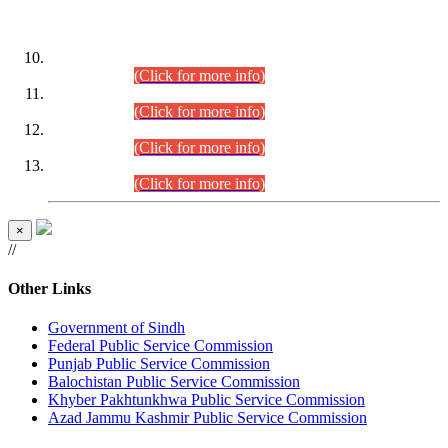
DATEWISE ROLL NUMBERS
Combined Competitive Examination-2024 (Executive Cadre)
(30.07.2026).
(Click for more info)
Combined Competitive Examination-2024 (Executive Cadre)
(28.07.2026).
(Click for more info)
Combined Competitive Examination-2024 (Executive Cadre)
(27.07.2026).
(Click for more info)
Combined Competitive Examination-2024 (Executive Cadre)
(24.07.2026).
(Click for more info)
×
//
Other Links
Government of Sindh
Federal Public Service Commission
Punjab Public Service Commission
Balochistan Public Service Commission
Khyber Pakhtunkhwa Public Service Commission
Azad Jammu Kashmir Public Service Commission