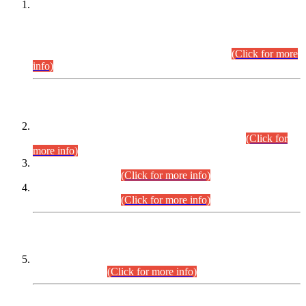
This is for general Information of all concerned that the Sindh
Public Service Commission hereby announce tentative
schedule for conduct of Screening Test for Combined
Competitive Examination (CCE-2026) and Combined
Competitive Examination-2026 (Written Part).
(Click for more
info)
Time Table/Schedule
Time Table for Written Part of Combined Competitive
Examination 2025 (CCE-2025) Executive Cadre.
(Click for
more info)
Time Table for Various Posts in Different Departments to be
held on 12-08-2026.
(Click for more info)
Time Table for Various Posts in Different Departments to be
held on 17-08-2026.
(Click for more info)
CENTREWISE DETAIL
Combined Competitive Examination 2025 (CCE-2025)
Executive Cadre.
(Click for more info)
PRESS RELEASE