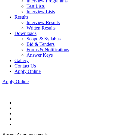
Interview Programms
Test Lists
Interview Lists
Results
Interview Results
Written Results
Downloads
Scope & Syllabus
Bid & Tenders
Forms & Notifications
Answer Keys
Gallery
Contact Us
Apply Online
Apply Online
Recent Announcements