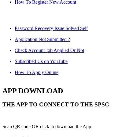
How To Register New Account
Password Recovery Issue Solved Self
Application Not Submitted ?
Check Account Job Applied Or Not
Subscribed Us on YouTube
How To Apply Online
APP DOWNLOAD
THE APP TO CONNECT TO THE SPSC
Scan QR code OR click to download the App