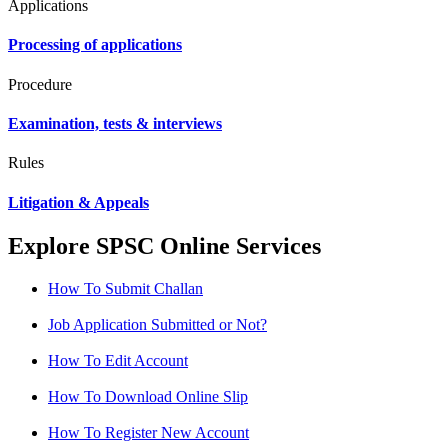
Applications
Processing of applications
Procedure
Examination, tests & interviews
Rules
Litigation & Appeals
Explore SPSC Online Services
How To Submit Challan
Job Application Submitted or Not?
How To Edit Account
How To Download Online Slip
How To Register New Account