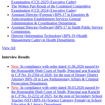
Examination (CCE-2025) Executive Cadre)
The Written Part Result of the Combined Competitive
Examination (CCE-2024) Executive Cadre)
Assistant Director (Forensic) BPS-17 in Enquiries &
Anticorruption Establishment Services General
Administration & Coordination Department.
Assistant Director (Software) BPS-17 in Sindh Public Service
Commission.
Director (Information Technology) BPS-19 (Health
Management Cadre) in Health Department.
View All
Interview Results
New:
In compliance with order dated 11.06.2026 passed by
the Honourable High Court of Sindh, Principal seat Karachi
in C.P No. D-2594 of 2026, for the post of Deputy District
Attorney BPS-18 in Law Parliamentary Affairs & Criminal
Prosecution Department.
New:
In compliance with order dated 30.03.2026 passed by
the Honourable High Court of Sindh, Principal seat Karachi
in C.P No. D-2232 of 2025, for the post of Secondary School
Teacher (SST) BPS-16 (Science Category Female) in School
Education & Literacy Department.