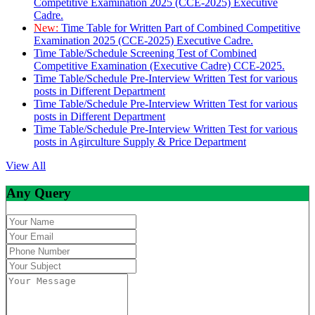
Competitive Examination 2025 (CCE-2025) Executive
Cadre.
New:
Time Table for Written Part of Combined Competitive
Examination 2025 (CCE-2025) Executive Cadre.
Time Table/Schedule Screening Test of Combined
Competitive Examination (Executive Cadre) CCE-2025.
Time Table/Schedule Pre-Interview Written Test for various
posts in Different Department
Time Table/Schedule Pre-Interview Written Test for various
posts in Different Department
Time Table/Schedule Pre-Interview Written Test for various
posts in Agirculture Supply & Price Department
View All
Any Query