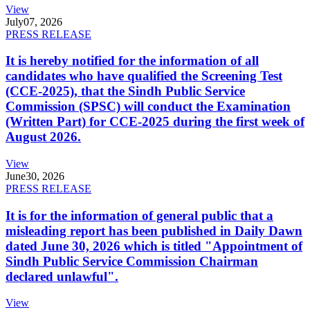
View
July
07, 2026
PRESS RELEASE
It is hereby notified for the information of all
candidates who have qualified the Screening Test
(CCE-2025), that the Sindh Public Service
Commission (SPSC) will conduct the Examination
(Written Part) for CCE-2025 during the first week of
August 2026.
View
June
30, 2026
PRESS RELEASE
It is for the information of general public that a
misleading report has been published in Daily Dawn
dated June 30, 2026 which is titled "Appointment of
Sindh Public Service Commission Chairman
declared unlawful".
View