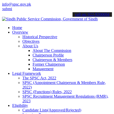
info@spsc.gov.pk
 your applications online & stay informed about the latest SPSC upd
call on: 022-9200694
Home
Overview
Historical Prespective
Objectives
About Us
About The Commission
Chairperson Profile
Chairperson & Members
Former Chairperson
Management
Legal Framework
The SPSC Act, 2022
SPSC (Appointment Chairperson & Members Rule,
2022)
SPSC (Functions) Rules, 2022
SPSC Recruitment Management Regulations (RMR),
2023
Eligibility
Candidate Lists(Approved/Rejected)