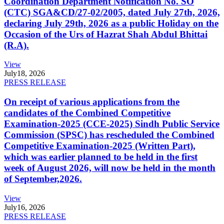
Coordination Department Notification No. SO
(CTC) SGA&CD/27-02/2005, dated July 27th, 2026,
declaring July 29th, 2026 as a public Holiday on the
Occasion of the Urs of Hazrat Shah Abdul Bhittai
(R.A).
View
July
18, 2026
PRESS RELEASE
On receipt of various applications from the
candidates of the Combined Competitive
Examination-2025 (CCE-2025) Sindh Public Service
Commission (SPSC) has rescheduled the Combined
Competitive Examination-2025 (Written Part),
which was earlier planned to be held in the first
week of August 2026, will now be held in the month
of September,2026.
View
July
16, 2026
PRESS RELEASE