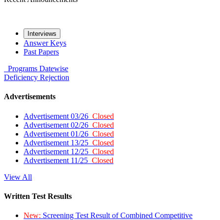
Interviews
Answer Keys
Past Papers
Programs
Datewise
Deficiency
Rejection
Advertisements
Advertisement 03/26
Closed
Advertisement 02/26
Closed
Advertisement 01/26
Closed
Advertisement 13/25
Closed
Advertisement 12/25
Closed
Advertisement 11/25
Closed
View All
Written Test Results
New:
Screening Test Result of Combined Competitive