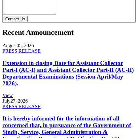
Contact Us
Recent Announcement
August
05, 2026
PRESS RELEASE
Extension in closing Date for Assistant Collector
Part-I (AC-I) and Assistant Collector Part-II (AC-II)
Departmental Examinations (Session April/May
2026).
View
July
27, 2026
PRESS RELEASE
It is hereby informed for the information of all
concerned that, in pursuance of the Government of
Sindh, Service, General Administration &