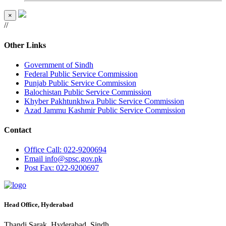
×
//
Other Links
Government of Sindh
Federal Public Service Commission
Punjab Public Service Commission
Balochistan Public Service Commission
Khyber Pakhtunkhwa Public Service Commission
Azad Jammu Kashmir Public Service Commission
Contact
Office
Call: 022-9200694
Email
info@spsc.gov.pk
Post
Fax: 022-9200697
Head Office, Hyderabad
Thandi Sarak, Hyderabad, Sindh