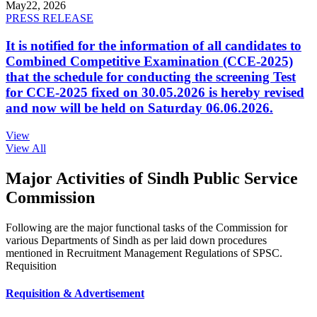
May
22, 2026
PRESS RELEASE
It is notified for the information of all candidates to
Combined Competitive Examination (CCE-2025)
that the schedule for conducting the screening Test
for CCE-2025 fixed on 30.05.2026 is hereby revised
and now will be held on Saturday 06.06.2026.
View
View All
Major Activities of Sindh Public Service
Commission
Following are the major functional tasks of the Commission for
various Departments of Sindh as per laid down procedures
mentioned in Recruitment Management Regulations of SPSC.
Requisition
Requisition & Advertisement