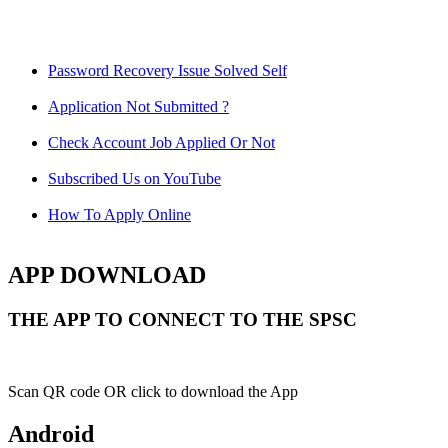
Password Recovery Issue Solved Self
Application Not Submitted ?
Check Account Job Applied Or Not
Subscribed Us on YouTube
How To Apply Online
APP DOWNLOAD
THE APP TO CONNECT TO THE SPSC
Scan QR code OR click to download the App
Android