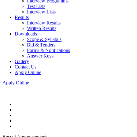
Interview Programms
Test Lists
Interview Lists
Results
Interview Results
Written Results
Downloads
Scope & Syllabus
Bid & Tenders
Forms & Notifications
Answer Keys
Gallery
Contact Us
Apply Online
Apply Online
Recent Announcements