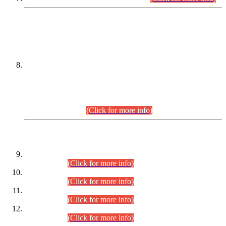
DATEWISE NAMES OF
PETITIONERS/CANDIDATES FOR
SUITABILITY/ELIGIBILITY
Incompliance with the Order Dated: 17.02.2026 Passed by
the Honourable High Court Sindh, Hyderabad in
C.P No. D-656/2024, for the post of Assistant Manager (I.T)
BPS-16 in Land Administration & Revenue Management
Information System (LARMIS), under Board of Revenue
Sindh.(20.07.2026)
(Click for more info)
DATEWISE ROLL NUMBERS
Combined Competitive Examination-2024 (Executive Cadre)
(30.07.2026).
(Click for more info)
Combined Competitive Examination-2024 (Executive Cadre)
(28.07.2026).
(Click for more info)
Combined Competitive Examination-2024 (Executive Cadre)
(27.07.2026).
(Click for more info)
Combined Competitive Examination-2024 (Executive Cadre)
(24.07.2026).
(Click for more info)