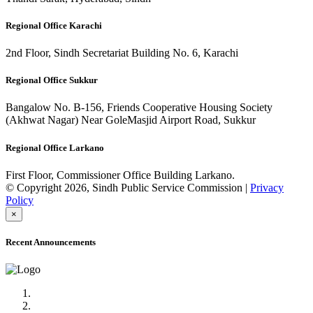
Regional Office Karachi
2nd Floor, Sindh Secretariat Building No. 6, Karachi
Regional Office Sukkur
Bangalow No. B-156, Friends Cooperative Housing Society
(Akhwat Nagar) Near GoleMasjid Airport Road, Sukkur
Regional Office Larkano
First Floor, Commissioner Office Building Larkano.
© Copyright 2026, Sindh Public Service Commission |
Privacy
Policy
×
Recent Announcements
Advertisement No.09/2022
Posts of Subject Specialist & Other are live now, Don't