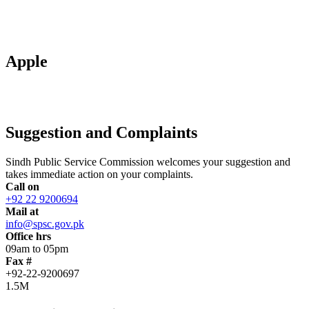
Apple
Suggestion and Complaints
Sindh Public Service Commission welcomes your suggestion and
takes immediate action on your complaints.
Call on
+92 22 9200694
Mail at
info@spsc.gov.pk
Office hrs
09am to 05pm
Fax #
+92-22-9200697
1.5M