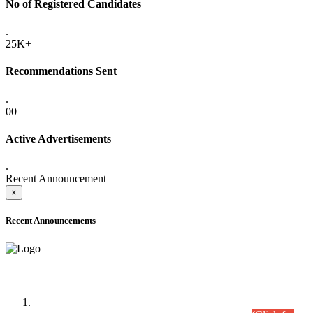
No of Registered Candidates
.
25K+
Recommendations Sent
.
00
Active Advertisements
.
Recent Announcement
×
Recent Announcements
Time Table/Schedule
Time Table for Written Part of Combined Competitive