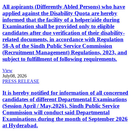
All aspirants (Differently Abled Persons) who have
applied against the Disability Quota are hereby
informed that the facility of a helper/aide during
Examination shall be provided only to eligible
candidates after due verification of their disability-
related documents, in accordance with Regulation
58-A of the Sindh Public Service Commission
(Recruitment Management) Regulations, 2023, and
subject to fulfillment of following requirements.
View
July
08, 2026
PRESS RELEASE
It is hereby notified for information of all concerned
candidates of different Departmental Examinations
(Session April / May,2026). Sindh Public Service
Commission will conduct said Departmental
Examinations during the month of September 2026
at Hyderabad.