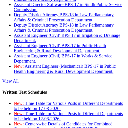
Assistant Director Software BPS-17 in Sindh Public Service
Commission.
Deputy District Attorney BPS-18 in Law Parliamentary
Affairs & Criminal Prosecution Department.
Deputy District Attorney BPS-18 in Law Parliamentary
Affairs & Criminal Prosecution Department.
Assistant Engineer (Civil) BPS-17 in Irrigation & Drainage
Department.
Assistant Engineer (Civil) BPS-17 in Public Health
Engineering & Rural Development Department.
Assistant Engineer (Civil) BPS-17 in Works & Service
Department.
New:
Assistant Engineer (Mechanical) BPS-17 in Public
Health Engineering & Rural Development Department.
View All
Written Test Schedules
New:
Time Table for Various Posts in Different Departments
to be held on 17-08-2026.
New:
Time Table for Various Posts in Different Departments
to be held on 12-08-2026.
New:
Center-wise Details of Candidates for Combined