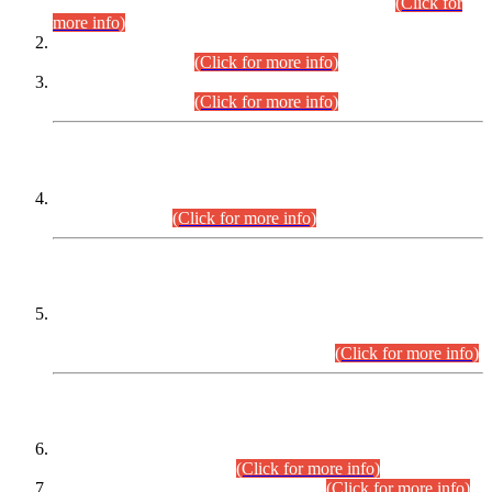
Examination 2025 (CCE-2025) Executive Cadre.
(Click for
more info)
Time Table for Various Posts in Different Departments to be
held on 12-08-2026.
(Click for more info)
Time Table for Various Posts in Different Departments to be
held on 17-08-2026.
(Click for more info)
CENTREWISE DETAIL
Combined Competitive Examination 2025 (CCE-2025)
Executive Cadre.
(Click for more info)
PRESS RELEASE
Extension in closing Date for Assistant Collector Part-I (AC-I)
and Assistant Collector Part-II (AC-II) Departmental
Examinations (Session April/May 2026).
(Click for more info)
SCOPE & SYLLABUS
Assistant Director (Technical) BPS-17 in Mines & Mineral
Development Department.
(Click for more info)
Various posts in Different Departments.
(Click for more info)