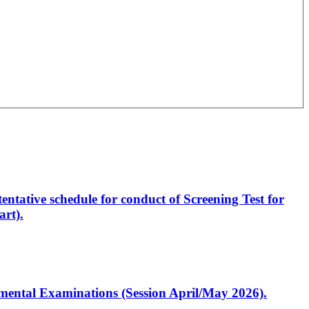
entative schedule for conduct of Screening Test for
rt).
artmental Examinations (Session April/May 2026).