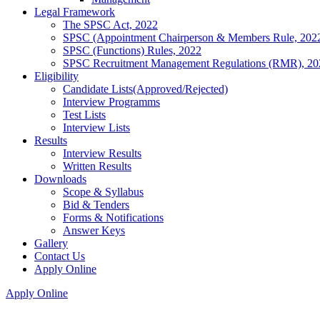
Legal Framework
The SPSC Act, 2022
SPSC (Appointment Chairperson & Members Rule, 202
SPSC (Functions) Rules, 2022
SPSC Recruitment Management Regulations (RMR), 20
Eligibility
Candidate Lists(Approved/Rejected)
Interview Programms
Test Lists
Interview Lists
Results
Interview Results
Written Results
Downloads
Scope & Syllabus
Bid & Tenders
Forms & Notifications
Answer Keys
Gallery
Contact Us
Apply Online
Apply Online