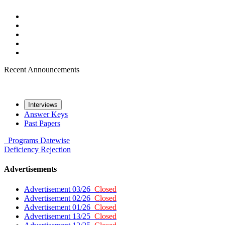
Recent Announcements
Interviews
Answer Keys
Past Papers
Programs
Datewise
Deficiency
Rejection
Advertisements
Advertisement 03/26
Closed
Advertisement 02/26
Closed
Advertisement 01/26
Closed
Advertisement 13/25
Closed