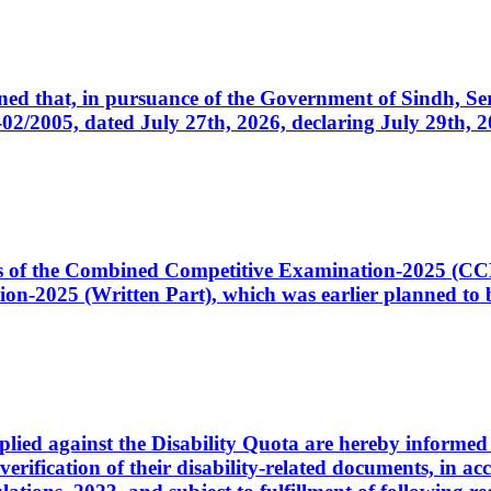
cerned that, in pursuance of the Government of Sindh, 
005, dated July 27th, 2026, declaring July 29th, 202
ates of the Combined Competitive Examination-2025 (C
-2025 (Written Part), which was earlier planned to be
plied against the Disability Quota are hereby informed 
 verification of their disability-related documents, in 