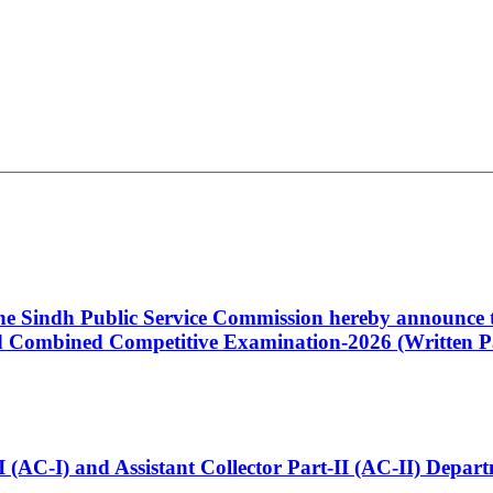
 the Sindh Public Service Commission hereby announce t
Combined Competitive Examination-2026 (Written Pa
t-I (AC-I) and Assistant Collector Part-II (AC-II) Dep