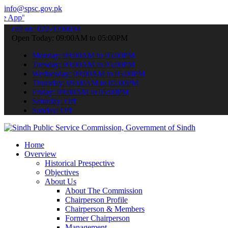
info@spsc.gov.pk
 submit your applications online & stay informed about the latest S
call on: 022-9200694
Open Today: 09:00AM to 05:00PM
Monday: 09:00AM to 05:00PM
Tuesday: 09:00AM to 05:00PM
Wednesday: 09:00AM to 05:00PM
Thursday: 09:00AM to 05:00PM
Friday: 09:00AM to 05:00PM
Saturday: Off
Sunday: Off
Home
Overview
Historical Prespective
Objectives
About Us
About The Commission
Chairperson Profile
Chairperson & Members
Former Chairperson
Management