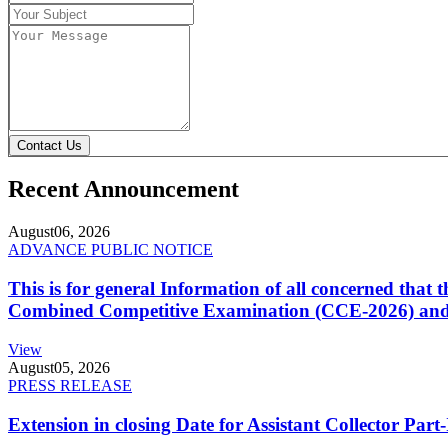
Contact Us
Recent Announcement
August
06, 2026
ADVANCE PUBLIC NOTICE
This is for general Information of all concerned that
Combined Competitive Examination (CCE-2026) and 
View
August
05, 2026
PRESS RELEASE
Extension in closing Date for Assistant Collector Par