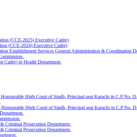
ation (CCE-2025) Executive Cadre)
ation (CCE-2024) Executive Cadre)
uption Establishment Services General Administration & Coordination D
 Commission.
t Cadre) in Health Department.
 Honourable High Court of Sindh, Principal seat Karachi in C.P No. D-
.
e Honourable High Court of Sindh, Principal seat Karachi in C.P No. 
 Department.
Commission.
 & Criminal Prosecution Department.
 & Criminal Prosecution Department.
partment.