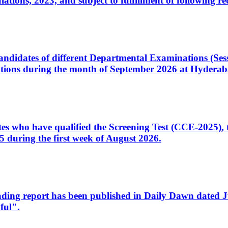
ons, 2023, and subject to fulfillment of following re
d candidates of different Departmental Examinations (Se
tions during the month of September 2026 at Hyderab
idates who have qualified the Screening Test (CCE-2025)
 during the first week of August 2026.
sleading report has been published in Daily Dawn dated
ful".