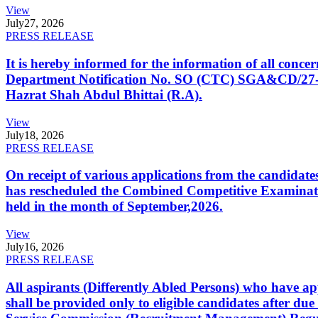
View
July
27, 2026
PRESS RELEASE
It is hereby informed for the information of all con
Department Notification No. SO (CTC) SGA&CD/27-02/2
Hazrat Shah Abdul Bhittai (R.A).
View
July
18, 2026
PRESS RELEASE
On receipt of various applications from the candid
has rescheduled the Combined Competitive Examination
held in the month of September,2026.
View
July
16, 2026
PRESS RELEASE
All aspirants (Differently Abled Persons) who have ap
shall be provided only to eligible candidates after due