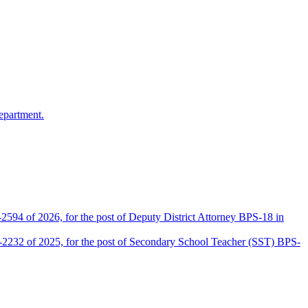
epartment.
2594 of 2026, for the post of Deputy District Attorney BPS-18 in
D-2232 of 2025, for the post of Secondary School Teacher (SST) BPS-