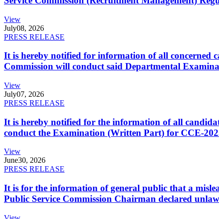
Service Commission (Recruitment Management) Regulati
View
July
08, 2026
PRESS RELEASE
It is hereby notified for information of all concerne
Commission will conduct said Departmental Examina
View
July
07, 2026
PRESS RELEASE
It is hereby notified for the information of all cand
conduct the Examination (Written Part) for CCE-2025
View
June
30, 2026
PRESS RELEASE
It is for the information of general public that a mi
Public Service Commission Chairman declared unlaw
View