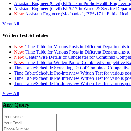
Assistant Engineer (Civil) BPS-17 in Public Health Engineer
Assistant Engineer (Civil) BPS-17 in Works & Service Depart
New:
Assistant Engineer (Mechanical) BPS-17 in Public Heal
View All
Written Test Schedules
New:
Time Table for Various Posts in Different Departments t
New:
Time Table for Various Posts in Different Departments t
New:
Center-wise Details of Candidates for Combined Compe
New:
Time Table for Written Part of Combined Competitive 
Time Table/Schedule Screening Test of Combined Competitiv
Time Table/Schedule Pre-Interview Written Test for various pos
Time Table/Schedule Pre-Interview Written Test for various pos
Time Table/Schedule Pre-Interview Written Test for various po
View All
Any Query