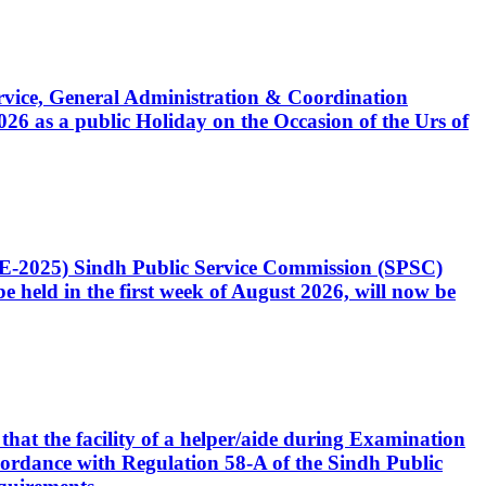
Service, General Administration & Coordination
6 as a public Holiday on the Occasion of the Urs of
CE-2025) Sindh Public Service Commission (SPSC)
 held in the first week of August 2026, will now be
that the facility of a helper/aide during Examination
accordance with Regulation 58-A of the Sindh Public