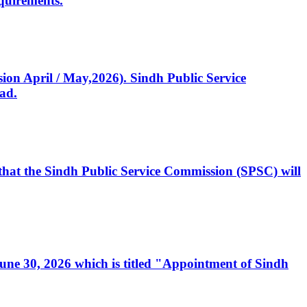
quirements.
ssion April / May,2026). Sindh Public Service
ad.
, that the Sindh Public Service Commission (SPSC) will
 June 30, 2026 which is titled "Appointment of Sindh