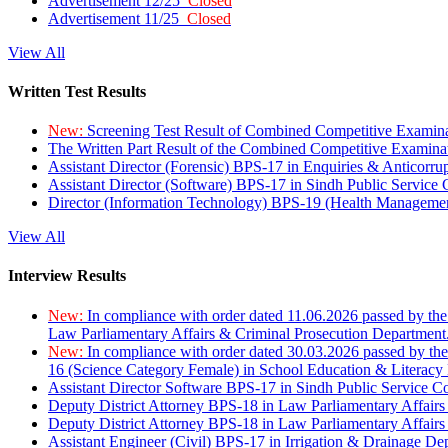
Advertisement 12/25
Closed
Advertisement 11/25
Closed
View All
Written Test Results
New:
Screening Test Result of Combined Competitive Examin
The Written Part Result of the Combined Competitive Examin
Assistant Director (Forensic) BPS-17 in Enquiries & Anticorr
Assistant Director (Software) BPS-17 in Sindh Public Service
Director (Information Technology) BPS-19 (Health Managemen
View All
Interview Results
New:
In compliance with order dated 11.06.2026 passed by the
Law Parliamentary Affairs & Criminal Prosecution Department
New:
In compliance with order dated 30.03.2026 passed by th
16 (Science Category Female) in School Education & Literacy
Assistant Director Software BPS-17 in Sindh Public Service 
Deputy District Attorney BPS-18 in Law Parliamentary Affairs
Deputy District Attorney BPS-18 in Law Parliamentary Affairs
Assistant Engineer (Civil) BPS-17 in Irrigation & Drainage De