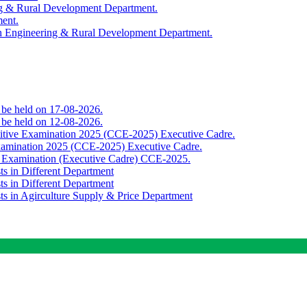
ing & Rural Development Department.
ment.
th Engineering & Rural Development Department.
o be held on 17-08-2026.
o be held on 12-08-2026.
titive Examination 2025 (CCE-2025) Executive Cadre.
Examination 2025 (CCE-2025) Executive Cadre.
e Examination (Executive Cadre) CCE-2025.
ts in Different Department
ts in Different Department
sts in Agirculture Supply & Price Department