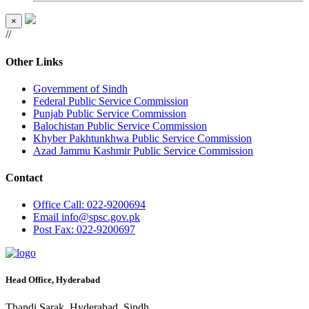
×
//
Other Links
Government of Sindh
Federal Public Service Commission
Punjab Public Service Commission
Balochistan Public Service Commission
Khyber Pakhtunkhwa Public Service Commission
Azad Jammu Kashmir Public Service Commission
Contact
Office
Call: 022-9200694
Email
info@spsc.gov.pk
Post
Fax: 022-9200697
Head Office, Hyderabad
Thandi Sarak, Hyderabad, Sindh