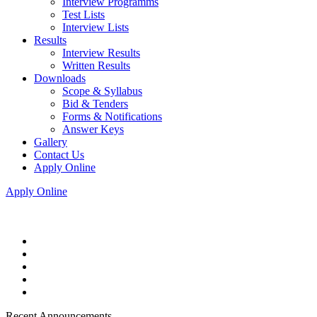
Interview Programms
Test Lists
Interview Lists
Results
Interview Results
Written Results
Downloads
Scope & Syllabus
Bid & Tenders
Forms & Notifications
Answer Keys
Gallery
Contact Us
Apply Online
Apply Online
Recent Announcements