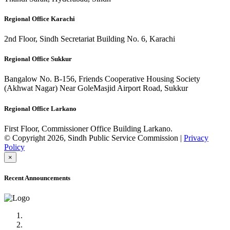
Regional Office Karachi
2nd Floor, Sindh Secretariat Building No. 6, Karachi
Regional Office Sukkur
Bangalow No. B-156, Friends Cooperative Housing Society
(Akhwat Nagar) Near GoleMasjid Airport Road, Sukkur
Regional Office Larkano
First Floor, Commissioner Office Building Larkano.
© Copyright 2026, Sindh Public Service Commission |
Privacy
Policy
×
Recent Announcements
Advertisement No.09/2022
Posts of Subject Specialist & Other are live now, Don't