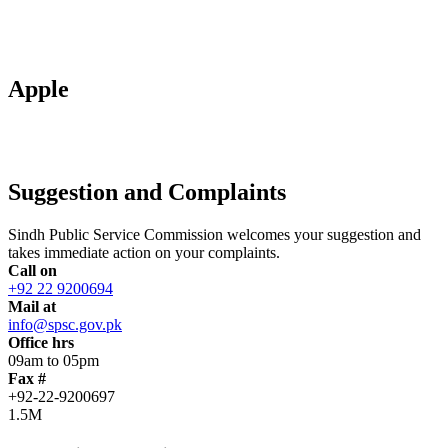
Apple
Suggestion and Complaints
Sindh Public Service Commission welcomes your suggestion and
takes immediate action on your complaints.
Call on
+92 22 9200694
Mail at
info@spsc.gov.pk
Office hrs
09am to 05pm
Fax #
+92-22-9200697
1.5M