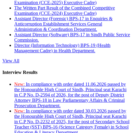
Examination (CCE-2025) Executive Cadre)
The Written Part Result of the Combined Competitive
Examination (CCE-2024) Executive Cadre)
Assistant Director (Forensic) BPS-17 in Enquiries &
Anticorruption Establishment Services General
Administration & Coordination Department.
Assistant Director (Software) BPS-17 in Sindh Public Service
Commission.
Director (Information Technology) BPS-19 (Health
Management Cadre) in Health Department.
View All
Interview Results
New:
In compliance with order dated 11.06.2026 passed by
the Honourable High Court of Sindh, Principal seat Karachi
in C.P No. D-2594 of 2026, for the post of Deputy District
Attorney BPS-18 in Law Parliamentary Affairs & Criminal
Prosecution Department.
New:
In compliance with order dated 30.03.2026 passed by
the Honourable High Court of Sindh, Principal seat Karachi
in C.P No. D-2232 of 2025, for the post of Secondary School
Teacher (SST) BPS-16 (Science Category Female) in School
Education & Literacy Department.