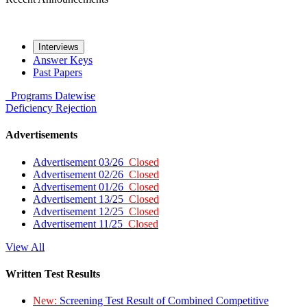
Interviews
Answer Keys
Past Papers
Programs
Datewise
Deficiency
Rejection
Advertisements
Advertisement 03/26
Closed
Advertisement 02/26
Closed
Advertisement 01/26
Closed
Advertisement 13/25
Closed
Advertisement 12/25
Closed
Advertisement 11/25
Closed
View All
Written Test Results
New:
Screening Test Result of Combined Competitive