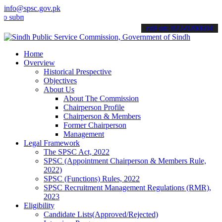
info@spsc.gov.pk
it your applications online & stay informed about the latest SPSC u
call on: 022-9200694
Home
Overview
Historical Prespective
Objectives
About Us
About The Commission
Chairperson Profile
Chairperson & Members
Former Chairperson
Management
Legal Framework
The SPSC Act, 2022
SPSC (Appointment Chairperson & Members Rule,
2022)
SPSC (Functions) Rules, 2022
SPSC Recruitment Management Regulations (RMR),
2023
Eligibility
Candidate Lists(Approved/Rejected)