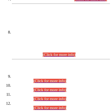
DATEWISE NAMES OF
PETITIONERS/CANDIDATES FOR
SUITABILITY/ELIGIBILITY
Incompliance with the Order Dated: 17.02.2026 Passed by
the Honourable High Court Sindh, Hyderabad in
C.P No. D-656/2024, for the post of Assistant Manager (I.T)
BPS-16 in Land Administration & Revenue Management
Information System (LARMIS), under Board of Revenue
Sindh.(20.07.2026)
(Click for more info)
DATEWISE ROLL NUMBERS
Combined Competitive Examination-2024 (Executive Cadre)
(30.07.2026).
(Click for more info)
Combined Competitive Examination-2024 (Executive Cadre)
(28.07.2026).
(Click for more info)
Combined Competitive Examination-2024 (Executive Cadre)
(27.07.2026).
(Click for more info)
Combined Competitive Examination-2024 (Executive Cadre)
(24.07.2026).
(Click for more info)