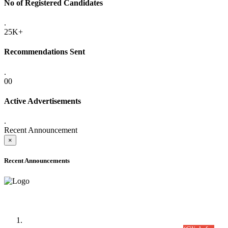
No of Registered Candidates
.
25K+
Recommendations Sent
.
00
Active Advertisements
.
Recent Announcement
×
Recent Announcements
Time Table/Schedule
Time Table for Written Part of Combined Competitive