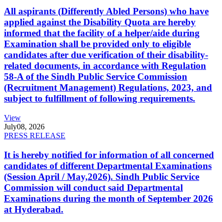
All aspirants (Differently Abled Persons) who have
applied against the Disability Quota are hereby
informed that the facility of a helper/aide during
Examination shall be provided only to eligible
candidates after due verification of their disability-
related documents, in accordance with Regulation
58-A of the Sindh Public Service Commission
(Recruitment Management) Regulations, 2023, and
subject to fulfillment of following requirements.
View
July
08, 2026
PRESS RELEASE
It is hereby notified for information of all concerned
candidates of different Departmental Examinations
(Session April / May,2026). Sindh Public Service
Commission will conduct said Departmental
Examinations during the month of September 2026
at Hyderabad.