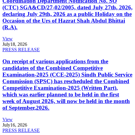
Coordination Department Notification No. SO
(CTC) SGA&CD/27-02/2005, dated July 27th, 2026,
declaring July 29th, 2026 as a public Holiday on the
Occasion of the Urs of Hazrat Shah Abdul Bhittai
(R.A).
View
July
18, 2026
PRESS RELEASE
On receipt of various applications from the
candidates of the Combined Competitive
Examination-2025 (CCE-2025) Sindh Public Service
Commission (SPSC) has rescheduled the Combined
Competitive Examination-2025 (Written Part),
which was earlier planned to be held in the first
week of August 2026, will now be held in the month
of September,2026.
View
July
16, 2026
PRESS RELEASE