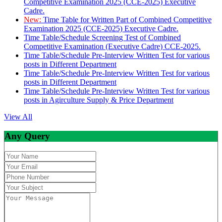
Competitive Examination 2025 (CCE-2025) Executive
Cadre.
New:
Time Table for Written Part of Combined Competitive
Examination 2025 (CCE-2025) Executive Cadre.
Time Table/Schedule Screening Test of Combined
Competitive Examination (Executive Cadre) CCE-2025.
Time Table/Schedule Pre-Interview Written Test for various
posts in Different Department
Time Table/Schedule Pre-Interview Written Test for various
posts in Different Department
Time Table/Schedule Pre-Interview Written Test for various
posts in Agirculture Supply & Price Department
View All
Any Query