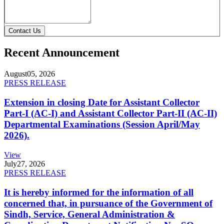
Contact Us
Recent Announcement
August
05, 2026
PRESS RELEASE
Extension in closing Date for Assistant Collector
Part-I (AC-I) and Assistant Collector Part-II (AC-II)
Departmental Examinations (Session April/May
2026).
View
July
27, 2026
PRESS RELEASE
It is hereby informed for the information of all
concerned that, in pursuance of the Government of
Sindh, Service, General Administration &