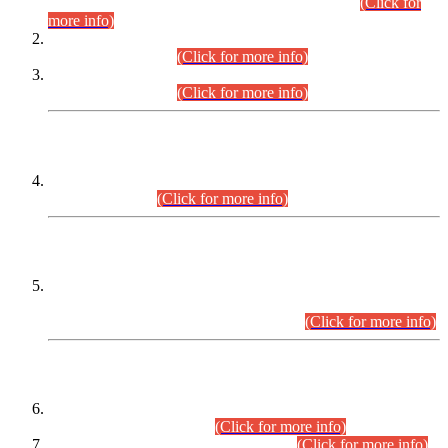
Examination 2025 (CCE-2025) Executive Cadre.
(Click for
more info)
Time Table for Various Posts in Different Departments to be
held on 12-08-2026.
(Click for more info)
Time Table for Various Posts in Different Departments to be
held on 17-08-2026.
(Click for more info)
CENTREWISE DETAIL
Combined Competitive Examination 2025 (CCE-2025)
Executive Cadre.
(Click for more info)
PRESS RELEASE
Extension in closing Date for Assistant Collector Part-I (AC-I)
and Assistant Collector Part-II (AC-II) Departmental
Examinations (Session April/May 2026).
(Click for more info)
SCOPE & SYLLABUS
Assistant Director (Technical) BPS-17 in Mines & Mineral
Development Department.
(Click for more info)
Various posts in Different Departments.
(Click for more info)