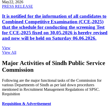
May
22, 2026
PRESS RELEASE
It is notified for the information of all candidates to
Combined Competitive Examination (CCE-2025)
that the schedule for conducting the screening Test
for CCE-2025 fixed on 30.05.2026 is hereby revised
and now will be held on Saturday 06.06.2026.
View
View All
Major Activities of Sindh Public Service
Commission
Following are the major functional tasks of the Commission for
various Departments of Sindh as per laid down procedures
mentioned in Recruitment Management Regulations of SPSC.
Requisition
Requisition & Advertisement