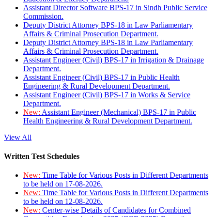
Assistant Director Software BPS-17 in Sindh Public Service
Commission.
Deputy District Attorney BPS-18 in Law Parliamentary
Affairs & Criminal Prosecution Department.
Deputy District Attorney BPS-18 in Law Parliamentary
Affairs & Criminal Prosecution Department.
Assistant Engineer (Civil) BPS-17 in Irrigation & Drainage
Department.
Assistant Engineer (Civil) BPS-17 in Public Health
Engineering & Rural Development Department.
Assistant Engineer (Civil) BPS-17 in Works & Service
Department.
New:
Assistant Engineer (Mechanical) BPS-17 in Public
Health Engineering & Rural Development Department.
View All
Written Test Schedules
New:
Time Table for Various Posts in Different Departments
to be held on 17-08-2026.
New:
Time Table for Various Posts in Different Departments
to be held on 12-08-2026.
New:
Center-wise Details of Candidates for Combined