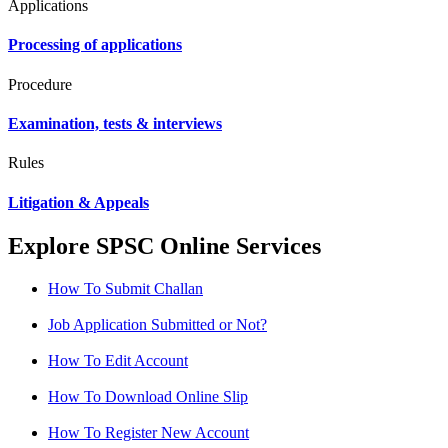
Applications
Processing of applications
Procedure
Examination, tests & interviews
Rules
Litigation & Appeals
Explore SPSC Online Services
How To Submit Challan
Job Application Submitted or Not?
How To Edit Account
How To Download Online Slip
How To Register New Account