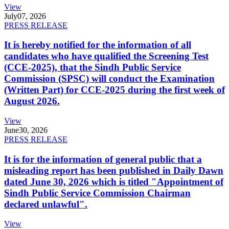
View
July
07, 2026
PRESS RELEASE
It is hereby notified for the information of all
candidates who have qualified the Screening Test
(CCE-2025), that the Sindh Public Service
Commission (SPSC) will conduct the Examination
(Written Part) for CCE-2025 during the first week of
August 2026.
View
June
30, 2026
PRESS RELEASE
It is for the information of general public that a
misleading report has been published in Daily Dawn
dated June 30, 2026 which is titled "Appointment of
Sindh Public Service Commission Chairman
declared unlawful".
View