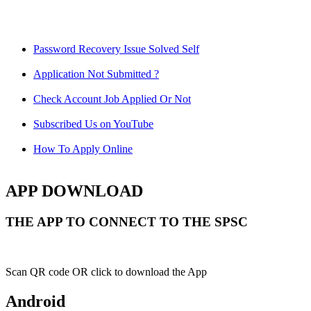
Password Recovery Issue Solved Self
Application Not Submitted ?
Check Account Job Applied Or Not
Subscribed Us on YouTube
How To Apply Online
APP DOWNLOAD
THE APP TO CONNECT TO THE SPSC
Scan QR code OR click to download the App
Android