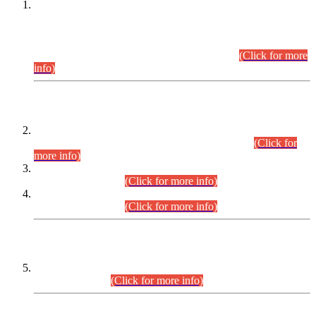
This is for general Information of all concerned that the Sindh
Public Service Commission hereby announce tentative
schedule for conduct of Screening Test for Combined
Competitive Examination (CCE-2026) and Combined
Competitive Examination-2026 (Written Part).
(Click for more
info)
Time Table/Schedule
Time Table for Written Part of Combined Competitive
Examination 2025 (CCE-2025) Executive Cadre.
(Click for
more info)
Time Table for Various Posts in Different Departments to be
held on 12-08-2026.
(Click for more info)
Time Table for Various Posts in Different Departments to be
held on 17-08-2026.
(Click for more info)
CENTREWISE DETAIL
Combined Competitive Examination 2025 (CCE-2025)
Executive Cadre.
(Click for more info)
PRESS RELEASE