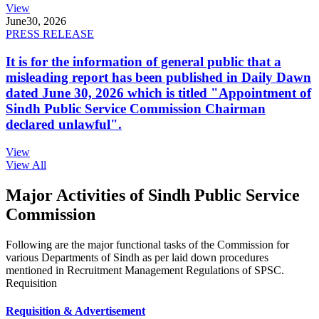
View
June
30, 2026
PRESS RELEASE
It is for the information of general public that a
misleading report has been published in Daily Dawn
dated June 30, 2026 which is titled "Appointment of
Sindh Public Service Commission Chairman
declared unlawful".
View
View All
Major Activities of Sindh Public Service
Commission
Following are the major functional tasks of the Commission for
various Departments of Sindh as per laid down procedures
mentioned in Recruitment Management Regulations of SPSC.
Requisition
Requisition & Advertisement