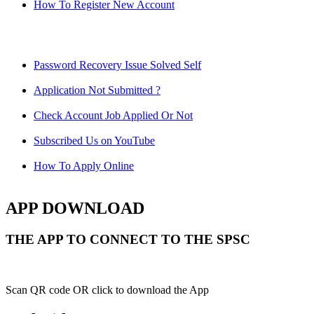
How To Register New Account
Password Recovery Issue Solved Self
Application Not Submitted ?
Check Account Job Applied Or Not
Subscribed Us on YouTube
How To Apply Online
APP DOWNLOAD
THE APP TO CONNECT TO THE SPSC
Scan QR code OR click to download the App