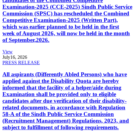
candidates of the Combined Competitive
Examination-2025 (CCE-2025) Sindh Public Service
Commission (SPSC) has rescheduled the Combined
Competitive Examination-2025 (Written Part),
which was earlier planned to be held in the first
week of August 2026, will now be held in the month
of September,2026.
View
July
16, 2026
PRESS RELEASE
All aspirants (Differently Abled Persons) who have
applied against the Disability Quota are hereby
informed that the facility of a helper/aide during
Examination shall be provided only to eligible
candidates after due verification of their disability-
related documents, in accordance with Regulation
58-A of the Sindh Public Service Commission
(Recruitment Management) Regulations, 2023, and
subject to fulfillment of following requirements.