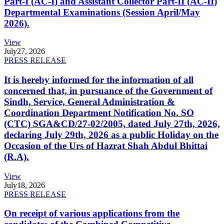
Part-I (AC-I) and Assistant Collector Part-II (AC-II)
Departmental Examinations (Session April/May
2026).
View
July
27, 2026
PRESS RELEASE
It is hereby informed for the information of all
concerned that, in pursuance of the Government of
Sindh, Service, General Administration &
Coordination Department Notification No. SO
(CTC) SGA&CD/27-02/2005, dated July 27th, 2026,
declaring July 29th, 2026 as a public Holiday on the
Occasion of the Urs of Hazrat Shah Abdul Bhittai
(R.A).
View
July
18, 2026
PRESS RELEASE
On receipt of various applications from the