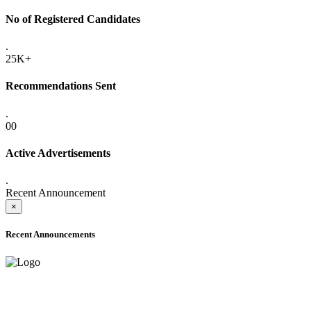
No of Registered Candidates
.
25K+
Recommendations Sent
.
00
Active Advertisements
.
Recent Announcement
×
Recent Announcements
ADVANCE PUBLIC NOTICE