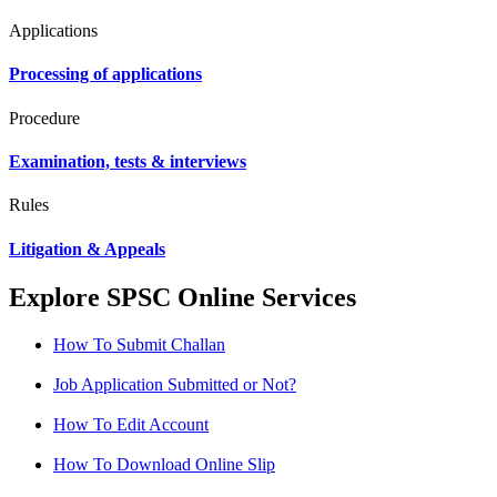
Applications
Processing of applications
Procedure
Examination, tests & interviews
Rules
Litigation & Appeals
Explore SPSC Online Services
How To Submit Challan
Job Application Submitted or Not?
How To Edit Account
How To Download Online Slip