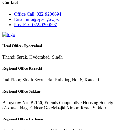
Contact
Office
Call: 022-9200694
Email
info@spsc.gov.pk
Post
Fax: 022-9200697
Head Office, Hyderabad
Thandi Sarak, Hyderabad, Sindh
Regional Office Karachi
2nd Floor, Sindh Secretariat Building No. 6, Karachi
Regional Office Sukkur
Bangalow No. B-156, Friends Cooperative Housing Society
(Akhwat Nagar) Near GoleMasjid Airport Road, Sukkur
Regional Office Larkano