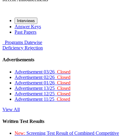
Interviews
Answer Keys
Past Papers
Programs
Datewise
Deficiency
Rejection
Advertisements
Advertisement 03/26
Closed
Advertisement 02/26
Closed
Advertisement 01/26
Closed
Advertisement 13/25
Closed
Advertisement 12/25
Closed
Advertisement 11/25
Closed
View All
Written Test Results
New:
Screening Test Result of Combined Competitive