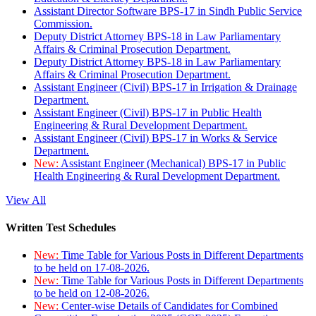
Assistant Director Software BPS-17 in Sindh Public Service
Commission.
Deputy District Attorney BPS-18 in Law Parliamentary
Affairs & Criminal Prosecution Department.
Deputy District Attorney BPS-18 in Law Parliamentary
Affairs & Criminal Prosecution Department.
Assistant Engineer (Civil) BPS-17 in Irrigation & Drainage
Department.
Assistant Engineer (Civil) BPS-17 in Public Health
Engineering & Rural Development Department.
Assistant Engineer (Civil) BPS-17 in Works & Service
Department.
New:
Assistant Engineer (Mechanical) BPS-17 in Public
Health Engineering & Rural Development Department.
View All
Written Test Schedules
New:
Time Table for Various Posts in Different Departments
to be held on 17-08-2026.
New:
Time Table for Various Posts in Different Departments
to be held on 12-08-2026.
New:
Center-wise Details of Candidates for Combined