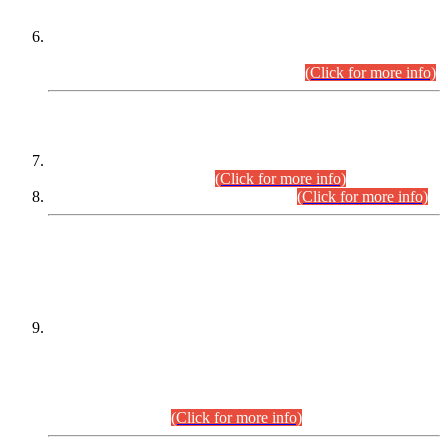
Extension in closing Date for Assistant Collector Part-I (AC-I)
and Assistant Collector Part-II (AC-II) Departmental
Examinations (Session April/May 2026).
(Click for more info)
SCOPE & SYLLABUS
Assistant Director (Technical) BPS-17 in Mines & Mineral
Development Department.
(Click for more info)
Various posts in Different Departments.
(Click for more info)
DATEWISE NAMES OF
PETITIONERS/CANDIDATES FOR
SUITABILITY/ELIGIBILITY
Incompliance with the Order Dated: 17.02.2026 Passed by
the Honourable High Court Sindh, Hyderabad in
C.P No. D-656/2024, for the post of Assistant Manager (I.T)
BPS-16 in Land Administration & Revenue Management
Information System (LARMIS), under Board of Revenue
Sindh.(20.07.2026)
(Click for more info)