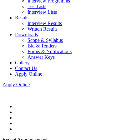
Interview Programms
Test Lists
Interview Lists
Results
Interview Results
Written Results
Downloads
Scope & Syllabus
Bid & Tenders
Forms & Notifications
Answer Keys
Gallery
Contact Us
Apply Online
Apply Online
Recent Announcements