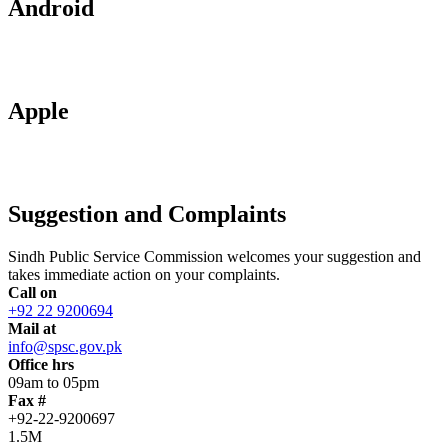
Android
Apple
Suggestion and Complaints
Sindh Public Service Commission welcomes your suggestion and
takes immediate action on your complaints.
Call on
+92 22 9200694
Mail at
info@spsc.gov.pk
Office hrs
09am to 05pm
Fax #
+92-22-9200697
1.5M