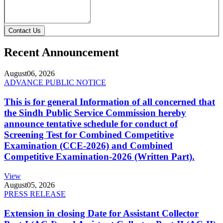
Contact Us
Recent Announcement
August
06, 2026
ADVANCE PUBLIC NOTICE
This is for general Information of all concerned that
the Sindh Public Service Commission hereby
announce tentative schedule for conduct of
Screening Test for Combined Competitive
Examination (CCE-2026) and Combined
Competitive Examination-2026 (Written Part).
View
August
05, 2026
PRESS RELEASE
Extension in closing Date for Assistant Collector