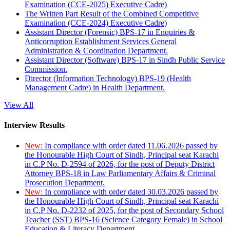
Examination (CCE-2025) Executive Cadre)
The Written Part Result of the Combined Competitive
Examination (CCE-2024) Executive Cadre)
Assistant Director (Forensic) BPS-17 in Enquiries &
Anticorruption Establishment Services General
Administration & Coordination Department.
Assistant Director (Software) BPS-17 in Sindh Public Service
Commission.
Director (Information Technology) BPS-19 (Health
Management Cadre) in Health Department.
View All
Interview Results
New:
In compliance with order dated 11.06.2026 passed by
the Honourable High Court of Sindh, Principal seat Karachi
in C.P No. D-2594 of 2026, for the post of Deputy District
Attorney BPS-18 in Law Parliamentary Affairs & Criminal
Prosecution Department.
New:
In compliance with order dated 30.03.2026 passed by
the Honourable High Court of Sindh, Principal seat Karachi
in C.P No. D-2232 of 2025, for the post of Secondary School
Teacher (SST) BPS-16 (Science Category Female) in School
Education & Literacy Department.