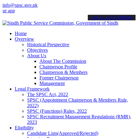
info@spsc.gov.pk
lications online & stay informed about the latest SPSC updates & an
call on: 022-9200694
Home
Overview
Historical Prespective
Objectives
About Us
About The Commission
Chairperson Profile
Chairperson & Members
Former Chairperson
Management
Legal Framework
The SPSC Act, 2022
SPSC (Appointment Chairperson & Members Rule,
2022)
SPSC (Functions) Rules, 2022
SPSC Recruitment Management Regulations (RMR),
2023
Eligibility
Candidate Lists(Approved/Rejected)