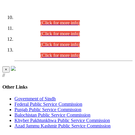
DATEWISE ROLL NUMBERS
Combined Competitive Examination-2024 (Executive Cadre)
(30.07.2026).
(Click for more info)
Combined Competitive Examination-2024 (Executive Cadre)
(28.07.2026).
(Click for more info)
Combined Competitive Examination-2024 (Executive Cadre)
(27.07.2026).
(Click for more info)
Combined Competitive Examination-2024 (Executive Cadre)
(24.07.2026).
(Click for more info)
×
//
Other Links
Government of Sindh
Federal Public Service Commission
Punjab Public Service Commission
Balochistan Public Service Commission
Khyber Pakhtunkhwa Public Service Commission
Azad Jammu Kashmir Public Service Commission