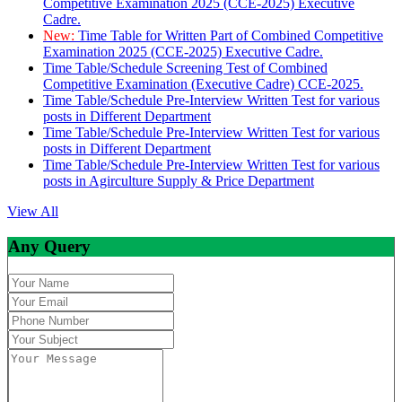
Competitive Examination 2025 (CCE-2025) Executive
Cadre.
New:
Time Table for Written Part of Combined Competitive
Examination 2025 (CCE-2025) Executive Cadre.
Time Table/Schedule Screening Test of Combined
Competitive Examination (Executive Cadre) CCE-2025.
Time Table/Schedule Pre-Interview Written Test for various
posts in Different Department
Time Table/Schedule Pre-Interview Written Test for various
posts in Different Department
Time Table/Schedule Pre-Interview Written Test for various
posts in Agirculture Supply & Price Department
View All
Any Query