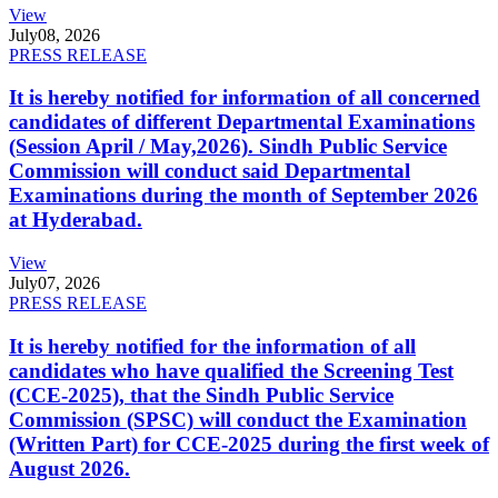
View
July
08, 2026
PRESS RELEASE
It is hereby notified for information of all concerned
candidates of different Departmental Examinations
(Session April / May,2026). Sindh Public Service
Commission will conduct said Departmental
Examinations during the month of September 2026
at Hyderabad.
View
July
07, 2026
PRESS RELEASE
It is hereby notified for the information of all
candidates who have qualified the Screening Test
(CCE-2025), that the Sindh Public Service
Commission (SPSC) will conduct the Examination
(Written Part) for CCE-2025 during the first week of
August 2026.