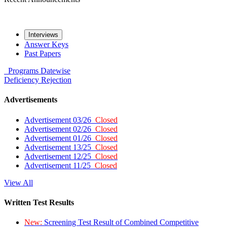
Interviews
Answer Keys
Past Papers
Programs
Datewise
Deficiency
Rejection
Advertisements
Advertisement 03/26
Closed
Advertisement 02/26
Closed
Advertisement 01/26
Closed
Advertisement 13/25
Closed
Advertisement 12/25
Closed
Advertisement 11/25
Closed
View All
Written Test Results
New:
Screening Test Result of Combined Competitive