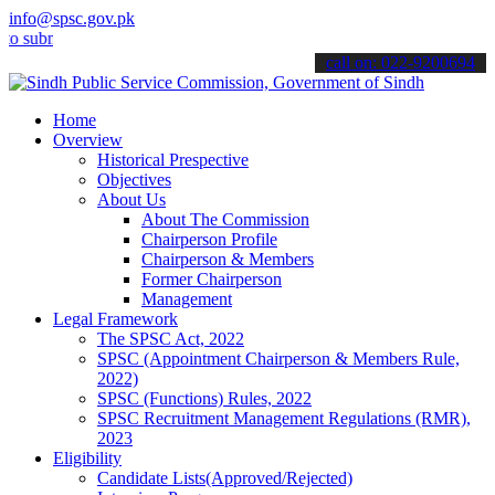
info@spsc.gov.pk
it your applications online & stay informed about the latest SPSC u
call on: 022-9200694
Home
Overview
Historical Prespective
Objectives
About Us
About The Commission
Chairperson Profile
Chairperson & Members
Former Chairperson
Management
Legal Framework
The SPSC Act, 2022
SPSC (Appointment Chairperson & Members Rule,
2022)
SPSC (Functions) Rules, 2022
SPSC Recruitment Management Regulations (RMR),
2023
Eligibility
Candidate Lists(Approved/Rejected)