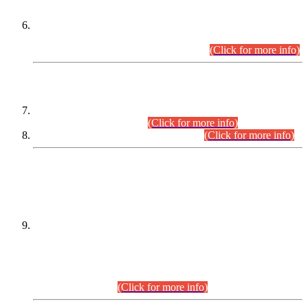
Extension in closing Date for Assistant Collector Part-I (AC-I)
and Assistant Collector Part-II (AC-II) Departmental
Examinations (Session April/May 2026).
(Click for more info)
SCOPE & SYLLABUS
Assistant Director (Technical) BPS-17 in Mines & Mineral
Development Department.
(Click for more info)
Various posts in Different Departments.
(Click for more info)
DATEWISE NAMES OF
PETITIONERS/CANDIDATES FOR
SUITABILITY/ELIGIBILITY
Incompliance with the Order Dated: 17.02.2026 Passed by
the Honourable High Court Sindh, Hyderabad in
C.P No. D-656/2024, for the post of Assistant Manager (I.T)
BPS-16 in Land Administration & Revenue Management
Information System (LARMIS), under Board of Revenue
Sindh.(20.07.2026)
(Click for more info)