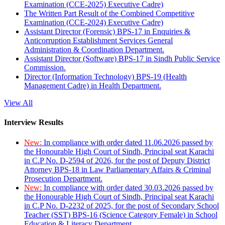
Examination (CCE-2025) Executive Cadre)
The Written Part Result of the Combined Competitive
Examination (CCE-2024) Executive Cadre)
Assistant Director (Forensic) BPS-17 in Enquiries &
Anticorruption Establishment Services General
Administration & Coordination Department.
Assistant Director (Software) BPS-17 in Sindh Public Service
Commission.
Director (Information Technology) BPS-19 (Health
Management Cadre) in Health Department.
View All
Interview Results
New:
In compliance with order dated 11.06.2026 passed by
the Honourable High Court of Sindh, Principal seat Karachi
in C.P No. D-2594 of 2026, for the post of Deputy District
Attorney BPS-18 in Law Parliamentary Affairs & Criminal
Prosecution Department.
New:
In compliance with order dated 30.03.2026 passed by
the Honourable High Court of Sindh, Principal seat Karachi
in C.P No. D-2232 of 2025, for the post of Secondary School
Teacher (SST) BPS-16 (Science Category Female) in School
Education & Literacy Department.