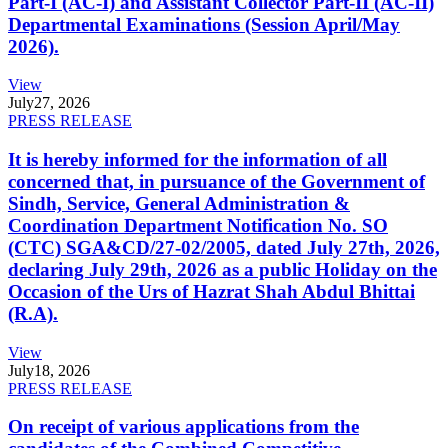
Part-I (AC-I) and Assistant Collector Part-II (AC-II)
Departmental Examinations (Session April/May
2026).
View
July
27, 2026
PRESS RELEASE
It is hereby informed for the information of all
concerned that, in pursuance of the Government of
Sindh, Service, General Administration &
Coordination Department Notification No. SO
(CTC) SGA&CD/27-02/2005, dated July 27th, 2026,
declaring July 29th, 2026 as a public Holiday on the
Occasion of the Urs of Hazrat Shah Abdul Bhittai
(R.A).
View
July
18, 2026
PRESS RELEASE
On receipt of various applications from the