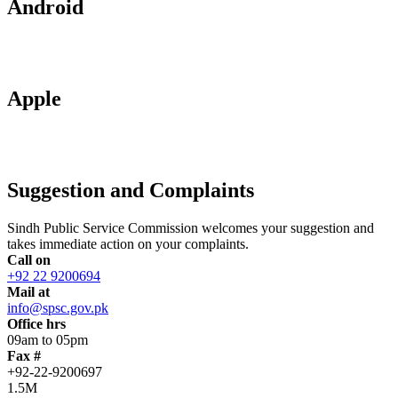
Android
Apple
Suggestion and Complaints
Sindh Public Service Commission welcomes your suggestion and
takes immediate action on your complaints.
Call on
+92 22 9200694
Mail at
info@spsc.gov.pk
Office hrs
09am to 05pm
Fax #
+92-22-9200697
1.5M