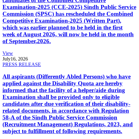
candidates of the Combined Competitive
Examination-2025 (CCE-2025) Sindh Public Service
Commission (SPSC) has rescheduled the Combined
Competitive Examination-2025 (Written Part),
which was earlier planned to be held in the first
week of August 2026, will now be held in the month
of September,2026.
View
July
16, 2026
PRESS RELEASE
All aspirants (Differently Abled Persons) who have
applied against the Disability Quota are hereby
informed that the facility of a helper/aide during
Examination shall be provided only to eligible
candidates after due verification of their disability-
related documents, in accordance with Regulation
58-A of the Sindh Public Service Commission
(Recruitment Management) Regulations, 2023, and
subject to fulfillment of following requirements.