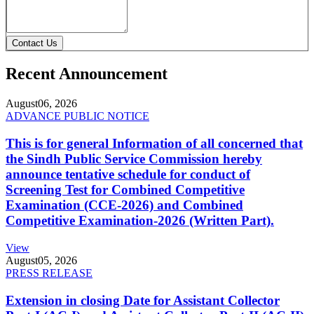
Contact Us
Recent Announcement
August
06, 2026
ADVANCE PUBLIC NOTICE
This is for general Information of all concerned that
the Sindh Public Service Commission hereby
announce tentative schedule for conduct of
Screening Test for Combined Competitive
Examination (CCE-2026) and Combined
Competitive Examination-2026 (Written Part).
View
August
05, 2026
PRESS RELEASE
Extension in closing Date for Assistant Collector