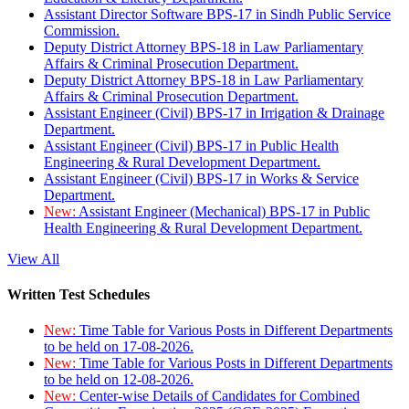
Assistant Director Software BPS-17 in Sindh Public Service
Commission.
Deputy District Attorney BPS-18 in Law Parliamentary
Affairs & Criminal Prosecution Department.
Deputy District Attorney BPS-18 in Law Parliamentary
Affairs & Criminal Prosecution Department.
Assistant Engineer (Civil) BPS-17 in Irrigation & Drainage
Department.
Assistant Engineer (Civil) BPS-17 in Public Health
Engineering & Rural Development Department.
Assistant Engineer (Civil) BPS-17 in Works & Service
Department.
New:
Assistant Engineer (Mechanical) BPS-17 in Public
Health Engineering & Rural Development Department.
View All
Written Test Schedules
New:
Time Table for Various Posts in Different Departments
to be held on 17-08-2026.
New:
Time Table for Various Posts in Different Departments
to be held on 12-08-2026.
New:
Center-wise Details of Candidates for Combined