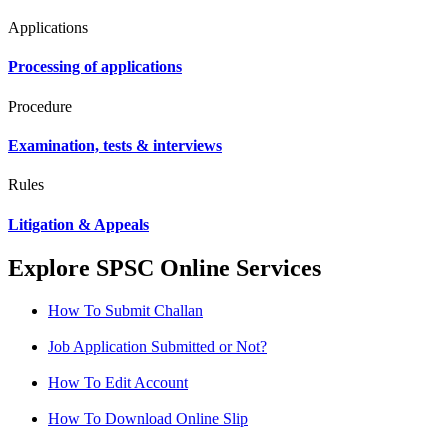
Applications
Processing of applications
Procedure
Examination, tests & interviews
Rules
Litigation & Appeals
Explore SPSC Online Services
How To Submit Challan
Job Application Submitted or Not?
How To Edit Account
How To Download Online Slip