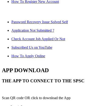
How To Register New Account
Password Recovery Issue Solved Self
Application Not Submitted ?
Check Account Job Applied Or Not
Subscribed Us on YouTube
How To Apply Online
APP DOWNLOAD
THE APP TO CONNECT TO THE SPSC
Scan QR code OR click to download the App