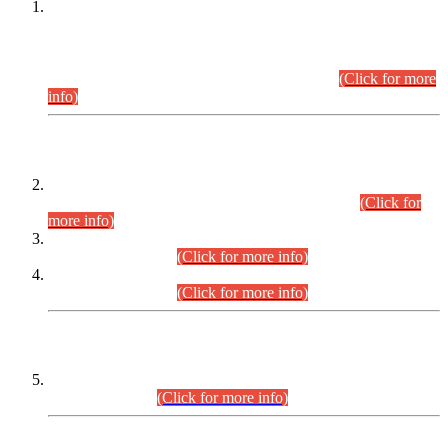
This is for general Information of all concerned that the Sindh
Public Service Commission hereby announce tentative
schedule for conduct of Screening Test for Combined
Competitive Examination (CCE-2026) and Combined
Competitive Examination-2026 (Written Part).
(Click for more
info)
Time Table/Schedule
Time Table for Written Part of Combined Competitive
Examination 2025 (CCE-2025) Executive Cadre.
(Click for
more info)
Time Table for Various Posts in Different Departments to be
held on 12-08-2026.
(Click for more info)
Time Table for Various Posts in Different Departments to be
held on 17-08-2026.
(Click for more info)
CENTREWISE DETAIL
Combined Competitive Examination 2025 (CCE-2025)
Executive Cadre.
(Click for more info)
PRESS RELEASE