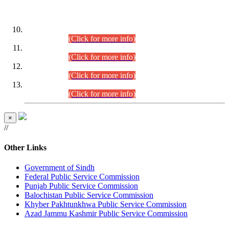
DATEWISE ROLL NUMBERS
Combined Competitive Examination-2024 (Executive Cadre)
(30.07.2026).
(Click for more info)
Combined Competitive Examination-2024 (Executive Cadre)
(28.07.2026).
(Click for more info)
Combined Competitive Examination-2024 (Executive Cadre)
(27.07.2026).
(Click for more info)
Combined Competitive Examination-2024 (Executive Cadre)
(24.07.2026).
(Click for more info)
×
//
Other Links
Government of Sindh
Federal Public Service Commission
Punjab Public Service Commission
Balochistan Public Service Commission
Khyber Pakhtunkhwa Public Service Commission
Azad Jammu Kashmir Public Service Commission