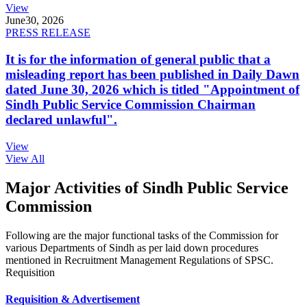
View
June
30, 2026
PRESS RELEASE
It is for the information of general public that a
misleading report has been published in Daily Dawn
dated June 30, 2026 which is titled "Appointment of
Sindh Public Service Commission Chairman
declared unlawful".
View
View All
Major Activities of Sindh Public Service
Commission
Following are the major functional tasks of the Commission for
various Departments of Sindh as per laid down procedures
mentioned in Recruitment Management Regulations of SPSC.
Requisition
Requisition & Advertisement