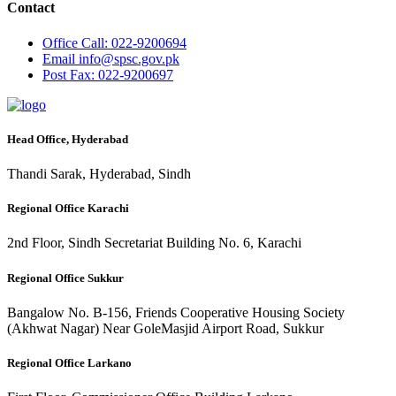
Contact
Office
Call: 022-9200694
Email
info@spsc.gov.pk
Post
Fax: 022-9200697
Head Office, Hyderabad
Thandi Sarak, Hyderabad, Sindh
Regional Office Karachi
2nd Floor, Sindh Secretariat Building No. 6, Karachi
Regional Office Sukkur
Bangalow No. B-156, Friends Cooperative Housing Society
(Akhwat Nagar) Near GoleMasjid Airport Road, Sukkur
Regional Office Larkano