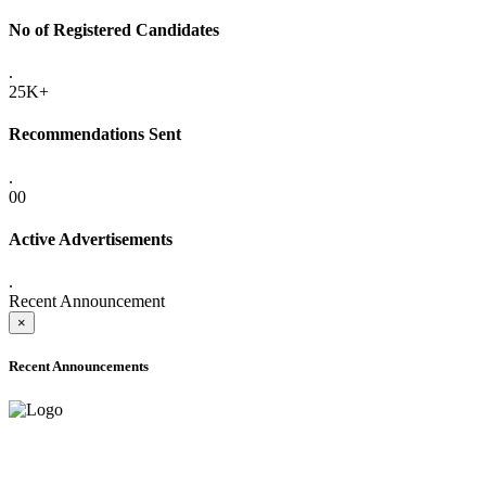
No of Registered Candidates
.
25K+
Recommendations Sent
.
00
Active Advertisements
.
Recent Announcement
×
Recent Announcements
ADVANCE PUBLIC NOTICE