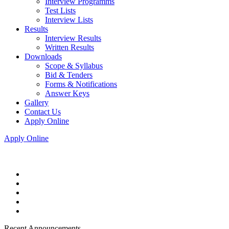
Interview Programms
Test Lists
Interview Lists
Results
Interview Results
Written Results
Downloads
Scope & Syllabus
Bid & Tenders
Forms & Notifications
Answer Keys
Gallery
Contact Us
Apply Online
Apply Online
Recent Announcements