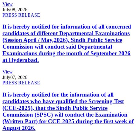
View
July
08, 2026
PRESS RELEASE
It is hereby notified for information of all concerned
candidates of different Departmental Examinations
(Session April / May,2026). Sindh Public Service
Commission will conduct said Departmental
Examinations during the month of September 2026
at Hyderabad.
View
July
07, 2026
PRESS RELEASE
It is hereby notified for the information of all
candidates who have qualified the Screening Test
(CCE-2025), that the Sindh Public Service
Commission (SPSC) will conduct the Examination
(Written Part) for CCE-2025 during the first week of
August 2026.