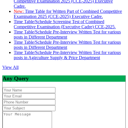
Competitive Examination 2025 (CCE-2025) Executive
Cadre.
New:
Time Table for Written Part of Combined Competitive
Examination 2025 (CCE-2025) Executive Cadre.
Time Table/Schedule Screening Test of Combined
Competitive Examination (Executive Cadre) CCE-2025.
Time Table/Schedule Pre-Interview Written Test for various
posts in Different Department
Time Table/Schedule Pre-Interview Written Test for various
posts in Different Department
Time Table/Schedule Pre-Interview Written Test for various
posts in Agirculture Supply & Price Department
View All
Any Query