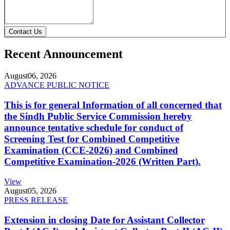
Contact Us
Recent Announcement
August
06, 2026
ADVANCE PUBLIC NOTICE
This is for general Information of all concerned that
the Sindh Public Service Commission hereby
announce tentative schedule for conduct of
Screening Test for Combined Competitive
Examination (CCE-2026) and Combined
Competitive Examination-2026 (Written Part).
View
August
05, 2026
PRESS RELEASE
Extension in closing Date for Assistant Collector