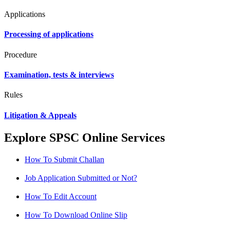
Applications
Processing of applications
Procedure
Examination, tests & interviews
Rules
Litigation & Appeals
Explore SPSC Online Services
How To Submit Challan
Job Application Submitted or Not?
How To Edit Account
How To Download Online Slip