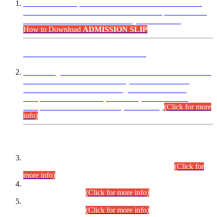
“Dear Candidates, the Admission Letters for Pre-Interview
Written Test for Various Posts in Different Departments held
on 12.08.2026 are now available in your accounts.”
How to Download
ADMISSION SLIP
ADVANCE PUBLIC NOTICE
This is for general Information of all concerned that the Sindh
Public Service Commission hereby announce tentative
schedule for conduct of Screening Test for Combined
Competitive Examination (CCE-2026) and Combined
Competitive Examination-2026 (Written Part).
(Click for more
info)
Time Table/Schedule
Time Table for Written Part of Combined Competitive
Examination 2025 (CCE-2025) Executive Cadre.
(Click for
more info)
Time Table for Various Posts in Different Departments to be
held on 12-08-2026.
(Click for more info)
Time Table for Various Posts in Different Departments to be
held on 17-08-2026.
(Click for more info)