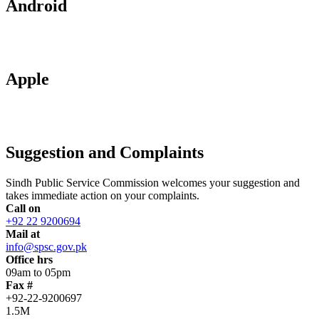
Android
Apple
Suggestion and Complaints
Sindh Public Service Commission welcomes your suggestion and
takes immediate action on your complaints.
Call on
+92 22 9200694
Mail at
info@spsc.gov.pk
Office hrs
09am to 05pm
Fax #
+92-22-9200697
1.5M