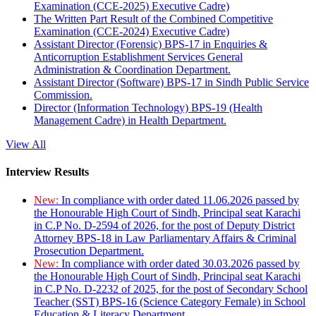
Examination (CCE-2025) Executive Cadre)
The Written Part Result of the Combined Competitive
Examination (CCE-2024) Executive Cadre)
Assistant Director (Forensic) BPS-17 in Enquiries &
Anticorruption Establishment Services General
Administration & Coordination Department.
Assistant Director (Software) BPS-17 in Sindh Public Service
Commission.
Director (Information Technology) BPS-19 (Health
Management Cadre) in Health Department.
View All
Interview Results
New:
In compliance with order dated 11.06.2026 passed by
the Honourable High Court of Sindh, Principal seat Karachi
in C.P No. D-2594 of 2026, for the post of Deputy District
Attorney BPS-18 in Law Parliamentary Affairs & Criminal
Prosecution Department.
New:
In compliance with order dated 30.03.2026 passed by
the Honourable High Court of Sindh, Principal seat Karachi
in C.P No. D-2232 of 2025, for the post of Secondary School
Teacher (SST) BPS-16 (Science Category Female) in School
Education & Literacy Department.