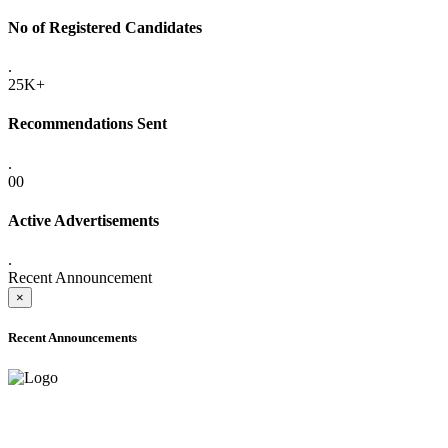
No of Registered Candidates
.
25K+
Recommendations Sent
.
00
Active Advertisements
.
Recent Announcement
×
Recent Announcements
ONLINE ADMISSION LETTERS