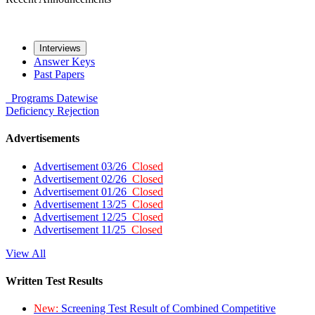
Interviews
Answer Keys
Past Papers
Programs
Datewise
Deficiency
Rejection
Advertisements
Advertisement 03/26
Closed
Advertisement 02/26
Closed
Advertisement 01/26
Closed
Advertisement 13/25
Closed
Advertisement 12/25
Closed
Advertisement 11/25
Closed
View All
Written Test Results
New:
Screening Test Result of Combined Competitive