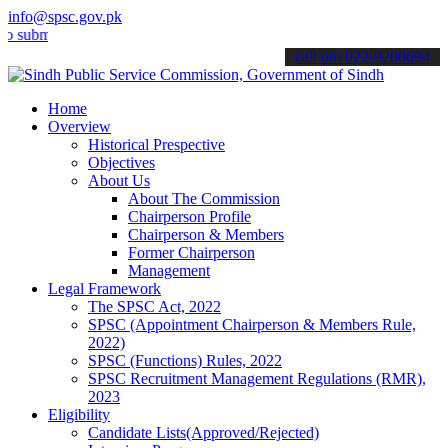
info@spsc.gov.pk
it your applications online & stay informed about the latest SPSC u
call on: 022-9200694
Home
Overview
Historical Prespective
Objectives
About Us
About The Commission
Chairperson Profile
Chairperson & Members
Former Chairperson
Management
Legal Framework
The SPSC Act, 2022
SPSC (Appointment Chairperson & Members Rule,
2022)
SPSC (Functions) Rules, 2022
SPSC Recruitment Management Regulations (RMR),
2023
Eligibility
Candidate Lists(Approved/Rejected)