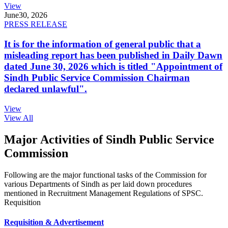
View
June
30, 2026
PRESS RELEASE
It is for the information of general public that a
misleading report has been published in Daily Dawn
dated June 30, 2026 which is titled "Appointment of
Sindh Public Service Commission Chairman
declared unlawful".
View
View All
Major Activities of Sindh Public Service
Commission
Following are the major functional tasks of the Commission for
various Departments of Sindh as per laid down procedures
mentioned in Recruitment Management Regulations of SPSC.
Requisition
Requisition & Advertisement