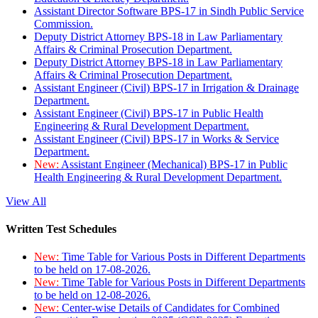
Assistant Director Software BPS-17 in Sindh Public Service
Commission.
Deputy District Attorney BPS-18 in Law Parliamentary
Affairs & Criminal Prosecution Department.
Deputy District Attorney BPS-18 in Law Parliamentary
Affairs & Criminal Prosecution Department.
Assistant Engineer (Civil) BPS-17 in Irrigation & Drainage
Department.
Assistant Engineer (Civil) BPS-17 in Public Health
Engineering & Rural Development Department.
Assistant Engineer (Civil) BPS-17 in Works & Service
Department.
New:
Assistant Engineer (Mechanical) BPS-17 in Public
Health Engineering & Rural Development Department.
View All
Written Test Schedules
New:
Time Table for Various Posts in Different Departments
to be held on 17-08-2026.
New:
Time Table for Various Posts in Different Departments
to be held on 12-08-2026.
New:
Center-wise Details of Candidates for Combined