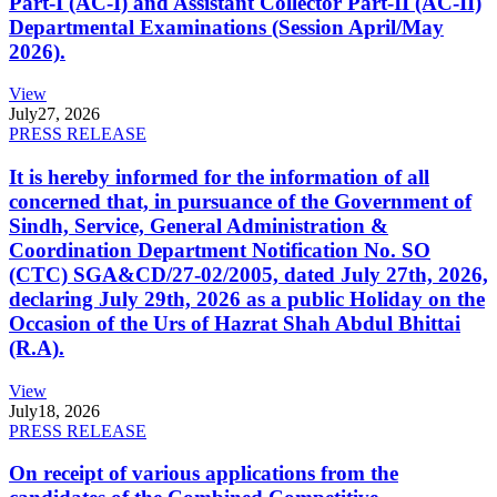
Part-I (AC-I) and Assistant Collector Part-II (AC-II)
Departmental Examinations (Session April/May
2026).
View
July
27, 2026
PRESS RELEASE
It is hereby informed for the information of all
concerned that, in pursuance of the Government of
Sindh, Service, General Administration &
Coordination Department Notification No. SO
(CTC) SGA&CD/27-02/2005, dated July 27th, 2026,
declaring July 29th, 2026 as a public Holiday on the
Occasion of the Urs of Hazrat Shah Abdul Bhittai
(R.A).
View
July
18, 2026
PRESS RELEASE
On receipt of various applications from the