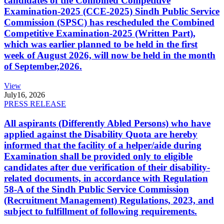
candidates of the Combined Competitive
Examination-2025 (CCE-2025) Sindh Public Service
Commission (SPSC) has rescheduled the Combined
Competitive Examination-2025 (Written Part),
which was earlier planned to be held in the first
week of August 2026, will now be held in the month
of September,2026.
View
July
16, 2026
PRESS RELEASE
All aspirants (Differently Abled Persons) who have
applied against the Disability Quota are hereby
informed that the facility of a helper/aide during
Examination shall be provided only to eligible
candidates after due verification of their disability-
related documents, in accordance with Regulation
58-A of the Sindh Public Service Commission
(Recruitment Management) Regulations, 2023, and
subject to fulfillment of following requirements.