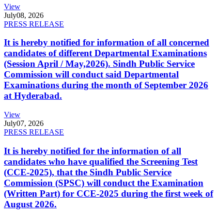
View
July
08, 2026
PRESS RELEASE
It is hereby notified for information of all concerned
candidates of different Departmental Examinations
(Session April / May,2026). Sindh Public Service
Commission will conduct said Departmental
Examinations during the month of September 2026
at Hyderabad.
View
July
07, 2026
PRESS RELEASE
It is hereby notified for the information of all
candidates who have qualified the Screening Test
(CCE-2025), that the Sindh Public Service
Commission (SPSC) will conduct the Examination
(Written Part) for CCE-2025 during the first week of
August 2026.