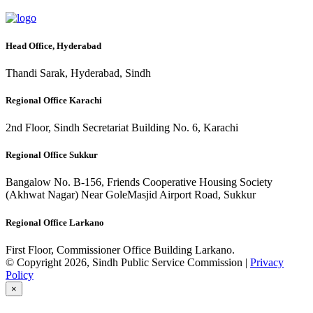
Head Office, Hyderabad
Thandi Sarak, Hyderabad, Sindh
Regional Office Karachi
2nd Floor, Sindh Secretariat Building No. 6, Karachi
Regional Office Sukkur
Bangalow No. B-156, Friends Cooperative Housing Society
(Akhwat Nagar) Near GoleMasjid Airport Road, Sukkur
Regional Office Larkano
First Floor, Commissioner Office Building Larkano.
© Copyright 2026, Sindh Public Service Commission |
Privacy
Policy
×