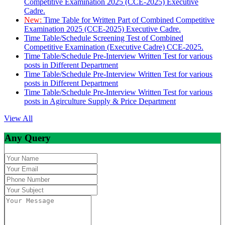
Competitive Examination 2025 (CCE-2025) Executive
Cadre.
New:
Time Table for Written Part of Combined Competitive
Examination 2025 (CCE-2025) Executive Cadre.
Time Table/Schedule Screening Test of Combined
Competitive Examination (Executive Cadre) CCE-2025.
Time Table/Schedule Pre-Interview Written Test for various
posts in Different Department
Time Table/Schedule Pre-Interview Written Test for various
posts in Different Department
Time Table/Schedule Pre-Interview Written Test for various
posts in Agirculture Supply & Price Department
View All
Any Query