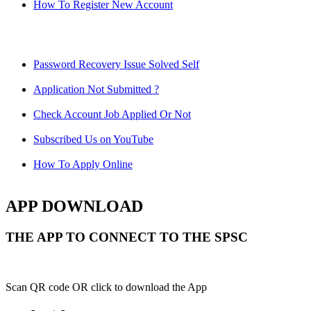
How To Register New Account
Password Recovery Issue Solved Self
Application Not Submitted ?
Check Account Job Applied Or Not
Subscribed Us on YouTube
How To Apply Online
APP DOWNLOAD
THE APP TO CONNECT TO THE SPSC
Scan QR code OR click to download the App