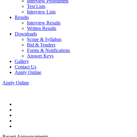
Interview Programms
Test Lists
Interview Lists
Results
Interview Results
Written Results
Downloads
Scope & Syllabus
Bid & Tenders
Forms & Notifications
Answer Keys
Gallery
Contact Us
Apply Online
Apply Online
Recent Announcements