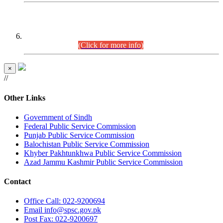
CENTREWISE DETAIL
Combined Competitive Examination 2025 (CCE-2025)
Executive Cadre.
(Click for more info)
×
//
Other Links
Government of Sindh
Federal Public Service Commission
Punjab Public Service Commission
Balochistan Public Service Commission
Khyber Pakhtunkhwa Public Service Commission
Azad Jammu Kashmir Public Service Commission
Contact
Office
Call: 022-9200694
Email
info@spsc.gov.pk
Post
Fax: 022-9200697