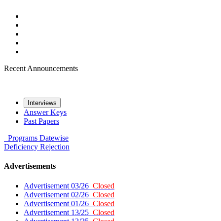
Recent Announcements
Interviews
Answer Keys
Past Papers
Programs
Datewise
Deficiency
Rejection
Advertisements
Advertisement 03/26
Closed
Advertisement 02/26
Closed
Advertisement 01/26
Closed
Advertisement 13/25
Closed