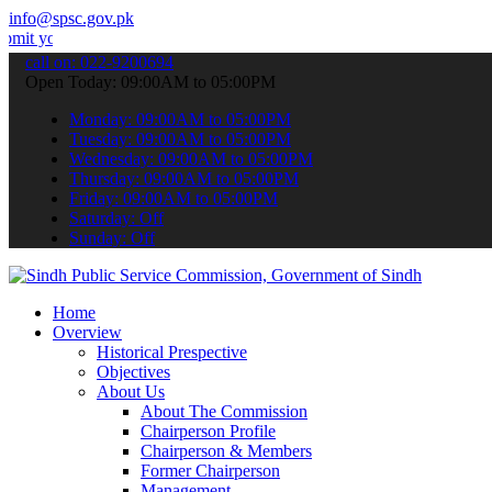
info@spsc.gov.pk
 applications online & stay informed about the latest SPSC updates 
call on: 022-9200694
Open Today: 09:00AM to 05:00PM
Monday: 09:00AM to 05:00PM
Tuesday: 09:00AM to 05:00PM
Wednesday: 09:00AM to 05:00PM
Thursday: 09:00AM to 05:00PM
Friday: 09:00AM to 05:00PM
Saturday: Off
Sunday: Off
Home
Overview
Historical Prespective
Objectives
About Us
About The Commission
Chairperson Profile
Chairperson & Members
Former Chairperson
Management