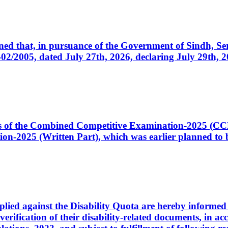
cerned that, in pursuance of the Government of Sindh, 
005, dated July 27th, 2026, declaring July 29th, 202
ates of the Combined Competitive Examination-2025 (C
-2025 (Written Part), which was earlier planned to be
plied against the Disability Quota are hereby informed 
 verification of their disability-related documents, in 