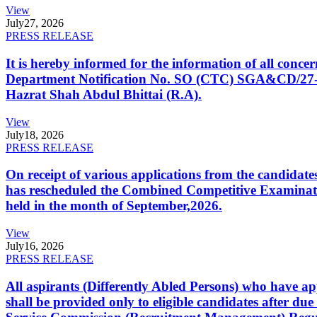
View
July
27, 2026
PRESS RELEASE
It is hereby informed for the information of all con
Department Notification No. SO (CTC) SGA&CD/27-02/2
Hazrat Shah Abdul Bhittai (R.A).
View
July
18, 2026
PRESS RELEASE
On receipt of various applications from the candid
has rescheduled the Combined Competitive Examination
held in the month of September,2026.
View
July
16, 2026
PRESS RELEASE
All aspirants (Differently Abled Persons) who have ap
shall be provided only to eligible candidates after due