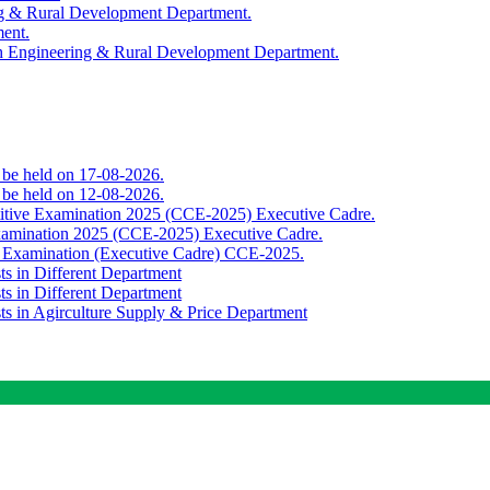
ing & Rural Development Department.
ment.
th Engineering & Rural Development Department.
o be held on 17-08-2026.
o be held on 12-08-2026.
titive Examination 2025 (CCE-2025) Executive Cadre.
Examination 2025 (CCE-2025) Executive Cadre.
e Examination (Executive Cadre) CCE-2025.
ts in Different Department
ts in Different Department
sts in Agirculture Supply & Price Department