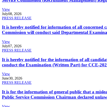
Service Commission (Recruitment Management) Regulati
View
July
08, 2026
PRESS RELEASE
It is hereby notified for information of all concerne
Commission will conduct said Departmental Examina
View
July
07, 2026
PRESS RELEASE
It is hereby notified for the information of all cand
conduct the Examination (Written Part) for CCE-2025
View
June
30, 2026
PRESS RELEASE
It is for the information of general public that a mi
Public Service Commission Chairman declared unlaw
View