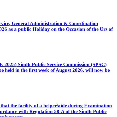
Service, General Administration & Coordination
6 as a public Holiday on the Occasion of the Urs of
CE-2025) Sindh Public Service Commission (SPSC)
 held in the first week of August 2026, will now be
that the facility of a helper/aide during Examination
accordance with Regulation 58-A of the Sindh Public