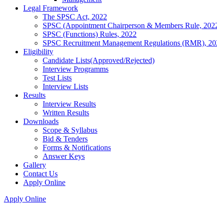
Legal Framework
The SPSC Act, 2022
SPSC (Appointment Chairperson & Members Rule, 202
SPSC (Functions) Rules, 2022
SPSC Recruitment Management Regulations (RMR), 20
Eligibility
Candidate Lists(Approved/Rejected)
Interview Programms
Test Lists
Interview Lists
Results
Interview Results
Written Results
Downloads
Scope & Syllabus
Bid & Tenders
Forms & Notifications
Answer Keys
Gallery
Contact Us
Apply Online
Apply Online