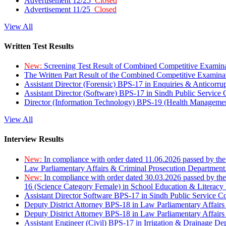
Advertisement 12/25
Closed
Advertisement 11/25
Closed
View All
Written Test Results
New:
Screening Test Result of Combined Competitive Examin
The Written Part Result of the Combined Competitive Examin
Assistant Director (Forensic) BPS-17 in Enquiries & Anticorr
Assistant Director (Software) BPS-17 in Sindh Public Service
Director (Information Technology) BPS-19 (Health Managemen
View All
Interview Results
New:
In compliance with order dated 11.06.2026 passed by the
Law Parliamentary Affairs & Criminal Prosecution Department
New:
In compliance with order dated 30.03.2026 passed by th
16 (Science Category Female) in School Education & Literacy
Assistant Director Software BPS-17 in Sindh Public Service 
Deputy District Attorney BPS-18 in Law Parliamentary Affairs
Deputy District Attorney BPS-18 in Law Parliamentary Affairs
Assistant Engineer (Civil) BPS-17 in Irrigation & Drainage De