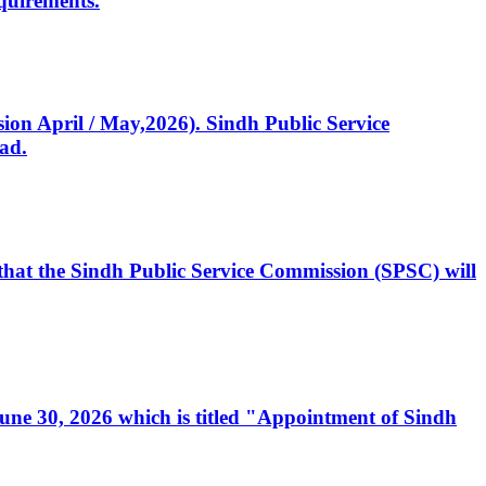
quirements.
ssion April / May,2026). Sindh Public Service
ad.
, that the Sindh Public Service Commission (SPSC) will
 June 30, 2026 which is titled "Appointment of Sindh