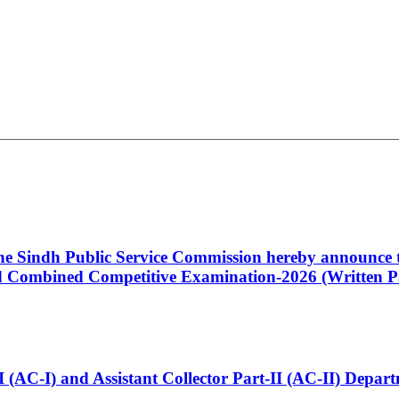
 the Sindh Public Service Commission hereby announce t
Combined Competitive Examination-2026 (Written Pa
t-I (AC-I) and Assistant Collector Part-II (AC-II) Dep