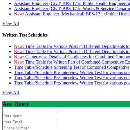
Assistant Engineer (Civil) BPS-17 in Public Health Engineer
Assistant Engineer (Civil) BPS-17 in Works & Service Depart
New:
Assistant Engineer (Mechanical) BPS-17 in Public Heal
View All
Written Test Schedules
New:
Time Table for Various Posts in Different Departments t
New:
Time Table for Various Posts in Different Departments t
New:
Center-wise Details of Candidates for Combined Compe
New:
Time Table for Written Part of Combined Competitive 
Time Table/Schedule Screening Test of Combined Competitiv
Time Table/Schedule Pre-Interview Written Test for various pos
Time Table/Schedule Pre-Interview Written Test for various pos
Time Table/Schedule Pre-Interview Written Test for various po
View All
Any Query