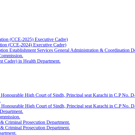
ation (CCE-2025) Executive Cadre)
ation (CCE-2024) Executive Cadre)
uption Establishment Services General Administration & Coordination D
 Commission.
t Cadre) in Health Department.
 Honourable High Court of Sindh, Principal seat Karachi in C.P No. D-
.
e Honourable High Court of Sindh, Principal seat Karachi in C.P No. 
 Department.
Commission.
 & Criminal Prosecution Department.
 & Criminal Prosecution Department.
partment.