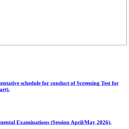
entative schedule for conduct of Screening Test for
rt).
artmental Examinations (Session April/May 2026).