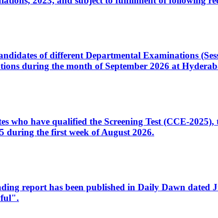
ons, 2023, and subject to fulfillment of following re
d candidates of different Departmental Examinations (Se
tions during the month of September 2026 at Hyderab
idates who have qualified the Screening Test (CCE-2025)
 during the first week of August 2026.
sleading report has been published in Daily Dawn dated
ful".