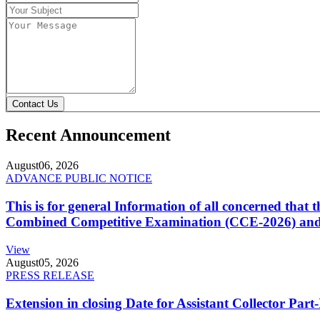
Contact Us
Recent Announcement
August
06, 2026
ADVANCE PUBLIC NOTICE
This is for general Information of all concerned that
Combined Competitive Examination (CCE-2026) and 
View
August
05, 2026
PRESS RELEASE
Extension in closing Date for Assistant Collector Par