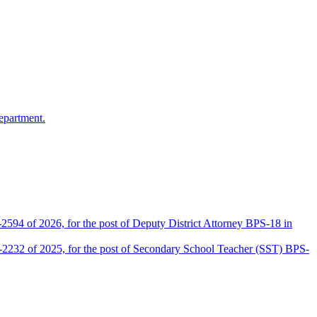
epartment.
2594 of 2026, for the post of Deputy District Attorney BPS-18 in
D-2232 of 2025, for the post of Secondary School Teacher (SST) BPS-