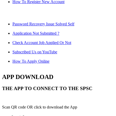
How To Register New Account
Password Recovery Issue Solved Self
Application Not Submitted ?
Check Account Job Applied Or Not
Subscribed Us on YouTube
How To Apply Online
APP DOWNLOAD
THE APP TO CONNECT TO THE SPSC
Scan QR code OR click to download the App