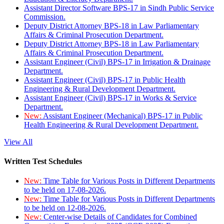
Assistant Director Software BPS-17 in Sindh Public Service
Commission.
Deputy District Attorney BPS-18 in Law Parliamentary
Affairs & Criminal Prosecution Department.
Deputy District Attorney BPS-18 in Law Parliamentary
Affairs & Criminal Prosecution Department.
Assistant Engineer (Civil) BPS-17 in Irrigation & Drainage
Department.
Assistant Engineer (Civil) BPS-17 in Public Health
Engineering & Rural Development Department.
Assistant Engineer (Civil) BPS-17 in Works & Service
Department.
New:
Assistant Engineer (Mechanical) BPS-17 in Public
Health Engineering & Rural Development Department.
View All
Written Test Schedules
New:
Time Table for Various Posts in Different Departments
to be held on 17-08-2026.
New:
Time Table for Various Posts in Different Departments
to be held on 12-08-2026.
New:
Center-wise Details of Candidates for Combined