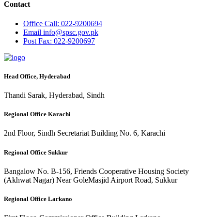
Contact
Office
Call: 022-9200694
Email
info@spsc.gov.pk
Post
Fax: 022-9200697
Head Office, Hyderabad
Thandi Sarak, Hyderabad, Sindh
Regional Office Karachi
2nd Floor, Sindh Secretariat Building No. 6, Karachi
Regional Office Sukkur
Bangalow No. B-156, Friends Cooperative Housing Society
(Akhwat Nagar) Near GoleMasjid Airport Road, Sukkur
Regional Office Larkano