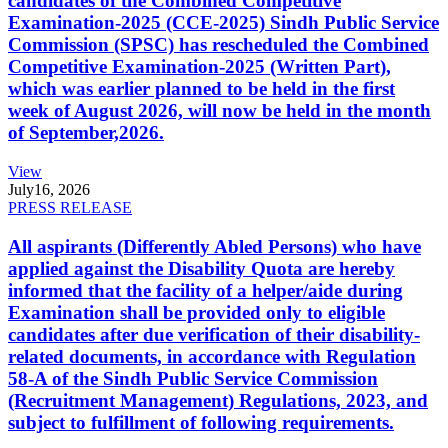
candidates of the Combined Competitive
Examination-2025 (CCE-2025) Sindh Public Service
Commission (SPSC) has rescheduled the Combined
Competitive Examination-2025 (Written Part),
which was earlier planned to be held in the first
week of August 2026, will now be held in the month
of September,2026.
View
July
16, 2026
PRESS RELEASE
All aspirants (Differently Abled Persons) who have
applied against the Disability Quota are hereby
informed that the facility of a helper/aide during
Examination shall be provided only to eligible
candidates after due verification of their disability-
related documents, in accordance with Regulation
58-A of the Sindh Public Service Commission
(Recruitment Management) Regulations, 2023, and
subject to fulfillment of following requirements.