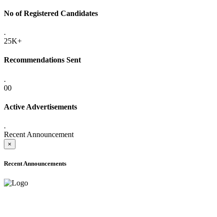
No of Registered Candidates
.
25K+
Recommendations Sent
.
00
Active Advertisements
.
Recent Announcement
×
Recent Announcements
ADVANCE PUBLIC NOTICE