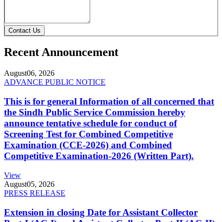
Contact Us
Recent Announcement
August
06, 2026
ADVANCE PUBLIC NOTICE
This is for general Information of all concerned that
the Sindh Public Service Commission hereby
announce tentative schedule for conduct of
Screening Test for Combined Competitive
Examination (CCE-2026) and Combined
Competitive Examination-2026 (Written Part).
View
August
05, 2026
PRESS RELEASE
Extension in closing Date for Assistant Collector