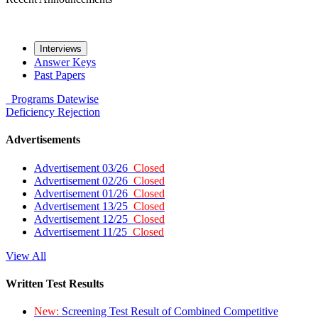
Interviews
Answer Keys
Past Papers
Programs
Datewise
Deficiency
Rejection
Advertisements
Advertisement 03/26
Closed
Advertisement 02/26
Closed
Advertisement 01/26
Closed
Advertisement 13/25
Closed
Advertisement 12/25
Closed
Advertisement 11/25
Closed
View All
Written Test Results
New:
Screening Test Result of Combined Competitive