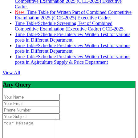
Competitive Examination 2025 (CCE-2025) Executive
Cadre.
New:
Time Table for Written Part of Combined Competitive
Examination 2025 (CCE-2025) Executive Cadre.
Time Table/Schedule Screening Test of Combined
Competitive Examination (Executive Cadre) CCE-2025.
Time Table/Schedule Pre-Interview Written Test for various
posts in Different Department
Time Table/Schedule Pre-Interview Written Test for various
posts in Different Department
Time Table/Schedule Pre-Interview Written Test for various
posts in Agirculture Supply & Price Department
View All
Any Query