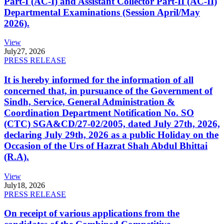
Part-I (AC-I) and Assistant Collector Part-II (AC-II)
Departmental Examinations (Session April/May
2026).
View
July
27, 2026
PRESS RELEASE
It is hereby informed for the information of all
concerned that, in pursuance of the Government of
Sindh, Service, General Administration &
Coordination Department Notification No. SO
(CTC) SGA&CD/27-02/2005, dated July 27th, 2026,
declaring July 29th, 2026 as a public Holiday on the
Occasion of the Urs of Hazrat Shah Abdul Bhittai
(R.A).
View
July
18, 2026
PRESS RELEASE
On receipt of various applications from the