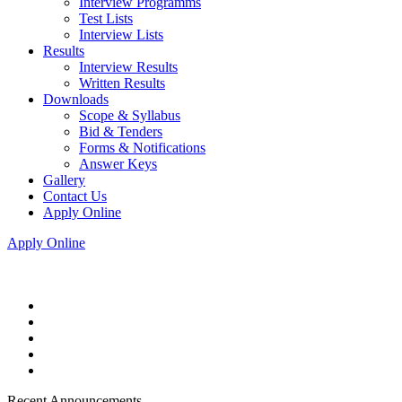
Interview Programms
Test Lists
Interview Lists
Results
Interview Results
Written Results
Downloads
Scope & Syllabus
Bid & Tenders
Forms & Notifications
Answer Keys
Gallery
Contact Us
Apply Online
Apply Online
Recent Announcements