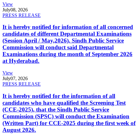
View
July
08, 2026
PRESS RELEASE
It is hereby notified for information of all concerned
candidates of different Departmental Examinations
(Session April / May,2026). Sindh Public Service
Commission will conduct said Departmental
Examinations during the month of September 2026
at Hyderabad.
View
July
07, 2026
PRESS RELEASE
It is hereby notified for the information of all
candidates who have qualified the Screening Test
(CCE-2025), that the Sindh Public Service
Commission (SPSC) will conduct the Examination
(Written Part) for CCE-2025 during the first week of
August 2026.