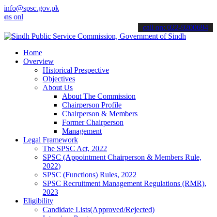
info@spsc.gov.pk
line & stay informed about the latest SPSC updates & announcements"
call on: 022-9200694
Home
Overview
Historical Prespective
Objectives
About Us
About The Commission
Chairperson Profile
Chairperson & Members
Former Chairperson
Management
Legal Framework
The SPSC Act, 2022
SPSC (Appointment Chairperson & Members Rule,
2022)
SPSC (Functions) Rules, 2022
SPSC Recruitment Management Regulations (RMR),
2023
Eligibility
Candidate Lists(Approved/Rejected)