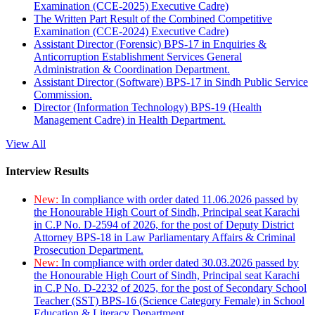
Examination (CCE-2025) Executive Cadre)
The Written Part Result of the Combined Competitive
Examination (CCE-2024) Executive Cadre)
Assistant Director (Forensic) BPS-17 in Enquiries &
Anticorruption Establishment Services General
Administration & Coordination Department.
Assistant Director (Software) BPS-17 in Sindh Public Service
Commission.
Director (Information Technology) BPS-19 (Health
Management Cadre) in Health Department.
View All
Interview Results
New:
In compliance with order dated 11.06.2026 passed by
the Honourable High Court of Sindh, Principal seat Karachi
in C.P No. D-2594 of 2026, for the post of Deputy District
Attorney BPS-18 in Law Parliamentary Affairs & Criminal
Prosecution Department.
New:
In compliance with order dated 30.03.2026 passed by
the Honourable High Court of Sindh, Principal seat Karachi
in C.P No. D-2232 of 2025, for the post of Secondary School
Teacher (SST) BPS-16 (Science Category Female) in School
Education & Literacy Department.