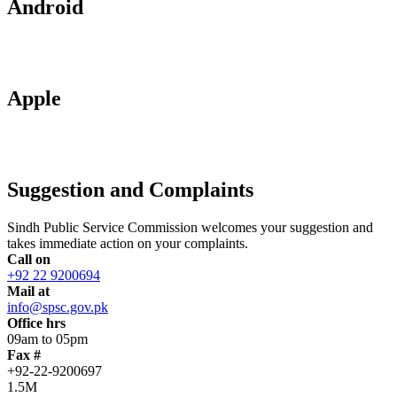
Android
Apple
Suggestion and Complaints
Sindh Public Service Commission welcomes your suggestion and
takes immediate action on your complaints.
Call on
+92 22 9200694
Mail at
info@spsc.gov.pk
Office hrs
09am to 05pm
Fax #
+92-22-9200697
1.5M