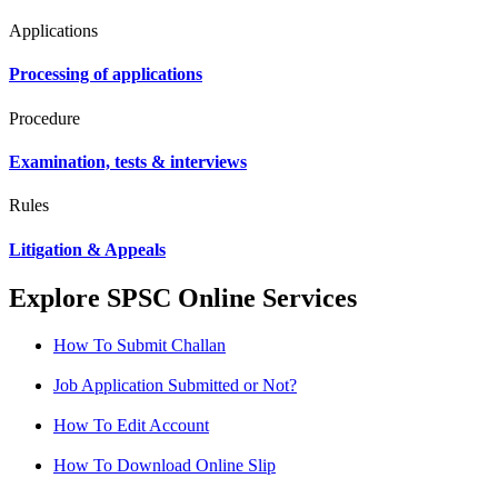
Applications
Processing of applications
Procedure
Examination, tests & interviews
Rules
Litigation & Appeals
Explore SPSC Online Services
How To Submit Challan
Job Application Submitted or Not?
How To Edit Account
How To Download Online Slip