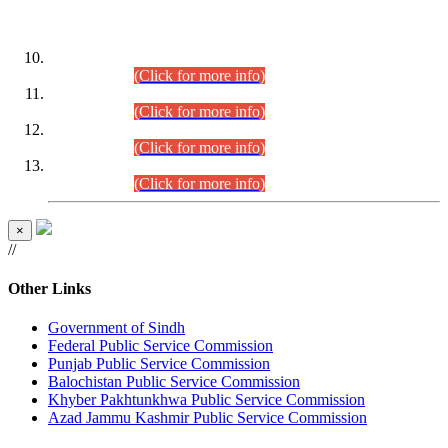
DATEWISE ROLL NUMBERS
Combined Competitive Examination-2024 (Executive Cadre)
(30.07.2026).
(Click for more info)
Combined Competitive Examination-2024 (Executive Cadre)
(28.07.2026).
(Click for more info)
Combined Competitive Examination-2024 (Executive Cadre)
(27.07.2026).
(Click for more info)
Combined Competitive Examination-2024 (Executive Cadre)
(24.07.2026).
(Click for more info)
×
//
Other Links
Government of Sindh
Federal Public Service Commission
Punjab Public Service Commission
Balochistan Public Service Commission
Khyber Pakhtunkhwa Public Service Commission
Azad Jammu Kashmir Public Service Commission