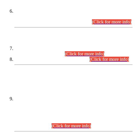
Extension in closing Date for Assistant Collector Part-I (AC-I)
and Assistant Collector Part-II (AC-II) Departmental
Examinations (Session April/May 2026).
(Click for more info)
SCOPE & SYLLABUS
Assistant Director (Technical) BPS-17 in Mines & Mineral
Development Department.
(Click for more info)
Various posts in Different Departments.
(Click for more info)
DATEWISE NAMES OF
PETITIONERS/CANDIDATES FOR
SUITABILITY/ELIGIBILITY
Incompliance with the Order Dated: 17.02.2026 Passed by
the Honourable High Court Sindh, Hyderabad in
C.P No. D-656/2024, for the post of Assistant Manager (I.T)
BPS-16 in Land Administration & Revenue Management
Information System (LARMIS), under Board of Revenue
Sindh.(20.07.2026)
(Click for more info)