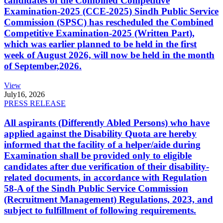
candidates of the Combined Competitive
Examination-2025 (CCE-2025) Sindh Public Service
Commission (SPSC) has rescheduled the Combined
Competitive Examination-2025 (Written Part),
which was earlier planned to be held in the first
week of August 2026, will now be held in the month
of September,2026.
View
July
16, 2026
PRESS RELEASE
All aspirants (Differently Abled Persons) who have
applied against the Disability Quota are hereby
informed that the facility of a helper/aide during
Examination shall be provided only to eligible
candidates after due verification of their disability-
related documents, in accordance with Regulation
58-A of the Sindh Public Service Commission
(Recruitment Management) Regulations, 2023, and
subject to fulfillment of following requirements.