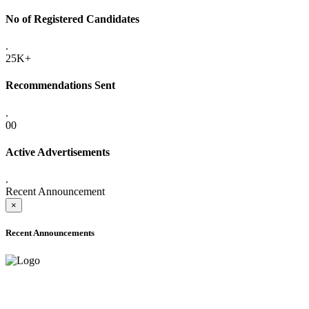
No of Registered Candidates
.
25K+
Recommendations Sent
.
00
Active Advertisements
.
Recent Announcement
×
Recent Announcements
ADVANCE PUBLIC NOTICE