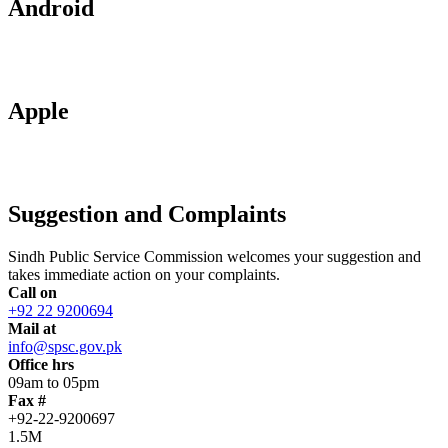
Android
Apple
Suggestion and Complaints
Sindh Public Service Commission welcomes your suggestion and
takes immediate action on your complaints.
Call on
+92 22 9200694
Mail at
info@spsc.gov.pk
Office hrs
09am to 05pm
Fax #
+92-22-9200697
1.5M