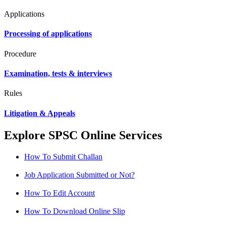
Applications
Processing of applications
Procedure
Examination, tests & interviews
Rules
Litigation & Appeals
Explore SPSC Online Services
How To Submit Challan
Job Application Submitted or Not?
How To Edit Account
How To Download Online Slip