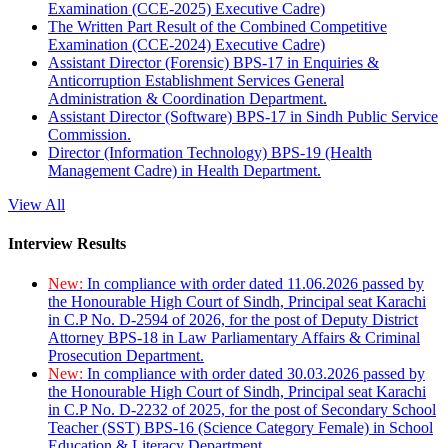
Examination (CCE-2025) Executive Cadre)
The Written Part Result of the Combined Competitive
Examination (CCE-2024) Executive Cadre)
Assistant Director (Forensic) BPS-17 in Enquiries &
Anticorruption Establishment Services General
Administration & Coordination Department.
Assistant Director (Software) BPS-17 in Sindh Public Service
Commission.
Director (Information Technology) BPS-19 (Health
Management Cadre) in Health Department.
View All
Interview Results
New:
In compliance with order dated 11.06.2026 passed by
the Honourable High Court of Sindh, Principal seat Karachi
in C.P No. D-2594 of 2026, for the post of Deputy District
Attorney BPS-18 in Law Parliamentary Affairs & Criminal
Prosecution Department.
New:
In compliance with order dated 30.03.2026 passed by
the Honourable High Court of Sindh, Principal seat Karachi
in C.P No. D-2232 of 2025, for the post of Secondary School
Teacher (SST) BPS-16 (Science Category Female) in School
Education & Literacy Department.