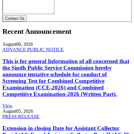
Contact Us
Recent Announcement
August
06, 2026
ADVANCE PUBLIC NOTICE
This is for general Information of all concerned that
the Sindh Public Service Commission hereby
announce tentative schedule for conduct of
Screening Test for Combined Competitive
Examination (CCE-2026) and Combined
Competitive Examination-2026 (Written Part).
View
August
05, 2026
PRESS RELEASE
Extension in closing Date for Assistant Collector