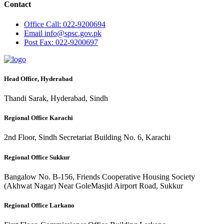
Contact
Office
Call: 022-9200694
Email
info@spsc.gov.pk
Post
Fax: 022-9200697
Head Office, Hyderabad
Thandi Sarak, Hyderabad, Sindh
Regional Office Karachi
2nd Floor, Sindh Secretariat Building No. 6, Karachi
Regional Office Sukkur
Bangalow No. B-156, Friends Cooperative Housing Society
(Akhwat Nagar) Near GoleMasjid Airport Road, Sukkur
Regional Office Larkano