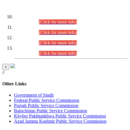
DATEWISE ROLL NUMBERS
Combined Competitive Examination-2024 (Executive Cadre)
(30.07.2026).
(Click for more info)
Combined Competitive Examination-2024 (Executive Cadre)
(28.07.2026).
(Click for more info)
Combined Competitive Examination-2024 (Executive Cadre)
(27.07.2026).
(Click for more info)
Combined Competitive Examination-2024 (Executive Cadre)
(24.07.2026).
(Click for more info)
×
//
Other Links
Government of Sindh
Federal Public Service Commission
Punjab Public Service Commission
Balochistan Public Service Commission
Khyber Pakhtunkhwa Public Service Commission
Azad Jammu Kashmir Public Service Commission