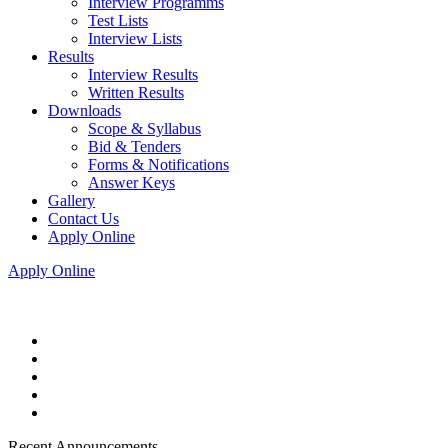
Interview Programms
Test Lists
Interview Lists
Results
Interview Results
Written Results
Downloads
Scope & Syllabus
Bid & Tenders
Forms & Notifications
Answer Keys
Gallery
Contact Us
Apply Online
Apply Online
Recent Announcements