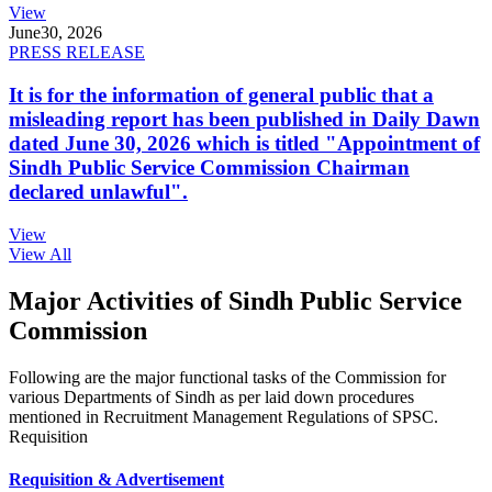
View
June
30, 2026
PRESS RELEASE
It is for the information of general public that a
misleading report has been published in Daily Dawn
dated June 30, 2026 which is titled "Appointment of
Sindh Public Service Commission Chairman
declared unlawful".
View
View All
Major Activities of Sindh Public Service
Commission
Following are the major functional tasks of the Commission for
various Departments of Sindh as per laid down procedures
mentioned in Recruitment Management Regulations of SPSC.
Requisition
Requisition & Advertisement