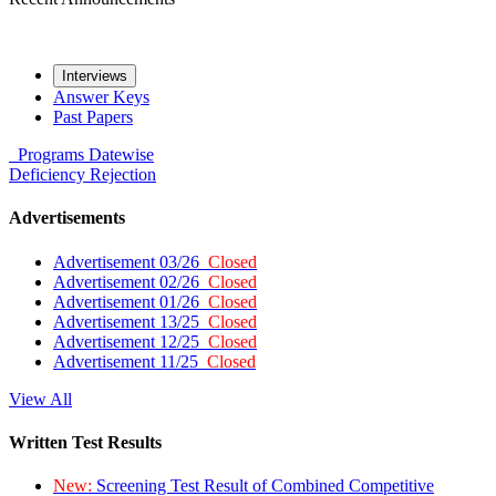
Interviews
Answer Keys
Past Papers
Programs
Datewise
Deficiency
Rejection
Advertisements
Advertisement 03/26
Closed
Advertisement 02/26
Closed
Advertisement 01/26
Closed
Advertisement 13/25
Closed
Advertisement 12/25
Closed
Advertisement 11/25
Closed
View All
Written Test Results
New:
Screening Test Result of Combined Competitive