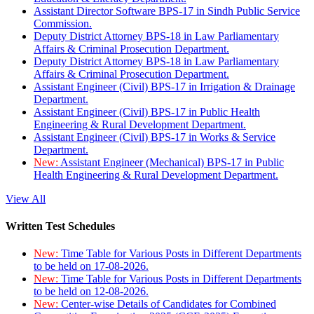
Assistant Director Software BPS-17 in Sindh Public Service
Commission.
Deputy District Attorney BPS-18 in Law Parliamentary
Affairs & Criminal Prosecution Department.
Deputy District Attorney BPS-18 in Law Parliamentary
Affairs & Criminal Prosecution Department.
Assistant Engineer (Civil) BPS-17 in Irrigation & Drainage
Department.
Assistant Engineer (Civil) BPS-17 in Public Health
Engineering & Rural Development Department.
Assistant Engineer (Civil) BPS-17 in Works & Service
Department.
New:
Assistant Engineer (Mechanical) BPS-17 in Public
Health Engineering & Rural Development Department.
View All
Written Test Schedules
New:
Time Table for Various Posts in Different Departments
to be held on 17-08-2026.
New:
Time Table for Various Posts in Different Departments
to be held on 12-08-2026.
New:
Center-wise Details of Candidates for Combined