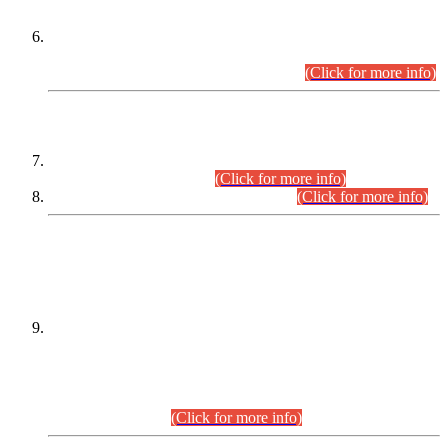
Extension in closing Date for Assistant Collector Part-I (AC-I)
and Assistant Collector Part-II (AC-II) Departmental
Examinations (Session April/May 2026).
(Click for more info)
SCOPE & SYLLABUS
Assistant Director (Technical) BPS-17 in Mines & Mineral
Development Department.
(Click for more info)
Various posts in Different Departments.
(Click for more info)
DATEWISE NAMES OF
PETITIONERS/CANDIDATES FOR
SUITABILITY/ELIGIBILITY
Incompliance with the Order Dated: 17.02.2026 Passed by
the Honourable High Court Sindh, Hyderabad in
C.P No. D-656/2024, for the post of Assistant Manager (I.T)
BPS-16 in Land Administration & Revenue Management
Information System (LARMIS), under Board of Revenue
Sindh.(20.07.2026)
(Click for more info)