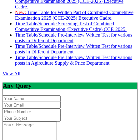
Competitive Examination 2025 (CCE-2025) Executive
Cadre.
New:
Time Table for Written Part of Combined Competitive
Examination 2025 (CCE-2025) Executive Cadre.
Time Table/Schedule Screening Test of Combined
Competitive Examination (Executive Cadre) CCE-2025.
Time Table/Schedule Pre-Interview Written Test for various
posts in Different Department
Time Table/Schedule Pre-Interview Written Test for various
posts in Different Department
Time Table/Schedule Pre-Interview Written Test for various
posts in Agirculture Supply & Price Department
View All
Any Query