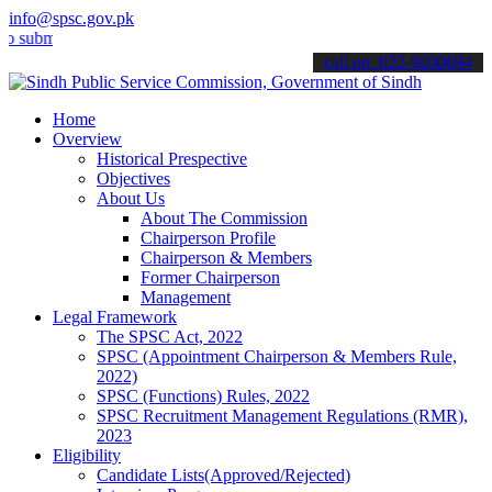
info@spsc.gov.pk
t your applications online & stay informed about the latest SPSC up
call on: 022-9200694
Home
Overview
Historical Prespective
Objectives
About Us
About The Commission
Chairperson Profile
Chairperson & Members
Former Chairperson
Management
Legal Framework
The SPSC Act, 2022
SPSC (Appointment Chairperson & Members Rule,
2022)
SPSC (Functions) Rules, 2022
SPSC Recruitment Management Regulations (RMR),
2023
Eligibility
Candidate Lists(Approved/Rejected)