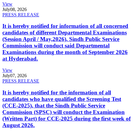
View
July
08, 2026
PRESS RELEASE
It is hereby notified for information of all concerned
candidates of different Departmental Examinations
(Session April / May,2026). Sindh Public Service
Commission will conduct said Departmental
Examinations during the month of September 2026
at Hyderabad.
View
July
07, 2026
PRESS RELEASE
It is hereby notified for the information of all
candidates who have qualified the Screening Test
(CCE-2025), that the Sindh Public Service
Commission (SPSC) will conduct the Examination
(Written Part) for CCE-2025 during the first week of
August 2026.