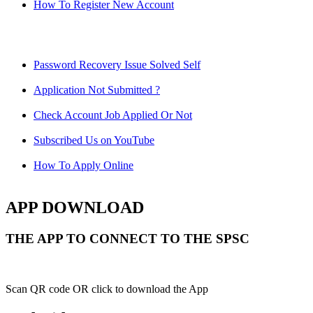
How To Register New Account
Password Recovery Issue Solved Self
Application Not Submitted ?
Check Account Job Applied Or Not
Subscribed Us on YouTube
How To Apply Online
APP DOWNLOAD
THE APP TO CONNECT TO THE SPSC
Scan QR code OR click to download the App