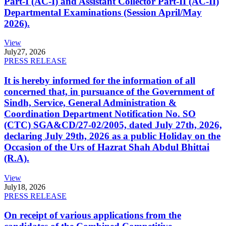
Part-I (AC-I) and Assistant Collector Part-II (AC-II)
Departmental Examinations (Session April/May
2026).
View
July
27, 2026
PRESS RELEASE
It is hereby informed for the information of all
concerned that, in pursuance of the Government of
Sindh, Service, General Administration &
Coordination Department Notification No. SO
(CTC) SGA&CD/27-02/2005, dated July 27th, 2026,
declaring July 29th, 2026 as a public Holiday on the
Occasion of the Urs of Hazrat Shah Abdul Bhittai
(R.A).
View
July
18, 2026
PRESS RELEASE
On receipt of various applications from the