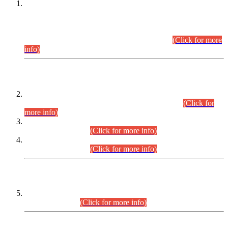
This is for general Information of all concerned that the Sindh
Public Service Commission hereby announce tentative
schedule for conduct of Screening Test for Combined
Competitive Examination (CCE-2026) and Combined
Competitive Examination-2026 (Written Part).
(Click for more
info)
Time Table/Schedule
Time Table for Written Part of Combined Competitive
Examination 2025 (CCE-2025) Executive Cadre.
(Click for
more info)
Time Table for Various Posts in Different Departments to be
held on 12-08-2026.
(Click for more info)
Time Table for Various Posts in Different Departments to be
held on 17-08-2026.
(Click for more info)
CENTREWISE DETAIL
Combined Competitive Examination 2025 (CCE-2025)
Executive Cadre.
(Click for more info)
PRESS RELEASE