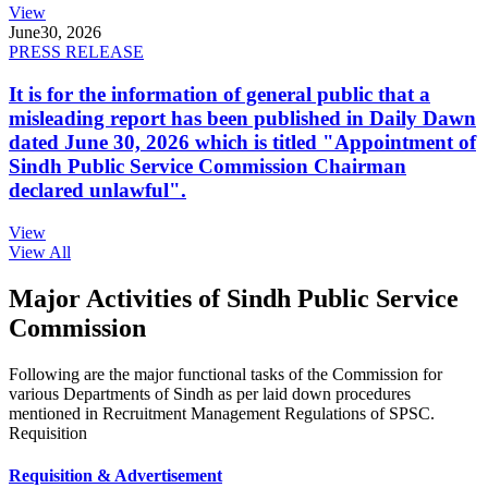
View
June
30, 2026
PRESS RELEASE
It is for the information of general public that a
misleading report has been published in Daily Dawn
dated June 30, 2026 which is titled "Appointment of
Sindh Public Service Commission Chairman
declared unlawful".
View
View All
Major Activities of Sindh Public Service
Commission
Following are the major functional tasks of the Commission for
various Departments of Sindh as per laid down procedures
mentioned in Recruitment Management Regulations of SPSC.
Requisition
Requisition & Advertisement