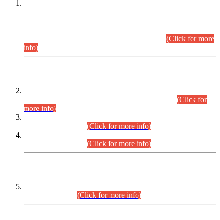
This is for general Information of all concerned that the Sindh
Public Service Commission hereby announce tentative
schedule for conduct of Screening Test for Combined
Competitive Examination (CCE-2026) and Combined
Competitive Examination-2026 (Written Part).
(Click for more
info)
Time Table/Schedule
Time Table for Written Part of Combined Competitive
Examination 2025 (CCE-2025) Executive Cadre.
(Click for
more info)
Time Table for Various Posts in Different Departments to be
held on 12-08-2026.
(Click for more info)
Time Table for Various Posts in Different Departments to be
held on 17-08-2026.
(Click for more info)
CENTREWISE DETAIL
Combined Competitive Examination 2025 (CCE-2025)
Executive Cadre.
(Click for more info)
PRESS RELEASE