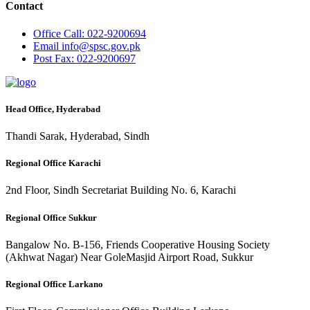
Contact
Office
Call: 022-9200694
Email
info@spsc.gov.pk
Post
Fax: 022-9200697
Head Office, Hyderabad
Thandi Sarak, Hyderabad, Sindh
Regional Office Karachi
2nd Floor, Sindh Secretariat Building No. 6, Karachi
Regional Office Sukkur
Bangalow No. B-156, Friends Cooperative Housing Society
(Akhwat Nagar) Near GoleMasjid Airport Road, Sukkur
Regional Office Larkano