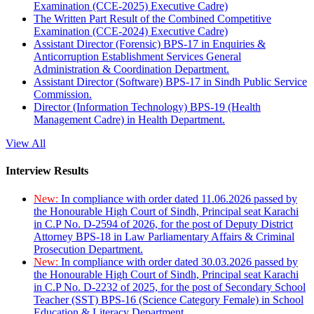
Examination (CCE-2025) Executive Cadre)
The Written Part Result of the Combined Competitive
Examination (CCE-2024) Executive Cadre)
Assistant Director (Forensic) BPS-17 in Enquiries &
Anticorruption Establishment Services General
Administration & Coordination Department.
Assistant Director (Software) BPS-17 in Sindh Public Service
Commission.
Director (Information Technology) BPS-19 (Health
Management Cadre) in Health Department.
View All
Interview Results
New:
In compliance with order dated 11.06.2026 passed by
the Honourable High Court of Sindh, Principal seat Karachi
in C.P No. D-2594 of 2026, for the post of Deputy District
Attorney BPS-18 in Law Parliamentary Affairs & Criminal
Prosecution Department.
New:
In compliance with order dated 30.03.2026 passed by
the Honourable High Court of Sindh, Principal seat Karachi
in C.P No. D-2232 of 2025, for the post of Secondary School
Teacher (SST) BPS-16 (Science Category Female) in School
Education & Literacy Department.