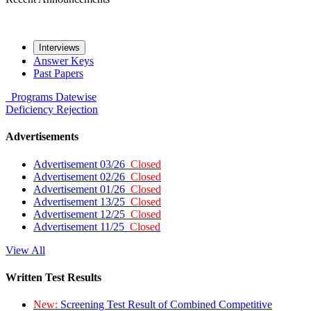
Interviews
Answer Keys
Past Papers
Programs
Datewise
Deficiency
Rejection
Advertisements
Advertisement 03/26
Closed
Advertisement 02/26
Closed
Advertisement 01/26
Closed
Advertisement 13/25
Closed
Advertisement 12/25
Closed
Advertisement 11/25
Closed
View All
Written Test Results
New:
Screening Test Result of Combined Competitive