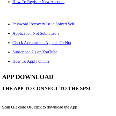
How To Register New Account
Password Recovery Issue Solved Self
Application Not Submitted ?
Check Account Job Applied Or Not
Subscribed Us on YouTube
How To Apply Online
APP DOWNLOAD
THE APP TO CONNECT TO THE SPSC
Scan QR code OR click to download the App