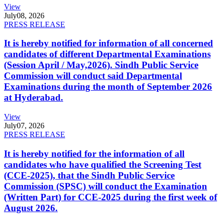
View
July
08, 2026
PRESS RELEASE
It is hereby notified for information of all concerned
candidates of different Departmental Examinations
(Session April / May,2026). Sindh Public Service
Commission will conduct said Departmental
Examinations during the month of September 2026
at Hyderabad.
View
July
07, 2026
PRESS RELEASE
It is hereby notified for the information of all
candidates who have qualified the Screening Test
(CCE-2025), that the Sindh Public Service
Commission (SPSC) will conduct the Examination
(Written Part) for CCE-2025 during the first week of
August 2026.