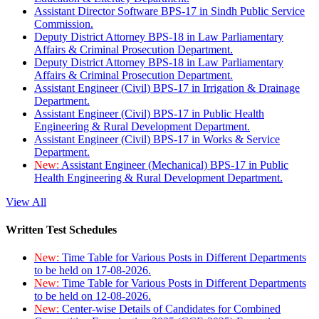
Assistant Director Software BPS-17 in Sindh Public Service
Commission.
Deputy District Attorney BPS-18 in Law Parliamentary
Affairs & Criminal Prosecution Department.
Deputy District Attorney BPS-18 in Law Parliamentary
Affairs & Criminal Prosecution Department.
Assistant Engineer (Civil) BPS-17 in Irrigation & Drainage
Department.
Assistant Engineer (Civil) BPS-17 in Public Health
Engineering & Rural Development Department.
Assistant Engineer (Civil) BPS-17 in Works & Service
Department.
New:
Assistant Engineer (Mechanical) BPS-17 in Public
Health Engineering & Rural Development Department.
View All
Written Test Schedules
New:
Time Table for Various Posts in Different Departments
to be held on 17-08-2026.
New:
Time Table for Various Posts in Different Departments
to be held on 12-08-2026.
New:
Center-wise Details of Candidates for Combined