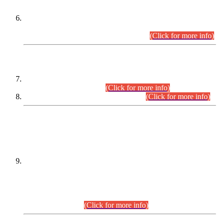
Extension in closing Date for Assistant Collector Part-I (AC-I)
and Assistant Collector Part-II (AC-II) Departmental
Examinations (Session April/May 2026).
(Click for more info)
SCOPE & SYLLABUS
Assistant Director (Technical) BPS-17 in Mines & Mineral
Development Department.
(Click for more info)
Various posts in Different Departments.
(Click for more info)
DATEWISE NAMES OF
PETITIONERS/CANDIDATES FOR
SUITABILITY/ELIGIBILITY
Incompliance with the Order Dated: 17.02.2026 Passed by
the Honourable High Court Sindh, Hyderabad in
C.P No. D-656/2024, for the post of Assistant Manager (I.T)
BPS-16 in Land Administration & Revenue Management
Information System (LARMIS), under Board of Revenue
Sindh.(20.07.2026)
(Click for more info)