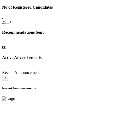
No of Registered Candidates
.
25K+
Recommendations Sent
.
00
Active Advertisements
.
Recent Announcement
×
Recent Announcements
ADVANCE PUBLIC NOTICE