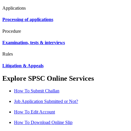
Applications
Processing of applications
Procedure
Examination, tests & interviews
Rules
Litigation & Appeals
Explore SPSC Online Services
How To Submit Challan
Job Application Submitted or Not?
How To Edit Account
How To Download Online Slip