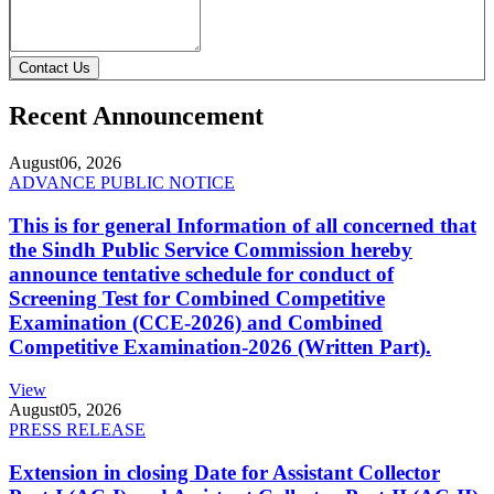
Contact Us
Recent Announcement
August
06, 2026
ADVANCE PUBLIC NOTICE
This is for general Information of all concerned that
the Sindh Public Service Commission hereby
announce tentative schedule for conduct of
Screening Test for Combined Competitive
Examination (CCE-2026) and Combined
Competitive Examination-2026 (Written Part).
View
August
05, 2026
PRESS RELEASE
Extension in closing Date for Assistant Collector