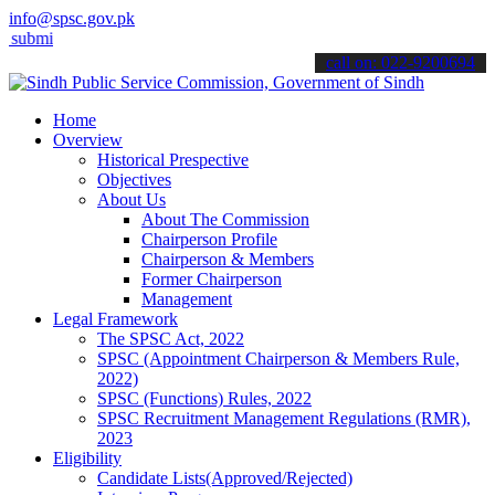
info@spsc.gov.pk
 your applications online & stay informed about the latest SPSC upd
call on: 022-9200694
Home
Overview
Historical Prespective
Objectives
About Us
About The Commission
Chairperson Profile
Chairperson & Members
Former Chairperson
Management
Legal Framework
The SPSC Act, 2022
SPSC (Appointment Chairperson & Members Rule,
2022)
SPSC (Functions) Rules, 2022
SPSC Recruitment Management Regulations (RMR),
2023
Eligibility
Candidate Lists(Approved/Rejected)