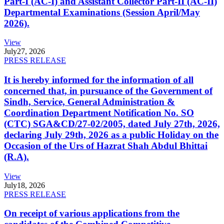
Part-I (AC-I) and Assistant Collector Part-II (AC-II)
Departmental Examinations (Session April/May
2026).
View
July
27, 2026
PRESS RELEASE
It is hereby informed for the information of all
concerned that, in pursuance of the Government of
Sindh, Service, General Administration &
Coordination Department Notification No. SO
(CTC) SGA&CD/27-02/2005, dated July 27th, 2026,
declaring July 29th, 2026 as a public Holiday on the
Occasion of the Urs of Hazrat Shah Abdul Bhittai
(R.A).
View
July
18, 2026
PRESS RELEASE
On receipt of various applications from the