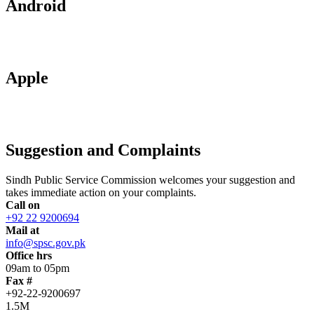
Android
Apple
Suggestion and Complaints
Sindh Public Service Commission welcomes your suggestion and
takes immediate action on your complaints.
Call on
+92 22 9200694
Mail at
info@spsc.gov.pk
Office hrs
09am to 05pm
Fax #
+92-22-9200697
1.5M