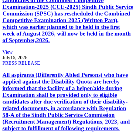
candidates of the Combined Competitive
Examination-2025 (CCE-2025) Sindh Public Service
Commission (SPSC) has rescheduled the Combined
Competitive Examination-2025 (Written Part),
which was earlier planned to be held in the first
week of August 2026, will now be held in the month
of September,2026.
View
July
16, 2026
PRESS RELEASE
All aspirants (Differently Abled Persons) who have
applied against the Disability Quota are hereby
informed that the facility of a helper/aide during
Examination shall be provided only to eligible
candidates after due verification of their disability-
related documents, in accordance with Regulation
58-A of the Sindh Public Service Commission
(Recruitment Management) Regulations, 2023, and
subject to fulfillment of following requirements.