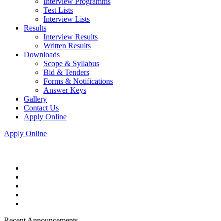
Interview Programms
Test Lists
Interview Lists
Results
Interview Results
Written Results
Downloads
Scope & Syllabus
Bid & Tenders
Forms & Notifications
Answer Keys
Gallery
Contact Us
Apply Online
Apply Online
Recent Announcements