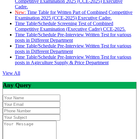
Competitive Examination 2025 (CCE-2025) Executive
Cadre.
New:
Time Table for Written Part of Combined Competitive
Examination 2025 (CCE-2025) Executive Cadre.
Time Table/Schedule Screening Test of Combined
Competitive Examination (Executive Cadre) CCE-2025.
Time Table/Schedule Pre-Interview Written Test for various
posts in Different Department
Time Table/Schedule Pre-Interview Written Test for various
posts in Different Department
Time Table/Schedule Pre-Interview Written Test for various
posts in Agirculture Supply & Price Department
View All
Any Query