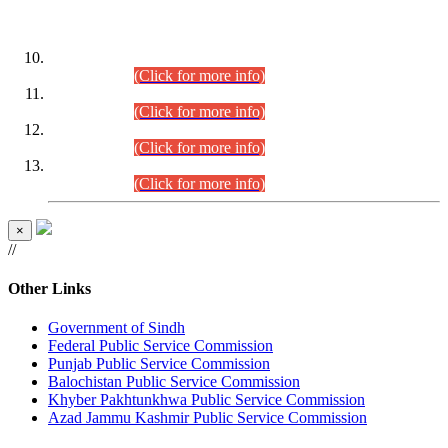
DATEWISE ROLL NUMBERS
Combined Competitive Examination-2024 (Executive Cadre)
(30.07.2026).
(Click for more info)
Combined Competitive Examination-2024 (Executive Cadre)
(28.07.2026).
(Click for more info)
Combined Competitive Examination-2024 (Executive Cadre)
(27.07.2026).
(Click for more info)
Combined Competitive Examination-2024 (Executive Cadre)
(24.07.2026).
(Click for more info)
×
//
Other Links
Government of Sindh
Federal Public Service Commission
Punjab Public Service Commission
Balochistan Public Service Commission
Khyber Pakhtunkhwa Public Service Commission
Azad Jammu Kashmir Public Service Commission