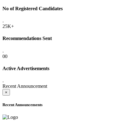
No of Registered Candidates
.
25K+
Recommendations Sent
.
00
Active Advertisements
.
Recent Announcement
×
Recent Announcements
ONLINE ADMISSION LETTERS