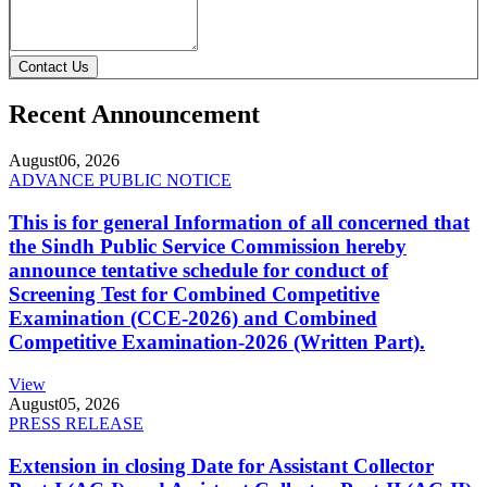
Contact Us
Recent Announcement
August
06, 2026
ADVANCE PUBLIC NOTICE
This is for general Information of all concerned that
the Sindh Public Service Commission hereby
announce tentative schedule for conduct of
Screening Test for Combined Competitive
Examination (CCE-2026) and Combined
Competitive Examination-2026 (Written Part).
View
August
05, 2026
PRESS RELEASE
Extension in closing Date for Assistant Collector