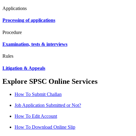
Applications
Processing of applications
Procedure
Examination, tests & interviews
Rules
Litigation & Appeals
Explore SPSC Online Services
How To Submit Challan
Job Application Submitted or Not?
How To Edit Account
How To Download Online Slip