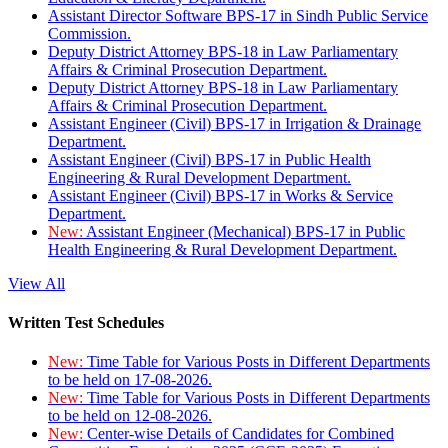
Assistant Director Software BPS-17 in Sindh Public Service
Commission.
Deputy District Attorney BPS-18 in Law Parliamentary
Affairs & Criminal Prosecution Department.
Deputy District Attorney BPS-18 in Law Parliamentary
Affairs & Criminal Prosecution Department.
Assistant Engineer (Civil) BPS-17 in Irrigation & Drainage
Department.
Assistant Engineer (Civil) BPS-17 in Public Health
Engineering & Rural Development Department.
Assistant Engineer (Civil) BPS-17 in Works & Service
Department.
New:
Assistant Engineer (Mechanical) BPS-17 in Public
Health Engineering & Rural Development Department.
View All
Written Test Schedules
New:
Time Table for Various Posts in Different Departments
to be held on 17-08-2026.
New:
Time Table for Various Posts in Different Departments
to be held on 12-08-2026.
New:
Center-wise Details of Candidates for Combined