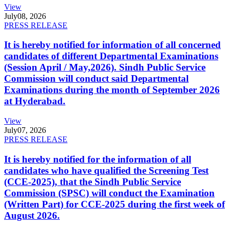
View
July
08, 2026
PRESS RELEASE
It is hereby notified for information of all concerned
candidates of different Departmental Examinations
(Session April / May,2026). Sindh Public Service
Commission will conduct said Departmental
Examinations during the month of September 2026
at Hyderabad.
View
July
07, 2026
PRESS RELEASE
It is hereby notified for the information of all
candidates who have qualified the Screening Test
(CCE-2025), that the Sindh Public Service
Commission (SPSC) will conduct the Examination
(Written Part) for CCE-2025 during the first week of
August 2026.