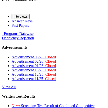
Interviews
Answer Keys
Past Papers
Programs
Datewise
Deficiency
Rejection
Advertisements
Advertisement 03/26
Closed
Advertisement 02/26
Closed
Advertisement 01/26
Closed
Advertisement 13/25
Closed
Advertisement 12/25
Closed
Advertisement 11/25
Closed
View All
Written Test Results
New:
Screening Test Result of Combined Competitive