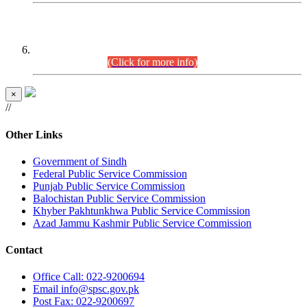
CENTREWISE DETAIL
Combined Competitive Examination 2025 (CCE-2025)
Executive Cadre.
(Click for more info)
×
//
Other Links
Government of Sindh
Federal Public Service Commission
Punjab Public Service Commission
Balochistan Public Service Commission
Khyber Pakhtunkhwa Public Service Commission
Azad Jammu Kashmir Public Service Commission
Contact
Office
Call: 022-9200694
Email
info@spsc.gov.pk
Post
Fax: 022-9200697