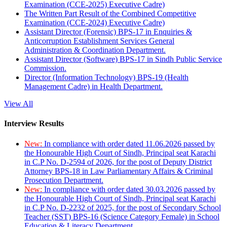
Examination (CCE-2025) Executive Cadre)
The Written Part Result of the Combined Competitive
Examination (CCE-2024) Executive Cadre)
Assistant Director (Forensic) BPS-17 in Enquiries &
Anticorruption Establishment Services General
Administration & Coordination Department.
Assistant Director (Software) BPS-17 in Sindh Public Service
Commission.
Director (Information Technology) BPS-19 (Health
Management Cadre) in Health Department.
View All
Interview Results
New:
In compliance with order dated 11.06.2026 passed by
the Honourable High Court of Sindh, Principal seat Karachi
in C.P No. D-2594 of 2026, for the post of Deputy District
Attorney BPS-18 in Law Parliamentary Affairs & Criminal
Prosecution Department.
New:
In compliance with order dated 30.03.2026 passed by
the Honourable High Court of Sindh, Principal seat Karachi
in C.P No. D-2232 of 2025, for the post of Secondary School
Teacher (SST) BPS-16 (Science Category Female) in School
Education & Literacy Department.