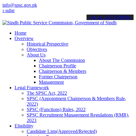
info@spsc.gov.pk
it your applications online & stay informed about the latest SPSC u
call on: 022-9200694
Home
Overview
Historical Prespective
Objectives
About Us
About The Commission
Chairperson Profile
Chairperson & Members
Former Chairperson
Management
Legal Framework
The SPSC Act, 2022
SPSC (Appointment Chairperson & Members Rule,
2022)
SPSC (Functions) Rules, 2022
SPSC Recruitment Management Regulations (RMR),
2023
Eligibility
Candidate Lists(Approved/Rejected)