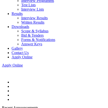
Interview Programms
Test Lists
Interview Lists
Results
Interview Results
Written Results
Downloads
Scope & Syllabus
Bid & Tenders
Forms & Notifications
Answer Keys
Gallery
Contact Us
Apply Online
Apply Online
Recent Announcements