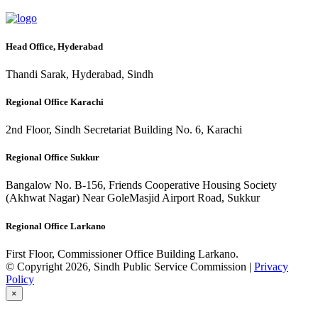
Head Office, Hyderabad
Thandi Sarak, Hyderabad, Sindh
Regional Office Karachi
2nd Floor, Sindh Secretariat Building No. 6, Karachi
Regional Office Sukkur
Bangalow No. B-156, Friends Cooperative Housing Society
(Akhwat Nagar) Near GoleMasjid Airport Road, Sukkur
Regional Office Larkano
First Floor, Commissioner Office Building Larkano.
© Copyright 2026, Sindh Public Service Commission |
Privacy
Policy
×