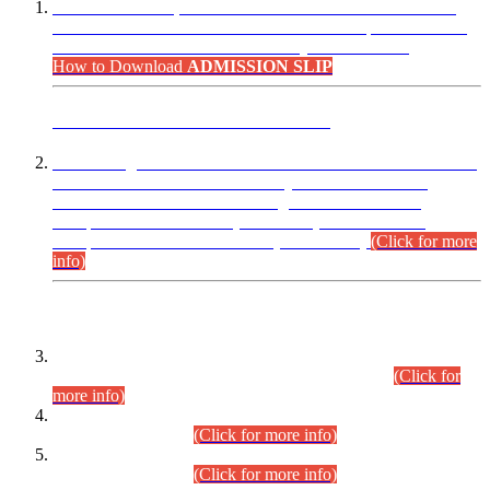
“Dear Candidates, the Admission Letters for Pre-Interview
Written Test for Various Posts in Different Departments held
on 12.08.2026 are now available in your accounts.”
How to Download
ADMISSION SLIP
ADVANCE PUBLIC NOTICE
This is for general Information of all concerned that the Sindh
Public Service Commission hereby announce tentative
schedule for conduct of Screening Test for Combined
Competitive Examination (CCE-2026) and Combined
Competitive Examination-2026 (Written Part).
(Click for more
info)
Time Table/Schedule
Time Table for Written Part of Combined Competitive
Examination 2025 (CCE-2025) Executive Cadre.
(Click for
more info)
Time Table for Various Posts in Different Departments to be
held on 12-08-2026.
(Click for more info)
Time Table for Various Posts in Different Departments to be
held on 17-08-2026.
(Click for more info)