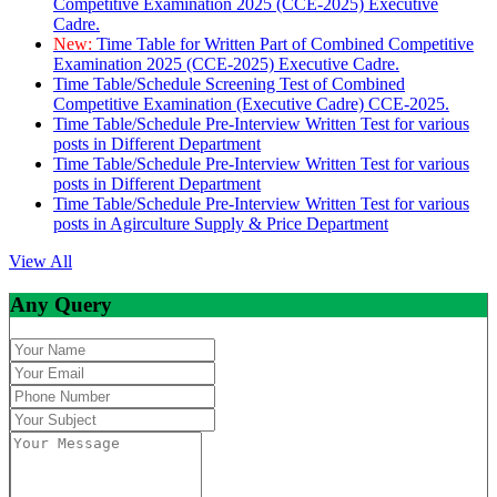
Competitive Examination 2025 (CCE-2025) Executive
Cadre.
New:
Time Table for Written Part of Combined Competitive
Examination 2025 (CCE-2025) Executive Cadre.
Time Table/Schedule Screening Test of Combined
Competitive Examination (Executive Cadre) CCE-2025.
Time Table/Schedule Pre-Interview Written Test for various
posts in Different Department
Time Table/Schedule Pre-Interview Written Test for various
posts in Different Department
Time Table/Schedule Pre-Interview Written Test for various
posts in Agirculture Supply & Price Department
View All
Any Query