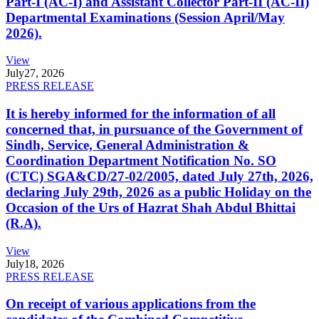
Part-I (AC-I) and Assistant Collector Part-II (AC-II)
Departmental Examinations (Session April/May
2026).
View
July
27, 2026
PRESS RELEASE
It is hereby informed for the information of all
concerned that, in pursuance of the Government of
Sindh, Service, General Administration &
Coordination Department Notification No. SO
(CTC) SGA&CD/27-02/2005, dated July 27th, 2026,
declaring July 29th, 2026 as a public Holiday on the
Occasion of the Urs of Hazrat Shah Abdul Bhittai
(R.A).
View
July
18, 2026
PRESS RELEASE
On receipt of various applications from the