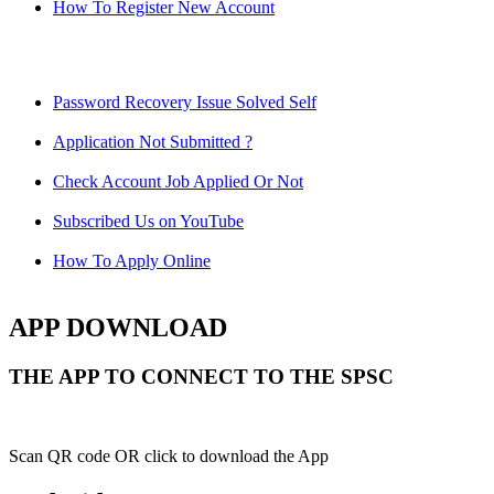
How To Register New Account
Password Recovery Issue Solved Self
Application Not Submitted ?
Check Account Job Applied Or Not
Subscribed Us on YouTube
How To Apply Online
APP DOWNLOAD
THE APP TO CONNECT TO THE SPSC
Scan QR code OR click to download the App