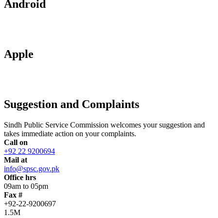
Android
Apple
Suggestion and Complaints
Sindh Public Service Commission welcomes your suggestion and
takes immediate action on your complaints.
Call on
+92 22 9200694
Mail at
info@spsc.gov.pk
Office hrs
09am to 05pm
Fax #
+92-22-9200697
1.5M