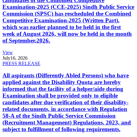
candidates of the Combined Competitive
Examination-2025 (CCE-2025) Sindh Public Service
Commission (SPSC) has rescheduled the Combined
Competitive Examination-2025 (Written Part),
which was earlier planned to be held in the first
week of August 2026, will now be held in the month
of September,2026.
View
July
16, 2026
PRESS RELEASE
All aspirants (Differently Abled Persons) who have
applied against the Disability Quota are hereby
informed that the facility of a helper/aide during
Examination shall be provided only to eligible
candidates after due verification of their disability-
related documents, in accordance with Regulation
58-A of the Sindh Public Service Commission
(Recruitment Management) Regulations, 2023, and
subject to fulfillment of following requirements.