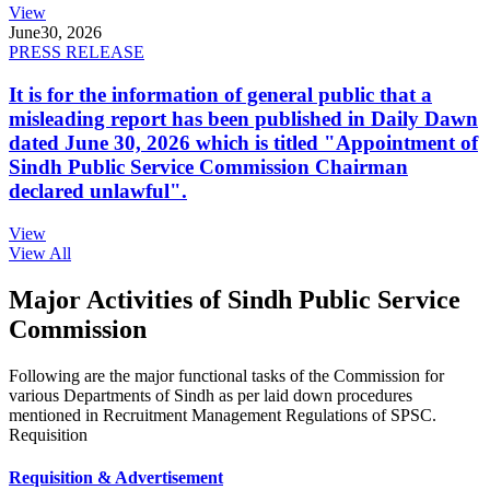
View
June
30, 2026
PRESS RELEASE
It is for the information of general public that a
misleading report has been published in Daily Dawn
dated June 30, 2026 which is titled "Appointment of
Sindh Public Service Commission Chairman
declared unlawful".
View
View All
Major Activities of Sindh Public Service
Commission
Following are the major functional tasks of the Commission for
various Departments of Sindh as per laid down procedures
mentioned in Recruitment Management Regulations of SPSC.
Requisition
Requisition & Advertisement