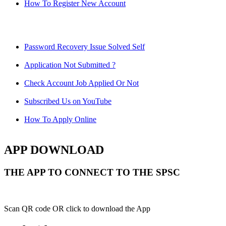
How To Register New Account
Password Recovery Issue Solved Self
Application Not Submitted ?
Check Account Job Applied Or Not
Subscribed Us on YouTube
How To Apply Online
APP DOWNLOAD
THE APP TO CONNECT TO THE SPSC
Scan QR code OR click to download the App