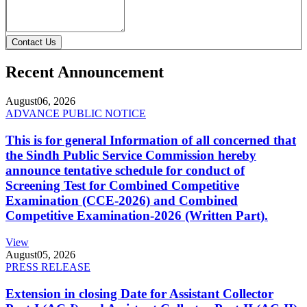
Contact Us
Recent Announcement
August
06, 2026
ADVANCE PUBLIC NOTICE
This is for general Information of all concerned that
the Sindh Public Service Commission hereby
announce tentative schedule for conduct of
Screening Test for Combined Competitive
Examination (CCE-2026) and Combined
Competitive Examination-2026 (Written Part).
View
August
05, 2026
PRESS RELEASE
Extension in closing Date for Assistant Collector