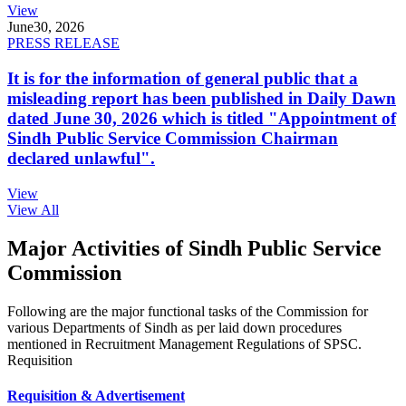
View
June
30, 2026
PRESS RELEASE
It is for the information of general public that a
misleading report has been published in Daily Dawn
dated June 30, 2026 which is titled "Appointment of
Sindh Public Service Commission Chairman
declared unlawful".
View
View All
Major Activities of Sindh Public Service
Commission
Following are the major functional tasks of the Commission for
various Departments of Sindh as per laid down procedures
mentioned in Recruitment Management Regulations of SPSC.
Requisition
Requisition & Advertisement