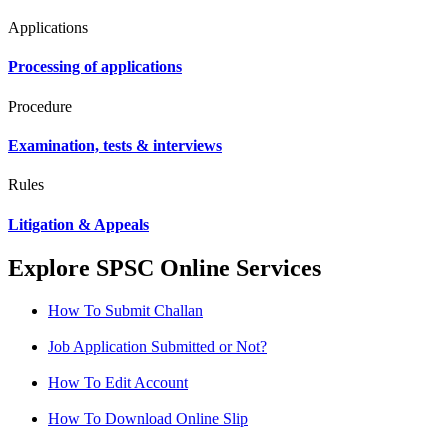
Applications
Processing of applications
Procedure
Examination, tests & interviews
Rules
Litigation & Appeals
Explore SPSC Online Services
How To Submit Challan
Job Application Submitted or Not?
How To Edit Account
How To Download Online Slip