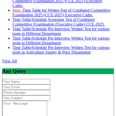
Competitive Examination 2025 (CCE-2025) Executive
Cadre.
New:
Time Table for Written Part of Combined Competitive
Examination 2025 (CCE-2025) Executive Cadre.
Time Table/Schedule Screening Test of Combined
Competitive Examination (Executive Cadre) CCE-2025.
Time Table/Schedule Pre-Interview Written Test for various
posts in Different Department
Time Table/Schedule Pre-Interview Written Test for various
posts in Different Department
Time Table/Schedule Pre-Interview Written Test for various
posts in Agirculture Supply & Price Department
View All
Any Query