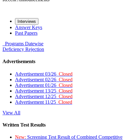
Interviews
Answer Keys
Past Papers
Programs
Datewise
Deficiency
Rejection
Advertisements
Advertisement 03/26
Closed
Advertisement 02/26
Closed
Advertisement 01/26
Closed
Advertisement 13/25
Closed
Advertisement 12/25
Closed
Advertisement 11/25
Closed
View All
Written Test Results
New:
Screening Test Result of Combined Competitive