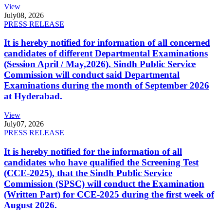
View
July
08, 2026
PRESS RELEASE
It is hereby notified for information of all concerned
candidates of different Departmental Examinations
(Session April / May,2026). Sindh Public Service
Commission will conduct said Departmental
Examinations during the month of September 2026
at Hyderabad.
View
July
07, 2026
PRESS RELEASE
It is hereby notified for the information of all
candidates who have qualified the Screening Test
(CCE-2025), that the Sindh Public Service
Commission (SPSC) will conduct the Examination
(Written Part) for CCE-2025 during the first week of
August 2026.