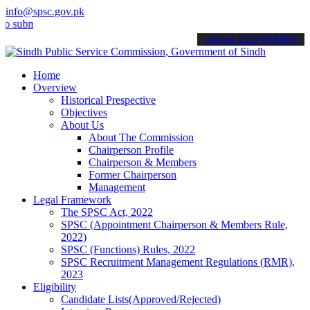
info@spsc.gov.pk
it your applications online & stay informed about the latest SPSC u
call on: 022-9200694
Home
Overview
Historical Prespective
Objectives
About Us
About The Commission
Chairperson Profile
Chairperson & Members
Former Chairperson
Management
Legal Framework
The SPSC Act, 2022
SPSC (Appointment Chairperson & Members Rule,
2022)
SPSC (Functions) Rules, 2022
SPSC Recruitment Management Regulations (RMR),
2023
Eligibility
Candidate Lists(Approved/Rejected)