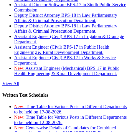
Assistant Director Software BPS-17 in Sindh Public Service
Commission.
Deputy District Attorney BPS-18 in Law Parliamentary
Affairs & Criminal Prosecution Department.
Deputy District Attorney BPS-18 in Law Parliamentary
Affairs & Criminal Prosecution Department.
Assistant Engineer (Civil) BPS-17 in Irrigation & Drainage
Department.
Assistant Engineer (Civil) BPS-17 in Public Health
Engineering & Rural Development Department.
Assistant Engineer (Civil) BPS-17 in Works & Service
Department.
New:
Assistant Engineer (Mechanical) BPS-17 in Public
Health Engineering & Rural Development Department.
View All
Written Test Schedules
New:
Time Table for Various Posts in Different Departments
to be held on 17-08-2026.
New:
Time Table for Various Posts in Different Departments
to be held on 12-08-2026.
New:
Center-wise Details of Candidates for Combined