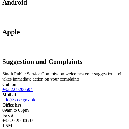
Android
Apple
Suggestion and Complaints
Sindh Public Service Commission welcomes your suggestion and
takes immediate action on your complaints.
Call on
+92 22 9200694
Mail at
info@spsc.gov.pk
Office hrs
09am to 05pm
Fax #
+92-22-9200697
1.5M