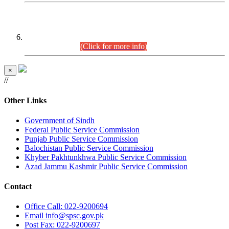
CENTREWISE DETAIL
Combined Competitive Examination 2025 (CCE-2025)
Executive Cadre.
(Click for more info)
×
//
Other Links
Government of Sindh
Federal Public Service Commission
Punjab Public Service Commission
Balochistan Public Service Commission
Khyber Pakhtunkhwa Public Service Commission
Azad Jammu Kashmir Public Service Commission
Contact
Office
Call: 022-9200694
Email
info@spsc.gov.pk
Post
Fax: 022-9200697