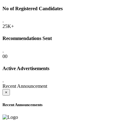
No of Registered Candidates
.
25K+
Recommendations Sent
.
00
Active Advertisements
.
Recent Announcement
×
Recent Announcements
ONLINE ADMISSION LETTERS