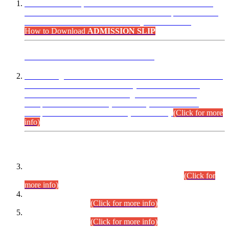
“Dear Candidates, the Admission Letters for Pre-Interview
Written Test for Various Posts in Different Departments held
on 12.08.2026 are now available in your accounts.”
How to Download
ADMISSION SLIP
ADVANCE PUBLIC NOTICE
This is for general Information of all concerned that the Sindh
Public Service Commission hereby announce tentative
schedule for conduct of Screening Test for Combined
Competitive Examination (CCE-2026) and Combined
Competitive Examination-2026 (Written Part).
(Click for more
info)
Time Table/Schedule
Time Table for Written Part of Combined Competitive
Examination 2025 (CCE-2025) Executive Cadre.
(Click for
more info)
Time Table for Various Posts in Different Departments to be
held on 12-08-2026.
(Click for more info)
Time Table for Various Posts in Different Departments to be
held on 17-08-2026.
(Click for more info)