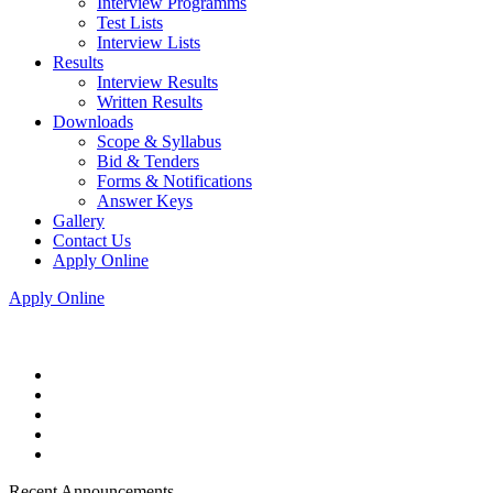
Interview Programms
Test Lists
Interview Lists
Results
Interview Results
Written Results
Downloads
Scope & Syllabus
Bid & Tenders
Forms & Notifications
Answer Keys
Gallery
Contact Us
Apply Online
Apply Online
Recent Announcements