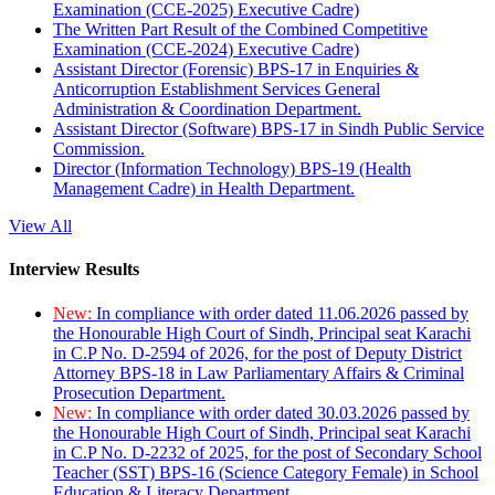
Examination (CCE-2025) Executive Cadre)
The Written Part Result of the Combined Competitive
Examination (CCE-2024) Executive Cadre)
Assistant Director (Forensic) BPS-17 in Enquiries &
Anticorruption Establishment Services General
Administration & Coordination Department.
Assistant Director (Software) BPS-17 in Sindh Public Service
Commission.
Director (Information Technology) BPS-19 (Health
Management Cadre) in Health Department.
View All
Interview Results
New:
In compliance with order dated 11.06.2026 passed by
the Honourable High Court of Sindh, Principal seat Karachi
in C.P No. D-2594 of 2026, for the post of Deputy District
Attorney BPS-18 in Law Parliamentary Affairs & Criminal
Prosecution Department.
New:
In compliance with order dated 30.03.2026 passed by
the Honourable High Court of Sindh, Principal seat Karachi
in C.P No. D-2232 of 2025, for the post of Secondary School
Teacher (SST) BPS-16 (Science Category Female) in School
Education & Literacy Department.