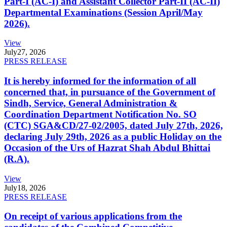
Part-I (AC-I) and Assistant Collector Part-II (AC-II)
Departmental Examinations (Session April/May
2026).
View
July
27, 2026
PRESS RELEASE
It is hereby informed for the information of all
concerned that, in pursuance of the Government of
Sindh, Service, General Administration &
Coordination Department Notification No. SO
(CTC) SGA&CD/27-02/2005, dated July 27th, 2026,
declaring July 29th, 2026 as a public Holiday on the
Occasion of the Urs of Hazrat Shah Abdul Bhittai
(R.A).
View
July
18, 2026
PRESS RELEASE
On receipt of various applications from the