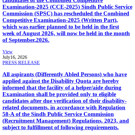
candidates of the Combined Competitive
Examination-2025 (CCE-2025) Sindh Public Service
Commission (SPSC) has rescheduled the Combined
Competitive Examination-2025 (Written Part),
which was earlier planned to be held in the first
week of August 2026, will now be held in the month
of September,2026.
View
July
16, 2026
PRESS RELEASE
All aspirants (Differently Abled Persons) who have
applied against the Disability Quota are hereby
informed that the facility of a helper/aide during
Examination shall be provided only to eligible
candidates after due verification of their disability-
related documents, in accordance with Regulation
58-A of the Sindh Public Service Commission
(Recruitment Management) Regulations, 2023, and
subject to fulfillment of following requirements.