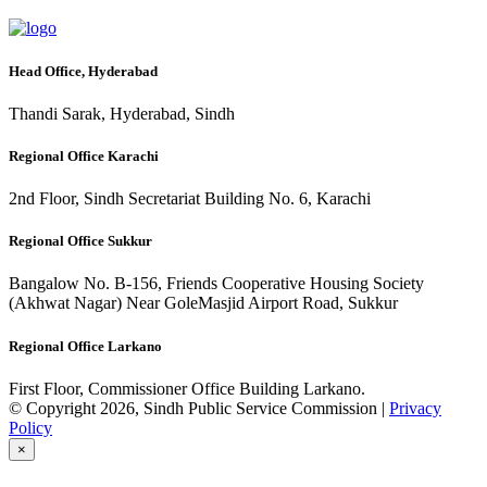
Head Office, Hyderabad
Thandi Sarak, Hyderabad, Sindh
Regional Office Karachi
2nd Floor, Sindh Secretariat Building No. 6, Karachi
Regional Office Sukkur
Bangalow No. B-156, Friends Cooperative Housing Society
(Akhwat Nagar) Near GoleMasjid Airport Road, Sukkur
Regional Office Larkano
First Floor, Commissioner Office Building Larkano.
© Copyright 2026, Sindh Public Service Commission |
Privacy
Policy
×