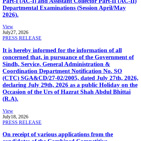
Part-I (AC-I) and Assistant Collector Part-II (AC-II)
Departmental Examinations (Session April/May
2026).
View
July
27, 2026
PRESS RELEASE
It is hereby informed for the information of all
concerned that, in pursuance of the Government of
Sindh, Service, General Administration &
Coordination Department Notification No. SO
(CTC) SGA&CD/27-02/2005, dated July 27th, 2026,
declaring July 29th, 2026 as a public Holiday on the
Occasion of the Urs of Hazrat Shah Abdul Bhittai
(R.A).
View
July
18, 2026
PRESS RELEASE
On receipt of various applications from the