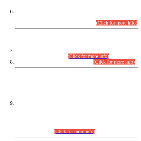
Extension in closing Date for Assistant Collector Part-I (AC-I)
and Assistant Collector Part-II (AC-II) Departmental
Examinations (Session April/May 2026).
(Click for more info)
SCOPE & SYLLABUS
Assistant Director (Technical) BPS-17 in Mines & Mineral
Development Department.
(Click for more info)
Various posts in Different Departments.
(Click for more info)
DATEWISE NAMES OF
PETITIONERS/CANDIDATES FOR
SUITABILITY/ELIGIBILITY
Incompliance with the Order Dated: 17.02.2026 Passed by
the Honourable High Court Sindh, Hyderabad in
C.P No. D-656/2024, for the post of Assistant Manager (I.T)
BPS-16 in Land Administration & Revenue Management
Information System (LARMIS), under Board of Revenue
Sindh.(20.07.2026)
(Click for more info)