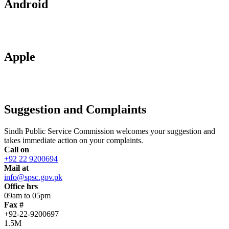
Android
Apple
Suggestion and Complaints
Sindh Public Service Commission welcomes your suggestion and
takes immediate action on your complaints.
Call on
+92 22 9200694
Mail at
info@spsc.gov.pk
Office hrs
09am to 05pm
Fax #
+92-22-9200697
1.5M