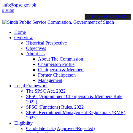
info@spsc.gov.pk
it your applications online & stay informed about the latest SPSC up
call on: 022-9200694
Home
Overview
Historical Prespective
Objectives
About Us
About The Commission
Chairperson Profile
Chairperson & Members
Former Chairperson
Management
Legal Framework
The SPSC Act, 2022
SPSC (Appointment Chairperson & Members Rule,
2022)
SPSC (Functions) Rules, 2022
SPSC Recruitment Management Regulations (RMR),
2023
Eligibility
Candidate Lists(Approved/Rejected)