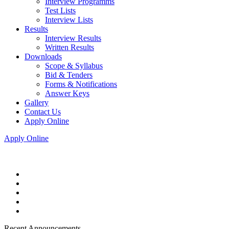
Interview Programms
Test Lists
Interview Lists
Results
Interview Results
Written Results
Downloads
Scope & Syllabus
Bid & Tenders
Forms & Notifications
Answer Keys
Gallery
Contact Us
Apply Online
Apply Online
Recent Announcements