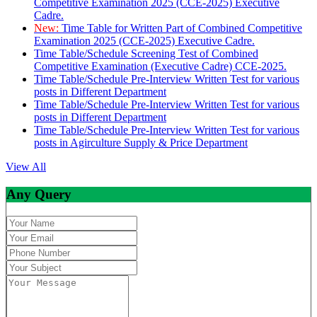
Competitive Examination 2025 (CCE-2025) Executive
Cadre.
New:
Time Table for Written Part of Combined Competitive
Examination 2025 (CCE-2025) Executive Cadre.
Time Table/Schedule Screening Test of Combined
Competitive Examination (Executive Cadre) CCE-2025.
Time Table/Schedule Pre-Interview Written Test for various
posts in Different Department
Time Table/Schedule Pre-Interview Written Test for various
posts in Different Department
Time Table/Schedule Pre-Interview Written Test for various
posts in Agirculture Supply & Price Department
View All
Any Query