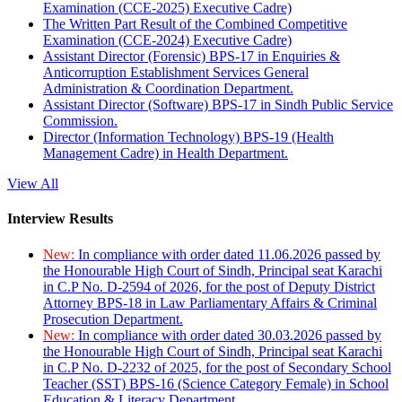
Examination (CCE-2025) Executive Cadre)
The Written Part Result of the Combined Competitive
Examination (CCE-2024) Executive Cadre)
Assistant Director (Forensic) BPS-17 in Enquiries &
Anticorruption Establishment Services General
Administration & Coordination Department.
Assistant Director (Software) BPS-17 in Sindh Public Service
Commission.
Director (Information Technology) BPS-19 (Health
Management Cadre) in Health Department.
View All
Interview Results
New:
In compliance with order dated 11.06.2026 passed by
the Honourable High Court of Sindh, Principal seat Karachi
in C.P No. D-2594 of 2026, for the post of Deputy District
Attorney BPS-18 in Law Parliamentary Affairs & Criminal
Prosecution Department.
New:
In compliance with order dated 30.03.2026 passed by
the Honourable High Court of Sindh, Principal seat Karachi
in C.P No. D-2232 of 2025, for the post of Secondary School
Teacher (SST) BPS-16 (Science Category Female) in School
Education & Literacy Department.