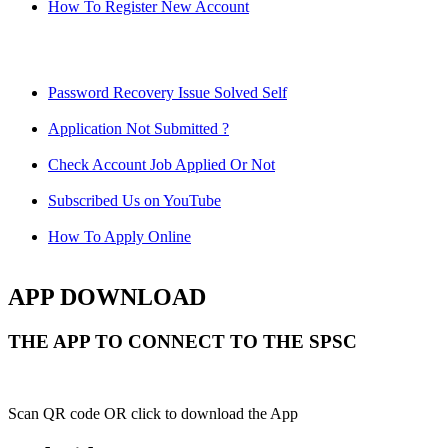
How To Register New Account
Password Recovery Issue Solved Self
Application Not Submitted ?
Check Account Job Applied Or Not
Subscribed Us on YouTube
How To Apply Online
APP DOWNLOAD
THE APP TO CONNECT TO THE SPSC
Scan QR code OR click to download the App