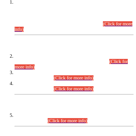
This is for general Information of all concerned that the Sindh
Public Service Commission hereby announce tentative
schedule for conduct of Screening Test for Combined
Competitive Examination (CCE-2026) and Combined
Competitive Examination-2026 (Written Part).
(Click for more
info)
Time Table/Schedule
Time Table for Written Part of Combined Competitive
Examination 2025 (CCE-2025) Executive Cadre.
(Click for
more info)
Time Table for Various Posts in Different Departments to be
held on 12-08-2026.
(Click for more info)
Time Table for Various Posts in Different Departments to be
held on 17-08-2026.
(Click for more info)
CENTREWISE DETAIL
Combined Competitive Examination 2025 (CCE-2025)
Executive Cadre.
(Click for more info)
PRESS RELEASE