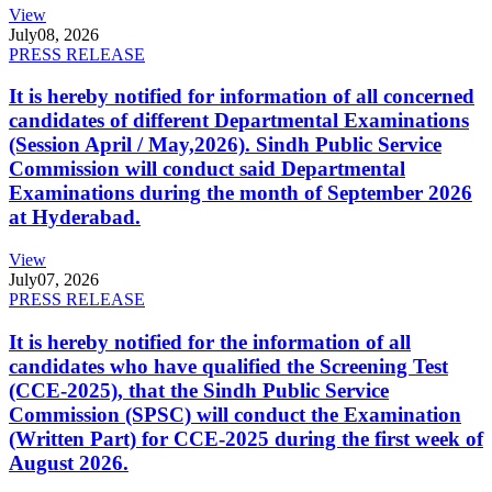
View
July
08, 2026
PRESS RELEASE
It is hereby notified for information of all concerned
candidates of different Departmental Examinations
(Session April / May,2026). Sindh Public Service
Commission will conduct said Departmental
Examinations during the month of September 2026
at Hyderabad.
View
July
07, 2026
PRESS RELEASE
It is hereby notified for the information of all
candidates who have qualified the Screening Test
(CCE-2025), that the Sindh Public Service
Commission (SPSC) will conduct the Examination
(Written Part) for CCE-2025 during the first week of
August 2026.