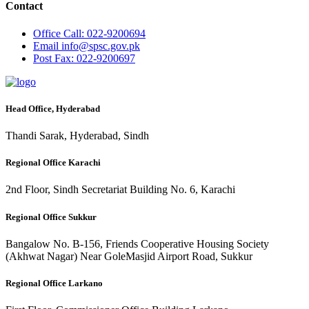
Contact
Office
Call: 022-9200694
Email
info@spsc.gov.pk
Post
Fax: 022-9200697
Head Office, Hyderabad
Thandi Sarak, Hyderabad, Sindh
Regional Office Karachi
2nd Floor, Sindh Secretariat Building No. 6, Karachi
Regional Office Sukkur
Bangalow No. B-156, Friends Cooperative Housing Society
(Akhwat Nagar) Near GoleMasjid Airport Road, Sukkur
Regional Office Larkano