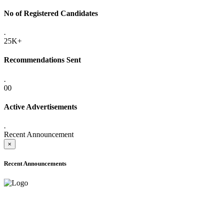
No of Registered Candidates
.
25K+
Recommendations Sent
.
00
Active Advertisements
.
Recent Announcement
×
Recent Announcements
ADVANCE PUBLIC NOTICE