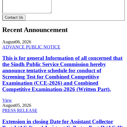
Contact Us
Recent Announcement
August
06, 2026
ADVANCE PUBLIC NOTICE
This is for general Information of all concerned that
the Sindh Public Service Commission hereby
announce tentative schedule for conduct of
Screening Test for Combined Competitive
Examination (CCE-2026) and Combined
Competitive Examination-2026 (Written Part).
View
August
05, 2026
PRESS RELEASE
Extension in closing Date for Assistant Collector