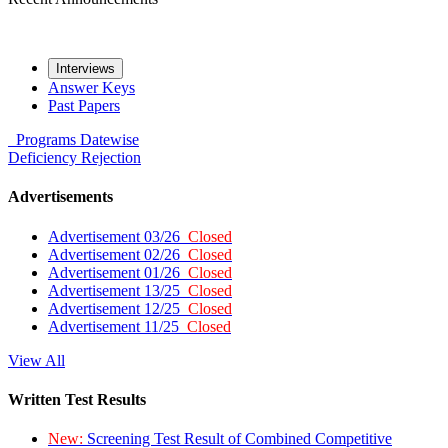
Interviews
Answer Keys
Past Papers
Programs
Datewise
Deficiency
Rejection
Advertisements
Advertisement 03/26
Closed
Advertisement 02/26
Closed
Advertisement 01/26
Closed
Advertisement 13/25
Closed
Advertisement 12/25
Closed
Advertisement 11/25
Closed
View All
Written Test Results
New:
Screening Test Result of Combined Competitive