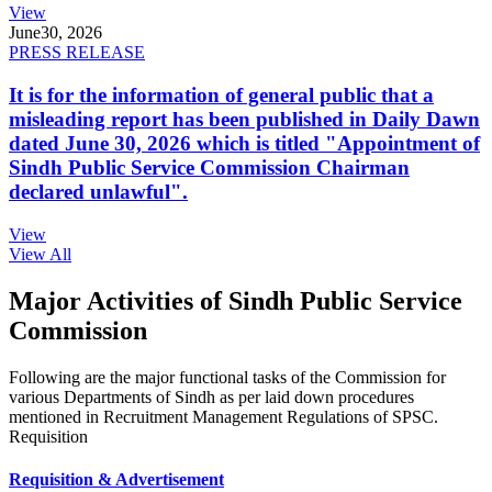
View
June
30, 2026
PRESS RELEASE
It is for the information of general public that a
misleading report has been published in Daily Dawn
dated June 30, 2026 which is titled "Appointment of
Sindh Public Service Commission Chairman
declared unlawful".
View
View All
Major Activities of Sindh Public Service
Commission
Following are the major functional tasks of the Commission for
various Departments of Sindh as per laid down procedures
mentioned in Recruitment Management Regulations of SPSC.
Requisition
Requisition & Advertisement