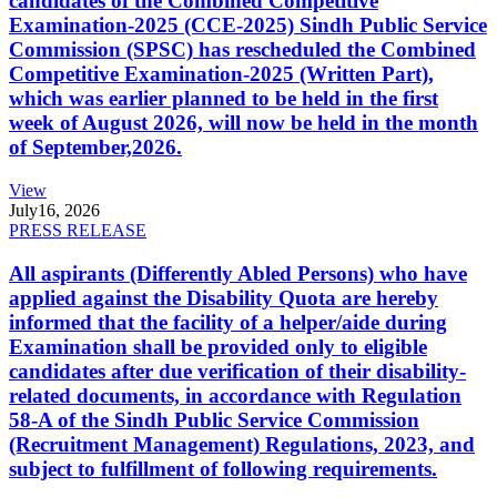
candidates of the Combined Competitive
Examination-2025 (CCE-2025) Sindh Public Service
Commission (SPSC) has rescheduled the Combined
Competitive Examination-2025 (Written Part),
which was earlier planned to be held in the first
week of August 2026, will now be held in the month
of September,2026.
View
July
16, 2026
PRESS RELEASE
All aspirants (Differently Abled Persons) who have
applied against the Disability Quota are hereby
informed that the facility of a helper/aide during
Examination shall be provided only to eligible
candidates after due verification of their disability-
related documents, in accordance with Regulation
58-A of the Sindh Public Service Commission
(Recruitment Management) Regulations, 2023, and
subject to fulfillment of following requirements.