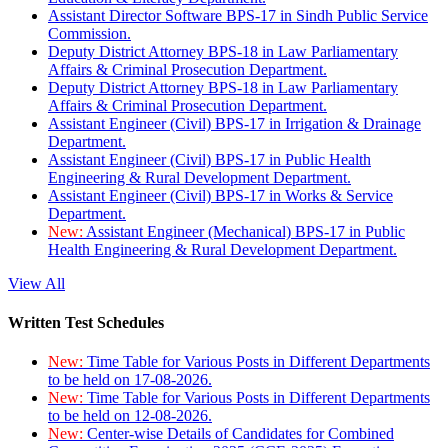
Assistant Director Software BPS-17 in Sindh Public Service
Commission.
Deputy District Attorney BPS-18 in Law Parliamentary
Affairs & Criminal Prosecution Department.
Deputy District Attorney BPS-18 in Law Parliamentary
Affairs & Criminal Prosecution Department.
Assistant Engineer (Civil) BPS-17 in Irrigation & Drainage
Department.
Assistant Engineer (Civil) BPS-17 in Public Health
Engineering & Rural Development Department.
Assistant Engineer (Civil) BPS-17 in Works & Service
Department.
New:
Assistant Engineer (Mechanical) BPS-17 in Public
Health Engineering & Rural Development Department.
View All
Written Test Schedules
New:
Time Table for Various Posts in Different Departments
to be held on 17-08-2026.
New:
Time Table for Various Posts in Different Departments
to be held on 12-08-2026.
New:
Center-wise Details of Candidates for Combined