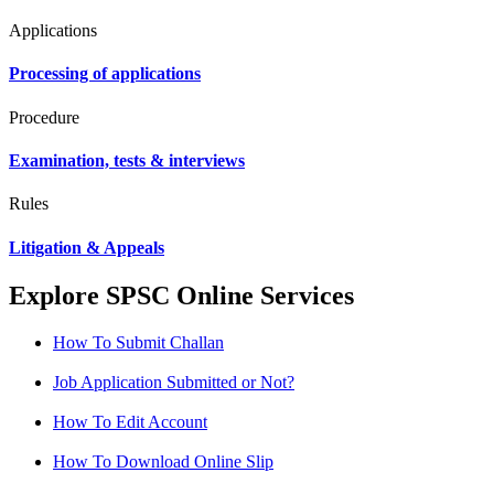
Applications
Processing of applications
Procedure
Examination, tests & interviews
Rules
Litigation & Appeals
Explore SPSC Online Services
How To Submit Challan
Job Application Submitted or Not?
How To Edit Account
How To Download Online Slip