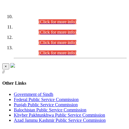
DATEWISE ROLL NUMBERS
Combined Competitive Examination-2024 (Executive Cadre)
(30.07.2026).
(Click for more info)
Combined Competitive Examination-2024 (Executive Cadre)
(28.07.2026).
(Click for more info)
Combined Competitive Examination-2024 (Executive Cadre)
(27.07.2026).
(Click for more info)
Combined Competitive Examination-2024 (Executive Cadre)
(24.07.2026).
(Click for more info)
×
//
Other Links
Government of Sindh
Federal Public Service Commission
Punjab Public Service Commission
Balochistan Public Service Commission
Khyber Pakhtunkhwa Public Service Commission
Azad Jammu Kashmir Public Service Commission