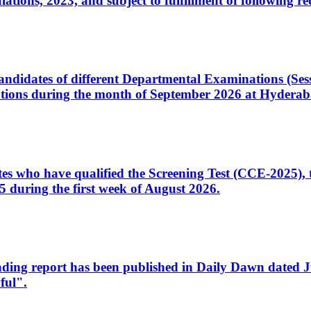
ons, 2023, and subject to fulfillment of following re
d candidates of different Departmental Examinations (Se
tions during the month of September 2026 at Hyderab
idates who have qualified the Screening Test (CCE-2025)
 during the first week of August 2026.
sleading report has been published in Daily Dawn dated
ful".