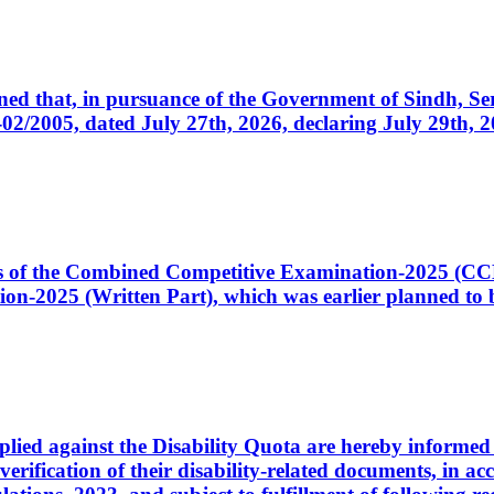
cerned that, in pursuance of the Government of Sindh, 
005, dated July 27th, 2026, declaring July 29th, 202
ates of the Combined Competitive Examination-2025 (C
-2025 (Written Part), which was earlier planned to be
plied against the Disability Quota are hereby informed 
 verification of their disability-related documents, in 