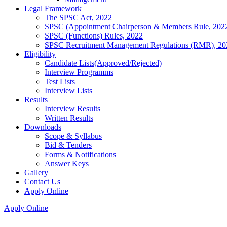
Legal Framework
The SPSC Act, 2022
SPSC (Appointment Chairperson & Members Rule, 202
SPSC (Functions) Rules, 2022
SPSC Recruitment Management Regulations (RMR), 20
Eligibility
Candidate Lists(Approved/Rejected)
Interview Programms
Test Lists
Interview Lists
Results
Interview Results
Written Results
Downloads
Scope & Syllabus
Bid & Tenders
Forms & Notifications
Answer Keys
Gallery
Contact Us
Apply Online
Apply Online