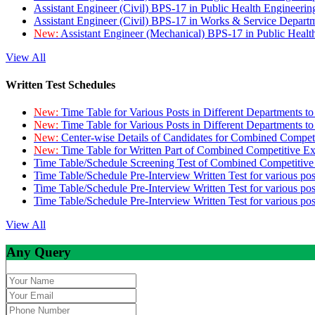
Assistant Engineer (Civil) BPS-17 in Public Health Engineer
Assistant Engineer (Civil) BPS-17 in Works & Service Depart
New:
Assistant Engineer (Mechanical) BPS-17 in Public Heal
View All
Written Test Schedules
New:
Time Table for Various Posts in Different Departments t
New:
Time Table for Various Posts in Different Departments t
New:
Center-wise Details of Candidates for Combined Compe
New:
Time Table for Written Part of Combined Competitive 
Time Table/Schedule Screening Test of Combined Competitiv
Time Table/Schedule Pre-Interview Written Test for various pos
Time Table/Schedule Pre-Interview Written Test for various pos
Time Table/Schedule Pre-Interview Written Test for various po
View All
Any Query