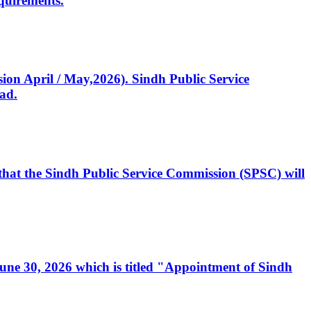
quirements.
ssion April / May,2026). Sindh Public Service
ad.
, that the Sindh Public Service Commission (SPSC) will
 June 30, 2026 which is titled "Appointment of Sindh