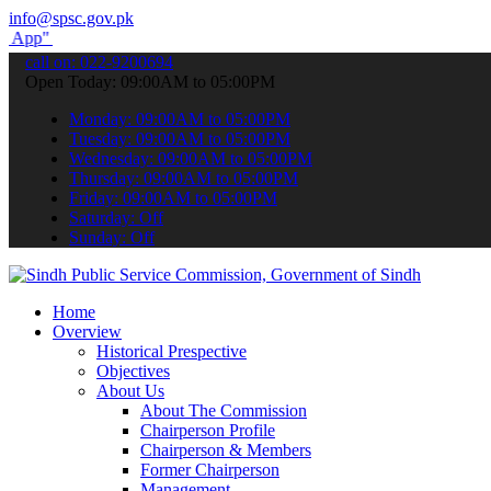
info@spsc.gov.pk
submit your applications online & stay informed about the latest SP
call on: 022-9200694
Open Today: 09:00AM to 05:00PM
Monday: 09:00AM to 05:00PM
Tuesday: 09:00AM to 05:00PM
Wednesday: 09:00AM to 05:00PM
Thursday: 09:00AM to 05:00PM
Friday: 09:00AM to 05:00PM
Saturday: Off
Sunday: Off
Home
Overview
Historical Prespective
Objectives
About Us
About The Commission
Chairperson Profile
Chairperson & Members
Former Chairperson
Management