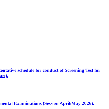
entative schedule for conduct of Screening Test for
rt).
artmental Examinations (Session April/May 2026).