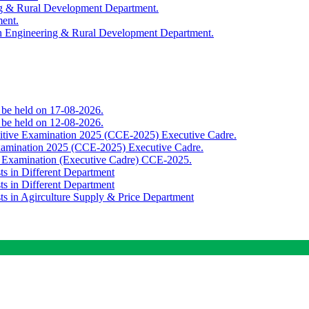
ing & Rural Development Department.
ment.
th Engineering & Rural Development Department.
o be held on 17-08-2026.
o be held on 12-08-2026.
titive Examination 2025 (CCE-2025) Executive Cadre.
Examination 2025 (CCE-2025) Executive Cadre.
e Examination (Executive Cadre) CCE-2025.
ts in Different Department
ts in Different Department
sts in Agirculture Supply & Price Department