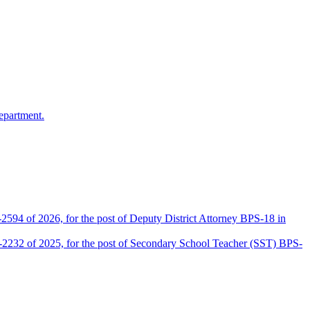
epartment.
2594 of 2026, for the post of Deputy District Attorney BPS-18 in
D-2232 of 2025, for the post of Secondary School Teacher (SST) BPS-