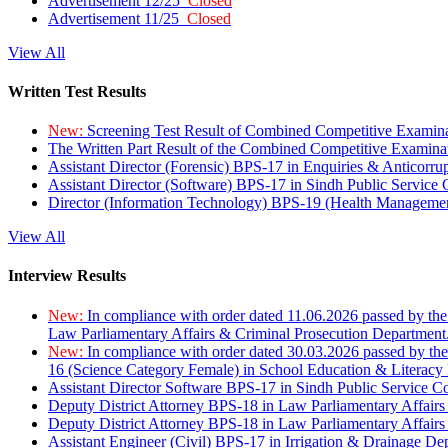
Advertisement 12/25
Closed
Advertisement 11/25
Closed
View All
Written Test Results
New:
Screening Test Result of Combined Competitive Examin
The Written Part Result of the Combined Competitive Examin
Assistant Director (Forensic) BPS-17 in Enquiries & Anticorr
Assistant Director (Software) BPS-17 in Sindh Public Service
Director (Information Technology) BPS-19 (Health Managemen
View All
Interview Results
New:
In compliance with order dated 11.06.2026 passed by the
Law Parliamentary Affairs & Criminal Prosecution Department
New:
In compliance with order dated 30.03.2026 passed by th
16 (Science Category Female) in School Education & Literacy
Assistant Director Software BPS-17 in Sindh Public Service 
Deputy District Attorney BPS-18 in Law Parliamentary Affairs
Deputy District Attorney BPS-18 in Law Parliamentary Affairs
Assistant Engineer (Civil) BPS-17 in Irrigation & Drainage De