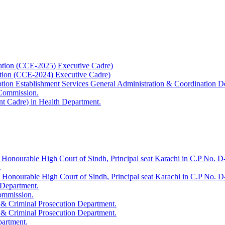
ation (CCE-2025) Executive Cadre)
ation (CCE-2024) Executive Cadre)
uption Establishment Services General Administration & Coordination D
 Commission.
t Cadre) in Health Department.
 Honourable High Court of Sindh, Principal seat Karachi in C.P No. D-
.
e Honourable High Court of Sindh, Principal seat Karachi in C.P No. 
 Department.
Commission.
 & Criminal Prosecution Department.
 & Criminal Prosecution Department.
partment.