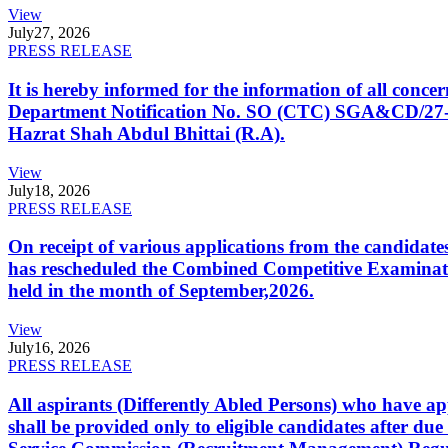
View
July
27, 2026
PRESS RELEASE
It is hereby informed for the information of all con
Department Notification No. SO (CTC) SGA&CD/27-02/2
Hazrat Shah Abdul Bhittai (R.A).
View
July
18, 2026
PRESS RELEASE
On receipt of various applications from the candid
has rescheduled the Combined Competitive Examination
held in the month of September,2026.
View
July
16, 2026
PRESS RELEASE
All aspirants (Differently Abled Persons) who have ap
shall be provided only to eligible candidates after due