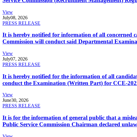
Service Commission (Recruitment Management) Regulati
View
July
08, 2026
PRESS RELEASE
It is hereby notified for information of all concerne
Commission will conduct said Departmental Examina
View
July
07, 2026
PRESS RELEASE
It is hereby notified for the information of all cand
conduct the Examination (Written Part) for CCE-2025
View
June
30, 2026
PRESS RELEASE
It is for the information of general public that a mi
Public Service Commission Chairman declared unlaw
View