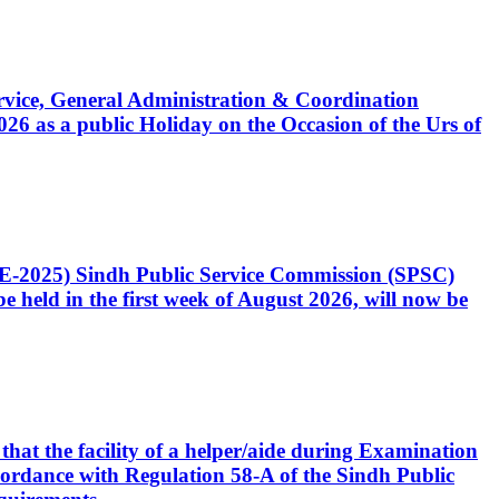
Service, General Administration & Coordination
6 as a public Holiday on the Occasion of the Urs of
CE-2025) Sindh Public Service Commission (SPSC)
 held in the first week of August 2026, will now be
that the facility of a helper/aide during Examination
accordance with Regulation 58-A of the Sindh Public