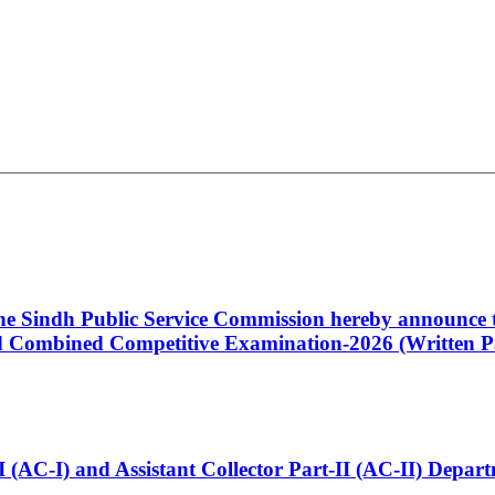
 the Sindh Public Service Commission hereby announce t
Combined Competitive Examination-2026 (Written Pa
t-I (AC-I) and Assistant Collector Part-II (AC-II) Dep