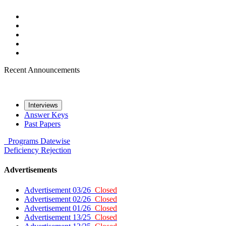
Recent Announcements
Interviews
Answer Keys
Past Papers
Programs
Datewise
Deficiency
Rejection
Advertisements
Advertisement 03/26
Closed
Advertisement 02/26
Closed
Advertisement 01/26
Closed
Advertisement 13/25
Closed