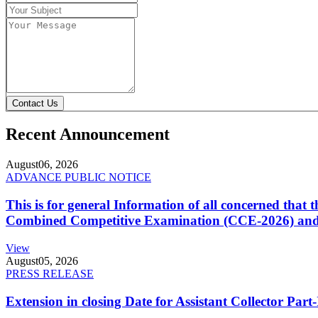
Contact Us
Recent Announcement
August
06, 2026
ADVANCE PUBLIC NOTICE
This is for general Information of all concerned that
Combined Competitive Examination (CCE-2026) and 
View
August
05, 2026
PRESS RELEASE
Extension in closing Date for Assistant Collector Par