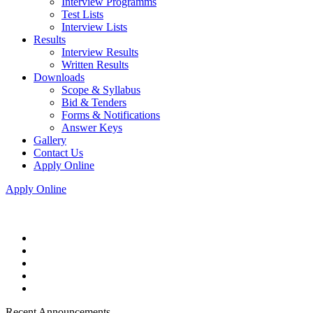
Interview Programms
Test Lists
Interview Lists
Results
Interview Results
Written Results
Downloads
Scope & Syllabus
Bid & Tenders
Forms & Notifications
Answer Keys
Gallery
Contact Us
Apply Online
Apply Online
Recent Announcements