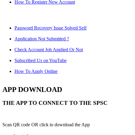
How To Register New Account
Password Recovery Issue Solved Self
Application Not Submitted ?
Check Account Job Applied Or Not
Subscribed Us on YouTube
How To Apply Online
APP DOWNLOAD
THE APP TO CONNECT TO THE SPSC
Scan QR code OR click to download the App