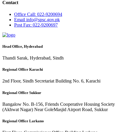
Contact
Office
Call: 022-9200694
Email
info@spsc.gov.pk
Post
Fax: 022-9200697
Head Office, Hyderabad
Thandi Sarak, Hyderabad, Sindh
Regional Office Karachi
2nd Floor, Sindh Secretariat Building No. 6, Karachi
Regional Office Sukkur
Bangalow No. B-156, Friends Cooperative Housing Society
(Akhwat Nagar) Near GoleMasjid Airport Road, Sukkur
Regional Office Larkano