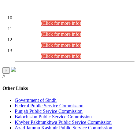
DATEWISE ROLL NUMBERS
Combined Competitive Examination-2024 (Executive Cadre)
(30.07.2026).
(Click for more info)
Combined Competitive Examination-2024 (Executive Cadre)
(28.07.2026).
(Click for more info)
Combined Competitive Examination-2024 (Executive Cadre)
(27.07.2026).
(Click for more info)
Combined Competitive Examination-2024 (Executive Cadre)
(24.07.2026).
(Click for more info)
×
//
Other Links
Government of Sindh
Federal Public Service Commission
Punjab Public Service Commission
Balochistan Public Service Commission
Khyber Pakhtunkhwa Public Service Commission
Azad Jammu Kashmir Public Service Commission