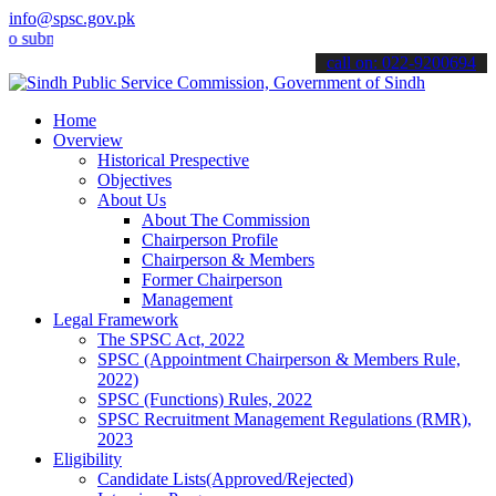
info@spsc.gov.pk
it your applications online & stay informed about the latest SPSC u
call on: 022-9200694
Home
Overview
Historical Prespective
Objectives
About Us
About The Commission
Chairperson Profile
Chairperson & Members
Former Chairperson
Management
Legal Framework
The SPSC Act, 2022
SPSC (Appointment Chairperson & Members Rule,
2022)
SPSC (Functions) Rules, 2022
SPSC Recruitment Management Regulations (RMR),
2023
Eligibility
Candidate Lists(Approved/Rejected)