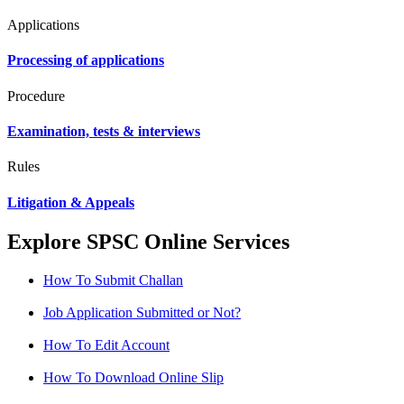
Applications
Processing of applications
Procedure
Examination, tests & interviews
Rules
Litigation & Appeals
Explore SPSC Online Services
How To Submit Challan
Job Application Submitted or Not?
How To Edit Account
How To Download Online Slip