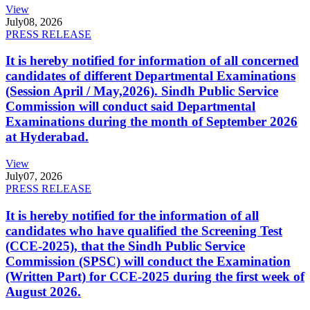
View
July
08, 2026
PRESS RELEASE
It is hereby notified for information of all concerned
candidates of different Departmental Examinations
(Session April / May,2026). Sindh Public Service
Commission will conduct said Departmental
Examinations during the month of September 2026
at Hyderabad.
View
July
07, 2026
PRESS RELEASE
It is hereby notified for the information of all
candidates who have qualified the Screening Test
(CCE-2025), that the Sindh Public Service
Commission (SPSC) will conduct the Examination
(Written Part) for CCE-2025 during the first week of
August 2026.