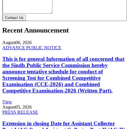
Contact Us
Recent Announcement
August
06, 2026
ADVANCE PUBLIC NOTICE
This is for general Information of all concerned that
the Sindh Public Service Commission hereby
announce tentative schedule for conduct of
Screening Test for Combined Competitive
Examination (CCE-2026) and Combined
Competitive Examination-2026 (Written Part).
View
August
05, 2026
PRESS RELEASE
Extension in closing Date for Assistant Collector