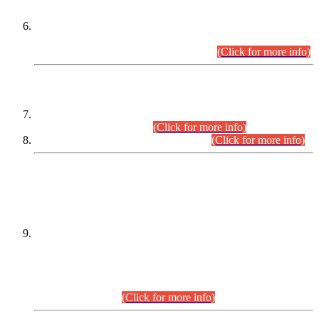
Extension in closing Date for Assistant Collector Part-I (AC-I)
and Assistant Collector Part-II (AC-II) Departmental
Examinations (Session April/May 2026).
(Click for more info)
SCOPE & SYLLABUS
Assistant Director (Technical) BPS-17 in Mines & Mineral
Development Department.
(Click for more info)
Various posts in Different Departments.
(Click for more info)
DATEWISE NAMES OF
PETITIONERS/CANDIDATES FOR
SUITABILITY/ELIGIBILITY
Incompliance with the Order Dated: 17.02.2026 Passed by
the Honourable High Court Sindh, Hyderabad in
C.P No. D-656/2024, for the post of Assistant Manager (I.T)
BPS-16 in Land Administration & Revenue Management
Information System (LARMIS), under Board of Revenue
Sindh.(20.07.2026)
(Click for more info)