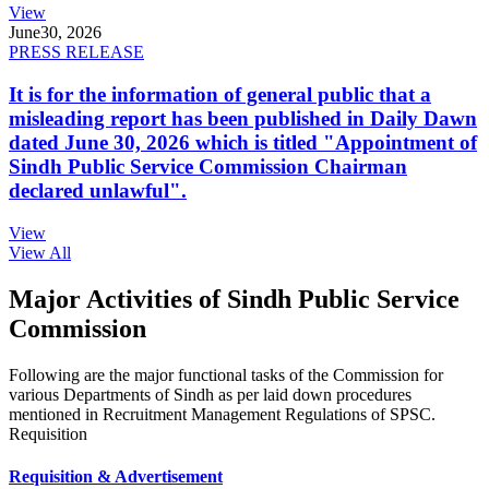
View
June
30, 2026
PRESS RELEASE
It is for the information of general public that a
misleading report has been published in Daily Dawn
dated June 30, 2026 which is titled "Appointment of
Sindh Public Service Commission Chairman
declared unlawful".
View
View All
Major Activities of Sindh Public Service
Commission
Following are the major functional tasks of the Commission for
various Departments of Sindh as per laid down procedures
mentioned in Recruitment Management Regulations of SPSC.
Requisition
Requisition & Advertisement