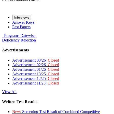
Interviews
Answer Keys
Past Papers
Programs
Datewise
Deficiency
Rejection
Advertisements
Advertisement 03/26
Closed
Advertisement 02/26
Closed
Advertisement 01/26
Closed
Advertisement 13/25
Closed
Advertisement 12/25
Closed
Advertisement 11/25
Closed
View All
Written Test Results
New:
Screening Test Result of Combined Competitive