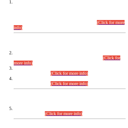
This is for general Information of all concerned that the Sindh
Public Service Commission hereby announce tentative
schedule for conduct of Screening Test for Combined
Competitive Examination (CCE-2026) and Combined
Competitive Examination-2026 (Written Part).
(Click for more
info)
Time Table/Schedule
Time Table for Written Part of Combined Competitive
Examination 2025 (CCE-2025) Executive Cadre.
(Click for
more info)
Time Table for Various Posts in Different Departments to be
held on 12-08-2026.
(Click for more info)
Time Table for Various Posts in Different Departments to be
held on 17-08-2026.
(Click for more info)
CENTREWISE DETAIL
Combined Competitive Examination 2025 (CCE-2025)
Executive Cadre.
(Click for more info)
PRESS RELEASE