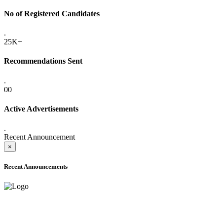
No of Registered Candidates
.
25K+
Recommendations Sent
.
00
Active Advertisements
.
Recent Announcement
×
Recent Announcements
ADVANCE PUBLIC NOTICE