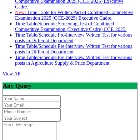
Competitive Examination 2025 (CCE-2025) Executive
Cadre.
New:
Time Table for Written Part of Combined Competitive
Examination 2025 (CCE-2025) Executive Cadre.
Time Table/Schedule Screening Test of Combined
Competitive Examination (Executive Cadre) CCE-2025.
Time Table/Schedule Pre-Interview Written Test for various
posts in Different Department
Time Table/Schedule Pre-Interview Written Test for various
posts in Different Department
Time Table/Schedule Pre-Interview Written Test for various
posts in Agirculture Supply & Price Department
View All
Any Query