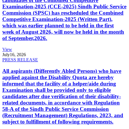
candidates of the Combined Competitive
Examination-2025 (CCE-2025) Sindh Public Service
Commission (SPSC) has rescheduled the Combined
Competitive Examination-2025 (Written Part),
which was earlier planned to be held in the first
week of August 2026, will now be held in the month
of September,2026.
View
July
16, 2026
PRESS RELEASE
All aspirants (Differently Abled Persons) who have
applied against the Disability Quota are hereby
informed that the facility of a helper/aide during
Examination shall be provided only to eligible
candidates after due verification of their disability-
related documents, in accordance with Regulation
58-A of the Sindh Public Service Commission
(Recruitment Management) Regulations, 2023, and
subject to fulfillment of following requirements.