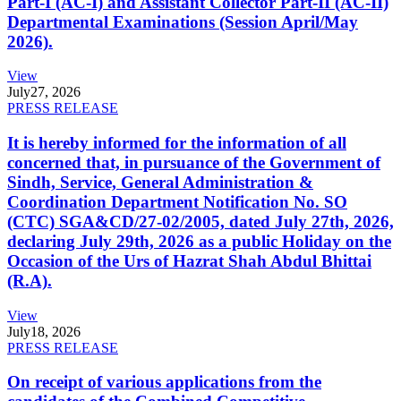
Part-I (AC-I) and Assistant Collector Part-II (AC-II)
Departmental Examinations (Session April/May
2026).
View
July
27, 2026
PRESS RELEASE
It is hereby informed for the information of all
concerned that, in pursuance of the Government of
Sindh, Service, General Administration &
Coordination Department Notification No. SO
(CTC) SGA&CD/27-02/2005, dated July 27th, 2026,
declaring July 29th, 2026 as a public Holiday on the
Occasion of the Urs of Hazrat Shah Abdul Bhittai
(R.A).
View
July
18, 2026
PRESS RELEASE
On receipt of various applications from the