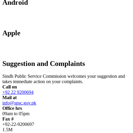
Android
Apple
Suggestion and Complaints
Sindh Public Service Commission welcomes your suggestion and
takes immediate action on your complaints.
Call on
+92 22 9200694
Mail at
info@spsc.gov.pk
Office hrs
09am to 05pm
Fax #
+92-22-9200697
1.5M