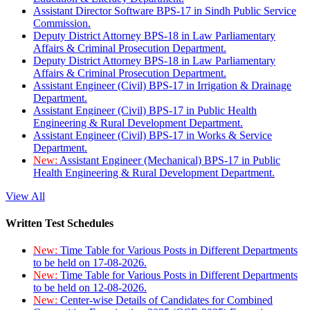
Assistant Director Software BPS-17 in Sindh Public Service
Commission.
Deputy District Attorney BPS-18 in Law Parliamentary
Affairs & Criminal Prosecution Department.
Deputy District Attorney BPS-18 in Law Parliamentary
Affairs & Criminal Prosecution Department.
Assistant Engineer (Civil) BPS-17 in Irrigation & Drainage
Department.
Assistant Engineer (Civil) BPS-17 in Public Health
Engineering & Rural Development Department.
Assistant Engineer (Civil) BPS-17 in Works & Service
Department.
New:
Assistant Engineer (Mechanical) BPS-17 in Public
Health Engineering & Rural Development Department.
View All
Written Test Schedules
New:
Time Table for Various Posts in Different Departments
to be held on 17-08-2026.
New:
Time Table for Various Posts in Different Departments
to be held on 12-08-2026.
New:
Center-wise Details of Candidates for Combined