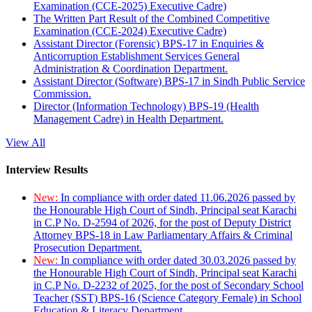
Examination (CCE-2025) Executive Cadre)
The Written Part Result of the Combined Competitive
Examination (CCE-2024) Executive Cadre)
Assistant Director (Forensic) BPS-17 in Enquiries &
Anticorruption Establishment Services General
Administration & Coordination Department.
Assistant Director (Software) BPS-17 in Sindh Public Service
Commission.
Director (Information Technology) BPS-19 (Health
Management Cadre) in Health Department.
View All
Interview Results
New:
In compliance with order dated 11.06.2026 passed by
the Honourable High Court of Sindh, Principal seat Karachi
in C.P No. D-2594 of 2026, for the post of Deputy District
Attorney BPS-18 in Law Parliamentary Affairs & Criminal
Prosecution Department.
New:
In compliance with order dated 30.03.2026 passed by
the Honourable High Court of Sindh, Principal seat Karachi
in C.P No. D-2232 of 2025, for the post of Secondary School
Teacher (SST) BPS-16 (Science Category Female) in School
Education & Literacy Department.