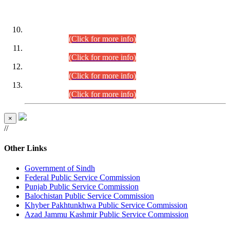
DATEWISE ROLL NUMBERS
Combined Competitive Examination-2024 (Executive Cadre)
(30.07.2026).
(Click for more info)
Combined Competitive Examination-2024 (Executive Cadre)
(28.07.2026).
(Click for more info)
Combined Competitive Examination-2024 (Executive Cadre)
(27.07.2026).
(Click for more info)
Combined Competitive Examination-2024 (Executive Cadre)
(24.07.2026).
(Click for more info)
×
//
Other Links
Government of Sindh
Federal Public Service Commission
Punjab Public Service Commission
Balochistan Public Service Commission
Khyber Pakhtunkhwa Public Service Commission
Azad Jammu Kashmir Public Service Commission