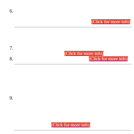
Extension in closing Date for Assistant Collector Part-I (AC-I)
and Assistant Collector Part-II (AC-II) Departmental
Examinations (Session April/May 2026).
(Click for more info)
SCOPE & SYLLABUS
Assistant Director (Technical) BPS-17 in Mines & Mineral
Development Department.
(Click for more info)
Various posts in Different Departments.
(Click for more info)
DATEWISE NAMES OF
PETITIONERS/CANDIDATES FOR
SUITABILITY/ELIGIBILITY
Incompliance with the Order Dated: 17.02.2026 Passed by
the Honourable High Court Sindh, Hyderabad in
C.P No. D-656/2024, for the post of Assistant Manager (I.T)
BPS-16 in Land Administration & Revenue Management
Information System (LARMIS), under Board of Revenue
Sindh.(20.07.2026)
(Click for more info)