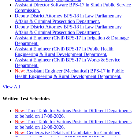
Assistant Director Software BPS-17 in Sindh Public Service
Commission.
Deputy District Attorney BPS-18 in Law Parliamentary
Affairs & Criminal Prosecution Department.
Deputy District Attorney BPS-18 in Law Parliamentary
Affairs & Criminal Prosecution Department.
Assistant Engineer (Civil) BPS-17 in Irrigation & Drainage
Department.
Assistant Engineer (Civil) BPS-17 in Public Health
Engineering & Rural Development Department.
Assistant Engineer (Civil) BPS-17 in Works & Service
Department.
New:
Assistant Engineer (Mechanical) BPS-17 in Public
Health Engineering & Rural Development Department.
View All
Written Test Schedules
New:
Time Table for Various Posts in Different Departments
to be held on 17-08-2026.
New:
Time Table for Various Posts in Different Departments
to be held on 12-08-2026.
New:
Center-wise Details of Candidates for Combined