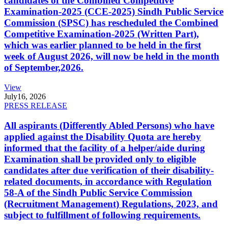
candidates of the Combined Competitive
Examination-2025 (CCE-2025) Sindh Public Service
Commission (SPSC) has rescheduled the Combined
Competitive Examination-2025 (Written Part),
which was earlier planned to be held in the first
week of August 2026, will now be held in the month
of September,2026.
View
July
16, 2026
PRESS RELEASE
All aspirants (Differently Abled Persons) who have
applied against the Disability Quota are hereby
informed that the facility of a helper/aide during
Examination shall be provided only to eligible
candidates after due verification of their disability-
related documents, in accordance with Regulation
58-A of the Sindh Public Service Commission
(Recruitment Management) Regulations, 2023, and
subject to fulfillment of following requirements.