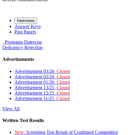
Interviews
Answer Keys
Past Papers
Programs
Datewise
Deficiency
Rejection
Advertisements
Advertisement 03/26
Closed
Advertisement 02/26
Closed
Advertisement 01/26
Closed
Advertisement 13/25
Closed
Advertisement 12/25
Closed
Advertisement 11/25
Closed
View All
Written Test Results
New:
Screening Test Result of Combined Competitive