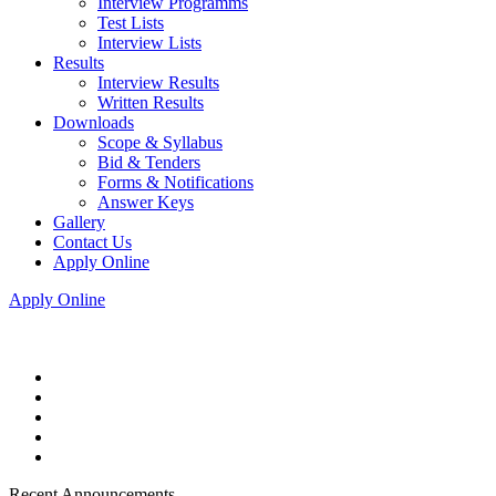
Interview Programms
Test Lists
Interview Lists
Results
Interview Results
Written Results
Downloads
Scope & Syllabus
Bid & Tenders
Forms & Notifications
Answer Keys
Gallery
Contact Us
Apply Online
Apply Online
Recent Announcements