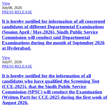
View
July
08, 2026
PRESS RELEASE
It is hereby notified for information of all concerned
candidates of different Departmental Examinations
(Session April / May,2026). Sindh Public Service
Commission will conduct said Departmental
Examinations during the month of September 2026
at Hyderabad.
View
July
07, 2026
PRESS RELEASE
It is hereby notified for the information of all
candidates who have qualified the Screening Test
(CCE-2025), that the Sindh Public Service
Commission (SPSC) will conduct the Examination
(Written Part) for CCE-2025 during the first week of
August 2026.