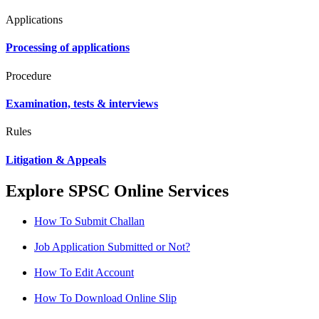
Applications
Processing of applications
Procedure
Examination, tests & interviews
Rules
Litigation & Appeals
Explore SPSC Online Services
How To Submit Challan
Job Application Submitted or Not?
How To Edit Account
How To Download Online Slip