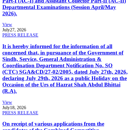
Part-I (AC-I) and Assistant Collector Part-II (AC-II)
Departmental Examinations (Session April/May
2026).
View
July
27, 2026
PRESS RELEASE
It is hereby informed for the information of all
concerned that, in pursuance of the Government of
Sindh, Service, General Administration &
Coordination Department Notification No. SO
(CTC) SGA&CD/27-02/2005, dated July 27th, 2026,
declaring July 29th, 2026 as a public Holiday on the
Occasion of the Urs of Hazrat Shah Abdul Bhittai
(R.A).
View
July
18, 2026
PRESS RELEASE
On receipt of various applications from the