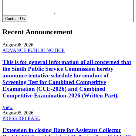
Contact Us
Recent Announcement
August
06, 2026
ADVANCE PUBLIC NOTICE
This is for general Information of all concerned that
the Sindh Public Service Commission hereby
announce tentative schedule for conduct of
Screening Test for Combined Competitive
Examination (CCE-2026) and Combined
Competitive Examination-2026 (Written Part).
View
August
05, 2026
PRESS RELEASE
Extension in closing Date for Assistant Collector