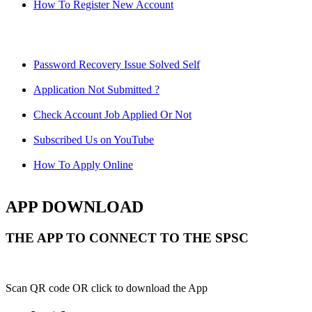
How To Register New Account
Password Recovery Issue Solved Self
Application Not Submitted ?
Check Account Job Applied Or Not
Subscribed Us on YouTube
How To Apply Online
APP DOWNLOAD
THE APP TO CONNECT TO THE SPSC
Scan QR code OR click to download the App