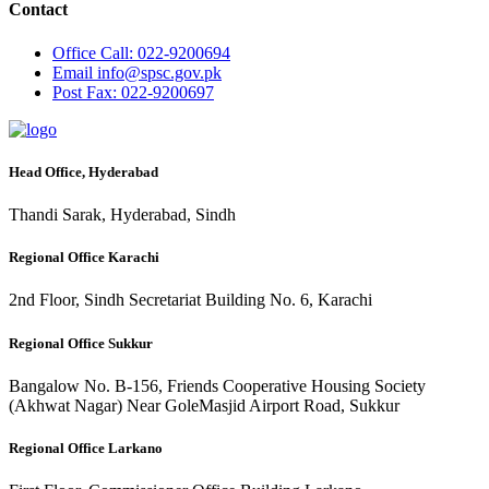
Contact
Office
Call: 022-9200694
Email
info@spsc.gov.pk
Post
Fax: 022-9200697
Head Office, Hyderabad
Thandi Sarak, Hyderabad, Sindh
Regional Office Karachi
2nd Floor, Sindh Secretariat Building No. 6, Karachi
Regional Office Sukkur
Bangalow No. B-156, Friends Cooperative Housing Society
(Akhwat Nagar) Near GoleMasjid Airport Road, Sukkur
Regional Office Larkano