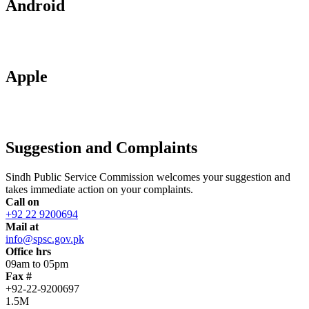
Android
Apple
Suggestion and Complaints
Sindh Public Service Commission welcomes your suggestion and
takes immediate action on your complaints.
Call on
+92 22 9200694
Mail at
info@spsc.gov.pk
Office hrs
09am to 05pm
Fax #
+92-22-9200697
1.5M