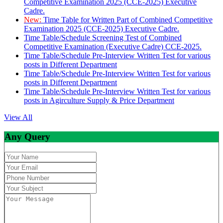
Competitive Examination 2025 (CCE-2025) Executive
Cadre.
New:
Time Table for Written Part of Combined Competitive
Examination 2025 (CCE-2025) Executive Cadre.
Time Table/Schedule Screening Test of Combined
Competitive Examination (Executive Cadre) CCE-2025.
Time Table/Schedule Pre-Interview Written Test for various
posts in Different Department
Time Table/Schedule Pre-Interview Written Test for various
posts in Different Department
Time Table/Schedule Pre-Interview Written Test for various
posts in Agirculture Supply & Price Department
View All
Any Query