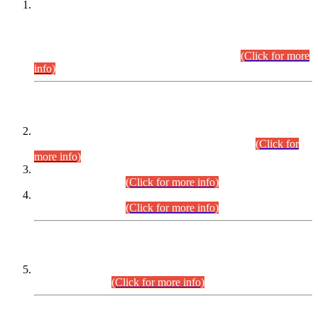
This is for general Information of all concerned that the Sindh
Public Service Commission hereby announce tentative
schedule for conduct of Screening Test for Combined
Competitive Examination (CCE-2026) and Combined
Competitive Examination-2026 (Written Part).
(Click for more
info)
Time Table/Schedule
Time Table for Written Part of Combined Competitive
Examination 2025 (CCE-2025) Executive Cadre.
(Click for
more info)
Time Table for Various Posts in Different Departments to be
held on 12-08-2026.
(Click for more info)
Time Table for Various Posts in Different Departments to be
held on 17-08-2026.
(Click for more info)
CENTREWISE DETAIL
Combined Competitive Examination 2025 (CCE-2025)
Executive Cadre.
(Click for more info)
PRESS RELEASE