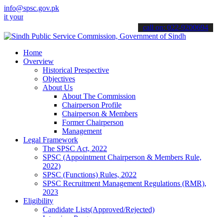
info@spsc.gov.pk
 applications online & stay informed about the latest SPSC updates 
call on: 022-9200694
Home
Overview
Historical Prespective
Objectives
About Us
About The Commission
Chairperson Profile
Chairperson & Members
Former Chairperson
Management
Legal Framework
The SPSC Act, 2022
SPSC (Appointment Chairperson & Members Rule,
2022)
SPSC (Functions) Rules, 2022
SPSC Recruitment Management Regulations (RMR),
2023
Eligibility
Candidate Lists(Approved/Rejected)