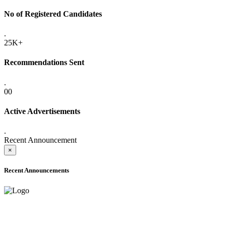
No of Registered Candidates
.
25K+
Recommendations Sent
.
00
Active Advertisements
.
Recent Announcement
×
Recent Announcements
ADVANCE PUBLIC NOTICE