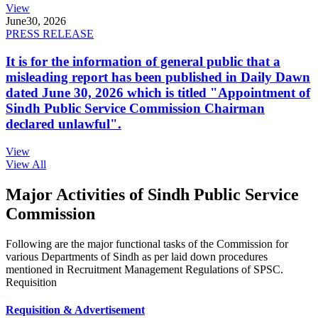
View
June
30, 2026
PRESS RELEASE
It is for the information of general public that a
misleading report has been published in Daily Dawn
dated June 30, 2026 which is titled "Appointment of
Sindh Public Service Commission Chairman
declared unlawful".
View
View All
Major Activities of Sindh Public Service
Commission
Following are the major functional tasks of the Commission for
various Departments of Sindh as per laid down procedures
mentioned in Recruitment Management Regulations of SPSC.
Requisition
Requisition & Advertisement