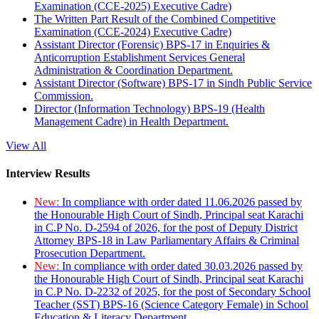
Examination (CCE-2025) Executive Cadre)
The Written Part Result of the Combined Competitive
Examination (CCE-2024) Executive Cadre)
Assistant Director (Forensic) BPS-17 in Enquiries &
Anticorruption Establishment Services General
Administration & Coordination Department.
Assistant Director (Software) BPS-17 in Sindh Public Service
Commission.
Director (Information Technology) BPS-19 (Health
Management Cadre) in Health Department.
View All
Interview Results
New:
In compliance with order dated 11.06.2026 passed by
the Honourable High Court of Sindh, Principal seat Karachi
in C.P No. D-2594 of 2026, for the post of Deputy District
Attorney BPS-18 in Law Parliamentary Affairs & Criminal
Prosecution Department.
New:
In compliance with order dated 30.03.2026 passed by
the Honourable High Court of Sindh, Principal seat Karachi
in C.P No. D-2232 of 2025, for the post of Secondary School
Teacher (SST) BPS-16 (Science Category Female) in School
Education & Literacy Department.