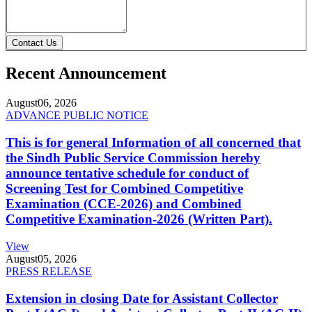
Contact Us
Recent Announcement
August
06, 2026
ADVANCE PUBLIC NOTICE
This is for general Information of all concerned that
the Sindh Public Service Commission hereby
announce tentative schedule for conduct of
Screening Test for Combined Competitive
Examination (CCE-2026) and Combined
Competitive Examination-2026 (Written Part).
View
August
05, 2026
PRESS RELEASE
Extension in closing Date for Assistant Collector