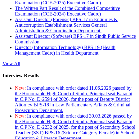
Examination (CCE-2025) Executive Cadre)
The Written Part Result of the Combined Competitive
Examination (CCE-2024) Executive Cadre)
Assistant Director (Forensic) BPS-17 in Enquiries &
Anticorruption Establishment Services General
Administration & Coordination Department.
Assistant Director (Software) BPS-17 in Sindh Public Service
Commission.
Director (Information Technology) BPS-19 (Health
Management Cadre) in Health Department.
View All
Interview Results
New:
In compliance with order dated 11.06.2026 passed by
the Honourable High Court of Sindh, Principal seat Karachi
in C.P No. D-2594 of 2026, for the post of Deputy District
Attorney BPS-18 in Law Parliamentary Affairs & Criminal
Prosecution Department.
New:
In compliance with order dated 30.03.2026 passed by
the Honourable High Court of Sindh, Principal seat Karachi
in C.P No. D-2232 of 2025, for the post of Secondary School
Teacher (SST) BPS-16 (Science Category Female) in School
Education & Literacy Department.