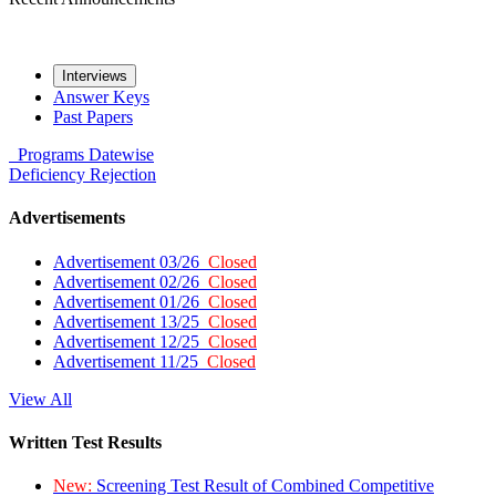
Interviews
Answer Keys
Past Papers
Programs
Datewise
Deficiency
Rejection
Advertisements
Advertisement 03/26
Closed
Advertisement 02/26
Closed
Advertisement 01/26
Closed
Advertisement 13/25
Closed
Advertisement 12/25
Closed
Advertisement 11/25
Closed
View All
Written Test Results
New:
Screening Test Result of Combined Competitive