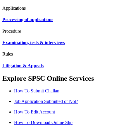
Applications
Processing of applications
Procedure
Examination, tests & interviews
Rules
Litigation & Appeals
Explore SPSC Online Services
How To Submit Challan
Job Application Submitted or Not?
How To Edit Account
How To Download Online Slip