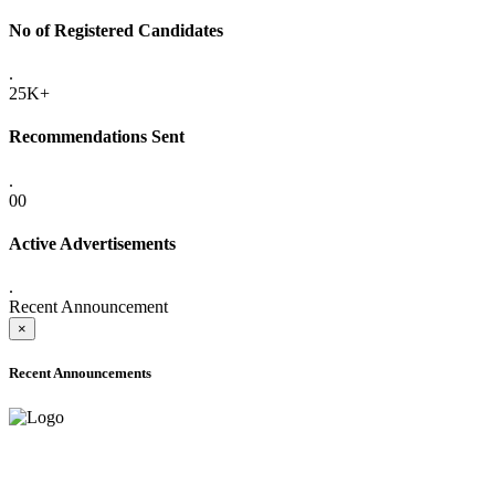
No of Registered Candidates
.
25K+
Recommendations Sent
.
00
Active Advertisements
.
Recent Announcement
×
Recent Announcements
ADVANCE PUBLIC NOTICE