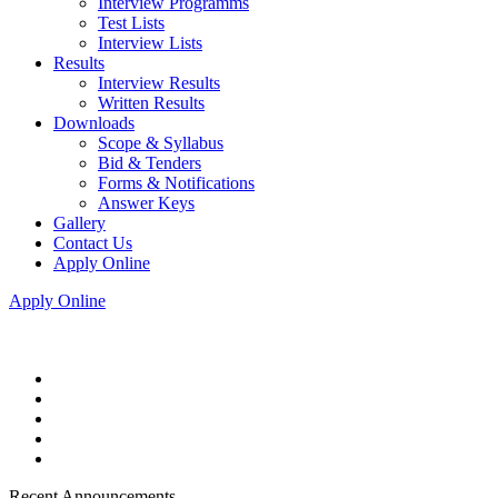
Interview Programms
Test Lists
Interview Lists
Results
Interview Results
Written Results
Downloads
Scope & Syllabus
Bid & Tenders
Forms & Notifications
Answer Keys
Gallery
Contact Us
Apply Online
Apply Online
Recent Announcements