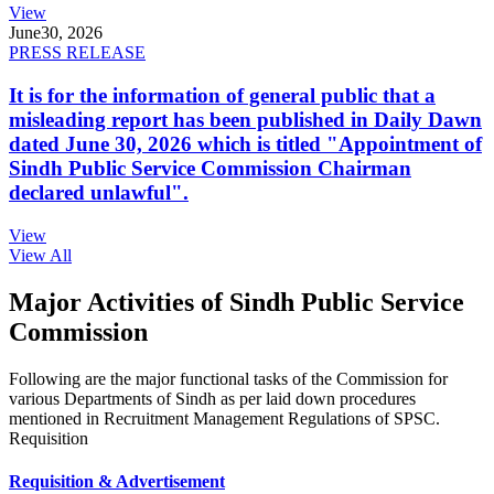
View
June
30, 2026
PRESS RELEASE
It is for the information of general public that a
misleading report has been published in Daily Dawn
dated June 30, 2026 which is titled "Appointment of
Sindh Public Service Commission Chairman
declared unlawful".
View
View All
Major Activities of Sindh Public Service
Commission
Following are the major functional tasks of the Commission for
various Departments of Sindh as per laid down procedures
mentioned in Recruitment Management Regulations of SPSC.
Requisition
Requisition & Advertisement