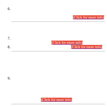
Extension in closing Date for Assistant Collector Part-I (AC-I)
and Assistant Collector Part-II (AC-II) Departmental
Examinations (Session April/May 2026).
(Click for more info)
SCOPE & SYLLABUS
Assistant Director (Technical) BPS-17 in Mines & Mineral
Development Department.
(Click for more info)
Various posts in Different Departments.
(Click for more info)
DATEWISE NAMES OF
PETITIONERS/CANDIDATES FOR
SUITABILITY/ELIGIBILITY
Incompliance with the Order Dated: 17.02.2026 Passed by
the Honourable High Court Sindh, Hyderabad in
C.P No. D-656/2024, for the post of Assistant Manager (I.T)
BPS-16 in Land Administration & Revenue Management
Information System (LARMIS), under Board of Revenue
Sindh.(20.07.2026)
(Click for more info)