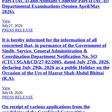
Part-I (AC-I) and Assistant Collector Part-II (AC-II)
Departmental Examinations (Session April/May
2026).
View
July
27, 2026
PRESS RELEASE
It is hereby informed for the information of all
concerned that, in pursuance of the Government of
Sindh, Service, General Administration &
Coordination Department Notification No. SO
(CTC) SGA&CD/27-02/2005, dated July 27th, 2026,
declaring July 29th, 2026 as a public Holiday on the
Occasion of the Urs of Hazrat Shah Abdul Bhittai
(R.A).
View
July
18, 2026
PRESS RELEASE
On receipt of various applications from the