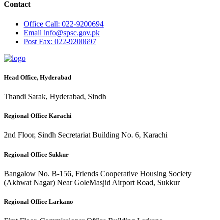
Contact
Office
Call: 022-9200694
Email
info@spsc.gov.pk
Post
Fax: 022-9200697
Head Office, Hyderabad
Thandi Sarak, Hyderabad, Sindh
Regional Office Karachi
2nd Floor, Sindh Secretariat Building No. 6, Karachi
Regional Office Sukkur
Bangalow No. B-156, Friends Cooperative Housing Society
(Akhwat Nagar) Near GoleMasjid Airport Road, Sukkur
Regional Office Larkano