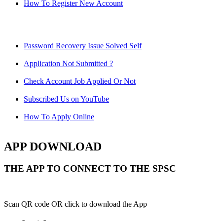
How To Register New Account
Password Recovery Issue Solved Self
Application Not Submitted ?
Check Account Job Applied Or Not
Subscribed Us on YouTube
How To Apply Online
APP DOWNLOAD
THE APP TO CONNECT TO THE SPSC
Scan QR code OR click to download the App