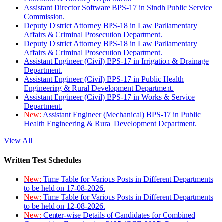
Assistant Director Software BPS-17 in Sindh Public Service
Commission.
Deputy District Attorney BPS-18 in Law Parliamentary
Affairs & Criminal Prosecution Department.
Deputy District Attorney BPS-18 in Law Parliamentary
Affairs & Criminal Prosecution Department.
Assistant Engineer (Civil) BPS-17 in Irrigation & Drainage
Department.
Assistant Engineer (Civil) BPS-17 in Public Health
Engineering & Rural Development Department.
Assistant Engineer (Civil) BPS-17 in Works & Service
Department.
New:
Assistant Engineer (Mechanical) BPS-17 in Public
Health Engineering & Rural Development Department.
View All
Written Test Schedules
New:
Time Table for Various Posts in Different Departments
to be held on 17-08-2026.
New:
Time Table for Various Posts in Different Departments
to be held on 12-08-2026.
New:
Center-wise Details of Candidates for Combined