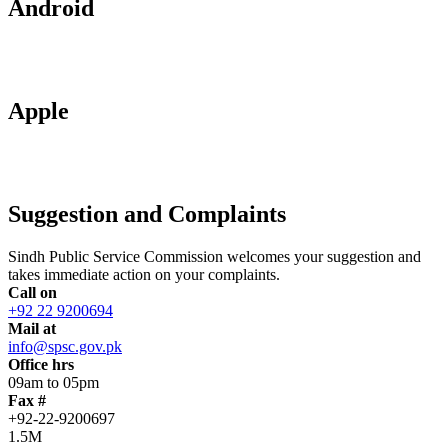
Android
Apple
Suggestion and Complaints
Sindh Public Service Commission welcomes your suggestion and
takes immediate action on your complaints.
Call on
+92 22 9200694
Mail at
info@spsc.gov.pk
Office hrs
09am to 05pm
Fax #
+92-22-9200697
1.5M