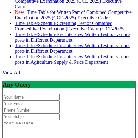
Competitive Examination 2025 (CCE-2025) Executive
Cadre.
New:
Time Table for Written Part of Combined Competitive
Examination 2025 (CCE-2025) Executive Cadre.
Time Table/Schedule Screening Test of Combined
Competitive Examination (Executive Cadre) CCE-2025.
Time Table/Schedule Pre-Interview Written Test for various
posts in Different Department
Time Table/Schedule Pre-Interview Written Test for various
posts in Different Department
Time Table/Schedule Pre-Interview Written Test for various
posts in Agirculture Supply & Price Department
View All
Any Query