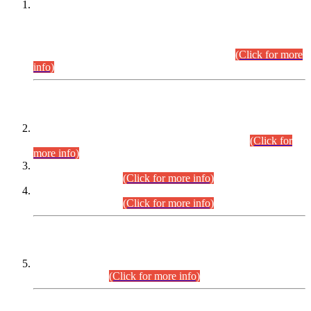
This is for general Information of all concerned that the Sindh
Public Service Commission hereby announce tentative
schedule for conduct of Screening Test for Combined
Competitive Examination (CCE-2026) and Combined
Competitive Examination-2026 (Written Part).
(Click for more
info)
Time Table/Schedule
Time Table for Written Part of Combined Competitive
Examination 2025 (CCE-2025) Executive Cadre.
(Click for
more info)
Time Table for Various Posts in Different Departments to be
held on 12-08-2026.
(Click for more info)
Time Table for Various Posts in Different Departments to be
held on 17-08-2026.
(Click for more info)
CENTREWISE DETAIL
Combined Competitive Examination 2025 (CCE-2025)
Executive Cadre.
(Click for more info)
PRESS RELEASE