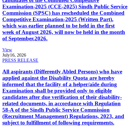
candidates of the Combined Competitive
Examination-2025 (CCE-2025) Sindh Public Service
Commission (SPSC) has rescheduled the Combined
Competitive Examination-2025 (Written Part),
which was earlier planned to be held in the first
week of August 2026, will now be held in the month
of September,2026.
View
July
16, 2026
PRESS RELEASE
All aspirants (Differently Abled Persons) who have
applied against the Disability Quota are hereby
informed that the facility of a helper/aide during
Examination shall be provided only to eligible
candidates after due verification of their disability-
related documents, in accordance with Regulation
58-A of the Sindh Public Service Commission
(Recruitment Management) Regulations, 2023, and
subject to fulfillment of following requirements.