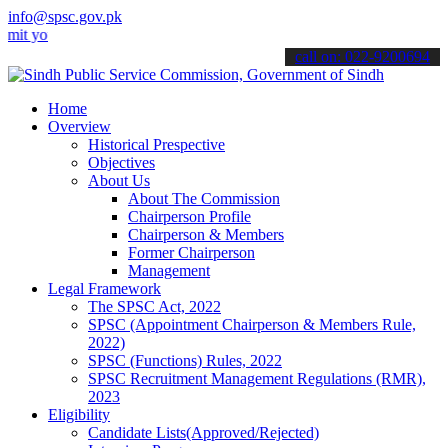
info@spsc.gov.pk
ur applications online & stay informed about the latest SPSC updates
call on: 022-9200694
Home
Overview
Historical Prespective
Objectives
About Us
About The Commission
Chairperson Profile
Chairperson & Members
Former Chairperson
Management
Legal Framework
The SPSC Act, 2022
SPSC (Appointment Chairperson & Members Rule,
2022)
SPSC (Functions) Rules, 2022
SPSC Recruitment Management Regulations (RMR),
2023
Eligibility
Candidate Lists(Approved/Rejected)