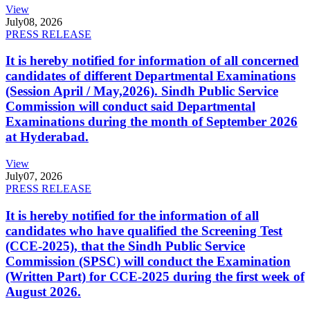
View
July
08, 2026
PRESS RELEASE
It is hereby notified for information of all concerned
candidates of different Departmental Examinations
(Session April / May,2026). Sindh Public Service
Commission will conduct said Departmental
Examinations during the month of September 2026
at Hyderabad.
View
July
07, 2026
PRESS RELEASE
It is hereby notified for the information of all
candidates who have qualified the Screening Test
(CCE-2025), that the Sindh Public Service
Commission (SPSC) will conduct the Examination
(Written Part) for CCE-2025 during the first week of
August 2026.