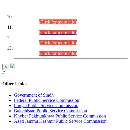
DATEWISE ROLL NUMBERS
Combined Competitive Examination-2024 (Executive Cadre)
(30.07.2026).
(Click for more info)
Combined Competitive Examination-2024 (Executive Cadre)
(28.07.2026).
(Click for more info)
Combined Competitive Examination-2024 (Executive Cadre)
(27.07.2026).
(Click for more info)
Combined Competitive Examination-2024 (Executive Cadre)
(24.07.2026).
(Click for more info)
×
//
Other Links
Government of Sindh
Federal Public Service Commission
Punjab Public Service Commission
Balochistan Public Service Commission
Khyber Pakhtunkhwa Public Service Commission
Azad Jammu Kashmir Public Service Commission