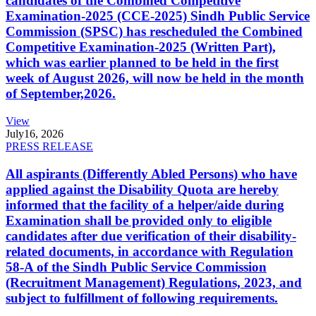
candidates of the Combined Competitive
Examination-2025 (CCE-2025) Sindh Public Service
Commission (SPSC) has rescheduled the Combined
Competitive Examination-2025 (Written Part),
which was earlier planned to be held in the first
week of August 2026, will now be held in the month
of September,2026.
View
July
16, 2026
PRESS RELEASE
All aspirants (Differently Abled Persons) who have
applied against the Disability Quota are hereby
informed that the facility of a helper/aide during
Examination shall be provided only to eligible
candidates after due verification of their disability-
related documents, in accordance with Regulation
58-A of the Sindh Public Service Commission
(Recruitment Management) Regulations, 2023, and
subject to fulfillment of following requirements.