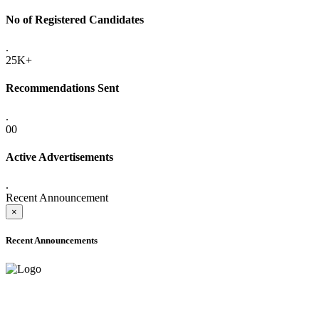
No of Registered Candidates
.
25K+
Recommendations Sent
.
00
Active Advertisements
.
Recent Announcement
×
Recent Announcements
ADVANCE PUBLIC NOTICE