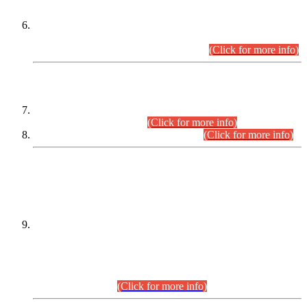
Extension in closing Date for Assistant Collector Part-I (AC-I)
and Assistant Collector Part-II (AC-II) Departmental
Examinations (Session April/May 2026).
(Click for more info)
SCOPE & SYLLABUS
Assistant Director (Technical) BPS-17 in Mines & Mineral
Development Department.
(Click for more info)
Various posts in Different Departments.
(Click for more info)
DATEWISE NAMES OF
PETITIONERS/CANDIDATES FOR
SUITABILITY/ELIGIBILITY
Incompliance with the Order Dated: 17.02.2026 Passed by
the Honourable High Court Sindh, Hyderabad in
C.P No. D-656/2024, for the post of Assistant Manager (I.T)
BPS-16 in Land Administration & Revenue Management
Information System (LARMIS), under Board of Revenue
Sindh.(20.07.2026)
(Click for more info)