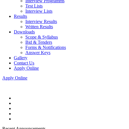
Interview Programms
Test Lists
Interview Lists
Results
Interview Results
Written Results
Downloads
Scope & Syllabus
Bid & Tenders
Forms & Notifications
Answer Keys
Gallery
Contact Us
Apply Online
Apply Online
Recent Announcements