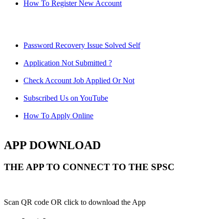
How To Register New Account
Password Recovery Issue Solved Self
Application Not Submitted ?
Check Account Job Applied Or Not
Subscribed Us on YouTube
How To Apply Online
APP DOWNLOAD
THE APP TO CONNECT TO THE SPSC
Scan QR code OR click to download the App