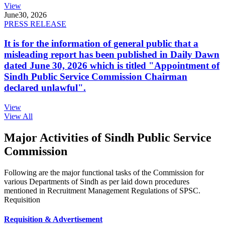
View
June
30, 2026
PRESS RELEASE
It is for the information of general public that a
misleading report has been published in Daily Dawn
dated June 30, 2026 which is titled "Appointment of
Sindh Public Service Commission Chairman
declared unlawful".
View
View All
Major Activities of Sindh Public Service
Commission
Following are the major functional tasks of the Commission for
various Departments of Sindh as per laid down procedures
mentioned in Recruitment Management Regulations of SPSC.
Requisition
Requisition & Advertisement