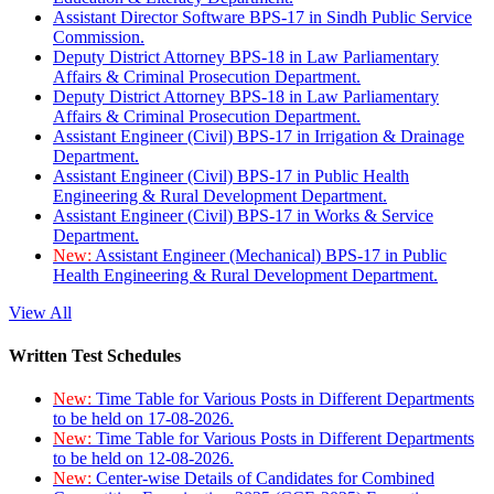
Assistant Director Software BPS-17 in Sindh Public Service
Commission.
Deputy District Attorney BPS-18 in Law Parliamentary
Affairs & Criminal Prosecution Department.
Deputy District Attorney BPS-18 in Law Parliamentary
Affairs & Criminal Prosecution Department.
Assistant Engineer (Civil) BPS-17 in Irrigation & Drainage
Department.
Assistant Engineer (Civil) BPS-17 in Public Health
Engineering & Rural Development Department.
Assistant Engineer (Civil) BPS-17 in Works & Service
Department.
New:
Assistant Engineer (Mechanical) BPS-17 in Public
Health Engineering & Rural Development Department.
View All
Written Test Schedules
New:
Time Table for Various Posts in Different Departments
to be held on 17-08-2026.
New:
Time Table for Various Posts in Different Departments
to be held on 12-08-2026.
New:
Center-wise Details of Candidates for Combined