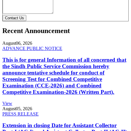
Contact Us
Recent Announcement
August
06, 2026
ADVANCE PUBLIC NOTICE
This is for general Information of all concerned that
the Sindh Public Service Commission hereby
announce tentative schedule for conduct of
Screening Test for Combined Competitive
Examination (CCE-2026) and Combined
Competitive Examination-2026 (Written Part).
View
August
05, 2026
PRESS RELEASE
Extension in closing Date for Assistant Collector