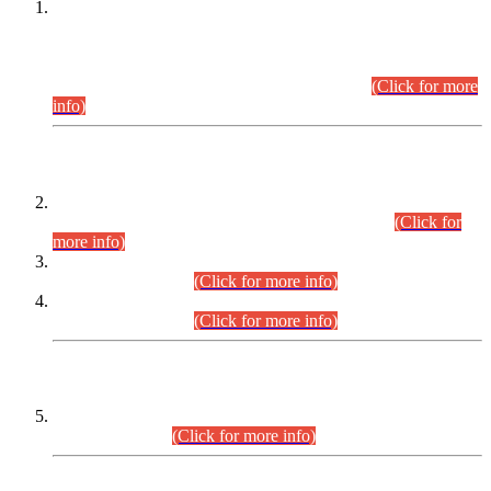
This is for general Information of all concerned that the Sindh
Public Service Commission hereby announce tentative
schedule for conduct of Screening Test for Combined
Competitive Examination (CCE-2026) and Combined
Competitive Examination-2026 (Written Part).
(Click for more
info)
Time Table/Schedule
Time Table for Written Part of Combined Competitive
Examination 2025 (CCE-2025) Executive Cadre.
(Click for
more info)
Time Table for Various Posts in Different Departments to be
held on 12-08-2026.
(Click for more info)
Time Table for Various Posts in Different Departments to be
held on 17-08-2026.
(Click for more info)
CENTREWISE DETAIL
Combined Competitive Examination 2025 (CCE-2025)
Executive Cadre.
(Click for more info)
PRESS RELEASE