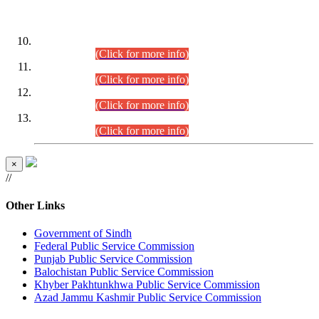
DATEWISE ROLL NUMBERS
Combined Competitive Examination-2024 (Executive Cadre)
(30.07.2026).
(Click for more info)
Combined Competitive Examination-2024 (Executive Cadre)
(28.07.2026).
(Click for more info)
Combined Competitive Examination-2024 (Executive Cadre)
(27.07.2026).
(Click for more info)
Combined Competitive Examination-2024 (Executive Cadre)
(24.07.2026).
(Click for more info)
×
//
Other Links
Government of Sindh
Federal Public Service Commission
Punjab Public Service Commission
Balochistan Public Service Commission
Khyber Pakhtunkhwa Public Service Commission
Azad Jammu Kashmir Public Service Commission