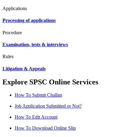
Applications
Processing of applications
Procedure
Examination, tests & interviews
Rules
Litigation & Appeals
Explore SPSC Online Services
How To Submit Challan
Job Application Submitted or Not?
How To Edit Account
How To Download Online Slip