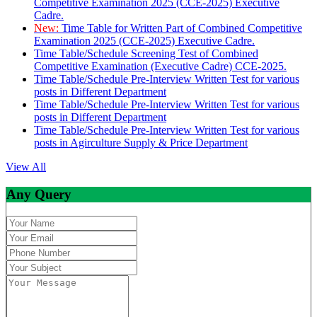
Competitive Examination 2025 (CCE-2025) Executive
Cadre.
New:
Time Table for Written Part of Combined Competitive
Examination 2025 (CCE-2025) Executive Cadre.
Time Table/Schedule Screening Test of Combined
Competitive Examination (Executive Cadre) CCE-2025.
Time Table/Schedule Pre-Interview Written Test for various
posts in Different Department
Time Table/Schedule Pre-Interview Written Test for various
posts in Different Department
Time Table/Schedule Pre-Interview Written Test for various
posts in Agirculture Supply & Price Department
View All
Any Query