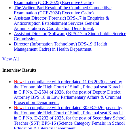
Examination (CCE-2025) Executive Cadre)
The Written Part Result of the Combined Competitive
Examination (CCE-2024) Executive Cadre)
Assistant Director (Forensic) BPS-17 in Enquiries &
Anticorruption Establishment Services General
Administration & Coordination Department.
Assistant Director (Software) BPS-17 in Sindh Public Service
Commission.
Director (Information Technology) BPS-19 (Health
Management Cadre) in Health Department.
View All
Interview Results
New:
In compliance with order dated 11.06.2026 passed by
the Honourable High Court of Sindh, Principal seat Karachi
in C.P No. D-2594 of 2026, for the post of Deputy District
Attorney BPS-18 in Law Parliamentary Affairs & Criminal
Prosecution Department.
New:
In compliance with order dated 30.03.2026 passed by
the Honourable High Court of Sindh, Principal seat Karachi
in C.P No. D-2232 of 2025, for the post of Secondary School
Teacher (SST) BPS-16 (Science Category Female) in School
Education & Literacy Department.