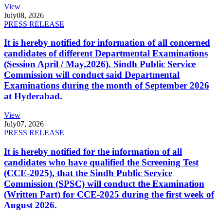
View
July
08, 2026
PRESS RELEASE
It is hereby notified for information of all concerned
candidates of different Departmental Examinations
(Session April / May,2026). Sindh Public Service
Commission will conduct said Departmental
Examinations during the month of September 2026
at Hyderabad.
View
July
07, 2026
PRESS RELEASE
It is hereby notified for the information of all
candidates who have qualified the Screening Test
(CCE-2025), that the Sindh Public Service
Commission (SPSC) will conduct the Examination
(Written Part) for CCE-2025 during the first week of
August 2026.