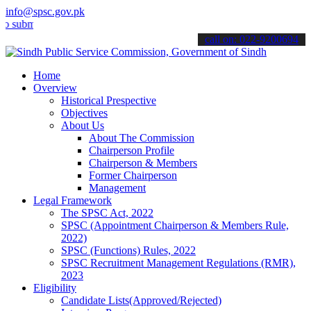
info@spsc.gov.pk
t your applications online & stay informed about the latest SPSC up
call on: 022-9200694
Home
Overview
Historical Prespective
Objectives
About Us
About The Commission
Chairperson Profile
Chairperson & Members
Former Chairperson
Management
Legal Framework
The SPSC Act, 2022
SPSC (Appointment Chairperson & Members Rule,
2022)
SPSC (Functions) Rules, 2022
SPSC Recruitment Management Regulations (RMR),
2023
Eligibility
Candidate Lists(Approved/Rejected)