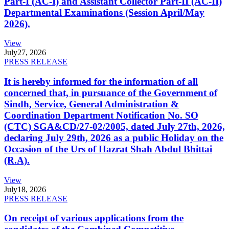
Part-I (AC-I) and Assistant Collector Part-II (AC-II)
Departmental Examinations (Session April/May
2026).
View
July
27, 2026
PRESS RELEASE
It is hereby informed for the information of all
concerned that, in pursuance of the Government of
Sindh, Service, General Administration &
Coordination Department Notification No. SO
(CTC) SGA&CD/27-02/2005, dated July 27th, 2026,
declaring July 29th, 2026 as a public Holiday on the
Occasion of the Urs of Hazrat Shah Abdul Bhittai
(R.A).
View
July
18, 2026
PRESS RELEASE
On receipt of various applications from the