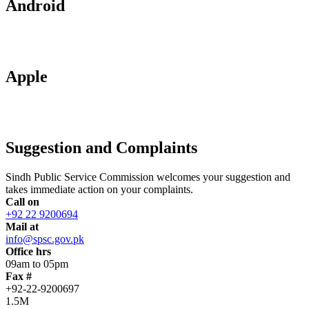
Android
Apple
Suggestion and Complaints
Sindh Public Service Commission welcomes your suggestion and
takes immediate action on your complaints.
Call on
+92 22 9200694
Mail at
info@spsc.gov.pk
Office hrs
09am to 05pm
Fax #
+92-22-9200697
1.5M