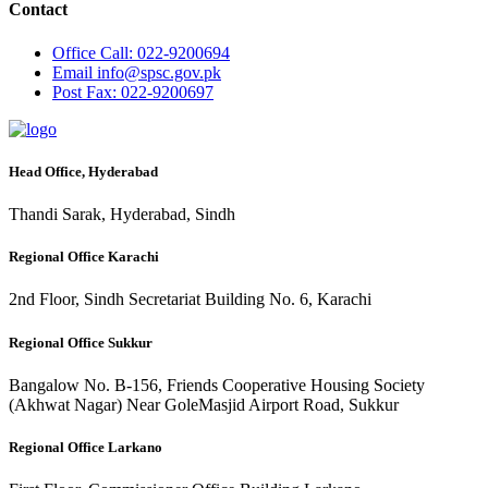
Contact
Office
Call: 022-9200694
Email
info@spsc.gov.pk
Post
Fax: 022-9200697
Head Office, Hyderabad
Thandi Sarak, Hyderabad, Sindh
Regional Office Karachi
2nd Floor, Sindh Secretariat Building No. 6, Karachi
Regional Office Sukkur
Bangalow No. B-156, Friends Cooperative Housing Society
(Akhwat Nagar) Near GoleMasjid Airport Road, Sukkur
Regional Office Larkano