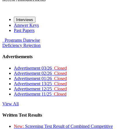
Interviews
Answer Keys
Past Papers
Programs
Datewise
Deficiency
Rejection
Advertisements
Advertisement 03/26
Closed
Advertisement 02/26
Closed
Advertisement 01/26
Closed
Advertisement 13/25
Closed
Advertisement 12/25
Closed
Advertisement 11/25
Closed
View All
Written Test Results
New:
Screening Test Result of Combined Competitive