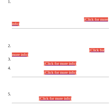
This is for general Information of all concerned that the Sindh
Public Service Commission hereby announce tentative
schedule for conduct of Screening Test for Combined
Competitive Examination (CCE-2026) and Combined
Competitive Examination-2026 (Written Part).
(Click for more
info)
Time Table/Schedule
Time Table for Written Part of Combined Competitive
Examination 2025 (CCE-2025) Executive Cadre.
(Click for
more info)
Time Table for Various Posts in Different Departments to be
held on 12-08-2026.
(Click for more info)
Time Table for Various Posts in Different Departments to be
held on 17-08-2026.
(Click for more info)
CENTREWISE DETAIL
Combined Competitive Examination 2025 (CCE-2025)
Executive Cadre.
(Click for more info)
PRESS RELEASE