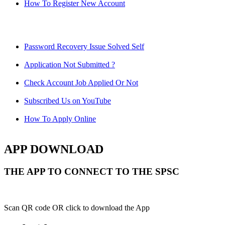
How To Register New Account
Password Recovery Issue Solved Self
Application Not Submitted ?
Check Account Job Applied Or Not
Subscribed Us on YouTube
How To Apply Online
APP DOWNLOAD
THE APP TO CONNECT TO THE SPSC
Scan QR code OR click to download the App