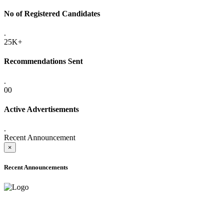
No of Registered Candidates
.
25K+
Recommendations Sent
.
00
Active Advertisements
.
Recent Announcement
×
Recent Announcements
ADVANCE PUBLIC NOTICE