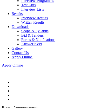
Interview Programms
Test Lists
Interview Lists
Results
Interview Results
Written Results
Downloads
Scope & Syllabus
Bid & Tenders
Forms & Notifications
Answer Keys
Gallery
Contact Us
Apply Online
Apply Online
Recent Announcements