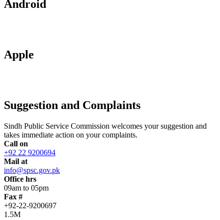
Android
Apple
Suggestion and Complaints
Sindh Public Service Commission welcomes your suggestion and
takes immediate action on your complaints.
Call on
+92 22 9200694
Mail at
info@spsc.gov.pk
Office hrs
09am to 05pm
Fax #
+92-22-9200697
1.5M