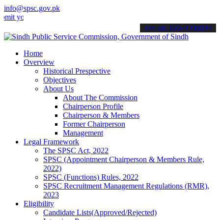
info@spsc.gov.pk
ur applications online & stay informed about the latest SPSC update
call on: 022-9200694
Home
Overview
Historical Prespective
Objectives
About Us
About The Commission
Chairperson Profile
Chairperson & Members
Former Chairperson
Management
Legal Framework
The SPSC Act, 2022
SPSC (Appointment Chairperson & Members Rule,
2022)
SPSC (Functions) Rules, 2022
SPSC Recruitment Management Regulations (RMR),
2023
Eligibility
Candidate Lists(Approved/Rejected)