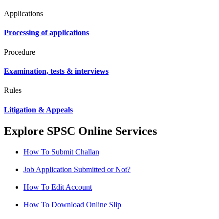
Applications
Processing of applications
Procedure
Examination, tests & interviews
Rules
Litigation & Appeals
Explore SPSC Online Services
How To Submit Challan
Job Application Submitted or Not?
How To Edit Account
How To Download Online Slip