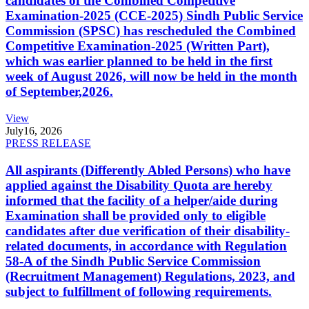
candidates of the Combined Competitive
Examination-2025 (CCE-2025) Sindh Public Service
Commission (SPSC) has rescheduled the Combined
Competitive Examination-2025 (Written Part),
which was earlier planned to be held in the first
week of August 2026, will now be held in the month
of September,2026.
View
July
16, 2026
PRESS RELEASE
All aspirants (Differently Abled Persons) who have
applied against the Disability Quota are hereby
informed that the facility of a helper/aide during
Examination shall be provided only to eligible
candidates after due verification of their disability-
related documents, in accordance with Regulation
58-A of the Sindh Public Service Commission
(Recruitment Management) Regulations, 2023, and
subject to fulfillment of following requirements.