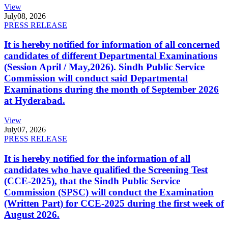
View
July
08, 2026
PRESS RELEASE
It is hereby notified for information of all concerned
candidates of different Departmental Examinations
(Session April / May,2026). Sindh Public Service
Commission will conduct said Departmental
Examinations during the month of September 2026
at Hyderabad.
View
July
07, 2026
PRESS RELEASE
It is hereby notified for the information of all
candidates who have qualified the Screening Test
(CCE-2025), that the Sindh Public Service
Commission (SPSC) will conduct the Examination
(Written Part) for CCE-2025 during the first week of
August 2026.