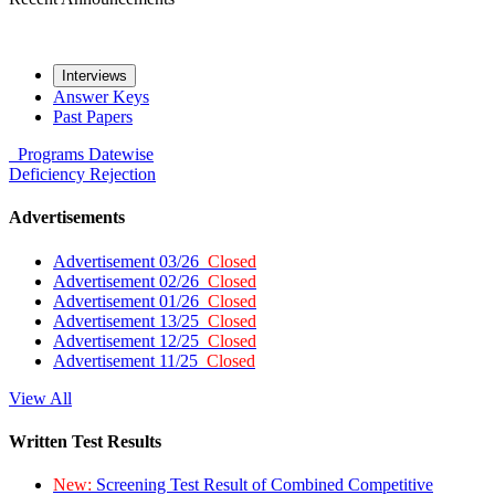
Interviews
Answer Keys
Past Papers
Programs
Datewise
Deficiency
Rejection
Advertisements
Advertisement 03/26
Closed
Advertisement 02/26
Closed
Advertisement 01/26
Closed
Advertisement 13/25
Closed
Advertisement 12/25
Closed
Advertisement 11/25
Closed
View All
Written Test Results
New:
Screening Test Result of Combined Competitive