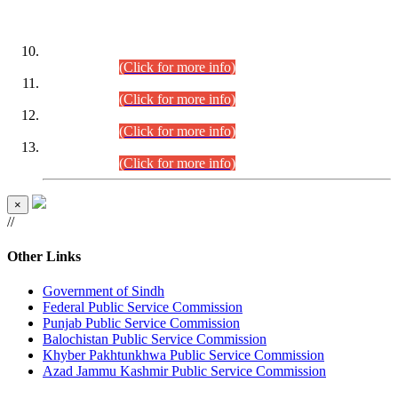
DATEWISE ROLL NUMBERS
Combined Competitive Examination-2024 (Executive Cadre)
(30.07.2026).
(Click for more info)
Combined Competitive Examination-2024 (Executive Cadre)
(28.07.2026).
(Click for more info)
Combined Competitive Examination-2024 (Executive Cadre)
(27.07.2026).
(Click for more info)
Combined Competitive Examination-2024 (Executive Cadre)
(24.07.2026).
(Click for more info)
×
//
Other Links
Government of Sindh
Federal Public Service Commission
Punjab Public Service Commission
Balochistan Public Service Commission
Khyber Pakhtunkhwa Public Service Commission
Azad Jammu Kashmir Public Service Commission