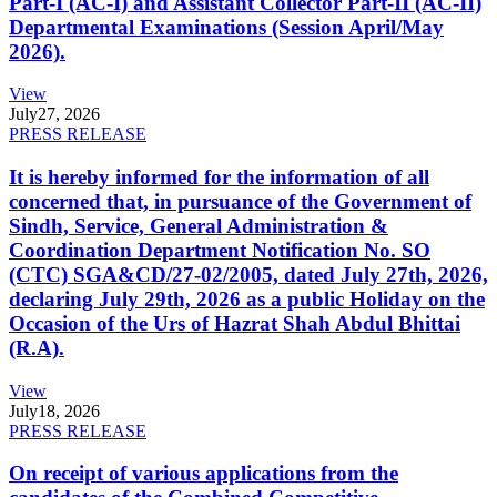
Part-I (AC-I) and Assistant Collector Part-II (AC-II)
Departmental Examinations (Session April/May
2026).
View
July
27, 2026
PRESS RELEASE
It is hereby informed for the information of all
concerned that, in pursuance of the Government of
Sindh, Service, General Administration &
Coordination Department Notification No. SO
(CTC) SGA&CD/27-02/2005, dated July 27th, 2026,
declaring July 29th, 2026 as a public Holiday on the
Occasion of the Urs of Hazrat Shah Abdul Bhittai
(R.A).
View
July
18, 2026
PRESS RELEASE
On receipt of various applications from the