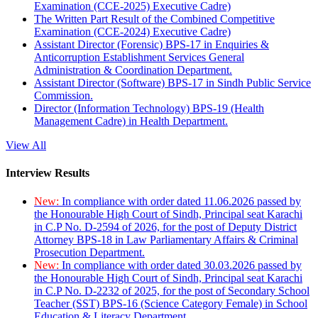
Examination (CCE-2025) Executive Cadre)
The Written Part Result of the Combined Competitive
Examination (CCE-2024) Executive Cadre)
Assistant Director (Forensic) BPS-17 in Enquiries &
Anticorruption Establishment Services General
Administration & Coordination Department.
Assistant Director (Software) BPS-17 in Sindh Public Service
Commission.
Director (Information Technology) BPS-19 (Health
Management Cadre) in Health Department.
View All
Interview Results
New:
In compliance with order dated 11.06.2026 passed by
the Honourable High Court of Sindh, Principal seat Karachi
in C.P No. D-2594 of 2026, for the post of Deputy District
Attorney BPS-18 in Law Parliamentary Affairs & Criminal
Prosecution Department.
New:
In compliance with order dated 30.03.2026 passed by
the Honourable High Court of Sindh, Principal seat Karachi
in C.P No. D-2232 of 2025, for the post of Secondary School
Teacher (SST) BPS-16 (Science Category Female) in School
Education & Literacy Department.