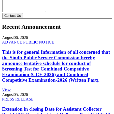
Contact Us
Recent Announcement
August
06, 2026
ADVANCE PUBLIC NOTICE
This is for general Information of all concerned that
the Sindh Public Service Commission hereby
announce tentative schedule for conduct of
Screening Test for Combined Competitive
Examination (CCE-2026) and Combined
Competitive Examination-2026 (Written Part).
View
August
05, 2026
PRESS RELEASE
Extension in closing Date for Assistant Collector