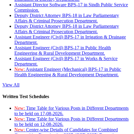
Assistant Director Software BPS-17 in Sindh Public Service
Commission.
Deputy District Attorney BPS-18 in Law Parliamentary
Affairs & Criminal Prosecution Department.
Deputy District Attorney BPS-18 in Law Parliamentary
Affairs & Criminal Prosecution Department.
Assistant Engineer (Civil) BPS-17 in Irrigation & Drainage
Department.
Assistant Engineer (Civil) BPS-17 in Public Health
Engineering & Rural Development Department.
Assistant Engineer (Civil) BPS-17 in Works & Service
Department.
New:
Assistant Engineer (Mechanical) BPS-17 in Public
Health Engineering & Rural Development Department.
View All
Written Test Schedules
New:
Time Table for Various Posts in Different Departments
to be held on 17-08-2026.
New:
Time Table for Various Posts in Different Departments
to be held on 12-08-2026.
New:
Center-wise Details of Candidates for Combined