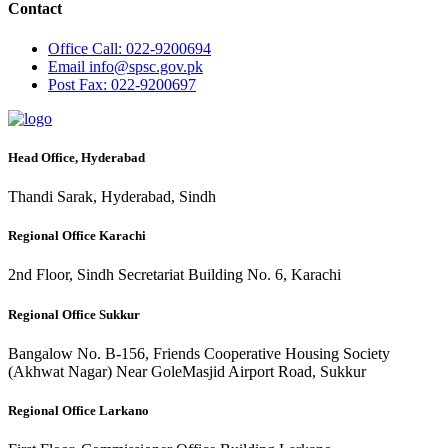
Contact
Office
Call: 022-9200694
Email
info@spsc.gov.pk
Post
Fax: 022-9200697
Head Office, Hyderabad
Thandi Sarak, Hyderabad, Sindh
Regional Office Karachi
2nd Floor, Sindh Secretariat Building No. 6, Karachi
Regional Office Sukkur
Bangalow No. B-156, Friends Cooperative Housing Society
(Akhwat Nagar) Near GoleMasjid Airport Road, Sukkur
Regional Office Larkano