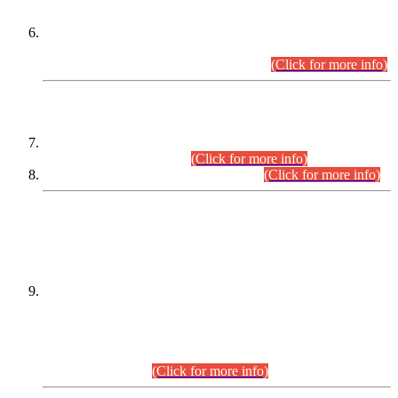
Extension in closing Date for Assistant Collector Part-I (AC-I)
and Assistant Collector Part-II (AC-II) Departmental
Examinations (Session April/May 2026).
(Click for more info)
SCOPE & SYLLABUS
Assistant Director (Technical) BPS-17 in Mines & Mineral
Development Department.
(Click for more info)
Various posts in Different Departments.
(Click for more info)
DATEWISE NAMES OF
PETITIONERS/CANDIDATES FOR
SUITABILITY/ELIGIBILITY
Incompliance with the Order Dated: 17.02.2026 Passed by
the Honourable High Court Sindh, Hyderabad in
C.P No. D-656/2024, for the post of Assistant Manager (I.T)
BPS-16 in Land Administration & Revenue Management
Information System (LARMIS), under Board of Revenue
Sindh.(20.07.2026)
(Click for more info)