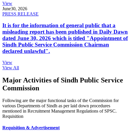
View
June
30, 2026
PRESS RELEASE
It is for the information of general public that a
misleading report has been published in Daily Dawn
dated June 30, 2026 which is titled "Appointment of
Sindh Public Service Commission Chairman
declared unlawful".
View
View All
Major Activities of Sindh Public Service
Commission
Following are the major functional tasks of the Commission for
various Departments of Sindh as per laid down procedures
mentioned in Recruitment Management Regulations of SPSC.
Requisition
Requisition & Advertisement