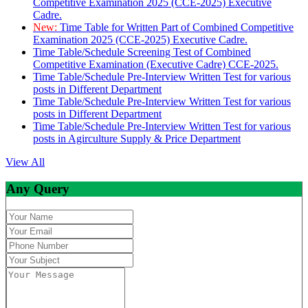
Competitive Examination 2025 (CCE-2025) Executive
Cadre.
New:
Time Table for Written Part of Combined Competitive
Examination 2025 (CCE-2025) Executive Cadre.
Time Table/Schedule Screening Test of Combined
Competitive Examination (Executive Cadre) CCE-2025.
Time Table/Schedule Pre-Interview Written Test for various
posts in Different Department
Time Table/Schedule Pre-Interview Written Test for various
posts in Different Department
Time Table/Schedule Pre-Interview Written Test for various
posts in Agirculture Supply & Price Department
View All
Any Query