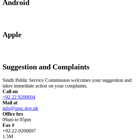
Android
Apple
Suggestion and Complaints
Sindh Public Service Commission welcomes your suggestion and
takes immediate action on your complaints.
Call on
+92 22 9200694
Mail at
info@spsc.gov.pk
Office hrs
09am to 05pm
Fax #
+92-22-9200697
1.5M