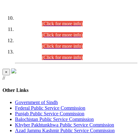
DATEWISE ROLL NUMBERS
Combined Competitive Examination-2024 (Executive Cadre)
(30.07.2026).
(Click for more info)
Combined Competitive Examination-2024 (Executive Cadre)
(28.07.2026).
(Click for more info)
Combined Competitive Examination-2024 (Executive Cadre)
(27.07.2026).
(Click for more info)
Combined Competitive Examination-2024 (Executive Cadre)
(24.07.2026).
(Click for more info)
×
//
Other Links
Government of Sindh
Federal Public Service Commission
Punjab Public Service Commission
Balochistan Public Service Commission
Khyber Pakhtunkhwa Public Service Commission
Azad Jammu Kashmir Public Service Commission