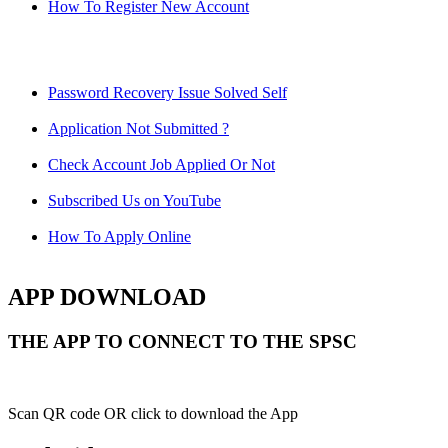
How To Register New Account
Password Recovery Issue Solved Self
Application Not Submitted ?
Check Account Job Applied Or Not
Subscribed Us on YouTube
How To Apply Online
APP DOWNLOAD
THE APP TO CONNECT TO THE SPSC
Scan QR code OR click to download the App