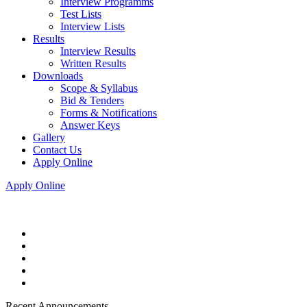
Interview Programms
Test Lists
Interview Lists
Results
Interview Results
Written Results
Downloads
Scope & Syllabus
Bid & Tenders
Forms & Notifications
Answer Keys
Gallery
Contact Us
Apply Online
Apply Online
Recent Announcements