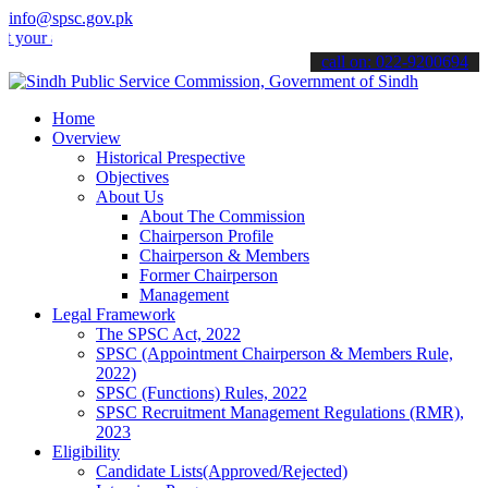
info@spsc.gov.pk
applications online & stay informed about the latest SPSC updates &
call on: 022-9200694
Home
Overview
Historical Prespective
Objectives
About Us
About The Commission
Chairperson Profile
Chairperson & Members
Former Chairperson
Management
Legal Framework
The SPSC Act, 2022
SPSC (Appointment Chairperson & Members Rule,
2022)
SPSC (Functions) Rules, 2022
SPSC Recruitment Management Regulations (RMR),
2023
Eligibility
Candidate Lists(Approved/Rejected)