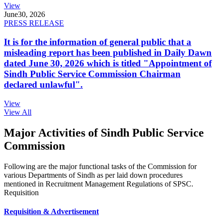
View
June
30, 2026
PRESS RELEASE
It is for the information of general public that a
misleading report has been published in Daily Dawn
dated June 30, 2026 which is titled "Appointment of
Sindh Public Service Commission Chairman
declared unlawful".
View
View All
Major Activities of Sindh Public Service
Commission
Following are the major functional tasks of the Commission for
various Departments of Sindh as per laid down procedures
mentioned in Recruitment Management Regulations of SPSC.
Requisition
Requisition & Advertisement