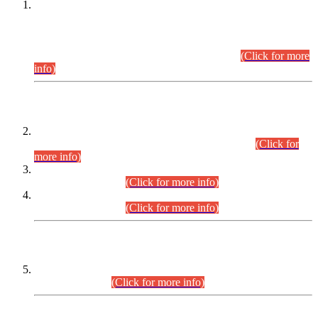
This is for general Information of all concerned that the Sindh
Public Service Commission hereby announce tentative
schedule for conduct of Screening Test for Combined
Competitive Examination (CCE-2026) and Combined
Competitive Examination-2026 (Written Part).
(Click for more
info)
Time Table/Schedule
Time Table for Written Part of Combined Competitive
Examination 2025 (CCE-2025) Executive Cadre.
(Click for
more info)
Time Table for Various Posts in Different Departments to be
held on 12-08-2026.
(Click for more info)
Time Table for Various Posts in Different Departments to be
held on 17-08-2026.
(Click for more info)
CENTREWISE DETAIL
Combined Competitive Examination 2025 (CCE-2025)
Executive Cadre.
(Click for more info)
PRESS RELEASE