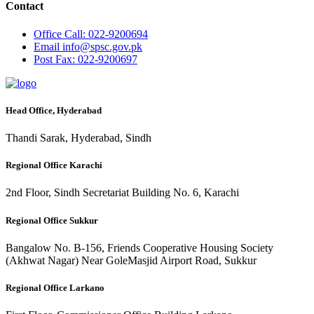
Contact
Office
Call: 022-9200694
Email
info@spsc.gov.pk
Post
Fax: 022-9200697
Head Office, Hyderabad
Thandi Sarak, Hyderabad, Sindh
Regional Office Karachi
2nd Floor, Sindh Secretariat Building No. 6, Karachi
Regional Office Sukkur
Bangalow No. B-156, Friends Cooperative Housing Society
(Akhwat Nagar) Near GoleMasjid Airport Road, Sukkur
Regional Office Larkano