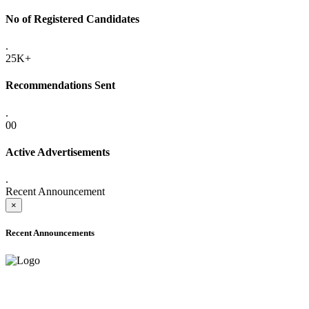
No of Registered Candidates
.
25K+
Recommendations Sent
.
00
Active Advertisements
.
Recent Announcement
×
Recent Announcements
ADVANCE PUBLIC NOTICE