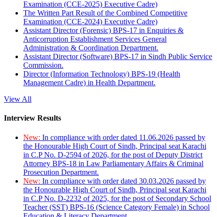
Examination (CCE-2025) Executive Cadre)
The Written Part Result of the Combined Competitive
Examination (CCE-2024) Executive Cadre)
Assistant Director (Forensic) BPS-17 in Enquiries &
Anticorruption Establishment Services General
Administration & Coordination Department.
Assistant Director (Software) BPS-17 in Sindh Public Service
Commission.
Director (Information Technology) BPS-19 (Health
Management Cadre) in Health Department.
View All
Interview Results
New:
In compliance with order dated 11.06.2026 passed by
the Honourable High Court of Sindh, Principal seat Karachi
in C.P No. D-2594 of 2026, for the post of Deputy District
Attorney BPS-18 in Law Parliamentary Affairs & Criminal
Prosecution Department.
New:
In compliance with order dated 30.03.2026 passed by
the Honourable High Court of Sindh, Principal seat Karachi
in C.P No. D-2232 of 2025, for the post of Secondary School
Teacher (SST) BPS-16 (Science Category Female) in School
Education & Literacy Department.