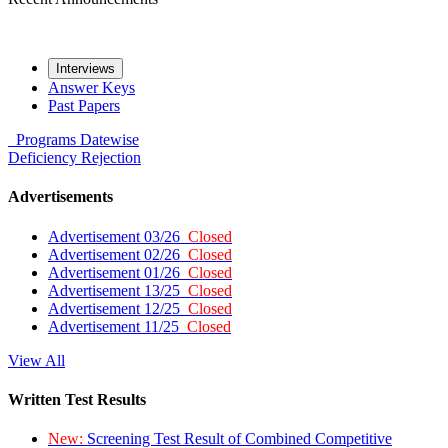
Interviews
Answer Keys
Past Papers
Programs
Datewise
Deficiency
Rejection
Advertisements
Advertisement 03/26
Closed
Advertisement 02/26
Closed
Advertisement 01/26
Closed
Advertisement 13/25
Closed
Advertisement 12/25
Closed
Advertisement 11/25
Closed
View All
Written Test Results
New:
Screening Test Result of Combined Competitive