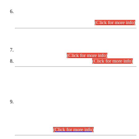
Extension in closing Date for Assistant Collector Part-I (AC-I)
and Assistant Collector Part-II (AC-II) Departmental
Examinations (Session April/May 2026).
(Click for more info)
SCOPE & SYLLABUS
Assistant Director (Technical) BPS-17 in Mines & Mineral
Development Department.
(Click for more info)
Various posts in Different Departments.
(Click for more info)
DATEWISE NAMES OF
PETITIONERS/CANDIDATES FOR
SUITABILITY/ELIGIBILITY
Incompliance with the Order Dated: 17.02.2026 Passed by
the Honourable High Court Sindh, Hyderabad in
C.P No. D-656/2024, for the post of Assistant Manager (I.T)
BPS-16 in Land Administration & Revenue Management
Information System (LARMIS), under Board of Revenue
Sindh.(20.07.2026)
(Click for more info)