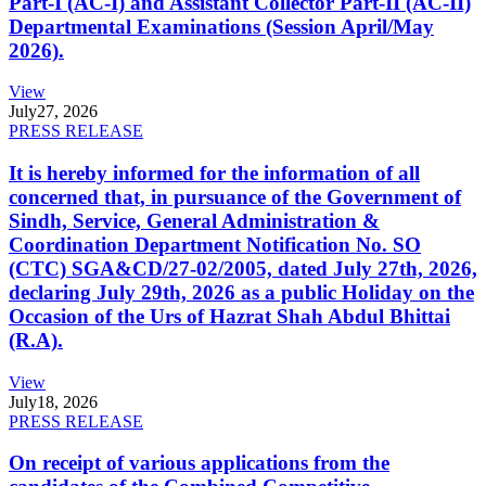
Part-I (AC-I) and Assistant Collector Part-II (AC-II)
Departmental Examinations (Session April/May
2026).
View
July
27, 2026
PRESS RELEASE
It is hereby informed for the information of all
concerned that, in pursuance of the Government of
Sindh, Service, General Administration &
Coordination Department Notification No. SO
(CTC) SGA&CD/27-02/2005, dated July 27th, 2026,
declaring July 29th, 2026 as a public Holiday on the
Occasion of the Urs of Hazrat Shah Abdul Bhittai
(R.A).
View
July
18, 2026
PRESS RELEASE
On receipt of various applications from the