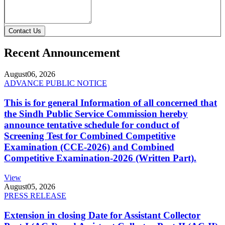
Contact Us
Recent Announcement
August
06, 2026
ADVANCE PUBLIC NOTICE
This is for general Information of all concerned that
the Sindh Public Service Commission hereby
announce tentative schedule for conduct of
Screening Test for Combined Competitive
Examination (CCE-2026) and Combined
Competitive Examination-2026 (Written Part).
View
August
05, 2026
PRESS RELEASE
Extension in closing Date for Assistant Collector