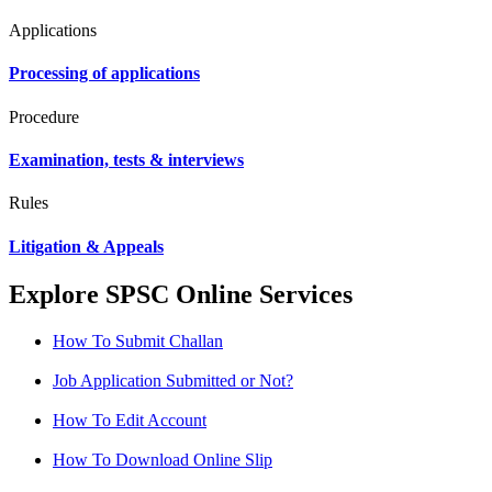
Applications
Processing of applications
Procedure
Examination, tests & interviews
Rules
Litigation & Appeals
Explore SPSC Online Services
How To Submit Challan
Job Application Submitted or Not?
How To Edit Account
How To Download Online Slip