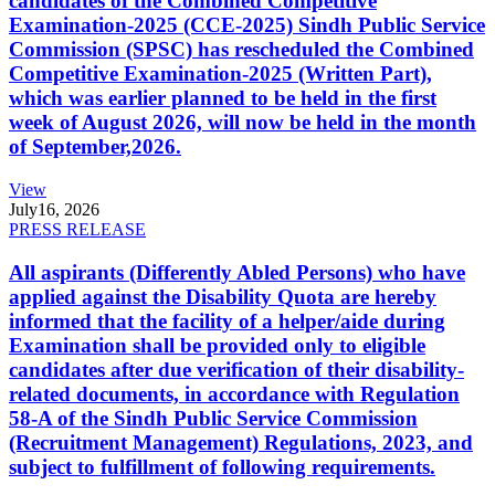
candidates of the Combined Competitive
Examination-2025 (CCE-2025) Sindh Public Service
Commission (SPSC) has rescheduled the Combined
Competitive Examination-2025 (Written Part),
which was earlier planned to be held in the first
week of August 2026, will now be held in the month
of September,2026.
View
July
16, 2026
PRESS RELEASE
All aspirants (Differently Abled Persons) who have
applied against the Disability Quota are hereby
informed that the facility of a helper/aide during
Examination shall be provided only to eligible
candidates after due verification of their disability-
related documents, in accordance with Regulation
58-A of the Sindh Public Service Commission
(Recruitment Management) Regulations, 2023, and
subject to fulfillment of following requirements.