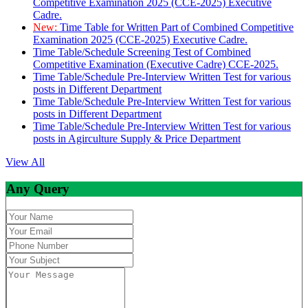
Competitive Examination 2025 (CCE-2025) Executive
Cadre.
New:
Time Table for Written Part of Combined Competitive
Examination 2025 (CCE-2025) Executive Cadre.
Time Table/Schedule Screening Test of Combined
Competitive Examination (Executive Cadre) CCE-2025.
Time Table/Schedule Pre-Interview Written Test for various
posts in Different Department
Time Table/Schedule Pre-Interview Written Test for various
posts in Different Department
Time Table/Schedule Pre-Interview Written Test for various
posts in Agirculture Supply & Price Department
View All
Any Query