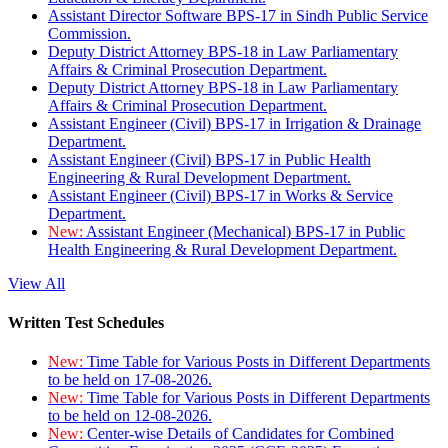
Assistant Director Software BPS-17 in Sindh Public Service
Commission.
Deputy District Attorney BPS-18 in Law Parliamentary
Affairs & Criminal Prosecution Department.
Deputy District Attorney BPS-18 in Law Parliamentary
Affairs & Criminal Prosecution Department.
Assistant Engineer (Civil) BPS-17 in Irrigation & Drainage
Department.
Assistant Engineer (Civil) BPS-17 in Public Health
Engineering & Rural Development Department.
Assistant Engineer (Civil) BPS-17 in Works & Service
Department.
New:
Assistant Engineer (Mechanical) BPS-17 in Public
Health Engineering & Rural Development Department.
View All
Written Test Schedules
New:
Time Table for Various Posts in Different Departments
to be held on 17-08-2026.
New:
Time Table for Various Posts in Different Departments
to be held on 12-08-2026.
New:
Center-wise Details of Candidates for Combined