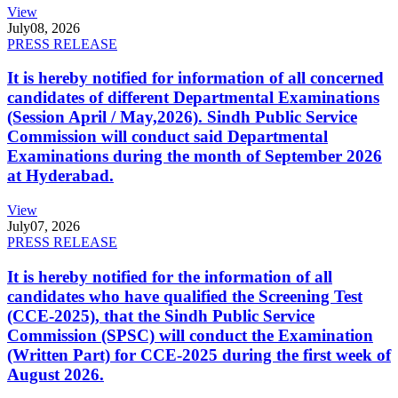
View
July
08, 2026
PRESS RELEASE
It is hereby notified for information of all concerned
candidates of different Departmental Examinations
(Session April / May,2026). Sindh Public Service
Commission will conduct said Departmental
Examinations during the month of September 2026
at Hyderabad.
View
July
07, 2026
PRESS RELEASE
It is hereby notified for the information of all
candidates who have qualified the Screening Test
(CCE-2025), that the Sindh Public Service
Commission (SPSC) will conduct the Examination
(Written Part) for CCE-2025 during the first week of
August 2026.