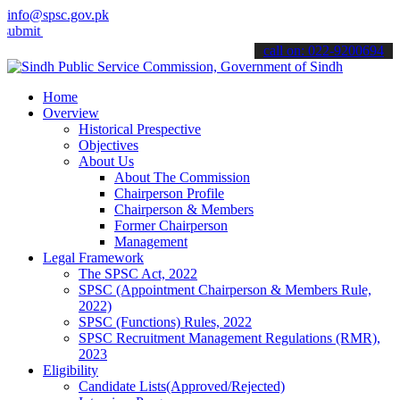
info@spsc.gov.pk
your applications online & stay informed about the latest SPSC upda
call on: 022-9200694
Home
Overview
Historical Prespective
Objectives
About Us
About The Commission
Chairperson Profile
Chairperson & Members
Former Chairperson
Management
Legal Framework
The SPSC Act, 2022
SPSC (Appointment Chairperson & Members Rule,
2022)
SPSC (Functions) Rules, 2022
SPSC Recruitment Management Regulations (RMR),
2023
Eligibility
Candidate Lists(Approved/Rejected)