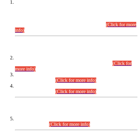
This is for general Information of all concerned that the Sindh
Public Service Commission hereby announce tentative
schedule for conduct of Screening Test for Combined
Competitive Examination (CCE-2026) and Combined
Competitive Examination-2026 (Written Part).
(Click for more
info)
Time Table/Schedule
Time Table for Written Part of Combined Competitive
Examination 2025 (CCE-2025) Executive Cadre.
(Click for
more info)
Time Table for Various Posts in Different Departments to be
held on 12-08-2026.
(Click for more info)
Time Table for Various Posts in Different Departments to be
held on 17-08-2026.
(Click for more info)
CENTREWISE DETAIL
Combined Competitive Examination 2025 (CCE-2025)
Executive Cadre.
(Click for more info)
PRESS RELEASE