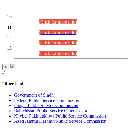
DATEWISE ROLL NUMBERS
Combined Competitive Examination-2024 (Executive Cadre)
(30.07.2026).
(Click for more info)
Combined Competitive Examination-2024 (Executive Cadre)
(28.07.2026).
(Click for more info)
Combined Competitive Examination-2024 (Executive Cadre)
(27.07.2026).
(Click for more info)
Combined Competitive Examination-2024 (Executive Cadre)
(24.07.2026).
(Click for more info)
×
//
Other Links
Government of Sindh
Federal Public Service Commission
Punjab Public Service Commission
Balochistan Public Service Commission
Khyber Pakhtunkhwa Public Service Commission
Azad Jammu Kashmir Public Service Commission