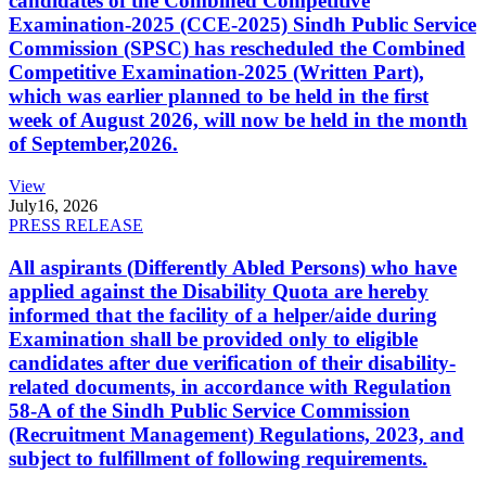
candidates of the Combined Competitive
Examination-2025 (CCE-2025) Sindh Public Service
Commission (SPSC) has rescheduled the Combined
Competitive Examination-2025 (Written Part),
which was earlier planned to be held in the first
week of August 2026, will now be held in the month
of September,2026.
View
July
16, 2026
PRESS RELEASE
All aspirants (Differently Abled Persons) who have
applied against the Disability Quota are hereby
informed that the facility of a helper/aide during
Examination shall be provided only to eligible
candidates after due verification of their disability-
related documents, in accordance with Regulation
58-A of the Sindh Public Service Commission
(Recruitment Management) Regulations, 2023, and
subject to fulfillment of following requirements.