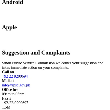
Android
Apple
Suggestion and Complaints
Sindh Public Service Commission welcomes your suggestion and
takes immediate action on your complaints.
Call on
+92 22 9200694
Mail at
info@spsc.gov.pk
Office hrs
09am to 05pm
Fax #
+92-22-9200697
1.5M