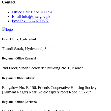
Contact
Office
Call: 022-9200694
Email
info@spsc.gov.pk
Post
Fax: 022-9200697
Head Office, Hyderabad
Thandi Sarak, Hyderabad, Sindh
Regional Office Karachi
2nd Floor, Sindh Secretariat Building No. 6, Karachi
Regional Office Sukkur
Bangalow No. B-156, Friends Cooperative Housing Society
(Akhwat Nagar) Near GoleMasjid Airport Road, Sukkur
Regional Office Larkano