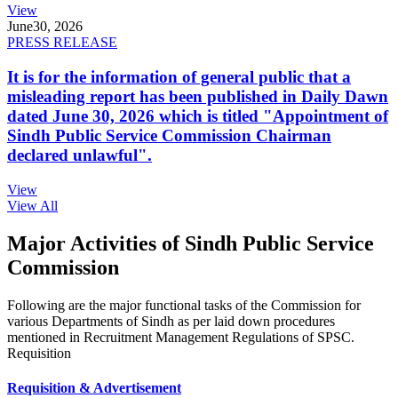
View
June
30, 2026
PRESS RELEASE
It is for the information of general public that a
misleading report has been published in Daily Dawn
dated June 30, 2026 which is titled "Appointment of
Sindh Public Service Commission Chairman
declared unlawful".
View
View All
Major Activities of Sindh Public Service
Commission
Following are the major functional tasks of the Commission for
various Departments of Sindh as per laid down procedures
mentioned in Recruitment Management Regulations of SPSC.
Requisition
Requisition & Advertisement