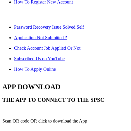
How To Register New Account
Password Recovery Issue Solved Self
Application Not Submitted ?
Check Account Job Applied Or Not
Subscribed Us on YouTube
How To Apply Online
APP DOWNLOAD
THE APP TO CONNECT TO THE SPSC
Scan QR code OR click to download the App