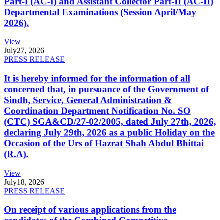
Part-I (AC-I) and Assistant Collector Part-II (AC-II)
Departmental Examinations (Session April/May
2026).
View
July
27, 2026
PRESS RELEASE
It is hereby informed for the information of all
concerned that, in pursuance of the Government of
Sindh, Service, General Administration &
Coordination Department Notification No. SO
(CTC) SGA&CD/27-02/2005, dated July 27th, 2026,
declaring July 29th, 2026 as a public Holiday on the
Occasion of the Urs of Hazrat Shah Abdul Bhittai
(R.A).
View
July
18, 2026
PRESS RELEASE
On receipt of various applications from the