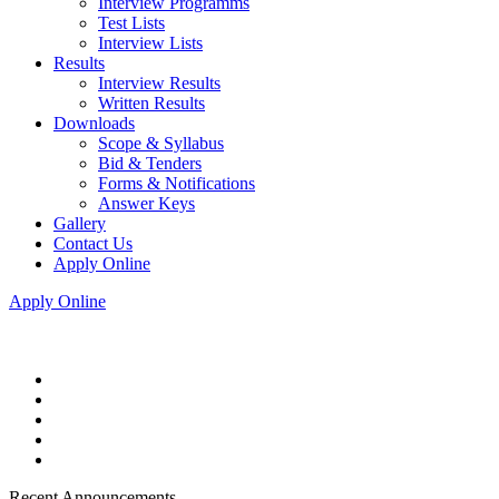
Interview Programms
Test Lists
Interview Lists
Results
Interview Results
Written Results
Downloads
Scope & Syllabus
Bid & Tenders
Forms & Notifications
Answer Keys
Gallery
Contact Us
Apply Online
Apply Online
Recent Announcements