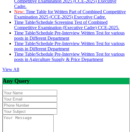
Competitive Examination 2025 (CCE-2025) Executive
Cadre.
New:
Time Table for Written Part of Combined Competitive
Examination 2025 (CCE-2025) Executive Cadre.
Time Table/Schedule Screening Test of Combined
Competitive Examination (Executive Cadre) CCE-2025.
Time Table/Schedule Pre-Interview Written Test for various
posts in Different Department
Time Table/Schedule Pre-Interview Written Test for various
posts in Different Department
Time Table/Schedule Pre-Interview Written Test for various
posts in Agirculture Supply & Price Department
View All
Any Query