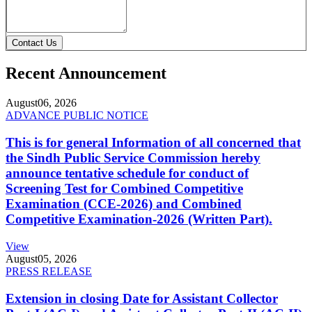
Contact Us
Recent Announcement
August
06, 2026
ADVANCE PUBLIC NOTICE
This is for general Information of all concerned that
the Sindh Public Service Commission hereby
announce tentative schedule for conduct of
Screening Test for Combined Competitive
Examination (CCE-2026) and Combined
Competitive Examination-2026 (Written Part).
View
August
05, 2026
PRESS RELEASE
Extension in closing Date for Assistant Collector