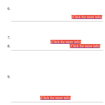
Extension in closing Date for Assistant Collector Part-I (AC-I)
and Assistant Collector Part-II (AC-II) Departmental
Examinations (Session April/May 2026).
(Click for more info)
SCOPE & SYLLABUS
Assistant Director (Technical) BPS-17 in Mines & Mineral
Development Department.
(Click for more info)
Various posts in Different Departments.
(Click for more info)
DATEWISE NAMES OF
PETITIONERS/CANDIDATES FOR
SUITABILITY/ELIGIBILITY
Incompliance with the Order Dated: 17.02.2026 Passed by
the Honourable High Court Sindh, Hyderabad in
C.P No. D-656/2024, for the post of Assistant Manager (I.T)
BPS-16 in Land Administration & Revenue Management
Information System (LARMIS), under Board of Revenue
Sindh.(20.07.2026)
(Click for more info)