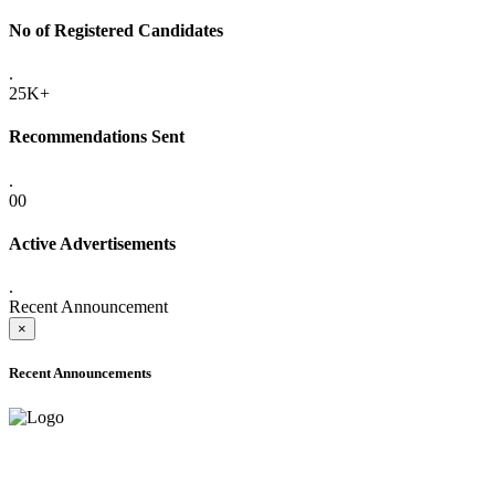
No of Registered Candidates
.
25K+
Recommendations Sent
.
00
Active Advertisements
.
Recent Announcement
×
Recent Announcements
ADVANCE PUBLIC NOTICE