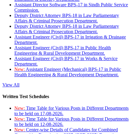
Assistant Director Software BPS-17 in Sindh Public Service
Commission.
Deputy District Attorney BPS-18 in Law Parliamentary
Affairs & Criminal Prosecution Department.
Deputy District Attorney BPS-18 in Law Parliamentary
Affairs & Criminal Prosecution Department.
Assistant Engineer (Civil) BPS-17 in Irrigation & Drainage
Department.
Assistant Engineer (Civil) BPS-17 in Public Health
Engineering & Rural Development Department.
Assistant Engineer (Civil) BPS-17 in Works & Service
Department.
New:
Assistant Engineer (Mechanical) BPS-17 in Public
Health Engineering & Rural Development Department.
View All
Written Test Schedules
New:
Time Table for Various Posts in Different Departments
to be held on 17-08-2026.
New:
Time Table for Various Posts in Different Departments
to be held on 12-08-2026.
New:
Center-wise Details of Candidates for Combined