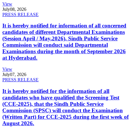
View
July
08, 2026
PRESS RELEASE
It is hereby notified for information of all concerned
candidates of different Departmental Examinations
(Session April / May,2026). Sindh Public Service
Commission will conduct said Departmental
Examinations during the month of September 2026
at Hyderabad.
View
July
07, 2026
PRESS RELEASE
It is hereby notified for the information of all
candidates who have qualified the Screening Test
(CCE-2025), that the Sindh Public Service
Commission (SPSC) will conduct the Examination
(Written Part) for CCE-2025 during the first week of
August 2026.