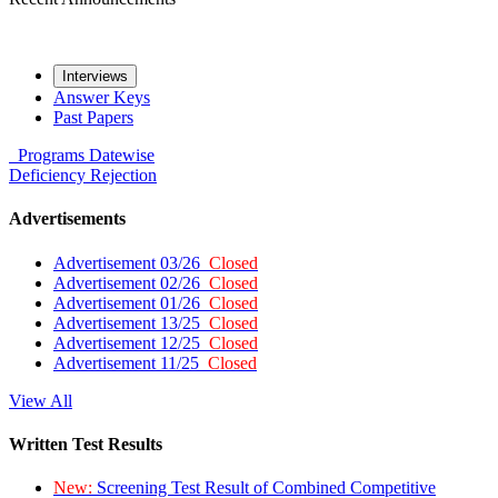
Interviews
Answer Keys
Past Papers
Programs
Datewise
Deficiency
Rejection
Advertisements
Advertisement 03/26
Closed
Advertisement 02/26
Closed
Advertisement 01/26
Closed
Advertisement 13/25
Closed
Advertisement 12/25
Closed
Advertisement 11/25
Closed
View All
Written Test Results
New:
Screening Test Result of Combined Competitive