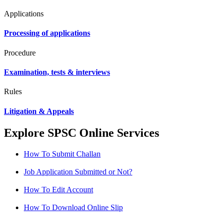
Applications
Processing of applications
Procedure
Examination, tests & interviews
Rules
Litigation & Appeals
Explore SPSC Online Services
How To Submit Challan
Job Application Submitted or Not?
How To Edit Account
How To Download Online Slip