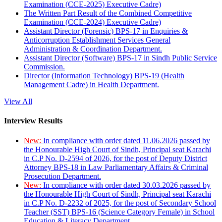
Examination (CCE-2025) Executive Cadre)
The Written Part Result of the Combined Competitive
Examination (CCE-2024) Executive Cadre)
Assistant Director (Forensic) BPS-17 in Enquiries &
Anticorruption Establishment Services General
Administration & Coordination Department.
Assistant Director (Software) BPS-17 in Sindh Public Service
Commission.
Director (Information Technology) BPS-19 (Health
Management Cadre) in Health Department.
View All
Interview Results
New:
In compliance with order dated 11.06.2026 passed by
the Honourable High Court of Sindh, Principal seat Karachi
in C.P No. D-2594 of 2026, for the post of Deputy District
Attorney BPS-18 in Law Parliamentary Affairs & Criminal
Prosecution Department.
New:
In compliance with order dated 30.03.2026 passed by
the Honourable High Court of Sindh, Principal seat Karachi
in C.P No. D-2232 of 2025, for the post of Secondary School
Teacher (SST) BPS-16 (Science Category Female) in School
Education & Literacy Department.