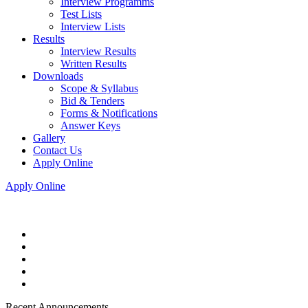
Interview Programms
Test Lists
Interview Lists
Results
Interview Results
Written Results
Downloads
Scope & Syllabus
Bid & Tenders
Forms & Notifications
Answer Keys
Gallery
Contact Us
Apply Online
Apply Online
Recent Announcements