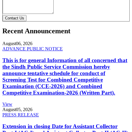
Contact Us
Recent Announcement
August
06, 2026
ADVANCE PUBLIC NOTICE
This is for general Information of all concerned that
the Sindh Public Service Commission hereby
announce tentative schedule for conduct of
Screening Test for Combined Competitive
Examination (CCE-2026) and Combined
Competitive Examination-2026 (Written Part).
View
August
05, 2026
PRESS RELEASE
Extension in closing Date for Assistant Collector