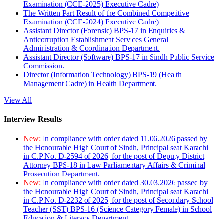
Examination (CCE-2025) Executive Cadre)
The Written Part Result of the Combined Competitive
Examination (CCE-2024) Executive Cadre)
Assistant Director (Forensic) BPS-17 in Enquiries &
Anticorruption Establishment Services General
Administration & Coordination Department.
Assistant Director (Software) BPS-17 in Sindh Public Service
Commission.
Director (Information Technology) BPS-19 (Health
Management Cadre) in Health Department.
View All
Interview Results
New:
In compliance with order dated 11.06.2026 passed by
the Honourable High Court of Sindh, Principal seat Karachi
in C.P No. D-2594 of 2026, for the post of Deputy District
Attorney BPS-18 in Law Parliamentary Affairs & Criminal
Prosecution Department.
New:
In compliance with order dated 30.03.2026 passed by
the Honourable High Court of Sindh, Principal seat Karachi
in C.P No. D-2232 of 2025, for the post of Secondary School
Teacher (SST) BPS-16 (Science Category Female) in School
Education & Literacy Department.