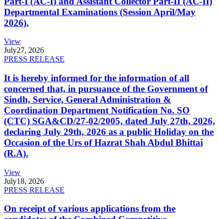
Part-I (AC-I) and Assistant Collector Part-II (AC-II)
Departmental Examinations (Session April/May
2026).
View
July
27, 2026
PRESS RELEASE
It is hereby informed for the information of all
concerned that, in pursuance of the Government of
Sindh, Service, General Administration &
Coordination Department Notification No. SO
(CTC) SGA&CD/27-02/2005, dated July 27th, 2026,
declaring July 29th, 2026 as a public Holiday on the
Occasion of the Urs of Hazrat Shah Abdul Bhittai
(R.A).
View
July
18, 2026
PRESS RELEASE
On receipt of various applications from the