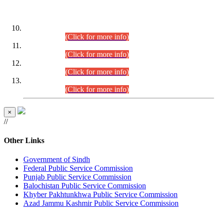
DATEWISE ROLL NUMBERS
Combined Competitive Examination-2024 (Executive Cadre)
(30.07.2026).
(Click for more info)
Combined Competitive Examination-2024 (Executive Cadre)
(28.07.2026).
(Click for more info)
Combined Competitive Examination-2024 (Executive Cadre)
(27.07.2026).
(Click for more info)
Combined Competitive Examination-2024 (Executive Cadre)
(24.07.2026).
(Click for more info)
×
//
Other Links
Government of Sindh
Federal Public Service Commission
Punjab Public Service Commission
Balochistan Public Service Commission
Khyber Pakhtunkhwa Public Service Commission
Azad Jammu Kashmir Public Service Commission