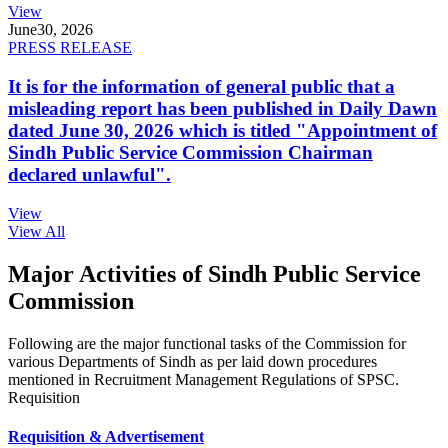
View
June
30, 2026
PRESS RELEASE
It is for the information of general public that a
misleading report has been published in Daily Dawn
dated June 30, 2026 which is titled "Appointment of
Sindh Public Service Commission Chairman
declared unlawful".
View
View All
Major Activities of Sindh Public Service
Commission
Following are the major functional tasks of the Commission for
various Departments of Sindh as per laid down procedures
mentioned in Recruitment Management Regulations of SPSC.
Requisition
Requisition & Advertisement