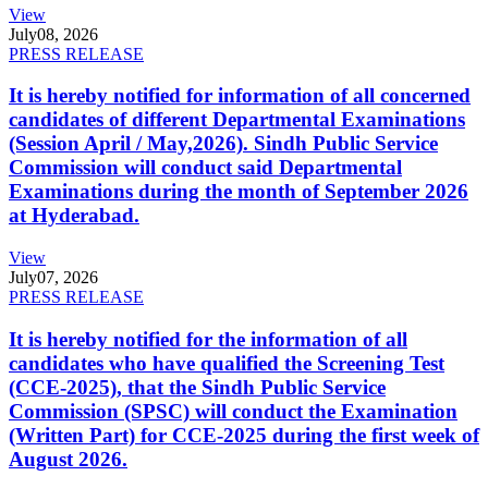
View
July
08, 2026
PRESS RELEASE
It is hereby notified for information of all concerned
candidates of different Departmental Examinations
(Session April / May,2026). Sindh Public Service
Commission will conduct said Departmental
Examinations during the month of September 2026
at Hyderabad.
View
July
07, 2026
PRESS RELEASE
It is hereby notified for the information of all
candidates who have qualified the Screening Test
(CCE-2025), that the Sindh Public Service
Commission (SPSC) will conduct the Examination
(Written Part) for CCE-2025 during the first week of
August 2026.