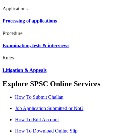
Applications
Processing of applications
Procedure
Examination, tests & interviews
Rules
Litigation & Appeals
Explore SPSC Online Services
How To Submit Challan
Job Application Submitted or Not?
How To Edit Account
How To Download Online Slip