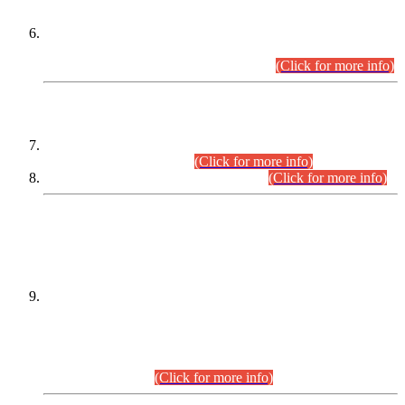
Extension in closing Date for Assistant Collector Part-I (AC-I)
and Assistant Collector Part-II (AC-II) Departmental
Examinations (Session April/May 2026).
(Click for more info)
SCOPE & SYLLABUS
Assistant Director (Technical) BPS-17 in Mines & Mineral
Development Department.
(Click for more info)
Various posts in Different Departments.
(Click for more info)
DATEWISE NAMES OF
PETITIONERS/CANDIDATES FOR
SUITABILITY/ELIGIBILITY
Incompliance with the Order Dated: 17.02.2026 Passed by
the Honourable High Court Sindh, Hyderabad in
C.P No. D-656/2024, for the post of Assistant Manager (I.T)
BPS-16 in Land Administration & Revenue Management
Information System (LARMIS), under Board of Revenue
Sindh.(20.07.2026)
(Click for more info)