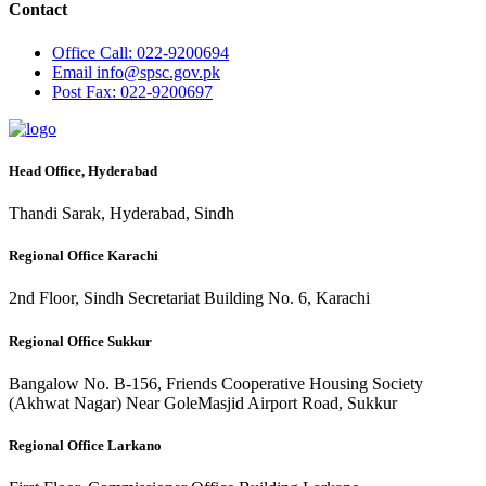
Contact
Office
Call: 022-9200694
Email
info@spsc.gov.pk
Post
Fax: 022-9200697
Head Office, Hyderabad
Thandi Sarak, Hyderabad, Sindh
Regional Office Karachi
2nd Floor, Sindh Secretariat Building No. 6, Karachi
Regional Office Sukkur
Bangalow No. B-156, Friends Cooperative Housing Society
(Akhwat Nagar) Near GoleMasjid Airport Road, Sukkur
Regional Office Larkano