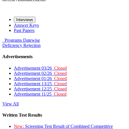
Interviews
Answer Keys
Past Papers
Programs
Datewise
Deficiency
Rejection
Advertisements
Advertisement 03/26
Closed
Advertisement 02/26
Closed
Advertisement 01/26
Closed
Advertisement 13/25
Closed
Advertisement 12/25
Closed
Advertisement 11/25
Closed
View All
Written Test Results
New:
Screening Test Result of Combined Competitive