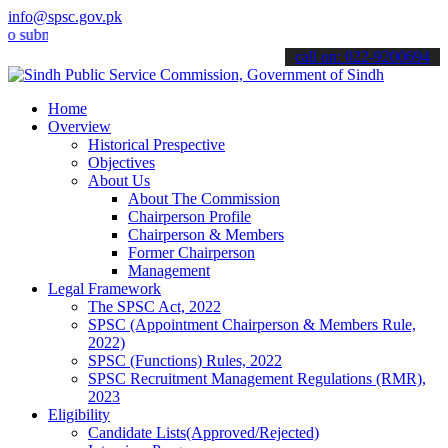
info@spsc.gov.pk
it your applications online & stay informed about the latest SPSC u
call on: 022-9200694
Home
Overview
Historical Prespective
Objectives
About Us
About The Commission
Chairperson Profile
Chairperson & Members
Former Chairperson
Management
Legal Framework
The SPSC Act, 2022
SPSC (Appointment Chairperson & Members Rule,
2022)
SPSC (Functions) Rules, 2022
SPSC Recruitment Management Regulations (RMR),
2023
Eligibility
Candidate Lists(Approved/Rejected)