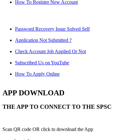
How To Register New Account
Password Recovery Issue Solved Self
Application Not Submitted ?
Check Account Job Applied Or Not
Subscribed Us on YouTube
How To Apply Online
APP DOWNLOAD
THE APP TO CONNECT TO THE SPSC
Scan QR code OR click to download the App