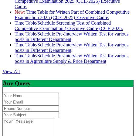
Competitive Examination 2025 (CCE-2025) Executive
Cadre.
New:
Time Table for Written Part of Combined Competitive
Examination 2025 (CCE-2025) Executive Cadre.
Time Table/Schedule Screening Test of Combined
Competitive Examination (Executive Cadre) CCE-2025.
Time Table/Schedule Pre-Interview Written Test for various
posts in Different Department
Time Table/Schedule Pre-Interview Written Test for various
posts in Different Department
Time Table/Schedule Pre-Interview Written Test for various
posts in Agirculture Supply & Price Department
View All
Any Query