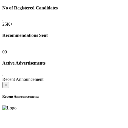
No of Registered Candidates
.
25K+
Recommendations Sent
.
00
Active Advertisements
.
Recent Announcement
×
Recent Announcements
ADVANCE PUBLIC NOTICE