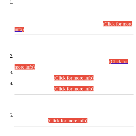
This is for general Information of all concerned that the Sindh
Public Service Commission hereby announce tentative
schedule for conduct of Screening Test for Combined
Competitive Examination (CCE-2026) and Combined
Competitive Examination-2026 (Written Part).
(Click for more
info)
Time Table/Schedule
Time Table for Written Part of Combined Competitive
Examination 2025 (CCE-2025) Executive Cadre.
(Click for
more info)
Time Table for Various Posts in Different Departments to be
held on 12-08-2026.
(Click for more info)
Time Table for Various Posts in Different Departments to be
held on 17-08-2026.
(Click for more info)
CENTREWISE DETAIL
Combined Competitive Examination 2025 (CCE-2025)
Executive Cadre.
(Click for more info)
PRESS RELEASE