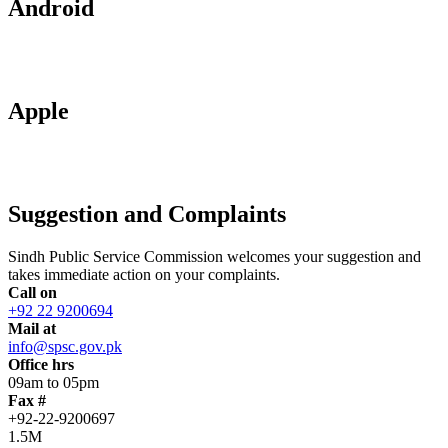
Android
Apple
Suggestion and Complaints
Sindh Public Service Commission welcomes your suggestion and
takes immediate action on your complaints.
Call on
+92 22 9200694
Mail at
info@spsc.gov.pk
Office hrs
09am to 05pm
Fax #
+92-22-9200697
1.5M