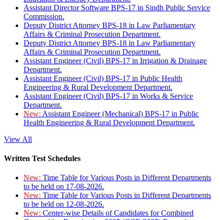
Assistant Director Software BPS-17 in Sindh Public Service
Commission.
Deputy District Attorney BPS-18 in Law Parliamentary
Affairs & Criminal Prosecution Department.
Deputy District Attorney BPS-18 in Law Parliamentary
Affairs & Criminal Prosecution Department.
Assistant Engineer (Civil) BPS-17 in Irrigation & Drainage
Department.
Assistant Engineer (Civil) BPS-17 in Public Health
Engineering & Rural Development Department.
Assistant Engineer (Civil) BPS-17 in Works & Service
Department.
New:
Assistant Engineer (Mechanical) BPS-17 in Public
Health Engineering & Rural Development Department.
View All
Written Test Schedules
New:
Time Table for Various Posts in Different Departments
to be held on 17-08-2026.
New:
Time Table for Various Posts in Different Departments
to be held on 12-08-2026.
New:
Center-wise Details of Candidates for Combined