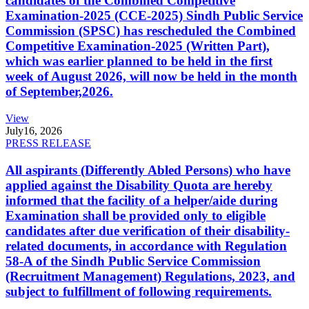
candidates of the Combined Competitive
Examination-2025 (CCE-2025) Sindh Public Service
Commission (SPSC) has rescheduled the Combined
Competitive Examination-2025 (Written Part),
which was earlier planned to be held in the first
week of August 2026, will now be held in the month
of September,2026.
View
July
16, 2026
PRESS RELEASE
All aspirants (Differently Abled Persons) who have
applied against the Disability Quota are hereby
informed that the facility of a helper/aide during
Examination shall be provided only to eligible
candidates after due verification of their disability-
related documents, in accordance with Regulation
58-A of the Sindh Public Service Commission
(Recruitment Management) Regulations, 2023, and
subject to fulfillment of following requirements.