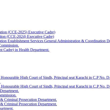
ation (CCE-2025) Executive Cadre)
ation (CCE-2024) Executive Cadre)
uption Establishment Services General Administration & Coordination D
 Commission.
t Cadre) in Health Department.
 Honourable High Court of Sindh, Principal seat Karachi in C.P No. D-
.
e Honourable High Court of Sindh, Principal seat Karachi in C.P No. 
 Department.
Commission.
 & Criminal Prosecution Department.
 & Criminal Prosecution Department.
partment.