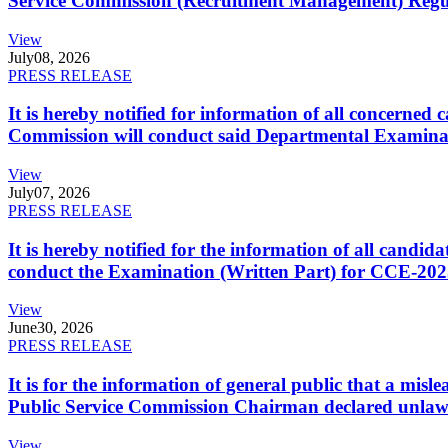
Service Commission (Recruitment Management) Regulati
View
July
08, 2026
PRESS RELEASE
It is hereby notified for information of all concerne
Commission will conduct said Departmental Examina
View
July
07, 2026
PRESS RELEASE
It is hereby notified for the information of all cand
conduct the Examination (Written Part) for CCE-2025
View
June
30, 2026
PRESS RELEASE
It is for the information of general public that a mi
Public Service Commission Chairman declared unlaw
View