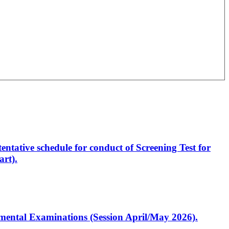
entative schedule for conduct of Screening Test for
rt).
artmental Examinations (Session April/May 2026).