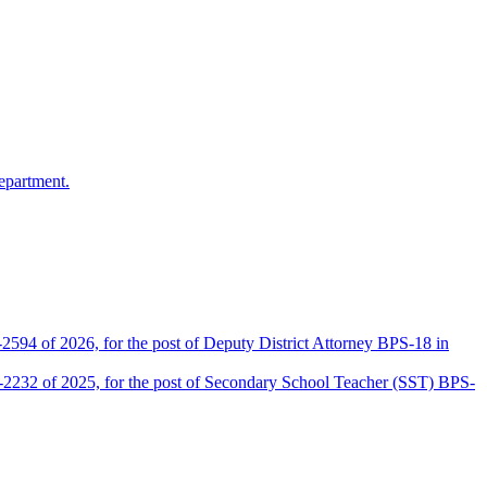
epartment.
2594 of 2026, for the post of Deputy District Attorney BPS-18 in
D-2232 of 2025, for the post of Secondary School Teacher (SST) BPS-