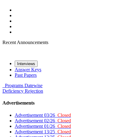
Recent Announcements
Interviews
Answer Keys
Past Papers
Programs
Datewise
Deficiency
Rejection
Advertisements
Advertisement 03/26
Closed
Advertisement 02/26
Closed
Advertisement 01/26
Closed
Advertisement 13/25
Closed