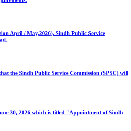
quirements.
ssion April / May,2026). Sindh Public Service
ad.
, that the Sindh Public Service Commission (SPSC) will
 June 30, 2026 which is titled "Appointment of Sindh