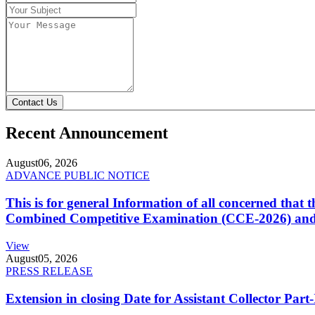
Contact Us
Recent Announcement
August
06, 2026
ADVANCE PUBLIC NOTICE
This is for general Information of all concerned that
Combined Competitive Examination (CCE-2026) and 
View
August
05, 2026
PRESS RELEASE
Extension in closing Date for Assistant Collector Par