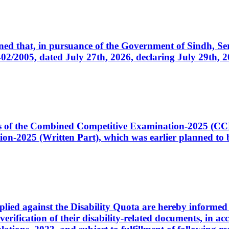
cerned that, in pursuance of the Government of Sindh, 
005, dated July 27th, 2026, declaring July 29th, 202
ates of the Combined Competitive Examination-2025 (C
-2025 (Written Part), which was earlier planned to be
plied against the Disability Quota are hereby informed 
 verification of their disability-related documents, in 