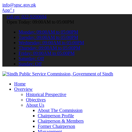
info@spsc.gov.pk
ubmit your applications online & stay informed about the latest SPSC
call on: 022-9200694
Open Today: 09:00AM to 05:00PM
Monday: 09:00AM to 05:00PM
Tuesday: 09:00AM to 05:00PM
Wednesday: 09:00AM to 05:00PM
Thursday: 09:00AM to 05:00PM
Friday: 09:00AM to 05:00PM
Saturday: Off
Sunday: Off
Home
Overview
Historical Prespective
Objectives
About Us
About The Commission
Chairperson Profile
Chairperson & Members
Former Chairperson
Management