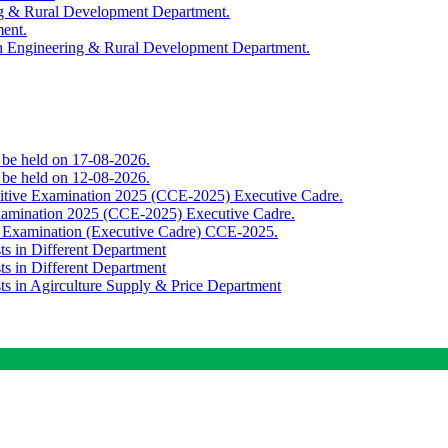
ing & Rural Development Department.
ment.
th Engineering & Rural Development Department.
o be held on 17-08-2026.
o be held on 12-08-2026.
titive Examination 2025 (CCE-2025) Executive Cadre.
Examination 2025 (CCE-2025) Executive Cadre.
e Examination (Executive Cadre) CCE-2025.
ts in Different Department
ts in Different Department
sts in Agirculture Supply & Price Department