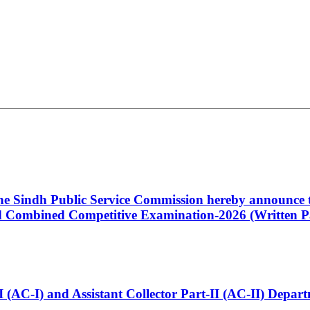
 the Sindh Public Service Commission hereby announce t
Combined Competitive Examination-2026 (Written Pa
t-I (AC-I) and Assistant Collector Part-II (AC-II) Dep