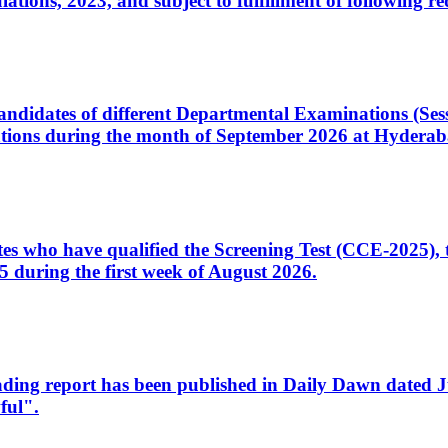
ons, 2023, and subject to fulfillment of following re
d candidates of different Departmental Examinations (Se
tions during the month of September 2026 at Hyderab
idates who have qualified the Screening Test (CCE-2025)
 during the first week of August 2026.
sleading report has been published in Daily Dawn dated
ful".