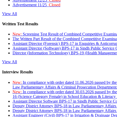
Advertisement 12/25
Closed
Advertisement 11/25
Closed
View All
Written Test Results
New:
Screening Test Result of Combined Competitive Examin
The Written Part Result of the Combined Competitive Examin
Assistant Director (Forensic) BPS-17 in Enquiries & Anticorr
Assistant Director (Software) BPS-17 in Sindh Public Service
Director (Information Technology) BPS-19 (Health Managemen
View All
Interview Results
New:
In compliance with order dated 11.06.2026 passed by the
Law Parliamentary Affairs & Criminal Prosecution Department
New:
In compliance with order dated 30.03.2026 passed by th
16 (Science Category Female) in School Education & Literacy
Assistant Director Software BPS-17 in Sindh Public Service 
Deputy District Attorney BPS-18 in Law Parliamentary Affairs
Deputy District Attorney BPS-18 in Law Parliamentary Affairs
Assistant Engineer (Civil) BPS-17 in Irrigation & Drainage De