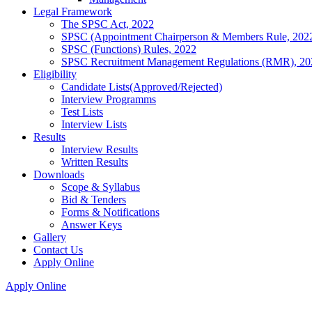
Legal Framework
The SPSC Act, 2022
SPSC (Appointment Chairperson & Members Rule, 202
SPSC (Functions) Rules, 2022
SPSC Recruitment Management Regulations (RMR), 20
Eligibility
Candidate Lists(Approved/Rejected)
Interview Programms
Test Lists
Interview Lists
Results
Interview Results
Written Results
Downloads
Scope & Syllabus
Bid & Tenders
Forms & Notifications
Answer Keys
Gallery
Contact Us
Apply Online
Apply Online