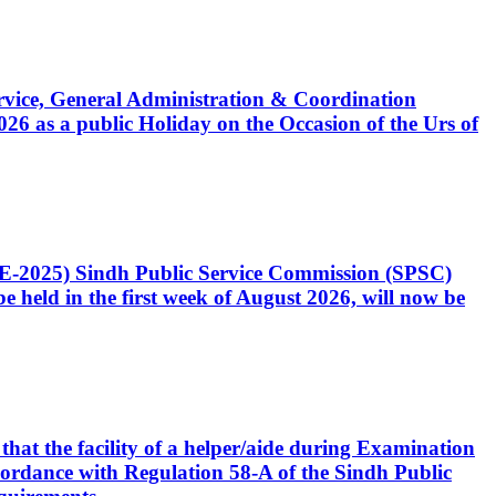
Service, General Administration & Coordination
6 as a public Holiday on the Occasion of the Urs of
CE-2025) Sindh Public Service Commission (SPSC)
 held in the first week of August 2026, will now be
that the facility of a helper/aide during Examination
accordance with Regulation 58-A of the Sindh Public