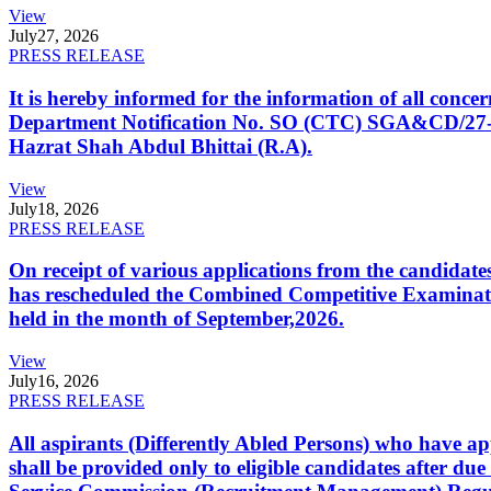
View
July
27, 2026
PRESS RELEASE
It is hereby informed for the information of all con
Department Notification No. SO (CTC) SGA&CD/27-02/2
Hazrat Shah Abdul Bhittai (R.A).
View
July
18, 2026
PRESS RELEASE
On receipt of various applications from the candid
has rescheduled the Combined Competitive Examination
held in the month of September,2026.
View
July
16, 2026
PRESS RELEASE
All aspirants (Differently Abled Persons) who have ap
shall be provided only to eligible candidates after due