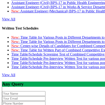
Assistant Engineer (Civil) BPS-17 in Public Health Engineer
Assistant Engineer (Civil) BPS-17 in Works & Service Depart
New:
Assistant Engineer (Mechanical) BPS-17 in Public Heal
View All
Written Test Schedules
New:
Time Table for Various Posts in Different Departments t
New:
Time Table for Various Posts in Different Departments t
New:
Center-wise Details of Candidates for Combined Compe
New:
Time Table for Written Part of Combined Competitive 
Time Table/Schedule Screening Test of Combined Competitiv
Time Table/Schedule Pre-Interview Written Test for various pos
Time Table/Schedule Pre-Interview Written Test for various pos
Time Table/Schedule Pre-Interview Written Test for various po
View All
Any Query