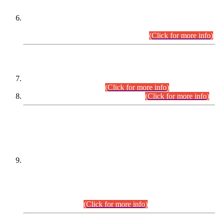
Extension in closing Date for Assistant Collector Part-I (AC-I)
and Assistant Collector Part-II (AC-II) Departmental
Examinations (Session April/May 2026).
(Click for more info)
SCOPE & SYLLABUS
Assistant Director (Technical) BPS-17 in Mines & Mineral
Development Department.
(Click for more info)
Various posts in Different Departments.
(Click for more info)
DATEWISE NAMES OF
PETITIONERS/CANDIDATES FOR
SUITABILITY/ELIGIBILITY
Incompliance with the Order Dated: 17.02.2026 Passed by
the Honourable High Court Sindh, Hyderabad in
C.P No. D-656/2024, for the post of Assistant Manager (I.T)
BPS-16 in Land Administration & Revenue Management
Information System (LARMIS), under Board of Revenue
Sindh.(20.07.2026)
(Click for more info)