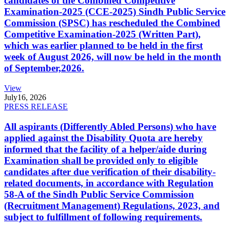
candidates of the Combined Competitive
Examination-2025 (CCE-2025) Sindh Public Service
Commission (SPSC) has rescheduled the Combined
Competitive Examination-2025 (Written Part),
which was earlier planned to be held in the first
week of August 2026, will now be held in the month
of September,2026.
View
July
16, 2026
PRESS RELEASE
All aspirants (Differently Abled Persons) who have
applied against the Disability Quota are hereby
informed that the facility of a helper/aide during
Examination shall be provided only to eligible
candidates after due verification of their disability-
related documents, in accordance with Regulation
58-A of the Sindh Public Service Commission
(Recruitment Management) Regulations, 2023, and
subject to fulfillment of following requirements.