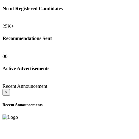
No of Registered Candidates
.
25K+
Recommendations Sent
.
00
Active Advertisements
.
Recent Announcement
×
Recent Announcements
ADVANCE PUBLIC NOTICE