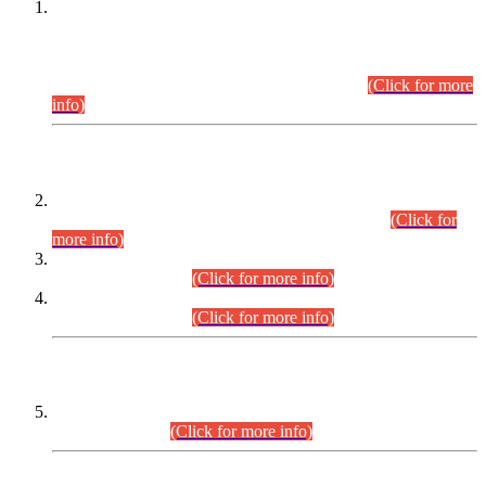
This is for general Information of all concerned that the Sindh
Public Service Commission hereby announce tentative
schedule for conduct of Screening Test for Combined
Competitive Examination (CCE-2026) and Combined
Competitive Examination-2026 (Written Part).
(Click for more
info)
Time Table/Schedule
Time Table for Written Part of Combined Competitive
Examination 2025 (CCE-2025) Executive Cadre.
(Click for
more info)
Time Table for Various Posts in Different Departments to be
held on 12-08-2026.
(Click for more info)
Time Table for Various Posts in Different Departments to be
held on 17-08-2026.
(Click for more info)
CENTREWISE DETAIL
Combined Competitive Examination 2025 (CCE-2025)
Executive Cadre.
(Click for more info)
PRESS RELEASE