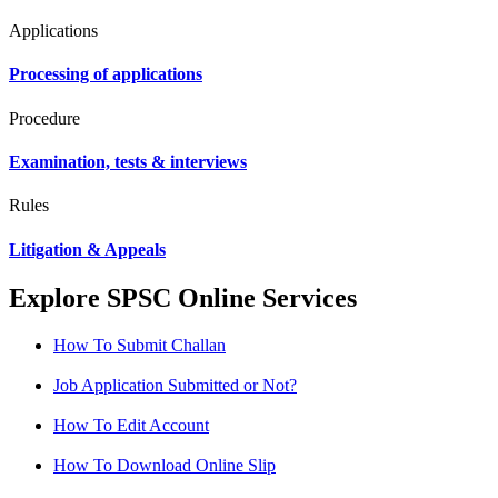
Applications
Processing of applications
Procedure
Examination, tests & interviews
Rules
Litigation & Appeals
Explore SPSC Online Services
How To Submit Challan
Job Application Submitted or Not?
How To Edit Account
How To Download Online Slip