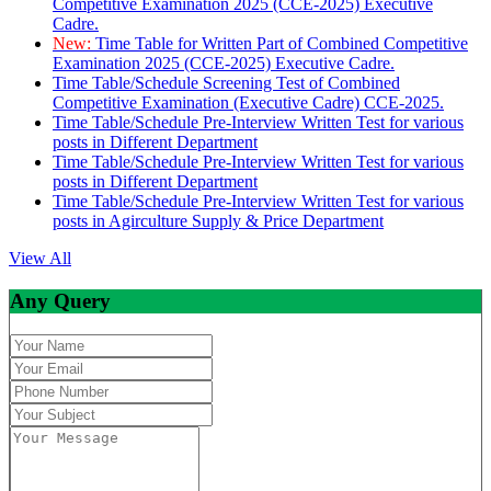
Competitive Examination 2025 (CCE-2025) Executive
Cadre.
New:
Time Table for Written Part of Combined Competitive
Examination 2025 (CCE-2025) Executive Cadre.
Time Table/Schedule Screening Test of Combined
Competitive Examination (Executive Cadre) CCE-2025.
Time Table/Schedule Pre-Interview Written Test for various
posts in Different Department
Time Table/Schedule Pre-Interview Written Test for various
posts in Different Department
Time Table/Schedule Pre-Interview Written Test for various
posts in Agirculture Supply & Price Department
View All
Any Query