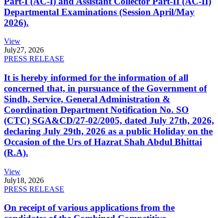
Part-I (AC-I) and Assistant Collector Part-II (AC-II)
Departmental Examinations (Session April/May
2026).
View
July
27, 2026
PRESS RELEASE
It is hereby informed for the information of all
concerned that, in pursuance of the Government of
Sindh, Service, General Administration &
Coordination Department Notification No. SO
(CTC) SGA&CD/27-02/2005, dated July 27th, 2026,
declaring July 29th, 2026 as a public Holiday on the
Occasion of the Urs of Hazrat Shah Abdul Bhittai
(R.A).
View
July
18, 2026
PRESS RELEASE
On receipt of various applications from the