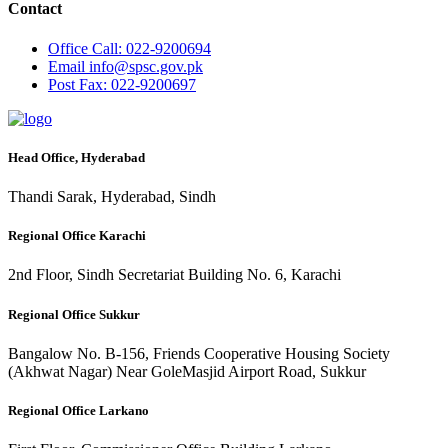
Contact
Office
Call: 022-9200694
Email
info@spsc.gov.pk
Post
Fax: 022-9200697
Head Office, Hyderabad
Thandi Sarak, Hyderabad, Sindh
Regional Office Karachi
2nd Floor, Sindh Secretariat Building No. 6, Karachi
Regional Office Sukkur
Bangalow No. B-156, Friends Cooperative Housing Society
(Akhwat Nagar) Near GoleMasjid Airport Road, Sukkur
Regional Office Larkano