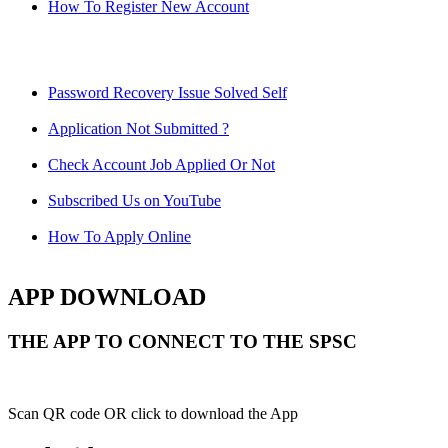
How To Register New Account
Password Recovery Issue Solved Self
Application Not Submitted ?
Check Account Job Applied Or Not
Subscribed Us on YouTube
How To Apply Online
APP DOWNLOAD
THE APP TO CONNECT TO THE SPSC
Scan QR code OR click to download the App