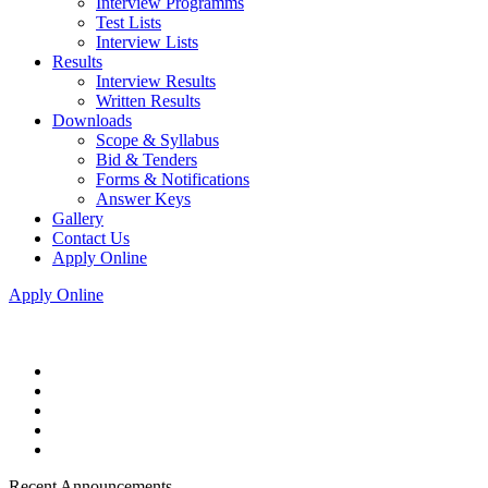
Interview Programms
Test Lists
Interview Lists
Results
Interview Results
Written Results
Downloads
Scope & Syllabus
Bid & Tenders
Forms & Notifications
Answer Keys
Gallery
Contact Us
Apply Online
Apply Online
Recent Announcements