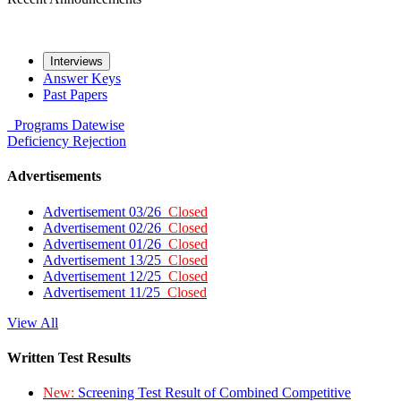
Interviews
Answer Keys
Past Papers
Programs
Datewise
Deficiency
Rejection
Advertisements
Advertisement 03/26
Closed
Advertisement 02/26
Closed
Advertisement 01/26
Closed
Advertisement 13/25
Closed
Advertisement 12/25
Closed
Advertisement 11/25
Closed
View All
Written Test Results
New:
Screening Test Result of Combined Competitive