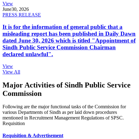
View
June
30, 2026
PRESS RELEASE
It is for the information of general public that a
misleading report has been published in Daily Dawn
dated June 30, 2026 which is titled "Appointment of
Sindh Public Service Commission Chairman
declared unlawful".
View
View All
Major Activities of Sindh Public Service
Commission
Following are the major functional tasks of the Commission for
various Departments of Sindh as per laid down procedures
mentioned in Recruitment Management Regulations of SPSC.
Requisition
Requisition & Advertisement