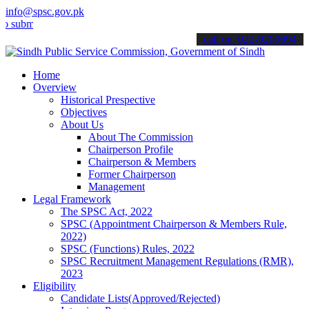
info@spsc.gov.pk
t your applications online & stay informed about the latest SPSC up
call on: 022-9200694
Home
Overview
Historical Prespective
Objectives
About Us
About The Commission
Chairperson Profile
Chairperson & Members
Former Chairperson
Management
Legal Framework
The SPSC Act, 2022
SPSC (Appointment Chairperson & Members Rule,
2022)
SPSC (Functions) Rules, 2022
SPSC Recruitment Management Regulations (RMR),
2023
Eligibility
Candidate Lists(Approved/Rejected)