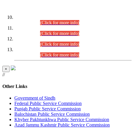
DATEWISE ROLL NUMBERS
Combined Competitive Examination-2024 (Executive Cadre)
(30.07.2026).
(Click for more info)
Combined Competitive Examination-2024 (Executive Cadre)
(28.07.2026).
(Click for more info)
Combined Competitive Examination-2024 (Executive Cadre)
(27.07.2026).
(Click for more info)
Combined Competitive Examination-2024 (Executive Cadre)
(24.07.2026).
(Click for more info)
×
//
Other Links
Government of Sindh
Federal Public Service Commission
Punjab Public Service Commission
Balochistan Public Service Commission
Khyber Pakhtunkhwa Public Service Commission
Azad Jammu Kashmir Public Service Commission