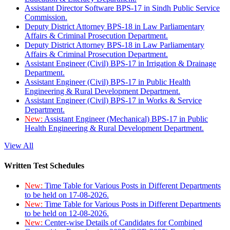
Assistant Director Software BPS-17 in Sindh Public Service
Commission.
Deputy District Attorney BPS-18 in Law Parliamentary
Affairs & Criminal Prosecution Department.
Deputy District Attorney BPS-18 in Law Parliamentary
Affairs & Criminal Prosecution Department.
Assistant Engineer (Civil) BPS-17 in Irrigation & Drainage
Department.
Assistant Engineer (Civil) BPS-17 in Public Health
Engineering & Rural Development Department.
Assistant Engineer (Civil) BPS-17 in Works & Service
Department.
New:
Assistant Engineer (Mechanical) BPS-17 in Public
Health Engineering & Rural Development Department.
View All
Written Test Schedules
New:
Time Table for Various Posts in Different Departments
to be held on 17-08-2026.
New:
Time Table for Various Posts in Different Departments
to be held on 12-08-2026.
New:
Center-wise Details of Candidates for Combined