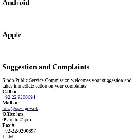
Android
Apple
Suggestion and Complaints
Sindh Public Service Commission welcomes your suggestion and
takes immediate action on your complaints.
Call on
+92 22 9200694
Mail at
info@spsc.gov.pk
Office hrs
09am to 05pm
Fax #
+92-22-9200697
1.5M