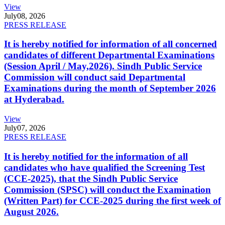
View
July
08, 2026
PRESS RELEASE
It is hereby notified for information of all concerned
candidates of different Departmental Examinations
(Session April / May,2026). Sindh Public Service
Commission will conduct said Departmental
Examinations during the month of September 2026
at Hyderabad.
View
July
07, 2026
PRESS RELEASE
It is hereby notified for the information of all
candidates who have qualified the Screening Test
(CCE-2025), that the Sindh Public Service
Commission (SPSC) will conduct the Examination
(Written Part) for CCE-2025 during the first week of
August 2026.