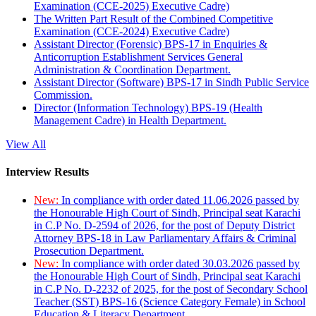
Examination (CCE-2025) Executive Cadre)
The Written Part Result of the Combined Competitive
Examination (CCE-2024) Executive Cadre)
Assistant Director (Forensic) BPS-17 in Enquiries &
Anticorruption Establishment Services General
Administration & Coordination Department.
Assistant Director (Software) BPS-17 in Sindh Public Service
Commission.
Director (Information Technology) BPS-19 (Health
Management Cadre) in Health Department.
View All
Interview Results
New:
In compliance with order dated 11.06.2026 passed by
the Honourable High Court of Sindh, Principal seat Karachi
in C.P No. D-2594 of 2026, for the post of Deputy District
Attorney BPS-18 in Law Parliamentary Affairs & Criminal
Prosecution Department.
New:
In compliance with order dated 30.03.2026 passed by
the Honourable High Court of Sindh, Principal seat Karachi
in C.P No. D-2232 of 2025, for the post of Secondary School
Teacher (SST) BPS-16 (Science Category Female) in School
Education & Literacy Department.