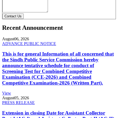
Contact Us
Recent Announcement
August
06, 2026
ADVANCE PUBLIC NOTICE
This is for general Information of all concerned that
the Sindh Public Service Commission hereby
announce tentative schedule for conduct of
Screening Test for Combined Competitive
Examination (CCE-2026) and Combined
Competitive Examination-2026 (Written Part).
View
August
05, 2026
PRESS RELEASE
Extension in closing Date for Assistant Collector