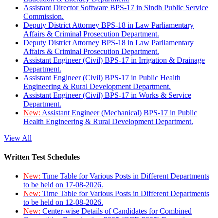
Assistant Director Software BPS-17 in Sindh Public Service
Commission.
Deputy District Attorney BPS-18 in Law Parliamentary
Affairs & Criminal Prosecution Department.
Deputy District Attorney BPS-18 in Law Parliamentary
Affairs & Criminal Prosecution Department.
Assistant Engineer (Civil) BPS-17 in Irrigation & Drainage
Department.
Assistant Engineer (Civil) BPS-17 in Public Health
Engineering & Rural Development Department.
Assistant Engineer (Civil) BPS-17 in Works & Service
Department.
New:
Assistant Engineer (Mechanical) BPS-17 in Public
Health Engineering & Rural Development Department.
View All
Written Test Schedules
New:
Time Table for Various Posts in Different Departments
to be held on 17-08-2026.
New:
Time Table for Various Posts in Different Departments
to be held on 12-08-2026.
New:
Center-wise Details of Candidates for Combined