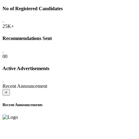
No of Registered Candidates
.
25K+
Recommendations Sent
.
00
Active Advertisements
.
Recent Announcement
×
Recent Announcements
ADVANCE PUBLIC NOTICE