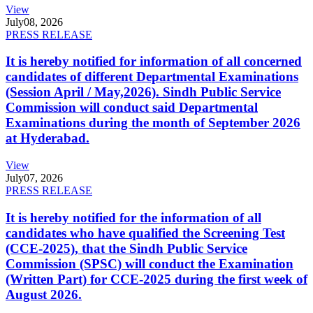
View
July
08, 2026
PRESS RELEASE
It is hereby notified for information of all concerned
candidates of different Departmental Examinations
(Session April / May,2026). Sindh Public Service
Commission will conduct said Departmental
Examinations during the month of September 2026
at Hyderabad.
View
July
07, 2026
PRESS RELEASE
It is hereby notified for the information of all
candidates who have qualified the Screening Test
(CCE-2025), that the Sindh Public Service
Commission (SPSC) will conduct the Examination
(Written Part) for CCE-2025 during the first week of
August 2026.