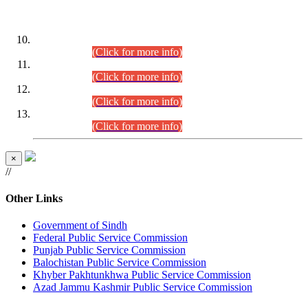
DATEWISE ROLL NUMBERS
Combined Competitive Examination-2024 (Executive Cadre)
(30.07.2026).
(Click for more info)
Combined Competitive Examination-2024 (Executive Cadre)
(28.07.2026).
(Click for more info)
Combined Competitive Examination-2024 (Executive Cadre)
(27.07.2026).
(Click for more info)
Combined Competitive Examination-2024 (Executive Cadre)
(24.07.2026).
(Click for more info)
×
//
Other Links
Government of Sindh
Federal Public Service Commission
Punjab Public Service Commission
Balochistan Public Service Commission
Khyber Pakhtunkhwa Public Service Commission
Azad Jammu Kashmir Public Service Commission