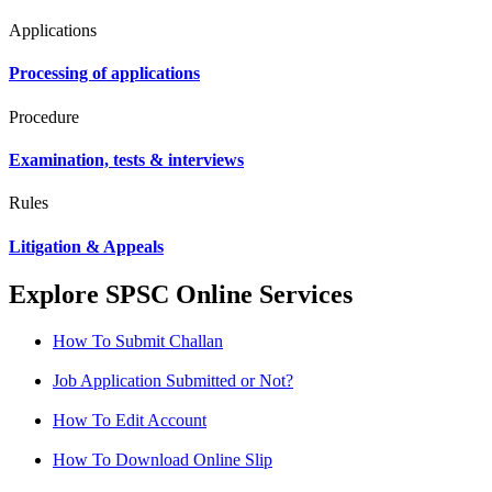
Applications
Processing of applications
Procedure
Examination, tests & interviews
Rules
Litigation & Appeals
Explore SPSC Online Services
How To Submit Challan
Job Application Submitted or Not?
How To Edit Account
How To Download Online Slip