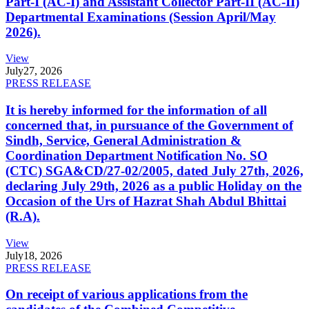
Part-I (AC-I) and Assistant Collector Part-II (AC-II)
Departmental Examinations (Session April/May
2026).
View
July
27, 2026
PRESS RELEASE
It is hereby informed for the information of all
concerned that, in pursuance of the Government of
Sindh, Service, General Administration &
Coordination Department Notification No. SO
(CTC) SGA&CD/27-02/2005, dated July 27th, 2026,
declaring July 29th, 2026 as a public Holiday on the
Occasion of the Urs of Hazrat Shah Abdul Bhittai
(R.A).
View
July
18, 2026
PRESS RELEASE
On receipt of various applications from the