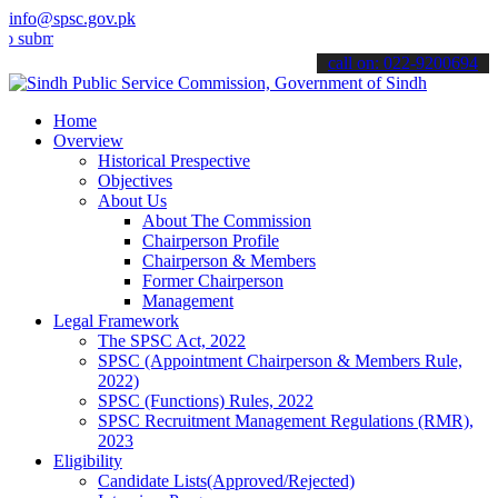
info@spsc.gov.pk
t your applications online & stay informed about the latest SPSC up
call on: 022-9200694
Home
Overview
Historical Prespective
Objectives
About Us
About The Commission
Chairperson Profile
Chairperson & Members
Former Chairperson
Management
Legal Framework
The SPSC Act, 2022
SPSC (Appointment Chairperson & Members Rule,
2022)
SPSC (Functions) Rules, 2022
SPSC Recruitment Management Regulations (RMR),
2023
Eligibility
Candidate Lists(Approved/Rejected)