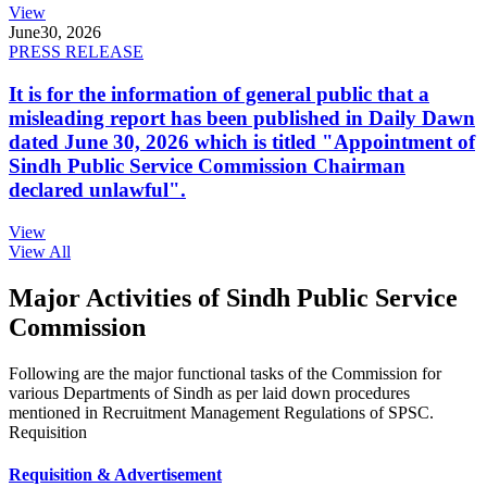
View
June
30, 2026
PRESS RELEASE
It is for the information of general public that a
misleading report has been published in Daily Dawn
dated June 30, 2026 which is titled "Appointment of
Sindh Public Service Commission Chairman
declared unlawful".
View
View All
Major Activities of Sindh Public Service
Commission
Following are the major functional tasks of the Commission for
various Departments of Sindh as per laid down procedures
mentioned in Recruitment Management Regulations of SPSC.
Requisition
Requisition & Advertisement