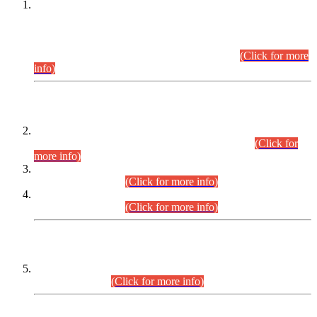
This is for general Information of all concerned that the Sindh
Public Service Commission hereby announce tentative
schedule for conduct of Screening Test for Combined
Competitive Examination (CCE-2026) and Combined
Competitive Examination-2026 (Written Part).
(Click for more
info)
Time Table/Schedule
Time Table for Written Part of Combined Competitive
Examination 2025 (CCE-2025) Executive Cadre.
(Click for
more info)
Time Table for Various Posts in Different Departments to be
held on 12-08-2026.
(Click for more info)
Time Table for Various Posts in Different Departments to be
held on 17-08-2026.
(Click for more info)
CENTREWISE DETAIL
Combined Competitive Examination 2025 (CCE-2025)
Executive Cadre.
(Click for more info)
PRESS RELEASE