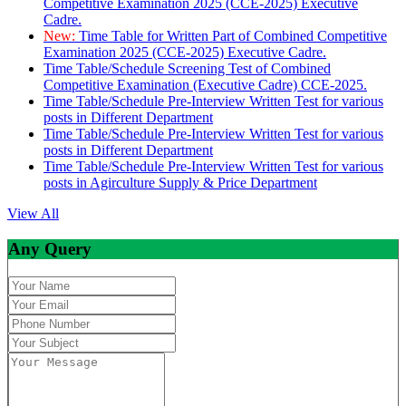
Competitive Examination 2025 (CCE-2025) Executive
Cadre.
New:
Time Table for Written Part of Combined Competitive
Examination 2025 (CCE-2025) Executive Cadre.
Time Table/Schedule Screening Test of Combined
Competitive Examination (Executive Cadre) CCE-2025.
Time Table/Schedule Pre-Interview Written Test for various
posts in Different Department
Time Table/Schedule Pre-Interview Written Test for various
posts in Different Department
Time Table/Schedule Pre-Interview Written Test for various
posts in Agirculture Supply & Price Department
View All
Any Query