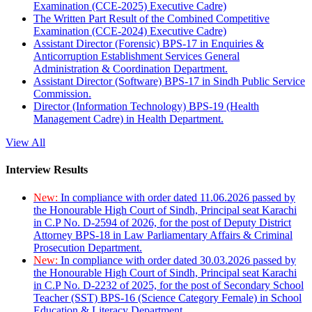
Examination (CCE-2025) Executive Cadre)
The Written Part Result of the Combined Competitive
Examination (CCE-2024) Executive Cadre)
Assistant Director (Forensic) BPS-17 in Enquiries &
Anticorruption Establishment Services General
Administration & Coordination Department.
Assistant Director (Software) BPS-17 in Sindh Public Service
Commission.
Director (Information Technology) BPS-19 (Health
Management Cadre) in Health Department.
View All
Interview Results
New:
In compliance with order dated 11.06.2026 passed by
the Honourable High Court of Sindh, Principal seat Karachi
in C.P No. D-2594 of 2026, for the post of Deputy District
Attorney BPS-18 in Law Parliamentary Affairs & Criminal
Prosecution Department.
New:
In compliance with order dated 30.03.2026 passed by
the Honourable High Court of Sindh, Principal seat Karachi
in C.P No. D-2232 of 2025, for the post of Secondary School
Teacher (SST) BPS-16 (Science Category Female) in School
Education & Literacy Department.