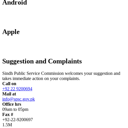
Android
Apple
Suggestion and Complaints
Sindh Public Service Commission welcomes your suggestion and
takes immediate action on your complaints.
Call on
+92 22 9200694
Mail at
info@spsc.gov.pk
Office hrs
09am to 05pm
Fax #
+92-22-9200697
1.5M