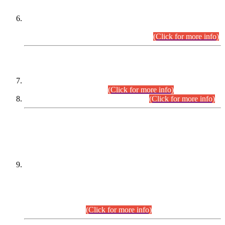
Extension in closing Date for Assistant Collector Part-I (AC-I)
and Assistant Collector Part-II (AC-II) Departmental
Examinations (Session April/May 2026).
(Click for more info)
SCOPE & SYLLABUS
Assistant Director (Technical) BPS-17 in Mines & Mineral
Development Department.
(Click for more info)
Various posts in Different Departments.
(Click for more info)
DATEWISE NAMES OF
PETITIONERS/CANDIDATES FOR
SUITABILITY/ELIGIBILITY
Incompliance with the Order Dated: 17.02.2026 Passed by
the Honourable High Court Sindh, Hyderabad in
C.P No. D-656/2024, for the post of Assistant Manager (I.T)
BPS-16 in Land Administration & Revenue Management
Information System (LARMIS), under Board of Revenue
Sindh.(20.07.2026)
(Click for more info)