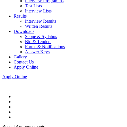
Interview Programms
Test Lists
Interview Lists
Results
Interview Results
Written Results
Downloads
Scope & Syllabus
Bid & Tenders
Forms & Notifications
Answer Keys
Gallery
Contact Us
Apply Online
Apply Online
Recent Announcements