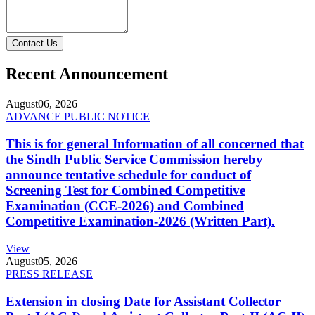
Contact Us
Recent Announcement
August
06, 2026
ADVANCE PUBLIC NOTICE
This is for general Information of all concerned that
the Sindh Public Service Commission hereby
announce tentative schedule for conduct of
Screening Test for Combined Competitive
Examination (CCE-2026) and Combined
Competitive Examination-2026 (Written Part).
View
August
05, 2026
PRESS RELEASE
Extension in closing Date for Assistant Collector