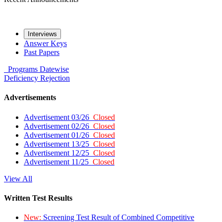
Interviews
Answer Keys
Past Papers
Programs
Datewise
Deficiency
Rejection
Advertisements
Advertisement 03/26
Closed
Advertisement 02/26
Closed
Advertisement 01/26
Closed
Advertisement 13/25
Closed
Advertisement 12/25
Closed
Advertisement 11/25
Closed
View All
Written Test Results
New:
Screening Test Result of Combined Competitive