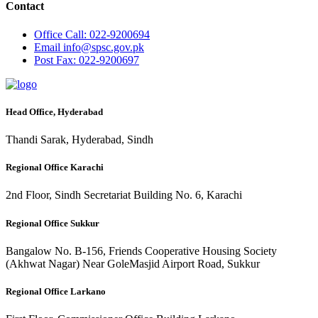
Contact
Office
Call: 022-9200694
Email
info@spsc.gov.pk
Post
Fax: 022-9200697
Head Office, Hyderabad
Thandi Sarak, Hyderabad, Sindh
Regional Office Karachi
2nd Floor, Sindh Secretariat Building No. 6, Karachi
Regional Office Sukkur
Bangalow No. B-156, Friends Cooperative Housing Society
(Akhwat Nagar) Near GoleMasjid Airport Road, Sukkur
Regional Office Larkano