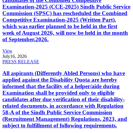
candidates of the Combined Competitive
Examination-2025 (CCE-2025) Sindh Public Service
Commission (SPSC) has rescheduled the Combined
Competitive Examination-2025 (Written Part),
which was earlier planned to be held in the first
week of August 2026, will now be held in the month
of September,2026.
View
July
16, 2026
PRESS RELEASE
All aspirants (Differently Abled Persons) who have
applied against the Disability Quota are hereby
informed that the facility of a helper/aide during
Examination shall be provided only to eligible
candidates after due verification of their disability-
related documents, in accordance with Regulation
58-A of the Sindh Public Service Commission
(Recruitment Management) Regulations, 2023, and
subject to fulfillment of following requirements.