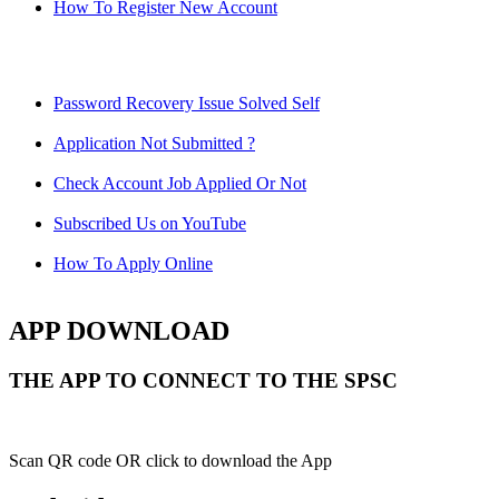
How To Register New Account
Password Recovery Issue Solved Self
Application Not Submitted ?
Check Account Job Applied Or Not
Subscribed Us on YouTube
How To Apply Online
APP DOWNLOAD
THE APP TO CONNECT TO THE SPSC
Scan QR code OR click to download the App