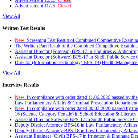
Advertisement 12/25
Closed
Advertisement 11/25
Closed
View All
Written Test Results
New:
Screening Test Result of Combined Competitive Examin
The Written Part Result of the Combined Competitive Examin
Assistant Director (Forensic) BPS-17 in Enquiries & Anticorr
Assistant Director (Software) BPS-17 in Sindh Public Service
Director (Information Technology) BPS-19 (Health Managemen
View All
Interview Results
New:
In compliance with order dated 11.06.2026 passed by the
Law Parliamentary Affairs & Criminal Prosecution Department
New:
In compliance with order dated 30.03.2026 passed by th
16 (Science Category Female) in School Education & Literacy
Assistant Director Software BPS-17 in Sindh Public Service 
Deputy District Attorney BPS-18 in Law Parliamentary Affairs
Deputy District Attorney BPS-18 in Law Parliamentary Affairs
Assistant Engineer (Civil) BPS-17 in Irrigation & Drainage De