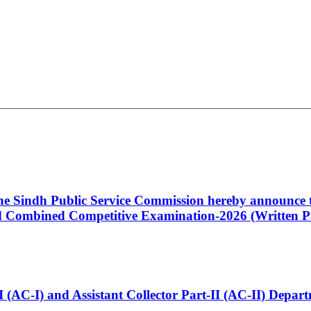
 the Sindh Public Service Commission hereby announce t
Combined Competitive Examination-2026 (Written Pa
t-I (AC-I) and Assistant Collector Part-II (AC-II) Dep