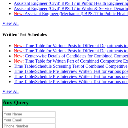
Assistant Engineer (Civil) BPS-17 in Public Health Engineer
Assistant Engineer (Civil) BPS-17 in Works & Service Depart
New:
Assistant Engineer (Mechanical) BPS-17 in Public Heal
View All
Written Test Schedules
New:
Time Table for Various Posts in Different Departments t
New:
Time Table for Various Posts in Different Departments t
New:
Center-wise Details of Candidates for Combined Compe
New:
Time Table for Written Part of Combined Competitive 
Time Table/Schedule Screening Test of Combined Competitiv
Time Table/Schedule Pre-Interview Written Test for various pos
Time Table/Schedule Pre-Interview Written Test for various pos
Time Table/Schedule Pre-Interview Written Test for various po
View All
Any Query