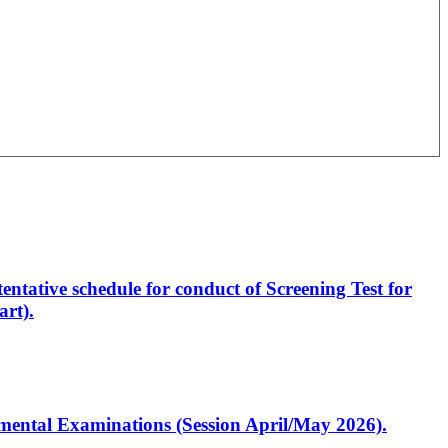
entative schedule for conduct of Screening Test for
rt).
artmental Examinations (Session April/May 2026).