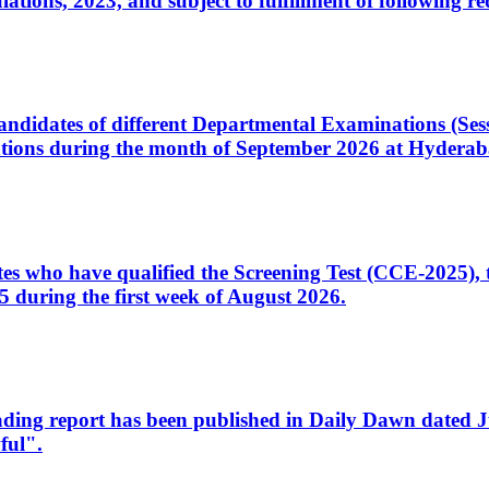
ons, 2023, and subject to fulfillment of following re
d candidates of different Departmental Examinations (Se
tions during the month of September 2026 at Hyderab
idates who have qualified the Screening Test (CCE-2025)
 during the first week of August 2026.
sleading report has been published in Daily Dawn dated
ful".