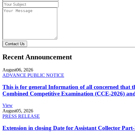
Contact Us
Recent Announcement
August
06, 2026
ADVANCE PUBLIC NOTICE
This is for general Information of all concerned that
Combined Competitive Examination (CCE-2026) and 
View
August
05, 2026
PRESS RELEASE
Extension in closing Date for Assistant Collector Par