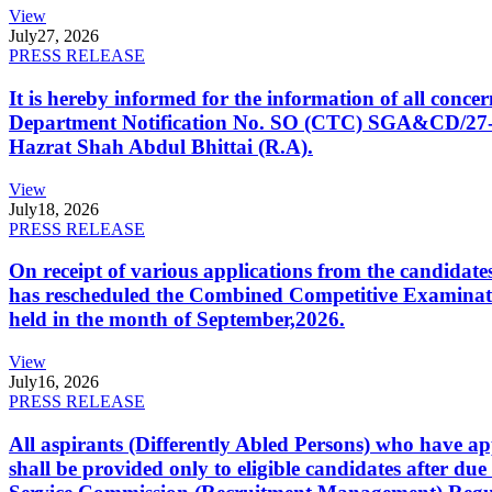
View
July
27, 2026
PRESS RELEASE
It is hereby informed for the information of all con
Department Notification No. SO (CTC) SGA&CD/27-02/2
Hazrat Shah Abdul Bhittai (R.A).
View
July
18, 2026
PRESS RELEASE
On receipt of various applications from the candid
has rescheduled the Combined Competitive Examination
held in the month of September,2026.
View
July
16, 2026
PRESS RELEASE
All aspirants (Differently Abled Persons) who have ap
shall be provided only to eligible candidates after due