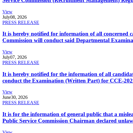
Service Commission (Recruitment Management) Regulati
View
July
08, 2026
PRESS RELEASE
It is hereby notified for information of all concerne
Commission will conduct said Departmental Examina
View
July
07, 2026
PRESS RELEASE
It is hereby notified for the information of all cand
conduct the Examination (Written Part) for CCE-2025
View
June
30, 2026
PRESS RELEASE
It is for the information of general public that a mi
Public Service Commission Chairman declared unlaw
View