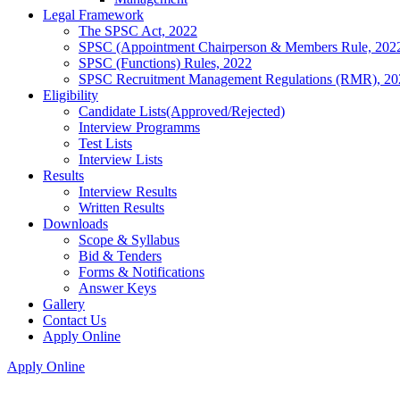
Legal Framework
The SPSC Act, 2022
SPSC (Appointment Chairperson & Members Rule, 202
SPSC (Functions) Rules, 2022
SPSC Recruitment Management Regulations (RMR), 20
Eligibility
Candidate Lists(Approved/Rejected)
Interview Programms
Test Lists
Interview Lists
Results
Interview Results
Written Results
Downloads
Scope & Syllabus
Bid & Tenders
Forms & Notifications
Answer Keys
Gallery
Contact Us
Apply Online
Apply Online