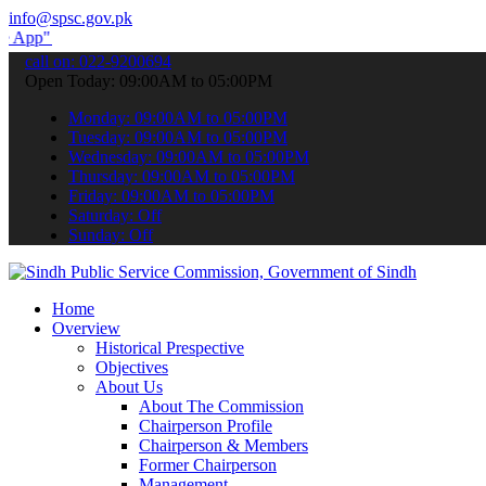
info@spsc.gov.pk
submit your applications online & stay informed about the latest SP
call on: 022-9200694
Open Today: 09:00AM to 05:00PM
Monday: 09:00AM to 05:00PM
Tuesday: 09:00AM to 05:00PM
Wednesday: 09:00AM to 05:00PM
Thursday: 09:00AM to 05:00PM
Friday: 09:00AM to 05:00PM
Saturday: Off
Sunday: Off
Home
Overview
Historical Prespective
Objectives
About Us
About The Commission
Chairperson Profile
Chairperson & Members
Former Chairperson
Management