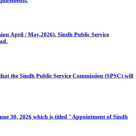
quirements.
ssion April / May,2026). Sindh Public Service
ad.
, that the Sindh Public Service Commission (SPSC) will
 June 30, 2026 which is titled "Appointment of Sindh