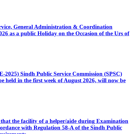
Service, General Administration & Coordination
6 as a public Holiday on the Occasion of the Urs of
CE-2025) Sindh Public Service Commission (SPSC)
 held in the first week of August 2026, will now be
that the facility of a helper/aide during Examination
accordance with Regulation 58-A of the Sindh Public