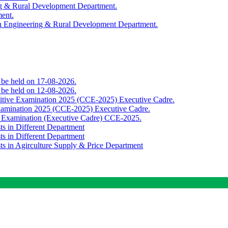
ing & Rural Development Department.
ment.
th Engineering & Rural Development Department.
o be held on 17-08-2026.
o be held on 12-08-2026.
titive Examination 2025 (CCE-2025) Executive Cadre.
Examination 2025 (CCE-2025) Executive Cadre.
e Examination (Executive Cadre) CCE-2025.
ts in Different Department
ts in Different Department
sts in Agirculture Supply & Price Department