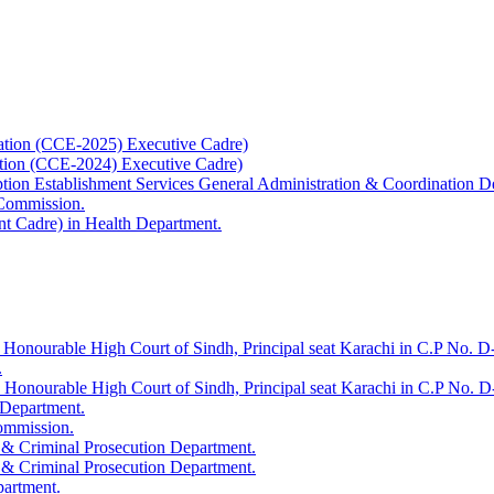
ation (CCE-2025) Executive Cadre)
ation (CCE-2024) Executive Cadre)
uption Establishment Services General Administration & Coordination D
 Commission.
t Cadre) in Health Department.
 Honourable High Court of Sindh, Principal seat Karachi in C.P No. D-
.
e Honourable High Court of Sindh, Principal seat Karachi in C.P No. 
 Department.
Commission.
 & Criminal Prosecution Department.
 & Criminal Prosecution Department.
partment.