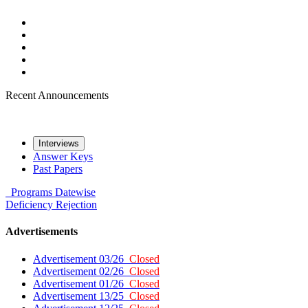
Recent Announcements
Interviews
Answer Keys
Past Papers
Programs
Datewise
Deficiency
Rejection
Advertisements
Advertisement 03/26
Closed
Advertisement 02/26
Closed
Advertisement 01/26
Closed
Advertisement 13/25
Closed