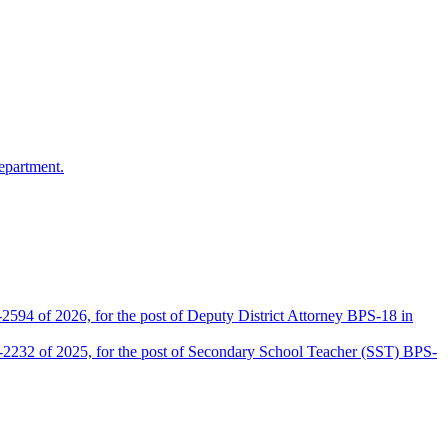
epartment.
2594 of 2026, for the post of Deputy District Attorney BPS-18 in
D-2232 of 2025, for the post of Secondary School Teacher (SST) BPS-