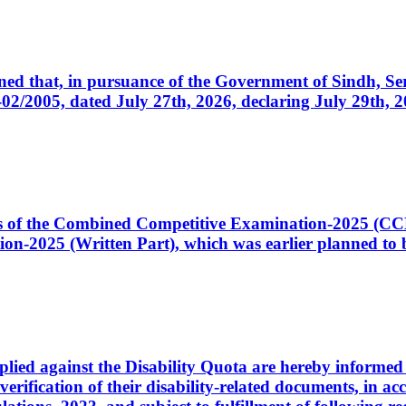
cerned that, in pursuance of the Government of Sindh, 
005, dated July 27th, 2026, declaring July 29th, 202
ates of the Combined Competitive Examination-2025 (C
-2025 (Written Part), which was earlier planned to be
plied against the Disability Quota are hereby informed 
 verification of their disability-related documents, in 