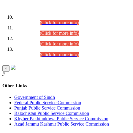
DATEWISE ROLL NUMBERS
Combined Competitive Examination-2024 (Executive Cadre)
(30.07.2026).
(Click for more info)
Combined Competitive Examination-2024 (Executive Cadre)
(28.07.2026).
(Click for more info)
Combined Competitive Examination-2024 (Executive Cadre)
(27.07.2026).
(Click for more info)
Combined Competitive Examination-2024 (Executive Cadre)
(24.07.2026).
(Click for more info)
×
//
Other Links
Government of Sindh
Federal Public Service Commission
Punjab Public Service Commission
Balochistan Public Service Commission
Khyber Pakhtunkhwa Public Service Commission
Azad Jammu Kashmir Public Service Commission