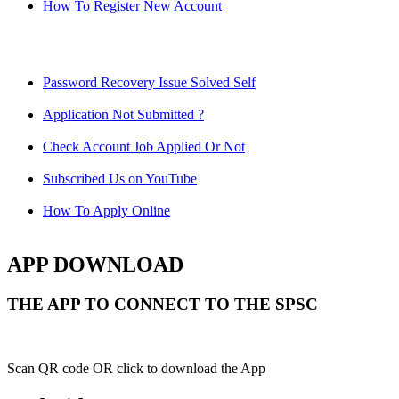
How To Register New Account
Password Recovery Issue Solved Self
Application Not Submitted ?
Check Account Job Applied Or Not
Subscribed Us on YouTube
How To Apply Online
APP DOWNLOAD
THE APP TO CONNECT TO THE SPSC
Scan QR code OR click to download the App