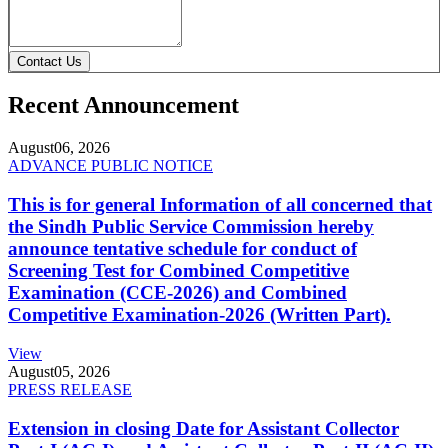
Contact Us
Recent Announcement
August
06, 2026
ADVANCE PUBLIC NOTICE
This is for general Information of all concerned that
the Sindh Public Service Commission hereby
announce tentative schedule for conduct of
Screening Test for Combined Competitive
Examination (CCE-2026) and Combined
Competitive Examination-2026 (Written Part).
View
August
05, 2026
PRESS RELEASE
Extension in closing Date for Assistant Collector