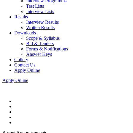
Interview Programms
Test Lists
Interview Lists
Results
Interview Results
Written Results
Downloads
Scope & Syllabus
Bid & Tenders
Forms & Notifications
Answer Keys
Gallery
Contact Us
Apply Online
Apply Online
Recent Announcements