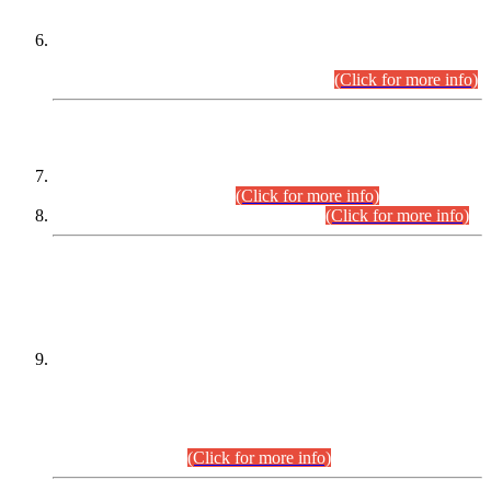
Extension in closing Date for Assistant Collector Part-I (AC-I)
and Assistant Collector Part-II (AC-II) Departmental
Examinations (Session April/May 2026).
(Click for more info)
SCOPE & SYLLABUS
Assistant Director (Technical) BPS-17 in Mines & Mineral
Development Department.
(Click for more info)
Various posts in Different Departments.
(Click for more info)
DATEWISE NAMES OF
PETITIONERS/CANDIDATES FOR
SUITABILITY/ELIGIBILITY
Incompliance with the Order Dated: 17.02.2026 Passed by
the Honourable High Court Sindh, Hyderabad in
C.P No. D-656/2024, for the post of Assistant Manager (I.T)
BPS-16 in Land Administration & Revenue Management
Information System (LARMIS), under Board of Revenue
Sindh.(20.07.2026)
(Click for more info)