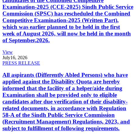
candidates of the Combined Competitive
Examination-2025 (CCE-2025) Sindh Public Service
Commission (SPSC) has rescheduled the Combined
Competitive Examination-2025 (Written Part),
which was earlier planned to be held in the first
week of August 2026, will now be held in the month
of September,2026.
View
July
16, 2026
PRESS RELEASE
All aspirants (Differently Abled Persons) who have
applied against the Disability Quota are hereby
informed that the facility of a helper/aide during
Examination shall be provided only to eligible
candidates after due verification of their disability-
related documents, in accordance with Regulation
58-A of the Sindh Public Service Commission
(Recruitment Management) Regulations, 2023, and
subject to fulfillment of following requirements.