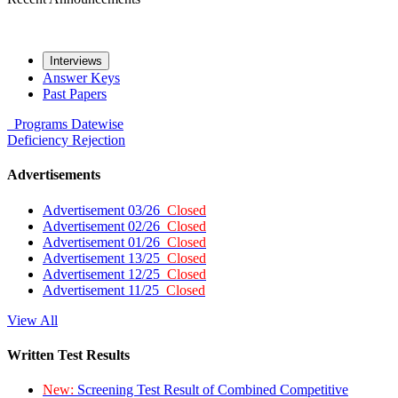
Interviews
Answer Keys
Past Papers
Programs
Datewise
Deficiency
Rejection
Advertisements
Advertisement 03/26
Closed
Advertisement 02/26
Closed
Advertisement 01/26
Closed
Advertisement 13/25
Closed
Advertisement 12/25
Closed
Advertisement 11/25
Closed
View All
Written Test Results
New:
Screening Test Result of Combined Competitive