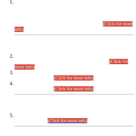
This is for general Information of all concerned that the Sindh
Public Service Commission hereby announce tentative
schedule for conduct of Screening Test for Combined
Competitive Examination (CCE-2026) and Combined
Competitive Examination-2026 (Written Part).
(Click for more
info)
Time Table/Schedule
Time Table for Written Part of Combined Competitive
Examination 2025 (CCE-2025) Executive Cadre.
(Click for
more info)
Time Table for Various Posts in Different Departments to be
held on 12-08-2026.
(Click for more info)
Time Table for Various Posts in Different Departments to be
held on 17-08-2026.
(Click for more info)
CENTREWISE DETAIL
Combined Competitive Examination 2025 (CCE-2025)
Executive Cadre.
(Click for more info)
PRESS RELEASE