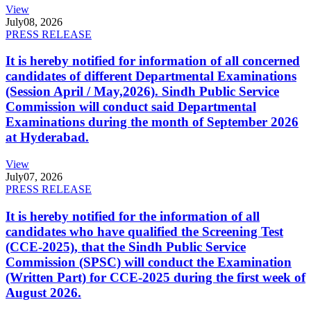
View
July
08, 2026
PRESS RELEASE
It is hereby notified for information of all concerned
candidates of different Departmental Examinations
(Session April / May,2026). Sindh Public Service
Commission will conduct said Departmental
Examinations during the month of September 2026
at Hyderabad.
View
July
07, 2026
PRESS RELEASE
It is hereby notified for the information of all
candidates who have qualified the Screening Test
(CCE-2025), that the Sindh Public Service
Commission (SPSC) will conduct the Examination
(Written Part) for CCE-2025 during the first week of
August 2026.