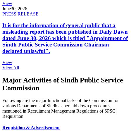
View
June
30, 2026
PRESS RELEASE
It is for the information of general public that a
misleading report has been published in Daily Dawn
dated June 30, 2026 which is titled "Appointment of
Sindh Public Service Commission Chairman
declared unlawful".
View
View All
Major Activities of Sindh Public Service
Commission
Following are the major functional tasks of the Commission for
various Departments of Sindh as per laid down procedures
mentioned in Recruitment Management Regulations of SPSC.
Requisition
Requisition & Advertisement