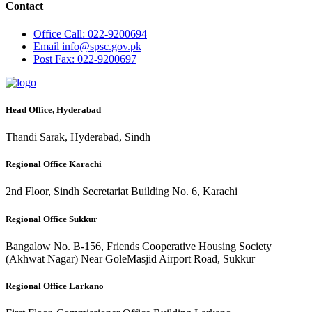
Contact
Office
Call: 022-9200694
Email
info@spsc.gov.pk
Post
Fax: 022-9200697
Head Office, Hyderabad
Thandi Sarak, Hyderabad, Sindh
Regional Office Karachi
2nd Floor, Sindh Secretariat Building No. 6, Karachi
Regional Office Sukkur
Bangalow No. B-156, Friends Cooperative Housing Society
(Akhwat Nagar) Near GoleMasjid Airport Road, Sukkur
Regional Office Larkano