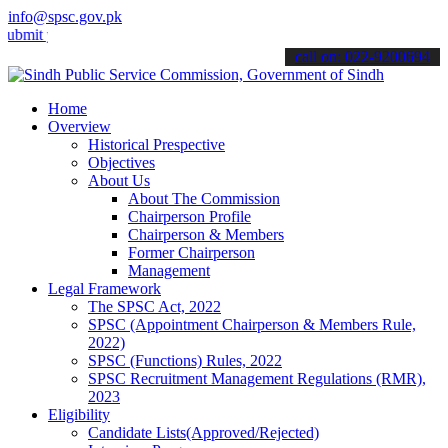
info@spsc.gov.pk
your applications online & stay informed about the latest SPSC upda
call on: 022-9200694
Home
Overview
Historical Prespective
Objectives
About Us
About The Commission
Chairperson Profile
Chairperson & Members
Former Chairperson
Management
Legal Framework
The SPSC Act, 2022
SPSC (Appointment Chairperson & Members Rule,
2022)
SPSC (Functions) Rules, 2022
SPSC Recruitment Management Regulations (RMR),
2023
Eligibility
Candidate Lists(Approved/Rejected)