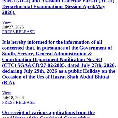
Part-I (AC-I) and Assistant Collector Part-II (AC-II)
Departmental Examinations (Session April/May
2026).
View
July
27, 2026
PRESS RELEASE
It is hereby informed for the information of all
concerned that, in pursuance of the Government of
Sindh, Service, General Administration &
Coordination Department Notification No. SO
(CTC) SGA&CD/27-02/2005, dated July 27th, 2026,
declaring July 29th, 2026 as a public Holiday on the
Occasion of the Urs of Hazrat Shah Abdul Bhittai
(R.A).
View
July
18, 2026
PRESS RELEASE
On receipt of various applications from the