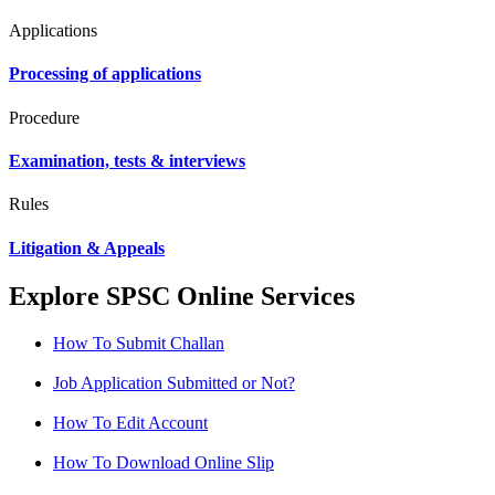
Applications
Processing of applications
Procedure
Examination, tests & interviews
Rules
Litigation & Appeals
Explore SPSC Online Services
How To Submit Challan
Job Application Submitted or Not?
How To Edit Account
How To Download Online Slip