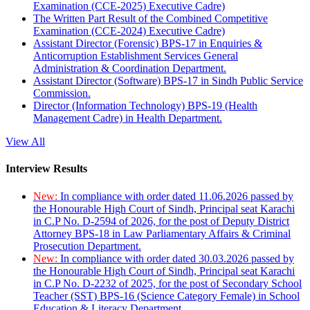
Examination (CCE-2025) Executive Cadre)
The Written Part Result of the Combined Competitive
Examination (CCE-2024) Executive Cadre)
Assistant Director (Forensic) BPS-17 in Enquiries &
Anticorruption Establishment Services General
Administration & Coordination Department.
Assistant Director (Software) BPS-17 in Sindh Public Service
Commission.
Director (Information Technology) BPS-19 (Health
Management Cadre) in Health Department.
View All
Interview Results
New:
In compliance with order dated 11.06.2026 passed by
the Honourable High Court of Sindh, Principal seat Karachi
in C.P No. D-2594 of 2026, for the post of Deputy District
Attorney BPS-18 in Law Parliamentary Affairs & Criminal
Prosecution Department.
New:
In compliance with order dated 30.03.2026 passed by
the Honourable High Court of Sindh, Principal seat Karachi
in C.P No. D-2232 of 2025, for the post of Secondary School
Teacher (SST) BPS-16 (Science Category Female) in School
Education & Literacy Department.