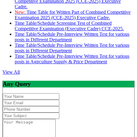
Competitive Examination 2025 (CCE-2025) Executive
Cadre.
New:
Time Table for Written Part of Combined Competitive
Examination 2025 (CCE-2025) Executive Cadre.
Time Table/Schedule Screening Test of Combined
Competitive Examination (Executive Cadre) CCE-2025.
Time Table/Schedule Pre-Interview Written Test for various
posts in Different Department
Time Table/Schedule Pre-Interview Written Test for various
posts in Different Department
Time Table/Schedule Pre-Interview Written Test for various
posts in Agirculture Supply & Price Department
View All
Any Query