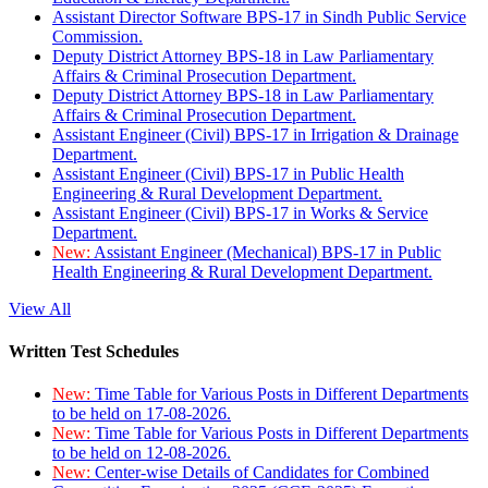
Assistant Director Software BPS-17 in Sindh Public Service
Commission.
Deputy District Attorney BPS-18 in Law Parliamentary
Affairs & Criminal Prosecution Department.
Deputy District Attorney BPS-18 in Law Parliamentary
Affairs & Criminal Prosecution Department.
Assistant Engineer (Civil) BPS-17 in Irrigation & Drainage
Department.
Assistant Engineer (Civil) BPS-17 in Public Health
Engineering & Rural Development Department.
Assistant Engineer (Civil) BPS-17 in Works & Service
Department.
New:
Assistant Engineer (Mechanical) BPS-17 in Public
Health Engineering & Rural Development Department.
View All
Written Test Schedules
New:
Time Table for Various Posts in Different Departments
to be held on 17-08-2026.
New:
Time Table for Various Posts in Different Departments
to be held on 12-08-2026.
New:
Center-wise Details of Candidates for Combined