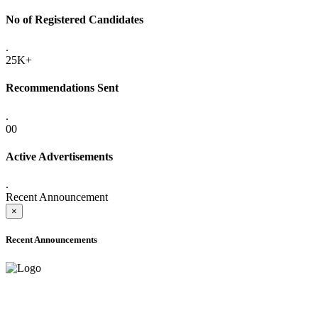
No of Registered Candidates
.
25K+
Recommendations Sent
.
00
Active Advertisements
.
Recent Announcement
×
Recent Announcements
ADVANCE PUBLIC NOTICE