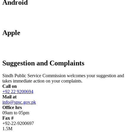
Android
Apple
Suggestion and Complaints
Sindh Public Service Commission welcomes your suggestion and
takes immediate action on your complaints.
Call on
+92 22 9200694
Mail at
info@spsc.gov.pk
Office hrs
09am to 05pm
Fax #
+92-22-9200697
1.5M