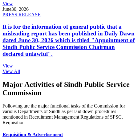
View
June
30, 2026
PRESS RELEASE
It is for the information of general public that a
misleading report has been published in Daily Dawn
dated June 30, 2026 which is titled "Appointment of
Sindh Public Service Commission Chairman
declared unlawful".
View
View All
Major Activities of Sindh Public Service
Commission
Following are the major functional tasks of the Commission for
various Departments of Sindh as per laid down procedures
mentioned in Recruitment Management Regulations of SPSC.
Requisition
Requisition & Advertisement