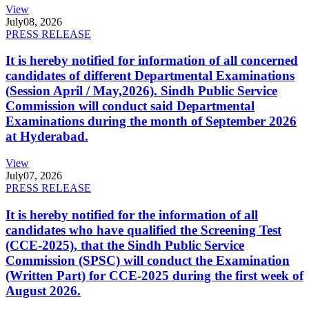
View
July
08, 2026
PRESS RELEASE
It is hereby notified for information of all concerned
candidates of different Departmental Examinations
(Session April / May,2026). Sindh Public Service
Commission will conduct said Departmental
Examinations during the month of September 2026
at Hyderabad.
View
July
07, 2026
PRESS RELEASE
It is hereby notified for the information of all
candidates who have qualified the Screening Test
(CCE-2025), that the Sindh Public Service
Commission (SPSC) will conduct the Examination
(Written Part) for CCE-2025 during the first week of
August 2026.