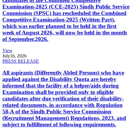
candidates of the Combined Competitive
Examination-2025 (CCE-2025) Sindh Public Service
Commission (SPSC) has rescheduled the Combined
Competitive Examination-2025 (Written Part),
which was earlier planned to be held in the first
week of August 2026, will now be held in the month
of September,2026.
View
July
16, 2026
PRESS RELEASE
All aspirants (Differently Abled Persons) who have
applied against the Disability Quota are hereby
informed that the facility of a helper/aide during
Examination shall be provided only to eligible
candidates after due verification of their disability-
related documents, in accordance with Regulation
58-A of the Sindh Public Service Commission
(Recruitment Management) Regulations, 2023, and
subject to fulfillment of following requirements.