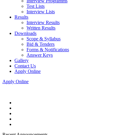
Interview Programms
Test Lists
Interview Lists
Results
Interview Results
Written Results
Downloads
Scope & Syllabus
Bid & Tenders
Forms & Notifications
Answer Keys
Gallery
Contact Us
Apply Online
Apply Online
Recent Announcements