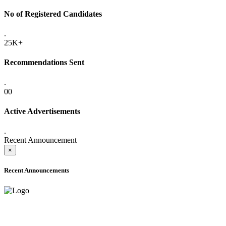
No of Registered Candidates
.
25K+
Recommendations Sent
.
00
Active Advertisements
.
Recent Announcement
×
Recent Announcements
ADVANCE PUBLIC NOTICE