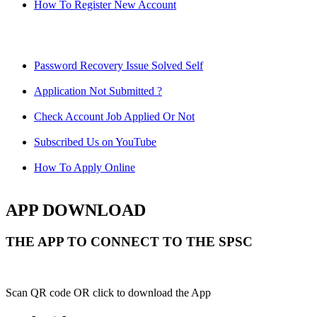
How To Register New Account
Password Recovery Issue Solved Self
Application Not Submitted ?
Check Account Job Applied Or Not
Subscribed Us on YouTube
How To Apply Online
APP DOWNLOAD
THE APP TO CONNECT TO THE SPSC
Scan QR code OR click to download the App