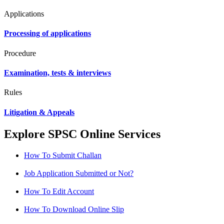
Applications
Processing of applications
Procedure
Examination, tests & interviews
Rules
Litigation & Appeals
Explore SPSC Online Services
How To Submit Challan
Job Application Submitted or Not?
How To Edit Account
How To Download Online Slip