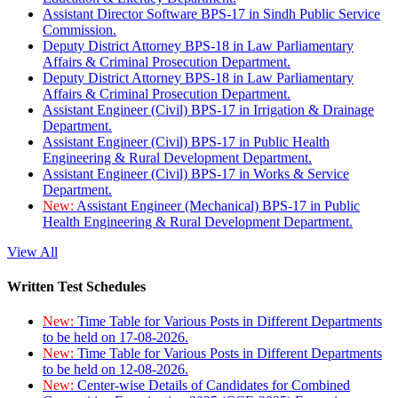
Assistant Director Software BPS-17 in Sindh Public Service
Commission.
Deputy District Attorney BPS-18 in Law Parliamentary
Affairs & Criminal Prosecution Department.
Deputy District Attorney BPS-18 in Law Parliamentary
Affairs & Criminal Prosecution Department.
Assistant Engineer (Civil) BPS-17 in Irrigation & Drainage
Department.
Assistant Engineer (Civil) BPS-17 in Public Health
Engineering & Rural Development Department.
Assistant Engineer (Civil) BPS-17 in Works & Service
Department.
New:
Assistant Engineer (Mechanical) BPS-17 in Public
Health Engineering & Rural Development Department.
View All
Written Test Schedules
New:
Time Table for Various Posts in Different Departments
to be held on 17-08-2026.
New:
Time Table for Various Posts in Different Departments
to be held on 12-08-2026.
New:
Center-wise Details of Candidates for Combined