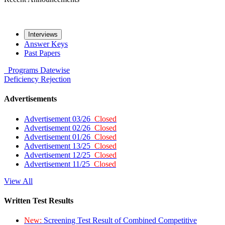
Interviews
Answer Keys
Past Papers
Programs
Datewise
Deficiency
Rejection
Advertisements
Advertisement 03/26
Closed
Advertisement 02/26
Closed
Advertisement 01/26
Closed
Advertisement 13/25
Closed
Advertisement 12/25
Closed
Advertisement 11/25
Closed
View All
Written Test Results
New:
Screening Test Result of Combined Competitive