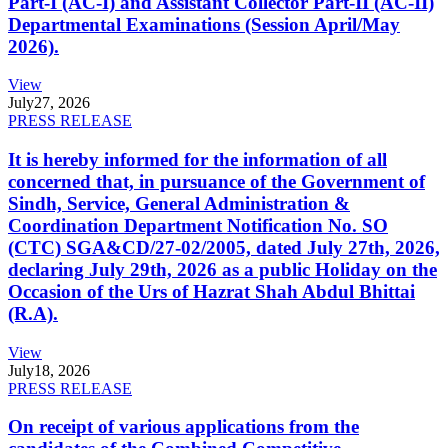
Part-I (AC-I) and Assistant Collector Part-II (AC-II)
Departmental Examinations (Session April/May
2026).
View
July
27, 2026
PRESS RELEASE
It is hereby informed for the information of all
concerned that, in pursuance of the Government of
Sindh, Service, General Administration &
Coordination Department Notification No. SO
(CTC) SGA&CD/27-02/2005, dated July 27th, 2026,
declaring July 29th, 2026 as a public Holiday on the
Occasion of the Urs of Hazrat Shah Abdul Bhittai
(R.A).
View
July
18, 2026
PRESS RELEASE
On receipt of various applications from the