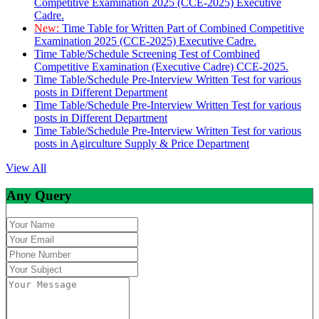
Competitive Examination 2025 (CCE-2025) Executive
Cadre.
New:
Time Table for Written Part of Combined Competitive
Examination 2025 (CCE-2025) Executive Cadre.
Time Table/Schedule Screening Test of Combined
Competitive Examination (Executive Cadre) CCE-2025.
Time Table/Schedule Pre-Interview Written Test for various
posts in Different Department
Time Table/Schedule Pre-Interview Written Test for various
posts in Different Department
Time Table/Schedule Pre-Interview Written Test for various
posts in Agirculture Supply & Price Department
View All
Any Query