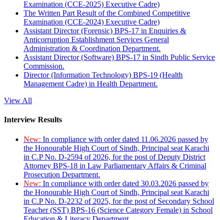
Examination (CCE-2025) Executive Cadre)
The Written Part Result of the Combined Competitive
Examination (CCE-2024) Executive Cadre)
Assistant Director (Forensic) BPS-17 in Enquiries &
Anticorruption Establishment Services General
Administration & Coordination Department.
Assistant Director (Software) BPS-17 in Sindh Public Service
Commission.
Director (Information Technology) BPS-19 (Health
Management Cadre) in Health Department.
View All
Interview Results
New:
In compliance with order dated 11.06.2026 passed by
the Honourable High Court of Sindh, Principal seat Karachi
in C.P No. D-2594 of 2026, for the post of Deputy District
Attorney BPS-18 in Law Parliamentary Affairs & Criminal
Prosecution Department.
New:
In compliance with order dated 30.03.2026 passed by
the Honourable High Court of Sindh, Principal seat Karachi
in C.P No. D-2232 of 2025, for the post of Secondary School
Teacher (SST) BPS-16 (Science Category Female) in School
Education & Literacy Department.