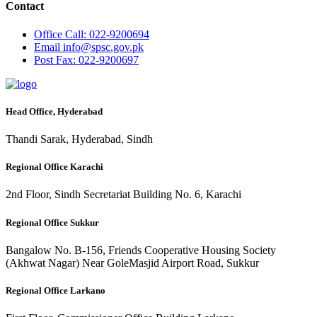
Contact
Office
Call: 022-9200694
Email
info@spsc.gov.pk
Post
Fax: 022-9200697
Head Office, Hyderabad
Thandi Sarak, Hyderabad, Sindh
Regional Office Karachi
2nd Floor, Sindh Secretariat Building No. 6, Karachi
Regional Office Sukkur
Bangalow No. B-156, Friends Cooperative Housing Society
(Akhwat Nagar) Near GoleMasjid Airport Road, Sukkur
Regional Office Larkano