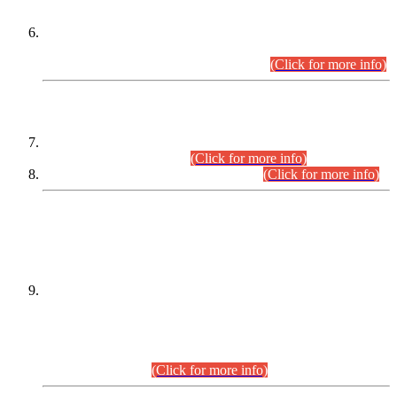
Extension in closing Date for Assistant Collector Part-I (AC-I)
and Assistant Collector Part-II (AC-II) Departmental
Examinations (Session April/May 2026).
(Click for more info)
SCOPE & SYLLABUS
Assistant Director (Technical) BPS-17 in Mines & Mineral
Development Department.
(Click for more info)
Various posts in Different Departments.
(Click for more info)
DATEWISE NAMES OF
PETITIONERS/CANDIDATES FOR
SUITABILITY/ELIGIBILITY
Incompliance with the Order Dated: 17.02.2026 Passed by
the Honourable High Court Sindh, Hyderabad in
C.P No. D-656/2024, for the post of Assistant Manager (I.T)
BPS-16 in Land Administration & Revenue Management
Information System (LARMIS), under Board of Revenue
Sindh.(20.07.2026)
(Click for more info)