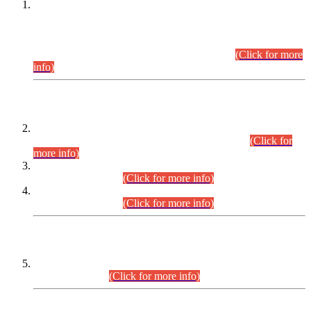
This is for general Information of all concerned that the Sindh
Public Service Commission hereby announce tentative
schedule for conduct of Screening Test for Combined
Competitive Examination (CCE-2026) and Combined
Competitive Examination-2026 (Written Part).
(Click for more
info)
Time Table/Schedule
Time Table for Written Part of Combined Competitive
Examination 2025 (CCE-2025) Executive Cadre.
(Click for
more info)
Time Table for Various Posts in Different Departments to be
held on 12-08-2026.
(Click for more info)
Time Table for Various Posts in Different Departments to be
held on 17-08-2026.
(Click for more info)
CENTREWISE DETAIL
Combined Competitive Examination 2025 (CCE-2025)
Executive Cadre.
(Click for more info)
PRESS RELEASE