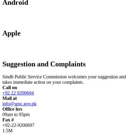
Android
Apple
Suggestion and Complaints
Sindh Public Service Commission welcomes your suggestion and
takes immediate action on your complaints.
Call on
+92 22 9200694
Mail at
info@spsc.gov.pk
Office hrs
09am to 05pm
Fax #
+92-22-9200697
1.5M