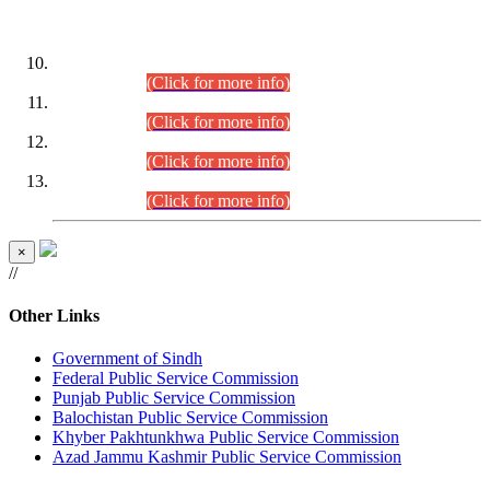
DATEWISE ROLL NUMBERS
Combined Competitive Examination-2024 (Executive Cadre)
(30.07.2026).
(Click for more info)
Combined Competitive Examination-2024 (Executive Cadre)
(28.07.2026).
(Click for more info)
Combined Competitive Examination-2024 (Executive Cadre)
(27.07.2026).
(Click for more info)
Combined Competitive Examination-2024 (Executive Cadre)
(24.07.2026).
(Click for more info)
×
//
Other Links
Government of Sindh
Federal Public Service Commission
Punjab Public Service Commission
Balochistan Public Service Commission
Khyber Pakhtunkhwa Public Service Commission
Azad Jammu Kashmir Public Service Commission