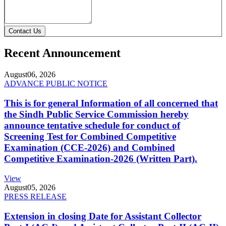
Contact Us
Recent Announcement
August
06, 2026
ADVANCE PUBLIC NOTICE
This is for general Information of all concerned that
the Sindh Public Service Commission hereby
announce tentative schedule for conduct of
Screening Test for Combined Competitive
Examination (CCE-2026) and Combined
Competitive Examination-2026 (Written Part).
View
August
05, 2026
PRESS RELEASE
Extension in closing Date for Assistant Collector