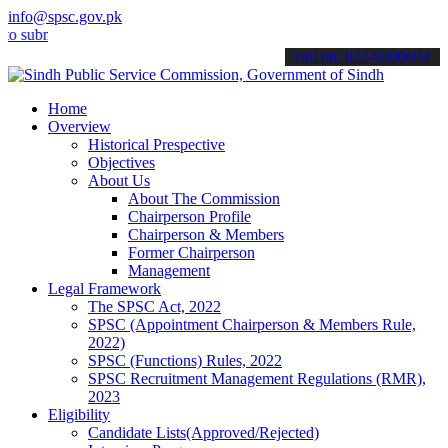
info@spsc.gov.pk
it your applications online & stay informed about the latest SPSC u
call on: 022-9200694
Home
Overview
Historical Prespective
Objectives
About Us
About The Commission
Chairperson Profile
Chairperson & Members
Former Chairperson
Management
Legal Framework
The SPSC Act, 2022
SPSC (Appointment Chairperson & Members Rule,
2022)
SPSC (Functions) Rules, 2022
SPSC Recruitment Management Regulations (RMR),
2023
Eligibility
Candidate Lists(Approved/Rejected)