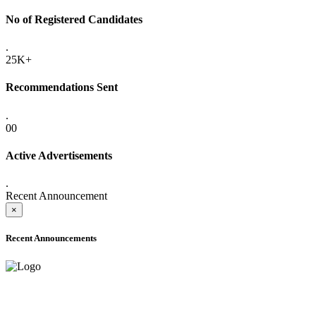
No of Registered Candidates
.
25K+
Recommendations Sent
.
00
Active Advertisements
.
Recent Announcement
×
Recent Announcements
ADVANCE PUBLIC NOTICE