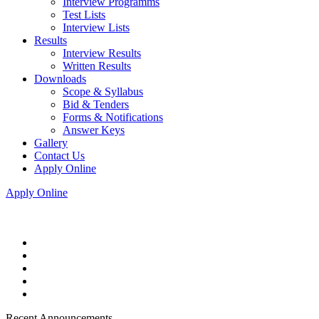
Interview Programms
Test Lists
Interview Lists
Results
Interview Results
Written Results
Downloads
Scope & Syllabus
Bid & Tenders
Forms & Notifications
Answer Keys
Gallery
Contact Us
Apply Online
Apply Online
Recent Announcements