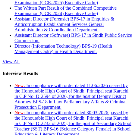
Examination (CCE-2025) Executive Cadre)
The Written Part Result of the Combined Competitive
Examination (CCE-2024) Executive Cadre)
Assistant Director (Forensic) BPS-17 in Enquiries &
Anticorruption Establishment Services General
Administration & Coordination Department.
Assistant Director (Software) BPS-17 in Sindh Public Service
Commission.
Director (Information Technology) BPS-19 (Health
Management Cadre) in Health Department.
View All
Interview Results
New:
In compliance with order dated 11.06.2026 passed by
the Honourable High Court of Sindh, Principal seat Karachi
in C.P No. D-2594 of 2026, for the post of Deputy District
Attorney BPS-18 in Law Parliamentary Affairs & Criminal
Prosecution Department.
New:
In compliance with order dated 30.03.2026 passed by
the Honourable High Court of Sindh, Principal seat Karachi
in C.P No. D-2232 of 2025, for the post of Secondary School
Teacher (SST) BPS-16 (Science Category Female) in School
Education & Literacy Department.