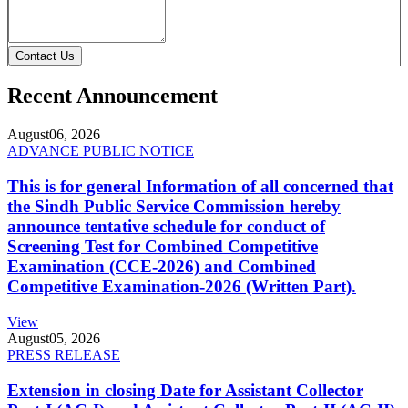
Contact Us
Recent Announcement
August
06, 2026
ADVANCE PUBLIC NOTICE
This is for general Information of all concerned that
the Sindh Public Service Commission hereby
announce tentative schedule for conduct of
Screening Test for Combined Competitive
Examination (CCE-2026) and Combined
Competitive Examination-2026 (Written Part).
View
August
05, 2026
PRESS RELEASE
Extension in closing Date for Assistant Collector