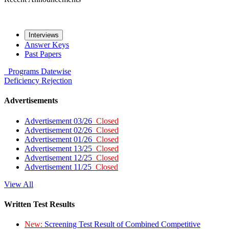
Interviews
Answer Keys
Past Papers
Programs
Datewise
Deficiency
Rejection
Advertisements
Advertisement 03/26
Closed
Advertisement 02/26
Closed
Advertisement 01/26
Closed
Advertisement 13/25
Closed
Advertisement 12/25
Closed
Advertisement 11/25
Closed
View All
Written Test Results
New:
Screening Test Result of Combined Competitive