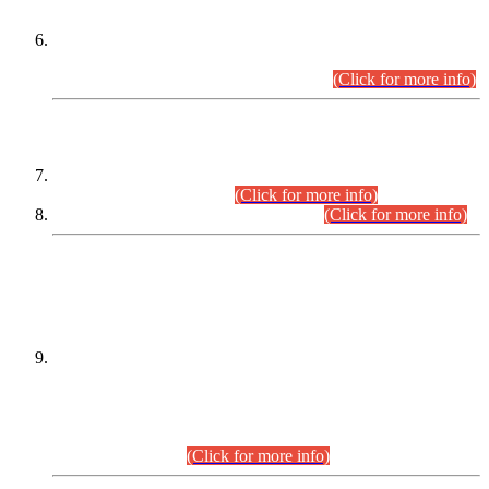
Extension in closing Date for Assistant Collector Part-I (AC-I)
and Assistant Collector Part-II (AC-II) Departmental
Examinations (Session April/May 2026).
(Click for more info)
SCOPE & SYLLABUS
Assistant Director (Technical) BPS-17 in Mines & Mineral
Development Department.
(Click for more info)
Various posts in Different Departments.
(Click for more info)
DATEWISE NAMES OF
PETITIONERS/CANDIDATES FOR
SUITABILITY/ELIGIBILITY
Incompliance with the Order Dated: 17.02.2026 Passed by
the Honourable High Court Sindh, Hyderabad in
C.P No. D-656/2024, for the post of Assistant Manager (I.T)
BPS-16 in Land Administration & Revenue Management
Information System (LARMIS), under Board of Revenue
Sindh.(20.07.2026)
(Click for more info)