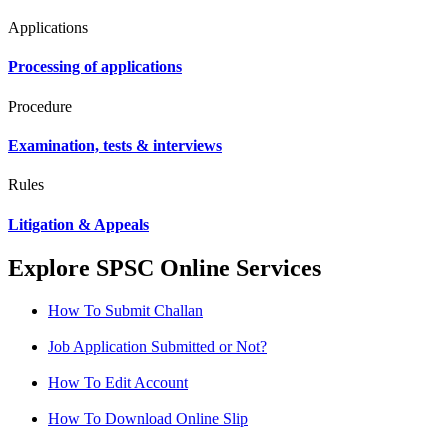
Applications
Processing of applications
Procedure
Examination, tests & interviews
Rules
Litigation & Appeals
Explore SPSC Online Services
How To Submit Challan
Job Application Submitted or Not?
How To Edit Account
How To Download Online Slip