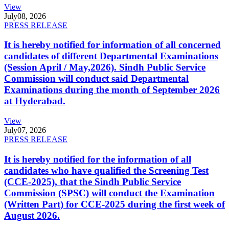
View
July
08, 2026
PRESS RELEASE
It is hereby notified for information of all concerned
candidates of different Departmental Examinations
(Session April / May,2026). Sindh Public Service
Commission will conduct said Departmental
Examinations during the month of September 2026
at Hyderabad.
View
July
07, 2026
PRESS RELEASE
It is hereby notified for the information of all
candidates who have qualified the Screening Test
(CCE-2025), that the Sindh Public Service
Commission (SPSC) will conduct the Examination
(Written Part) for CCE-2025 during the first week of
August 2026.