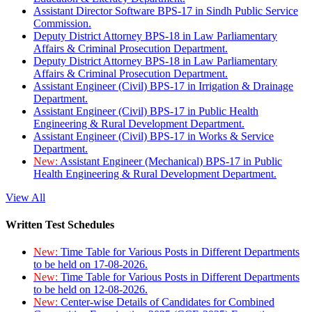
Assistant Director Software BPS-17 in Sindh Public Service
Commission.
Deputy District Attorney BPS-18 in Law Parliamentary
Affairs & Criminal Prosecution Department.
Deputy District Attorney BPS-18 in Law Parliamentary
Affairs & Criminal Prosecution Department.
Assistant Engineer (Civil) BPS-17 in Irrigation & Drainage
Department.
Assistant Engineer (Civil) BPS-17 in Public Health
Engineering & Rural Development Department.
Assistant Engineer (Civil) BPS-17 in Works & Service
Department.
New:
Assistant Engineer (Mechanical) BPS-17 in Public
Health Engineering & Rural Development Department.
View All
Written Test Schedules
New:
Time Table for Various Posts in Different Departments
to be held on 17-08-2026.
New:
Time Table for Various Posts in Different Departments
to be held on 12-08-2026.
New:
Center-wise Details of Candidates for Combined