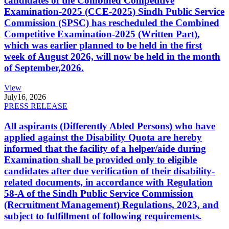
candidates of the Combined Competitive
Examination-2025 (CCE-2025) Sindh Public Service
Commission (SPSC) has rescheduled the Combined
Competitive Examination-2025 (Written Part),
which was earlier planned to be held in the first
week of August 2026, will now be held in the month
of September,2026.
View
July
16, 2026
PRESS RELEASE
All aspirants (Differently Abled Persons) who have
applied against the Disability Quota are hereby
informed that the facility of a helper/aide during
Examination shall be provided only to eligible
candidates after due verification of their disability-
related documents, in accordance with Regulation
58-A of the Sindh Public Service Commission
(Recruitment Management) Regulations, 2023, and
subject to fulfillment of following requirements.