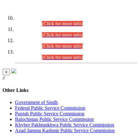
DATEWISE ROLL NUMBERS
Combined Competitive Examination-2024 (Executive Cadre)
(30.07.2026).
(Click for more info)
Combined Competitive Examination-2024 (Executive Cadre)
(28.07.2026).
(Click for more info)
Combined Competitive Examination-2024 (Executive Cadre)
(27.07.2026).
(Click for more info)
Combined Competitive Examination-2024 (Executive Cadre)
(24.07.2026).
(Click for more info)
×
//
Other Links
Government of Sindh
Federal Public Service Commission
Punjab Public Service Commission
Balochistan Public Service Commission
Khyber Pakhtunkhwa Public Service Commission
Azad Jammu Kashmir Public Service Commission