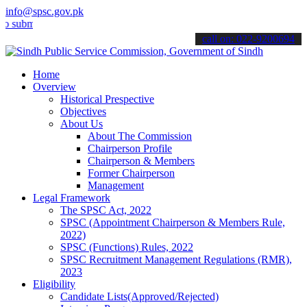
info@spsc.gov.pk
t your applications online & stay informed about the latest SPSC up
call on: 022-9200694
Home
Overview
Historical Prespective
Objectives
About Us
About The Commission
Chairperson Profile
Chairperson & Members
Former Chairperson
Management
Legal Framework
The SPSC Act, 2022
SPSC (Appointment Chairperson & Members Rule,
2022)
SPSC (Functions) Rules, 2022
SPSC Recruitment Management Regulations (RMR),
2023
Eligibility
Candidate Lists(Approved/Rejected)