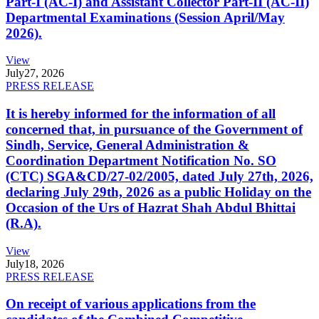
Part-I (AC-I) and Assistant Collector Part-II (AC-II)
Departmental Examinations (Session April/May
2026).
View
July
27, 2026
PRESS RELEASE
It is hereby informed for the information of all
concerned that, in pursuance of the Government of
Sindh, Service, General Administration &
Coordination Department Notification No. SO
(CTC) SGA&CD/27-02/2005, dated July 27th, 2026,
declaring July 29th, 2026 as a public Holiday on the
Occasion of the Urs of Hazrat Shah Abdul Bhittai
(R.A).
View
July
18, 2026
PRESS RELEASE
On receipt of various applications from the