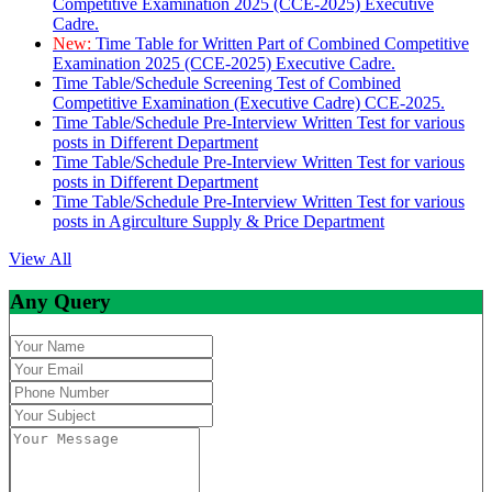
Competitive Examination 2025 (CCE-2025) Executive
Cadre.
New:
Time Table for Written Part of Combined Competitive
Examination 2025 (CCE-2025) Executive Cadre.
Time Table/Schedule Screening Test of Combined
Competitive Examination (Executive Cadre) CCE-2025.
Time Table/Schedule Pre-Interview Written Test for various
posts in Different Department
Time Table/Schedule Pre-Interview Written Test for various
posts in Different Department
Time Table/Schedule Pre-Interview Written Test for various
posts in Agirculture Supply & Price Department
View All
Any Query