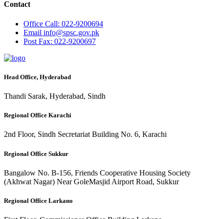
Contact
Office
Call: 022-9200694
Email
info@spsc.gov.pk
Post
Fax: 022-9200697
Head Office, Hyderabad
Thandi Sarak, Hyderabad, Sindh
Regional Office Karachi
2nd Floor, Sindh Secretariat Building No. 6, Karachi
Regional Office Sukkur
Bangalow No. B-156, Friends Cooperative Housing Society
(Akhwat Nagar) Near GoleMasjid Airport Road, Sukkur
Regional Office Larkano