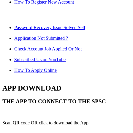
How To Register New Account
Password Recovery Issue Solved Self
Application Not Submitted ?
Check Account Job Applied Or Not
Subscribed Us on YouTube
How To Apply Online
APP DOWNLOAD
THE APP TO CONNECT TO THE SPSC
Scan QR code OR click to download the App