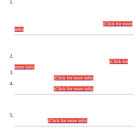
This is for general Information of all concerned that the Sindh
Public Service Commission hereby announce tentative
schedule for conduct of Screening Test for Combined
Competitive Examination (CCE-2026) and Combined
Competitive Examination-2026 (Written Part).
(Click for more
info)
Time Table/Schedule
Time Table for Written Part of Combined Competitive
Examination 2025 (CCE-2025) Executive Cadre.
(Click for
more info)
Time Table for Various Posts in Different Departments to be
held on 12-08-2026.
(Click for more info)
Time Table for Various Posts in Different Departments to be
held on 17-08-2026.
(Click for more info)
CENTREWISE DETAIL
Combined Competitive Examination 2025 (CCE-2025)
Executive Cadre.
(Click for more info)
PRESS RELEASE