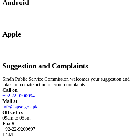
Android
Apple
Suggestion and Complaints
Sindh Public Service Commission welcomes your suggestion and
takes immediate action on your complaints.
Call on
+92 22 9200694
Mail at
info@spsc.gov.pk
Office hrs
09am to 05pm
Fax #
+92-22-9200697
1.5M