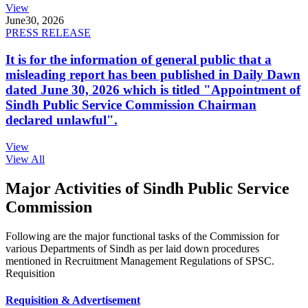
View
June
30, 2026
PRESS RELEASE
It is for the information of general public that a
misleading report has been published in Daily Dawn
dated June 30, 2026 which is titled "Appointment of
Sindh Public Service Commission Chairman
declared unlawful".
View
View All
Major Activities of Sindh Public Service
Commission
Following are the major functional tasks of the Commission for
various Departments of Sindh as per laid down procedures
mentioned in Recruitment Management Regulations of SPSC.
Requisition
Requisition & Advertisement