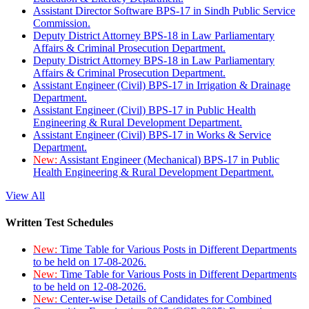
Assistant Director Software BPS-17 in Sindh Public Service
Commission.
Deputy District Attorney BPS-18 in Law Parliamentary
Affairs & Criminal Prosecution Department.
Deputy District Attorney BPS-18 in Law Parliamentary
Affairs & Criminal Prosecution Department.
Assistant Engineer (Civil) BPS-17 in Irrigation & Drainage
Department.
Assistant Engineer (Civil) BPS-17 in Public Health
Engineering & Rural Development Department.
Assistant Engineer (Civil) BPS-17 in Works & Service
Department.
New:
Assistant Engineer (Mechanical) BPS-17 in Public
Health Engineering & Rural Development Department.
View All
Written Test Schedules
New:
Time Table for Various Posts in Different Departments
to be held on 17-08-2026.
New:
Time Table for Various Posts in Different Departments
to be held on 12-08-2026.
New:
Center-wise Details of Candidates for Combined