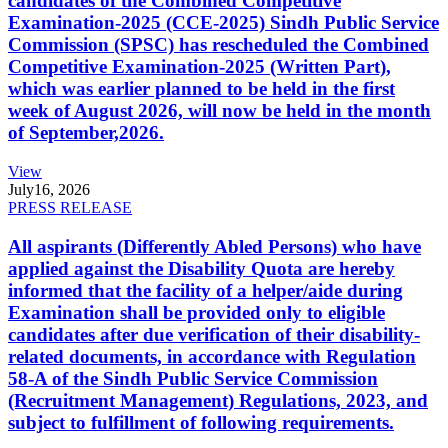
candidates of the Combined Competitive
Examination-2025 (CCE-2025) Sindh Public Service
Commission (SPSC) has rescheduled the Combined
Competitive Examination-2025 (Written Part),
which was earlier planned to be held in the first
week of August 2026, will now be held in the month
of September,2026.
View
July
16, 2026
PRESS RELEASE
All aspirants (Differently Abled Persons) who have
applied against the Disability Quota are hereby
informed that the facility of a helper/aide during
Examination shall be provided only to eligible
candidates after due verification of their disability-
related documents, in accordance with Regulation
58-A of the Sindh Public Service Commission
(Recruitment Management) Regulations, 2023, and
subject to fulfillment of following requirements.