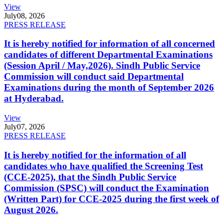
View
July
08, 2026
PRESS RELEASE
It is hereby notified for information of all concerned
candidates of different Departmental Examinations
(Session April / May,2026). Sindh Public Service
Commission will conduct said Departmental
Examinations during the month of September 2026
at Hyderabad.
View
July
07, 2026
PRESS RELEASE
It is hereby notified for the information of all
candidates who have qualified the Screening Test
(CCE-2025), that the Sindh Public Service
Commission (SPSC) will conduct the Examination
(Written Part) for CCE-2025 during the first week of
August 2026.