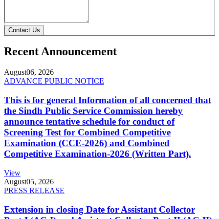
Contact Us
Recent Announcement
August
06, 2026
ADVANCE PUBLIC NOTICE
This is for general Information of all concerned that
the Sindh Public Service Commission hereby
announce tentative schedule for conduct of
Screening Test for Combined Competitive
Examination (CCE-2026) and Combined
Competitive Examination-2026 (Written Part).
View
August
05, 2026
PRESS RELEASE
Extension in closing Date for Assistant Collector