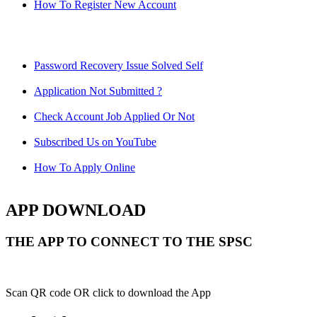
How To Register New Account
Password Recovery Issue Solved Self
Application Not Submitted ?
Check Account Job Applied Or Not
Subscribed Us on YouTube
How To Apply Online
APP DOWNLOAD
THE APP TO CONNECT TO THE SPSC
Scan QR code OR click to download the App