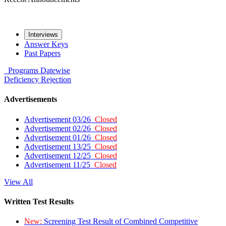
Interviews
Answer Keys
Past Papers
Programs
Datewise
Deficiency
Rejection
Advertisements
Advertisement 03/26
Closed
Advertisement 02/26
Closed
Advertisement 01/26
Closed
Advertisement 13/25
Closed
Advertisement 12/25
Closed
Advertisement 11/25
Closed
View All
Written Test Results
New:
Screening Test Result of Combined Competitive