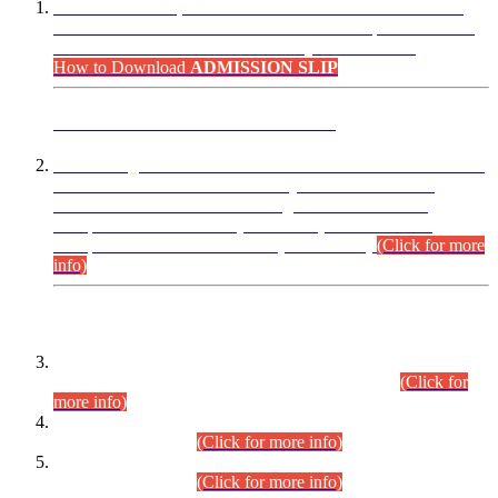
“Dear Candidates, the Admission Letters for Pre-Interview
Written Test for Various Posts in Different Departments held
on 12.08.2026 are now available in your accounts.”
How to Download
ADMISSION SLIP
ADVANCE PUBLIC NOTICE
This is for general Information of all concerned that the Sindh
Public Service Commission hereby announce tentative
schedule for conduct of Screening Test for Combined
Competitive Examination (CCE-2026) and Combined
Competitive Examination-2026 (Written Part).
(Click for more
info)
Time Table/Schedule
Time Table for Written Part of Combined Competitive
Examination 2025 (CCE-2025) Executive Cadre.
(Click for
more info)
Time Table for Various Posts in Different Departments to be
held on 12-08-2026.
(Click for more info)
Time Table for Various Posts in Different Departments to be
held on 17-08-2026.
(Click for more info)