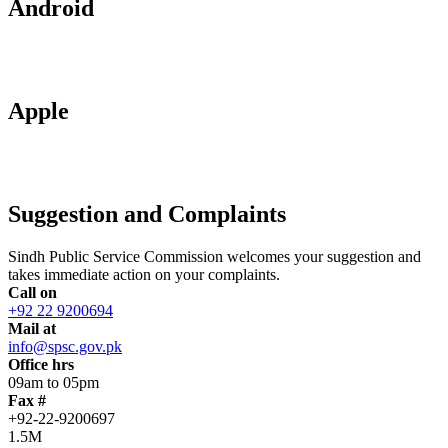
Android
Apple
Suggestion and Complaints
Sindh Public Service Commission welcomes your suggestion and
takes immediate action on your complaints.
Call on
+92 22 9200694
Mail at
info@spsc.gov.pk
Office hrs
09am to 05pm
Fax #
+92-22-9200697
1.5M