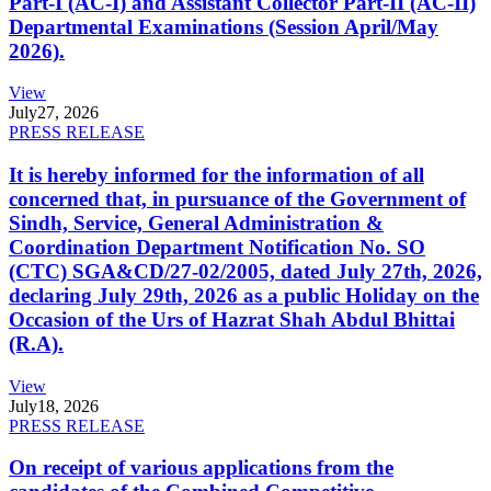
Part-I (AC-I) and Assistant Collector Part-II (AC-II)
Departmental Examinations (Session April/May
2026).
View
July
27, 2026
PRESS RELEASE
It is hereby informed for the information of all
concerned that, in pursuance of the Government of
Sindh, Service, General Administration &
Coordination Department Notification No. SO
(CTC) SGA&CD/27-02/2005, dated July 27th, 2026,
declaring July 29th, 2026 as a public Holiday on the
Occasion of the Urs of Hazrat Shah Abdul Bhittai
(R.A).
View
July
18, 2026
PRESS RELEASE
On receipt of various applications from the