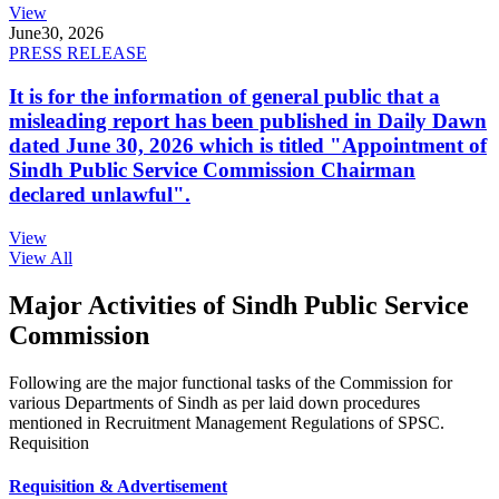
View
June
30, 2026
PRESS RELEASE
It is for the information of general public that a
misleading report has been published in Daily Dawn
dated June 30, 2026 which is titled "Appointment of
Sindh Public Service Commission Chairman
declared unlawful".
View
View All
Major Activities of Sindh Public Service
Commission
Following are the major functional tasks of the Commission for
various Departments of Sindh as per laid down procedures
mentioned in Recruitment Management Regulations of SPSC.
Requisition
Requisition & Advertisement