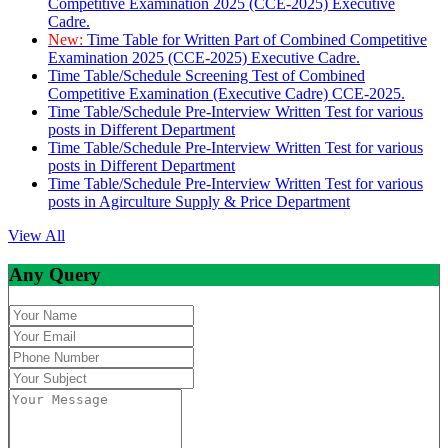
Competitive Examination 2025 (CCE-2025) Executive
Cadre.
New:
Time Table for Written Part of Combined Competitive
Examination 2025 (CCE-2025) Executive Cadre.
Time Table/Schedule Screening Test of Combined
Competitive Examination (Executive Cadre) CCE-2025.
Time Table/Schedule Pre-Interview Written Test for various
posts in Different Department
Time Table/Schedule Pre-Interview Written Test for various
posts in Different Department
Time Table/Schedule Pre-Interview Written Test for various
posts in Agirculture Supply & Price Department
View All
Any Query