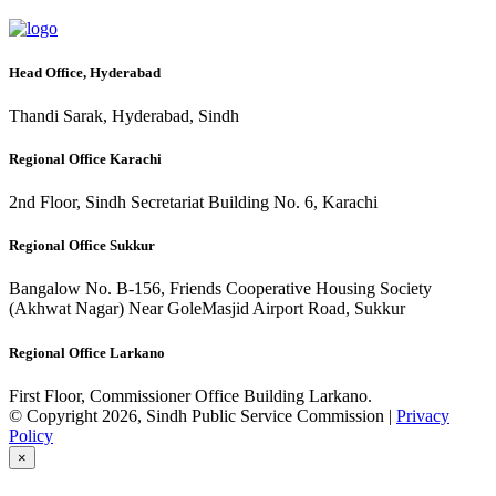
Head Office, Hyderabad
Thandi Sarak, Hyderabad, Sindh
Regional Office Karachi
2nd Floor, Sindh Secretariat Building No. 6, Karachi
Regional Office Sukkur
Bangalow No. B-156, Friends Cooperative Housing Society
(Akhwat Nagar) Near GoleMasjid Airport Road, Sukkur
Regional Office Larkano
First Floor, Commissioner Office Building Larkano.
© Copyright 2026, Sindh Public Service Commission |
Privacy
Policy
×