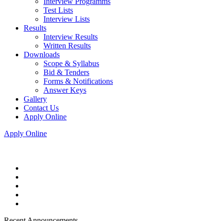
Interview Programms
Test Lists
Interview Lists
Results
Interview Results
Written Results
Downloads
Scope & Syllabus
Bid & Tenders
Forms & Notifications
Answer Keys
Gallery
Contact Us
Apply Online
Apply Online
Recent Announcements