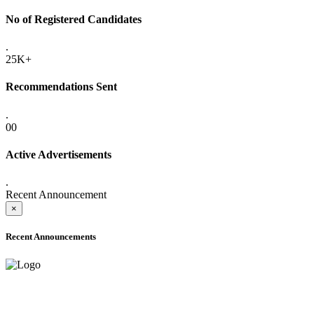
No of Registered Candidates
.
25K+
Recommendations Sent
.
00
Active Advertisements
.
Recent Announcement
×
Recent Announcements
ONLINE ADMISSION LETTERS