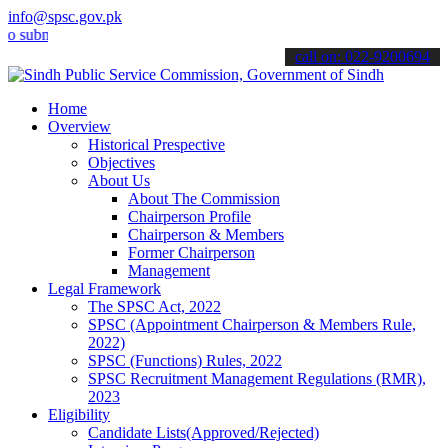
info@spsc.gov.pk
it your applications online & stay informed about the latest SPSC u
call on: 022-9200694
Home
Overview
Historical Prespective
Objectives
About Us
About The Commission
Chairperson Profile
Chairperson & Members
Former Chairperson
Management
Legal Framework
The SPSC Act, 2022
SPSC (Appointment Chairperson & Members Rule,
2022)
SPSC (Functions) Rules, 2022
SPSC Recruitment Management Regulations (RMR),
2023
Eligibility
Candidate Lists(Approved/Rejected)