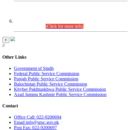
CENTREWISE DETAIL
Combined Competitive Examination 2025 (CCE-2025)
Executive Cadre.
(Click for more info)
×
//
Other Links
Government of Sindh
Federal Public Service Commission
Punjab Public Service Commission
Balochistan Public Service Commission
Khyber Pakhtunkhwa Public Service Commission
Azad Jammu Kashmir Public Service Commission
Contact
Office
Call: 022-9200694
Email
info@spsc.gov.pk
Post
Fax: 022-9200697