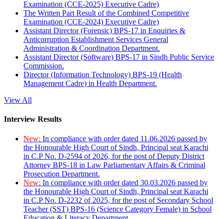
Examination (CCE-2025) Executive Cadre)
The Written Part Result of the Combined Competitive
Examination (CCE-2024) Executive Cadre)
Assistant Director (Forensic) BPS-17 in Enquiries &
Anticorruption Establishment Services General
Administration & Coordination Department.
Assistant Director (Software) BPS-17 in Sindh Public Service
Commission.
Director (Information Technology) BPS-19 (Health
Management Cadre) in Health Department.
View All
Interview Results
New:
In compliance with order dated 11.06.2026 passed by
the Honourable High Court of Sindh, Principal seat Karachi
in C.P No. D-2594 of 2026, for the post of Deputy District
Attorney BPS-18 in Law Parliamentary Affairs & Criminal
Prosecution Department.
New:
In compliance with order dated 30.03.2026 passed by
the Honourable High Court of Sindh, Principal seat Karachi
in C.P No. D-2232 of 2025, for the post of Secondary School
Teacher (SST) BPS-16 (Science Category Female) in School
Education & Literacy Department.