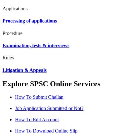
Applications
Processing of applications
Procedure
Examination, tests & interviews
Rules
Litigation & Appeals
Explore SPSC Online Services
How To Submit Challan
Job Application Submitted or Not?
How To Edit Account
How To Download Online Slip