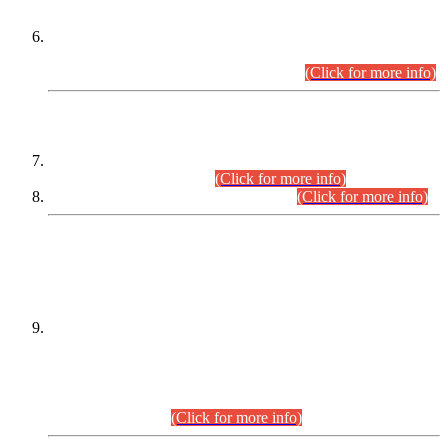
Extension in closing Date for Assistant Collector Part-I (AC-I)
and Assistant Collector Part-II (AC-II) Departmental
Examinations (Session April/May 2026).
(Click for more info)
SCOPE & SYLLABUS
Assistant Director (Technical) BPS-17 in Mines & Mineral
Development Department.
(Click for more info)
Various posts in Different Departments.
(Click for more info)
DATEWISE NAMES OF
PETITIONERS/CANDIDATES FOR
SUITABILITY/ELIGIBILITY
Incompliance with the Order Dated: 17.02.2026 Passed by
the Honourable High Court Sindh, Hyderabad in
C.P No. D-656/2024, for the post of Assistant Manager (I.T)
BPS-16 in Land Administration & Revenue Management
Information System (LARMIS), under Board of Revenue
Sindh.(20.07.2026)
(Click for more info)