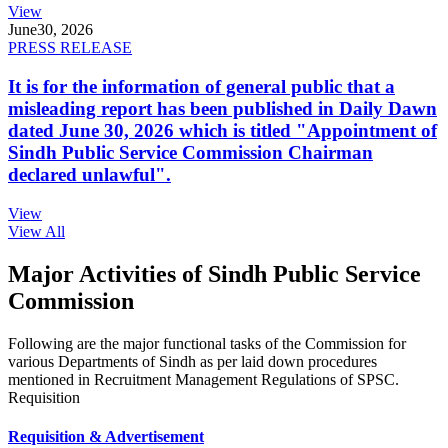
View
June
30, 2026
PRESS RELEASE
It is for the information of general public that a
misleading report has been published in Daily Dawn
dated June 30, 2026 which is titled "Appointment of
Sindh Public Service Commission Chairman
declared unlawful".
View
View All
Major Activities of Sindh Public Service
Commission
Following are the major functional tasks of the Commission for
various Departments of Sindh as per laid down procedures
mentioned in Recruitment Management Regulations of SPSC.
Requisition
Requisition & Advertisement