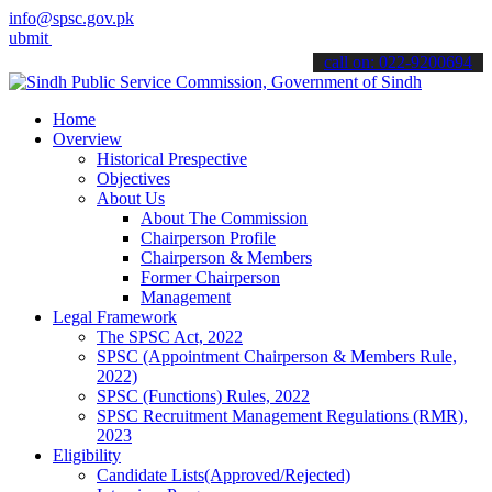
info@spsc.gov.pk
your applications online & stay informed about the latest SPSC upda
call on: 022-9200694
Home
Overview
Historical Prespective
Objectives
About Us
About The Commission
Chairperson Profile
Chairperson & Members
Former Chairperson
Management
Legal Framework
The SPSC Act, 2022
SPSC (Appointment Chairperson & Members Rule,
2022)
SPSC (Functions) Rules, 2022
SPSC Recruitment Management Regulations (RMR),
2023
Eligibility
Candidate Lists(Approved/Rejected)