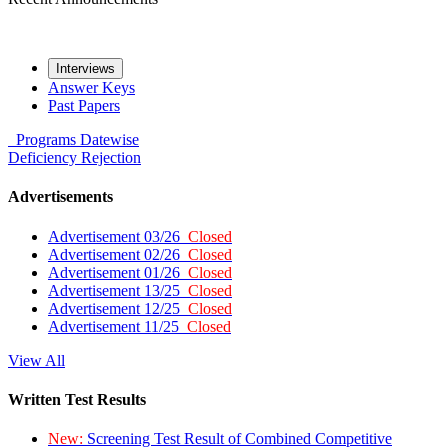
Interviews
Answer Keys
Past Papers
Programs
Datewise
Deficiency
Rejection
Advertisements
Advertisement 03/26
Closed
Advertisement 02/26
Closed
Advertisement 01/26
Closed
Advertisement 13/25
Closed
Advertisement 12/25
Closed
Advertisement 11/25
Closed
View All
Written Test Results
New:
Screening Test Result of Combined Competitive