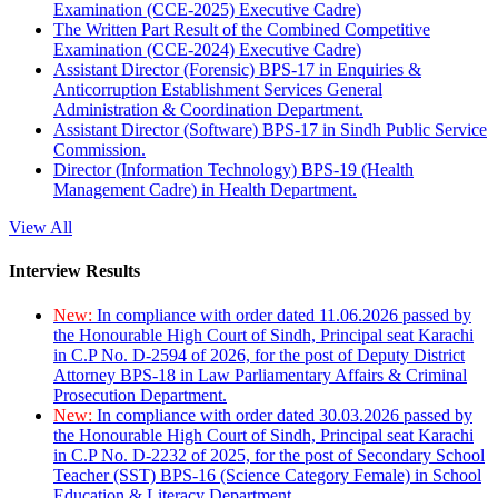
Examination (CCE-2025) Executive Cadre)
The Written Part Result of the Combined Competitive
Examination (CCE-2024) Executive Cadre)
Assistant Director (Forensic) BPS-17 in Enquiries &
Anticorruption Establishment Services General
Administration & Coordination Department.
Assistant Director (Software) BPS-17 in Sindh Public Service
Commission.
Director (Information Technology) BPS-19 (Health
Management Cadre) in Health Department.
View All
Interview Results
New:
In compliance with order dated 11.06.2026 passed by
the Honourable High Court of Sindh, Principal seat Karachi
in C.P No. D-2594 of 2026, for the post of Deputy District
Attorney BPS-18 in Law Parliamentary Affairs & Criminal
Prosecution Department.
New:
In compliance with order dated 30.03.2026 passed by
the Honourable High Court of Sindh, Principal seat Karachi
in C.P No. D-2232 of 2025, for the post of Secondary School
Teacher (SST) BPS-16 (Science Category Female) in School
Education & Literacy Department.