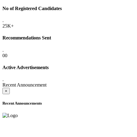
No of Registered Candidates
.
25K+
Recommendations Sent
.
00
Active Advertisements
.
Recent Announcement
×
Recent Announcements
ADVANCE PUBLIC NOTICE