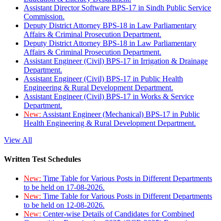
Assistant Director Software BPS-17 in Sindh Public Service
Commission.
Deputy District Attorney BPS-18 in Law Parliamentary
Affairs & Criminal Prosecution Department.
Deputy District Attorney BPS-18 in Law Parliamentary
Affairs & Criminal Prosecution Department.
Assistant Engineer (Civil) BPS-17 in Irrigation & Drainage
Department.
Assistant Engineer (Civil) BPS-17 in Public Health
Engineering & Rural Development Department.
Assistant Engineer (Civil) BPS-17 in Works & Service
Department.
New:
Assistant Engineer (Mechanical) BPS-17 in Public
Health Engineering & Rural Development Department.
View All
Written Test Schedules
New:
Time Table for Various Posts in Different Departments
to be held on 17-08-2026.
New:
Time Table for Various Posts in Different Departments
to be held on 12-08-2026.
New:
Center-wise Details of Candidates for Combined