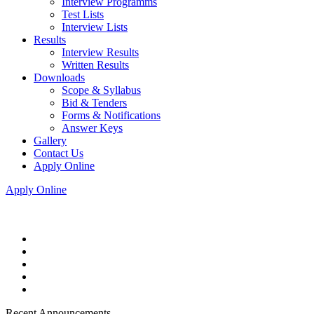
Interview Programms
Test Lists
Interview Lists
Results
Interview Results
Written Results
Downloads
Scope & Syllabus
Bid & Tenders
Forms & Notifications
Answer Keys
Gallery
Contact Us
Apply Online
Apply Online
Recent Announcements