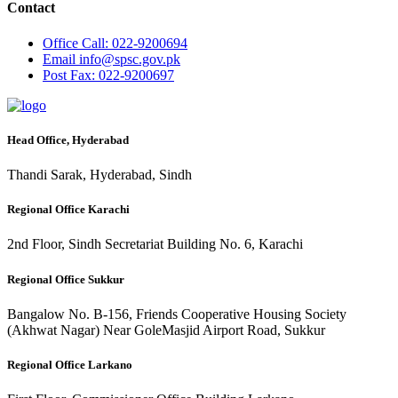
Contact
Office
Call: 022-9200694
Email
info@spsc.gov.pk
Post
Fax: 022-9200697
Head Office, Hyderabad
Thandi Sarak, Hyderabad, Sindh
Regional Office Karachi
2nd Floor, Sindh Secretariat Building No. 6, Karachi
Regional Office Sukkur
Bangalow No. B-156, Friends Cooperative Housing Society
(Akhwat Nagar) Near GoleMasjid Airport Road, Sukkur
Regional Office Larkano