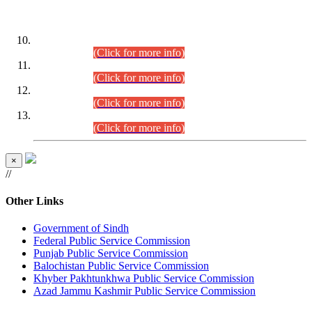
DATEWISE ROLL NUMBERS
Combined Competitive Examination-2024 (Executive Cadre)
(30.07.2026).
(Click for more info)
Combined Competitive Examination-2024 (Executive Cadre)
(28.07.2026).
(Click for more info)
Combined Competitive Examination-2024 (Executive Cadre)
(27.07.2026).
(Click for more info)
Combined Competitive Examination-2024 (Executive Cadre)
(24.07.2026).
(Click for more info)
×
//
Other Links
Government of Sindh
Federal Public Service Commission
Punjab Public Service Commission
Balochistan Public Service Commission
Khyber Pakhtunkhwa Public Service Commission
Azad Jammu Kashmir Public Service Commission