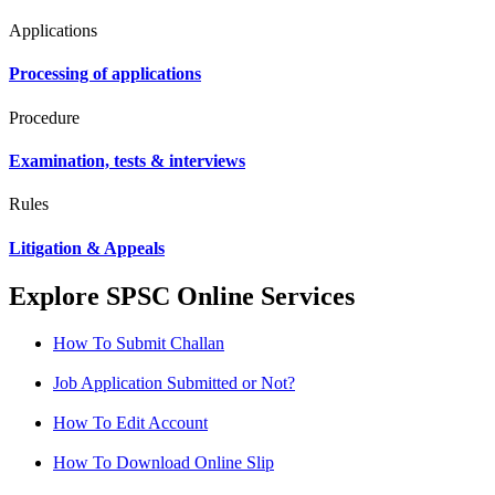
Applications
Processing of applications
Procedure
Examination, tests & interviews
Rules
Litigation & Appeals
Explore SPSC Online Services
How To Submit Challan
Job Application Submitted or Not?
How To Edit Account
How To Download Online Slip