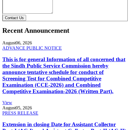
Contact Us
Recent Announcement
August
06, 2026
ADVANCE PUBLIC NOTICE
This is for general Information of all concerned that
the Sindh Public Service Commission hereby
announce tentative schedule for conduct of
Screening Test for Combined Competitive
Examination (CCE-2026) and Combined
Competitive Examination-2026 (Written Part).
View
August
05, 2026
PRESS RELEASE
Extension in closing Date for Assistant Collector