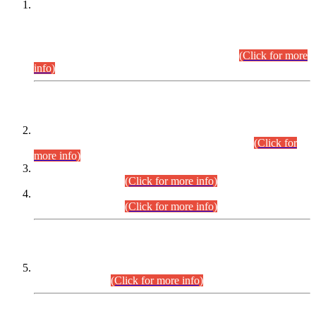
This is for general Information of all concerned that the Sindh
Public Service Commission hereby announce tentative
schedule for conduct of Screening Test for Combined
Competitive Examination (CCE-2026) and Combined
Competitive Examination-2026 (Written Part).
(Click for more
info)
Time Table/Schedule
Time Table for Written Part of Combined Competitive
Examination 2025 (CCE-2025) Executive Cadre.
(Click for
more info)
Time Table for Various Posts in Different Departments to be
held on 12-08-2026.
(Click for more info)
Time Table for Various Posts in Different Departments to be
held on 17-08-2026.
(Click for more info)
CENTREWISE DETAIL
Combined Competitive Examination 2025 (CCE-2025)
Executive Cadre.
(Click for more info)
PRESS RELEASE