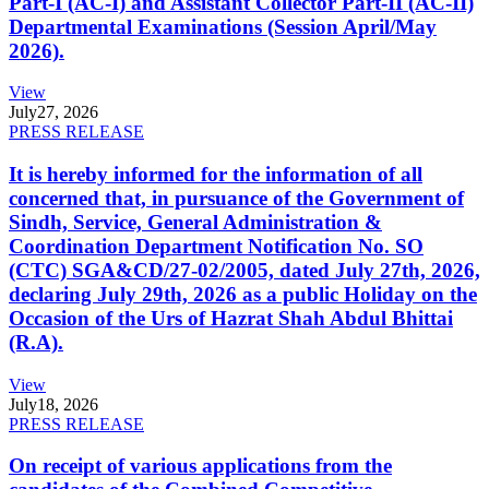
Part-I (AC-I) and Assistant Collector Part-II (AC-II)
Departmental Examinations (Session April/May
2026).
View
July
27, 2026
PRESS RELEASE
It is hereby informed for the information of all
concerned that, in pursuance of the Government of
Sindh, Service, General Administration &
Coordination Department Notification No. SO
(CTC) SGA&CD/27-02/2005, dated July 27th, 2026,
declaring July 29th, 2026 as a public Holiday on the
Occasion of the Urs of Hazrat Shah Abdul Bhittai
(R.A).
View
July
18, 2026
PRESS RELEASE
On receipt of various applications from the