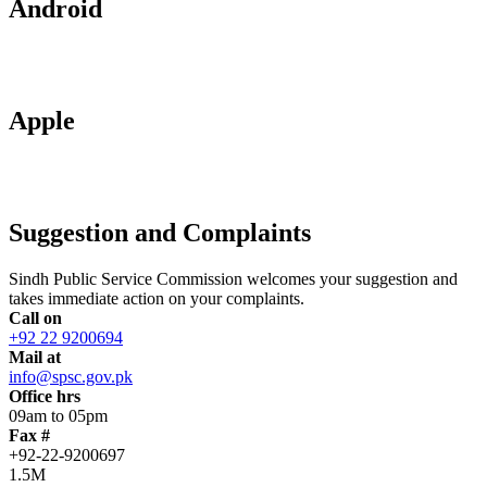
Android
Apple
Suggestion and Complaints
Sindh Public Service Commission welcomes your suggestion and
takes immediate action on your complaints.
Call on
+92 22 9200694
Mail at
info@spsc.gov.pk
Office hrs
09am to 05pm
Fax #
+92-22-9200697
1.5M