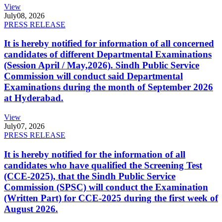
View
July
08, 2026
PRESS RELEASE
It is hereby notified for information of all concerned
candidates of different Departmental Examinations
(Session April / May,2026). Sindh Public Service
Commission will conduct said Departmental
Examinations during the month of September 2026
at Hyderabad.
View
July
07, 2026
PRESS RELEASE
It is hereby notified for the information of all
candidates who have qualified the Screening Test
(CCE-2025), that the Sindh Public Service
Commission (SPSC) will conduct the Examination
(Written Part) for CCE-2025 during the first week of
August 2026.