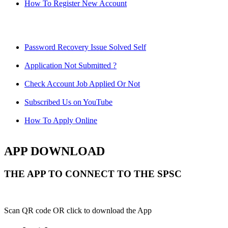
How To Register New Account
Password Recovery Issue Solved Self
Application Not Submitted ?
Check Account Job Applied Or Not
Subscribed Us on YouTube
How To Apply Online
APP DOWNLOAD
THE APP TO CONNECT TO THE SPSC
Scan QR code OR click to download the App