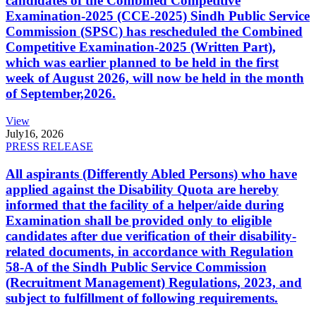
candidates of the Combined Competitive
Examination-2025 (CCE-2025) Sindh Public Service
Commission (SPSC) has rescheduled the Combined
Competitive Examination-2025 (Written Part),
which was earlier planned to be held in the first
week of August 2026, will now be held in the month
of September,2026.
View
July
16, 2026
PRESS RELEASE
All aspirants (Differently Abled Persons) who have
applied against the Disability Quota are hereby
informed that the facility of a helper/aide during
Examination shall be provided only to eligible
candidates after due verification of their disability-
related documents, in accordance with Regulation
58-A of the Sindh Public Service Commission
(Recruitment Management) Regulations, 2023, and
subject to fulfillment of following requirements.