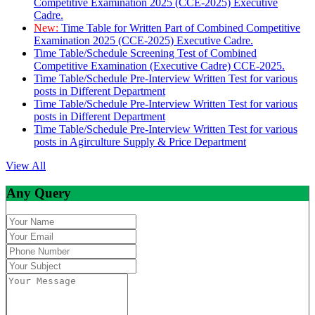
Competitive Examination 2025 (CCE-2025) Executive
Cadre.
New:
Time Table for Written Part of Combined Competitive
Examination 2025 (CCE-2025) Executive Cadre.
Time Table/Schedule Screening Test of Combined
Competitive Examination (Executive Cadre) CCE-2025.
Time Table/Schedule Pre-Interview Written Test for various
posts in Different Department
Time Table/Schedule Pre-Interview Written Test for various
posts in Different Department
Time Table/Schedule Pre-Interview Written Test for various
posts in Agirculture Supply & Price Department
View All
Any Query