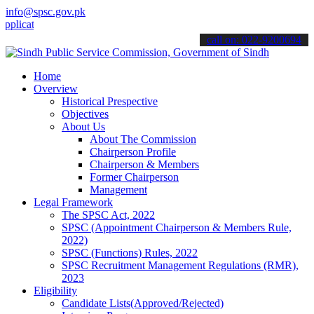
info@spsc.gov.pk
tions online & stay informed about the latest SPSC updates & announ
call on: 022-9200694
Home
Overview
Historical Prespective
Objectives
About Us
About The Commission
Chairperson Profile
Chairperson & Members
Former Chairperson
Management
Legal Framework
The SPSC Act, 2022
SPSC (Appointment Chairperson & Members Rule,
2022)
SPSC (Functions) Rules, 2022
SPSC Recruitment Management Regulations (RMR),
2023
Eligibility
Candidate Lists(Approved/Rejected)