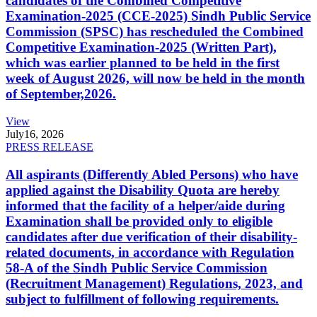
candidates of the Combined Competitive
Examination-2025 (CCE-2025) Sindh Public Service
Commission (SPSC) has rescheduled the Combined
Competitive Examination-2025 (Written Part),
which was earlier planned to be held in the first
week of August 2026, will now be held in the month
of September,2026.
View
July
16, 2026
PRESS RELEASE
All aspirants (Differently Abled Persons) who have
applied against the Disability Quota are hereby
informed that the facility of a helper/aide during
Examination shall be provided only to eligible
candidates after due verification of their disability-
related documents, in accordance with Regulation
58-A of the Sindh Public Service Commission
(Recruitment Management) Regulations, 2023, and
subject to fulfillment of following requirements.