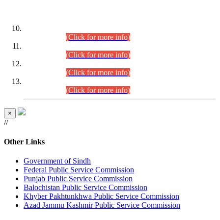
DATEWISE ROLL NUMBERS
Combined Competitive Examination-2024 (Executive Cadre)
(30.07.2026).
(Click for more info)
Combined Competitive Examination-2024 (Executive Cadre)
(28.07.2026).
(Click for more info)
Combined Competitive Examination-2024 (Executive Cadre)
(27.07.2026).
(Click for more info)
Combined Competitive Examination-2024 (Executive Cadre)
(24.07.2026).
(Click for more info)
×
//
Other Links
Government of Sindh
Federal Public Service Commission
Punjab Public Service Commission
Balochistan Public Service Commission
Khyber Pakhtunkhwa Public Service Commission
Azad Jammu Kashmir Public Service Commission