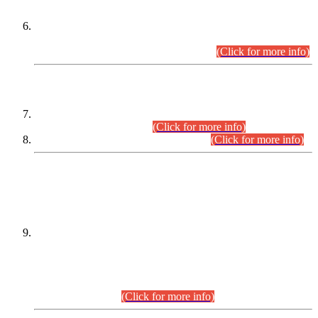
Extension in closing Date for Assistant Collector Part-I (AC-I)
and Assistant Collector Part-II (AC-II) Departmental
Examinations (Session April/May 2026).
(Click for more info)
SCOPE & SYLLABUS
Assistant Director (Technical) BPS-17 in Mines & Mineral
Development Department.
(Click for more info)
Various posts in Different Departments.
(Click for more info)
DATEWISE NAMES OF
PETITIONERS/CANDIDATES FOR
SUITABILITY/ELIGIBILITY
Incompliance with the Order Dated: 17.02.2026 Passed by
the Honourable High Court Sindh, Hyderabad in
C.P No. D-656/2024, for the post of Assistant Manager (I.T)
BPS-16 in Land Administration & Revenue Management
Information System (LARMIS), under Board of Revenue
Sindh.(20.07.2026)
(Click for more info)