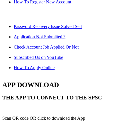
How To Register New Account
Password Recovery Issue Solved Self
Application Not Submitted ?
Check Account Job Applied Or Not
Subscribed Us on YouTube
How To Apply Online
APP DOWNLOAD
THE APP TO CONNECT TO THE SPSC
Scan QR code OR click to download the App