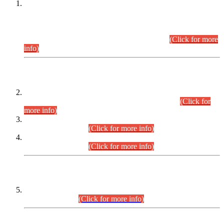
This is for general Information of all concerned that the Sindh
Public Service Commission hereby announce tentative
schedule for conduct of Screening Test for Combined
Competitive Examination (CCE-2026) and Combined
Competitive Examination-2026 (Written Part).
(Click for more
info)
Time Table/Schedule
Time Table for Written Part of Combined Competitive
Examination 2025 (CCE-2025) Executive Cadre.
(Click for
more info)
Time Table for Various Posts in Different Departments to be
held on 12-08-2026.
(Click for more info)
Time Table for Various Posts in Different Departments to be
held on 17-08-2026.
(Click for more info)
CENTREWISE DETAIL
Combined Competitive Examination 2025 (CCE-2025)
Executive Cadre.
(Click for more info)
PRESS RELEASE