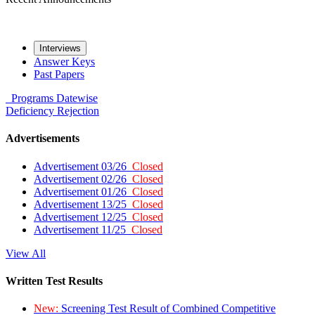
Interviews
Answer Keys
Past Papers
Programs
Datewise
Deficiency
Rejection
Advertisements
Advertisement 03/26
Closed
Advertisement 02/26
Closed
Advertisement 01/26
Closed
Advertisement 13/25
Closed
Advertisement 12/25
Closed
Advertisement 11/25
Closed
View All
Written Test Results
New:
Screening Test Result of Combined Competitive