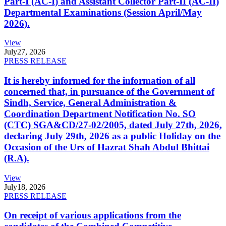
Part-I (AC-I) and Assistant Collector Part-II (AC-II)
Departmental Examinations (Session April/May
2026).
View
July
27, 2026
PRESS RELEASE
It is hereby informed for the information of all
concerned that, in pursuance of the Government of
Sindh, Service, General Administration &
Coordination Department Notification No. SO
(CTC) SGA&CD/27-02/2005, dated July 27th, 2026,
declaring July 29th, 2026 as a public Holiday on the
Occasion of the Urs of Hazrat Shah Abdul Bhittai
(R.A).
View
July
18, 2026
PRESS RELEASE
On receipt of various applications from the