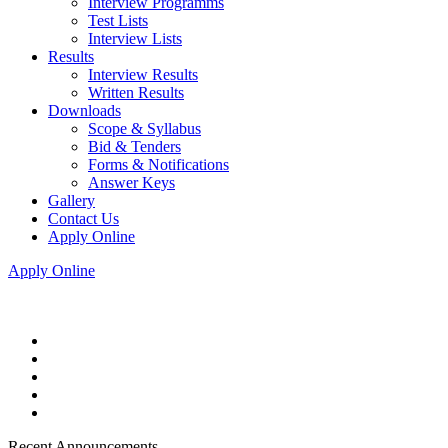
Interview Programms
Test Lists
Interview Lists
Results
Interview Results
Written Results
Downloads
Scope & Syllabus
Bid & Tenders
Forms & Notifications
Answer Keys
Gallery
Contact Us
Apply Online
Apply Online
Recent Announcements