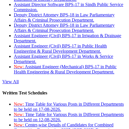
Assistant Director Software BPS-17 in Sindh Public Service
Commission.
Deputy District Attorney BPS-18 in Law Parliamentary
Affairs & Criminal Prosecution Department.
Deputy District Attorney BPS-18 in Law Parliamentary
Affairs & Criminal Prosecution Department.
Assistant Engineer (Civil) BPS-17 in Irrigation & Drainage
Department.
Assistant Engineer (Civil) BPS-17 in Public Health
Engineering & Rural Development Department.
Assistant Engineer (Civil) BPS-17 in Works & Service
Department.
New:
Assistant Engineer (Mechanical) BPS-17 in Public
Health Engineering & Rural Development Department.
View All
Written Test Schedules
New:
Time Table for Various Posts in Different Departments
to be held on 17-08-2026.
New:
Time Table for Various Posts in Different Departments
to be held on 12-08-2026.
New:
Center-wise Details of Candidates for Combined