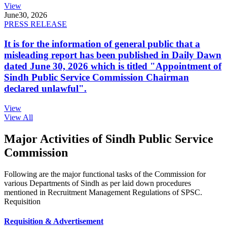
View
June
30, 2026
PRESS RELEASE
It is for the information of general public that a
misleading report has been published in Daily Dawn
dated June 30, 2026 which is titled "Appointment of
Sindh Public Service Commission Chairman
declared unlawful".
View
View All
Major Activities of Sindh Public Service
Commission
Following are the major functional tasks of the Commission for
various Departments of Sindh as per laid down procedures
mentioned in Recruitment Management Regulations of SPSC.
Requisition
Requisition & Advertisement