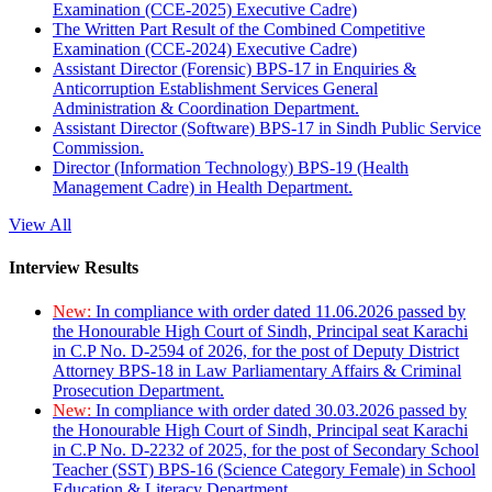
Examination (CCE-2025) Executive Cadre)
The Written Part Result of the Combined Competitive
Examination (CCE-2024) Executive Cadre)
Assistant Director (Forensic) BPS-17 in Enquiries &
Anticorruption Establishment Services General
Administration & Coordination Department.
Assistant Director (Software) BPS-17 in Sindh Public Service
Commission.
Director (Information Technology) BPS-19 (Health
Management Cadre) in Health Department.
View All
Interview Results
New:
In compliance with order dated 11.06.2026 passed by
the Honourable High Court of Sindh, Principal seat Karachi
in C.P No. D-2594 of 2026, for the post of Deputy District
Attorney BPS-18 in Law Parliamentary Affairs & Criminal
Prosecution Department.
New:
In compliance with order dated 30.03.2026 passed by
the Honourable High Court of Sindh, Principal seat Karachi
in C.P No. D-2232 of 2025, for the post of Secondary School
Teacher (SST) BPS-16 (Science Category Female) in School
Education & Literacy Department.