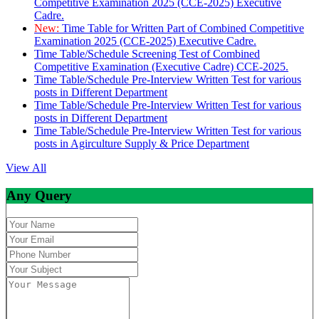
Competitive Examination 2025 (CCE-2025) Executive
Cadre.
New:
Time Table for Written Part of Combined Competitive
Examination 2025 (CCE-2025) Executive Cadre.
Time Table/Schedule Screening Test of Combined
Competitive Examination (Executive Cadre) CCE-2025.
Time Table/Schedule Pre-Interview Written Test for various
posts in Different Department
Time Table/Schedule Pre-Interview Written Test for various
posts in Different Department
Time Table/Schedule Pre-Interview Written Test for various
posts in Agirculture Supply & Price Department
View All
Any Query