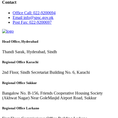
Contact
Office
Call: 022-9200694
Email
info@spsc.gov.pk
Post
Fax: 022-9200697
Head Office, Hyderabad
Thandi Sarak, Hyderabad, Sindh
Regional Office Karachi
2nd Floor, Sindh Secretariat Building No. 6, Karachi
Regional Office Sukkur
Bangalow No. B-156, Friends Cooperative Housing Society
(Akhwat Nagar) Near GoleMasjid Airport Road, Sukkur
Regional Office Larkano