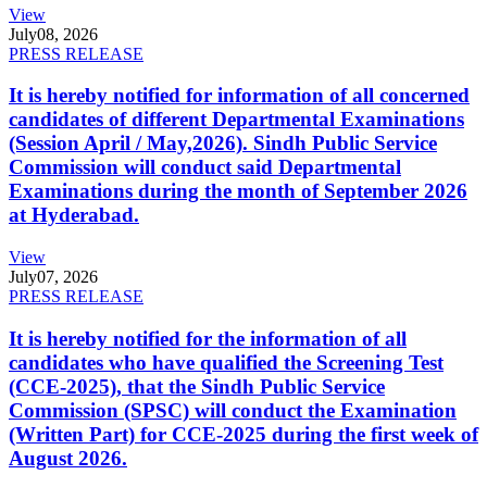
View
July
08, 2026
PRESS RELEASE
It is hereby notified for information of all concerned
candidates of different Departmental Examinations
(Session April / May,2026). Sindh Public Service
Commission will conduct said Departmental
Examinations during the month of September 2026
at Hyderabad.
View
July
07, 2026
PRESS RELEASE
It is hereby notified for the information of all
candidates who have qualified the Screening Test
(CCE-2025), that the Sindh Public Service
Commission (SPSC) will conduct the Examination
(Written Part) for CCE-2025 during the first week of
August 2026.