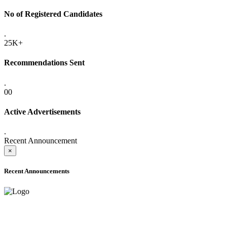
No of Registered Candidates
.
25K+
Recommendations Sent
.
00
Active Advertisements
.
Recent Announcement
×
Recent Announcements
ADVANCE PUBLIC NOTICE