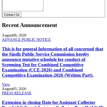
Contact Us
Recent Announcement
August
06, 2026
ADVANCE PUBLIC NOTICE
This is for general Information of all concerned that
the Sindh Public Service Commission hereby
announce tentative schedule for conduct of
Screening Test for Combined Competitive
Examination (CCE-2026) and Combined
Competitive Examination-2026 (Written Part).
View
August
05, 2026
PRESS RELEASE
Extension in closing Date for Assistant Collector