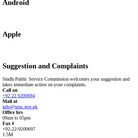
Android
Apple
Suggestion and Complaints
Sindh Public Service Commission welcomes your suggestion and
takes immediate action on your complaints.
Call on
+92 22 9200694
Mail at
info@spsc.gov.pk
Office hrs
09am to 05pm
Fax #
+92-22-9200697
1.5M