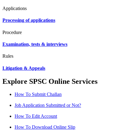
Applications
Processing of applications
Procedure
Examination, tests & interviews
Rules
Litigation & Appeals
Explore SPSC Online Services
How To Submit Challan
Job Application Submitted or Not?
How To Edit Account
How To Download Online Slip