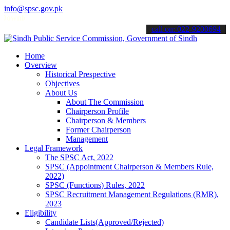
info@spsc.gov.pk
load
Sindh Public Service Commision "Mobile App" to submit your ap
call on: 022-9200694
Home
Overview
Historical Prespective
Objectives
About Us
About The Commission
Chairperson Profile
Chairperson & Members
Former Chairperson
Management
Legal Framework
The SPSC Act, 2022
SPSC (Appointment Chairperson & Members Rule,
2022)
SPSC (Functions) Rules, 2022
SPSC Recruitment Management Regulations (RMR),
2023
Eligibility
Candidate Lists(Approved/Rejected)