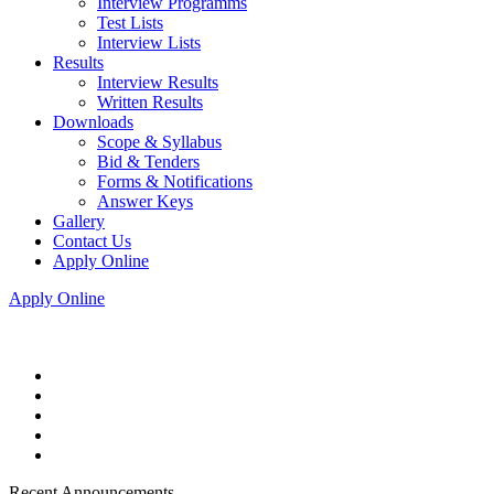
Interview Programms
Test Lists
Interview Lists
Results
Interview Results
Written Results
Downloads
Scope & Syllabus
Bid & Tenders
Forms & Notifications
Answer Keys
Gallery
Contact Us
Apply Online
Apply Online
Recent Announcements