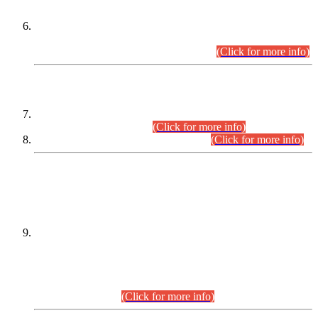
Extension in closing Date for Assistant Collector Part-I (AC-I)
and Assistant Collector Part-II (AC-II) Departmental
Examinations (Session April/May 2026).
(Click for more info)
SCOPE & SYLLABUS
Assistant Director (Technical) BPS-17 in Mines & Mineral
Development Department.
(Click for more info)
Various posts in Different Departments.
(Click for more info)
DATEWISE NAMES OF
PETITIONERS/CANDIDATES FOR
SUITABILITY/ELIGIBILITY
Incompliance with the Order Dated: 17.02.2026 Passed by
the Honourable High Court Sindh, Hyderabad in
C.P No. D-656/2024, for the post of Assistant Manager (I.T)
BPS-16 in Land Administration & Revenue Management
Information System (LARMIS), under Board of Revenue
Sindh.(20.07.2026)
(Click for more info)