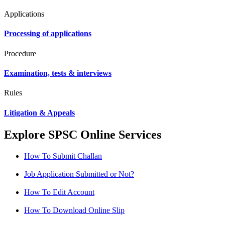
Applications
Processing of applications
Procedure
Examination, tests & interviews
Rules
Litigation & Appeals
Explore SPSC Online Services
How To Submit Challan
Job Application Submitted or Not?
How To Edit Account
How To Download Online Slip