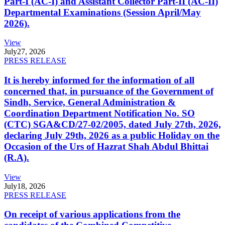
Part-I (AC-I) and Assistant Collector Part-II (AC-II)
Departmental Examinations (Session April/May
2026).
View
July
27, 2026
PRESS RELEASE
It is hereby informed for the information of all
concerned that, in pursuance of the Government of
Sindh, Service, General Administration &
Coordination Department Notification No. SO
(CTC) SGA&CD/27-02/2005, dated July 27th, 2026,
declaring July 29th, 2026 as a public Holiday on the
Occasion of the Urs of Hazrat Shah Abdul Bhittai
(R.A).
View
July
18, 2026
PRESS RELEASE
On receipt of various applications from the