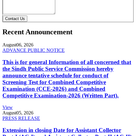
Contact Us
Recent Announcement
August
06, 2026
ADVANCE PUBLIC NOTICE
This is for general Information of all concerned that
the Sindh Public Service Commission hereby
announce tentative schedule for conduct of
Screening Test for Combined Competitive
Examination (CCE-2026) and Combined
Competitive Examination-2026 (Written Part).
View
August
05, 2026
PRESS RELEASE
Extension in closing Date for Assistant Collector