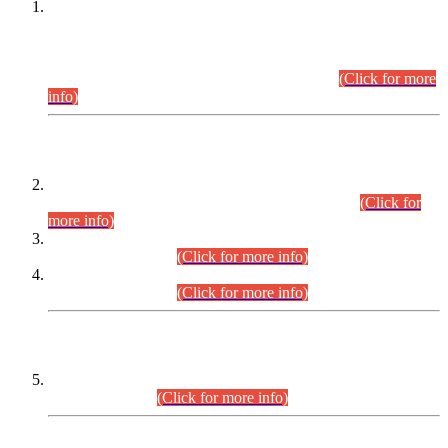
This is for general Information of all concerned that the Sindh
Public Service Commission hereby announce tentative
schedule for conduct of Screening Test for Combined
Competitive Examination (CCE-2026) and Combined
Competitive Examination-2026 (Written Part).
(Click for more
info)
Time Table/Schedule
Time Table for Written Part of Combined Competitive
Examination 2025 (CCE-2025) Executive Cadre.
(Click for
more info)
Time Table for Various Posts in Different Departments to be
held on 12-08-2026.
(Click for more info)
Time Table for Various Posts in Different Departments to be
held on 17-08-2026.
(Click for more info)
CENTREWISE DETAIL
Combined Competitive Examination 2025 (CCE-2025)
Executive Cadre.
(Click for more info)
PRESS RELEASE