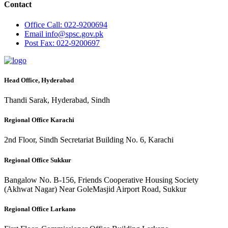
Contact
Office
Call: 022-9200694
Email
info@spsc.gov.pk
Post
Fax: 022-9200697
Head Office, Hyderabad
Thandi Sarak, Hyderabad, Sindh
Regional Office Karachi
2nd Floor, Sindh Secretariat Building No. 6, Karachi
Regional Office Sukkur
Bangalow No. B-156, Friends Cooperative Housing Society
(Akhwat Nagar) Near GoleMasjid Airport Road, Sukkur
Regional Office Larkano