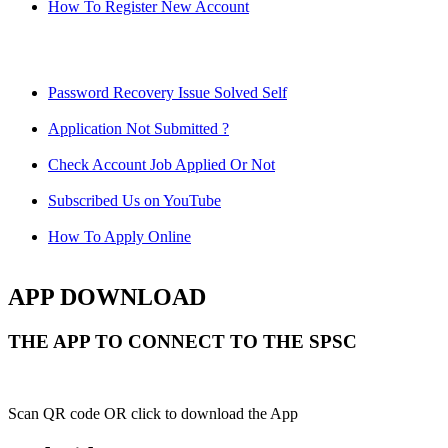
How To Register New Account
Password Recovery Issue Solved Self
Application Not Submitted ?
Check Account Job Applied Or Not
Subscribed Us on YouTube
How To Apply Online
APP DOWNLOAD
THE APP TO CONNECT TO THE SPSC
Scan QR code OR click to download the App