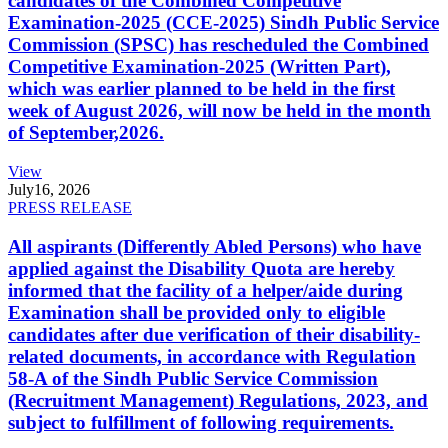
candidates of the Combined Competitive
Examination-2025 (CCE-2025) Sindh Public Service
Commission (SPSC) has rescheduled the Combined
Competitive Examination-2025 (Written Part),
which was earlier planned to be held in the first
week of August 2026, will now be held in the month
of September,2026.
View
July
16, 2026
PRESS RELEASE
All aspirants (Differently Abled Persons) who have
applied against the Disability Quota are hereby
informed that the facility of a helper/aide during
Examination shall be provided only to eligible
candidates after due verification of their disability-
related documents, in accordance with Regulation
58-A of the Sindh Public Service Commission
(Recruitment Management) Regulations, 2023, and
subject to fulfillment of following requirements.