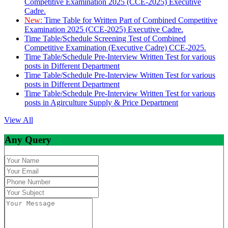
Competitive Examination 2025 (CCE-2025) Executive
Cadre.
New:
Time Table for Written Part of Combined Competitive
Examination 2025 (CCE-2025) Executive Cadre.
Time Table/Schedule Screening Test of Combined
Competitive Examination (Executive Cadre) CCE-2025.
Time Table/Schedule Pre-Interview Written Test for various
posts in Different Department
Time Table/Schedule Pre-Interview Written Test for various
posts in Different Department
Time Table/Schedule Pre-Interview Written Test for various
posts in Agirculture Supply & Price Department
View All
Any Query