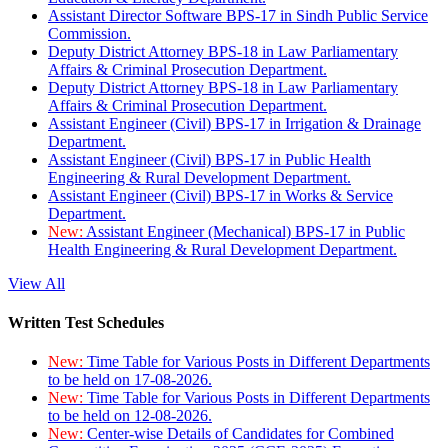
Assistant Director Software BPS-17 in Sindh Public Service
Commission.
Deputy District Attorney BPS-18 in Law Parliamentary
Affairs & Criminal Prosecution Department.
Deputy District Attorney BPS-18 in Law Parliamentary
Affairs & Criminal Prosecution Department.
Assistant Engineer (Civil) BPS-17 in Irrigation & Drainage
Department.
Assistant Engineer (Civil) BPS-17 in Public Health
Engineering & Rural Development Department.
Assistant Engineer (Civil) BPS-17 in Works & Service
Department.
New:
Assistant Engineer (Mechanical) BPS-17 in Public
Health Engineering & Rural Development Department.
View All
Written Test Schedules
New:
Time Table for Various Posts in Different Departments
to be held on 17-08-2026.
New:
Time Table for Various Posts in Different Departments
to be held on 12-08-2026.
New:
Center-wise Details of Candidates for Combined