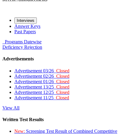
Interviews
Answer Keys
Past Papers
Programs
Datewise
Deficiency
Rejection
Advertisements
Advertisement 03/26
Closed
Advertisement 02/26
Closed
Advertisement 01/26
Closed
Advertisement 13/25
Closed
Advertisement 12/25
Closed
Advertisement 11/25
Closed
View All
Written Test Results
New:
Screening Test Result of Combined Competitive