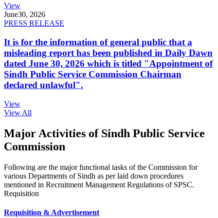
View
June
30, 2026
PRESS RELEASE
It is for the information of general public that a
misleading report has been published in Daily Dawn
dated June 30, 2026 which is titled "Appointment of
Sindh Public Service Commission Chairman
declared unlawful".
View
View All
Major Activities of Sindh Public Service
Commission
Following are the major functional tasks of the Commission for
various Departments of Sindh as per laid down procedures
mentioned in Recruitment Management Regulations of SPSC.
Requisition
Requisition & Advertisement