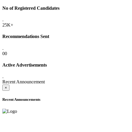
No of Registered Candidates
.
25K+
Recommendations Sent
.
00
Active Advertisements
.
Recent Announcement
×
Recent Announcements
ADVANCE PUBLIC NOTICE