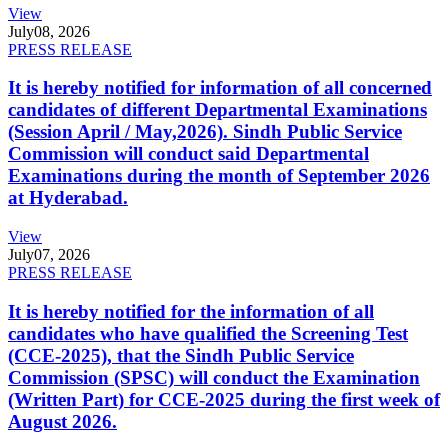
View
July
08, 2026
PRESS RELEASE
It is hereby notified for information of all concerned
candidates of different Departmental Examinations
(Session April / May,2026). Sindh Public Service
Commission will conduct said Departmental
Examinations during the month of September 2026
at Hyderabad.
View
July
07, 2026
PRESS RELEASE
It is hereby notified for the information of all
candidates who have qualified the Screening Test
(CCE-2025), that the Sindh Public Service
Commission (SPSC) will conduct the Examination
(Written Part) for CCE-2025 during the first week of
August 2026.