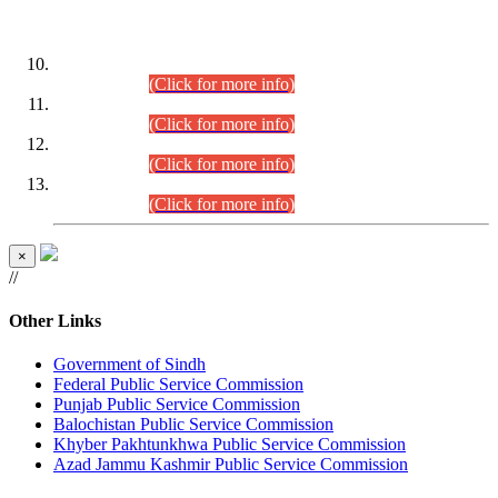
DATEWISE ROLL NUMBERS
Combined Competitive Examination-2024 (Executive Cadre)
(30.07.2026).
(Click for more info)
Combined Competitive Examination-2024 (Executive Cadre)
(28.07.2026).
(Click for more info)
Combined Competitive Examination-2024 (Executive Cadre)
(27.07.2026).
(Click for more info)
Combined Competitive Examination-2024 (Executive Cadre)
(24.07.2026).
(Click for more info)
×
//
Other Links
Government of Sindh
Federal Public Service Commission
Punjab Public Service Commission
Balochistan Public Service Commission
Khyber Pakhtunkhwa Public Service Commission
Azad Jammu Kashmir Public Service Commission