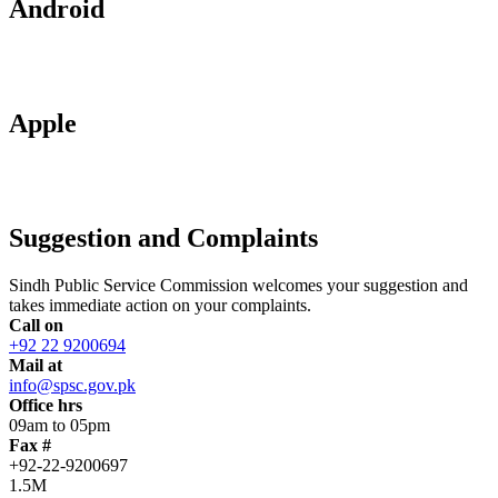
Android
Apple
Suggestion and Complaints
Sindh Public Service Commission welcomes your suggestion and
takes immediate action on your complaints.
Call on
+92 22 9200694
Mail at
info@spsc.gov.pk
Office hrs
09am to 05pm
Fax #
+92-22-9200697
1.5M