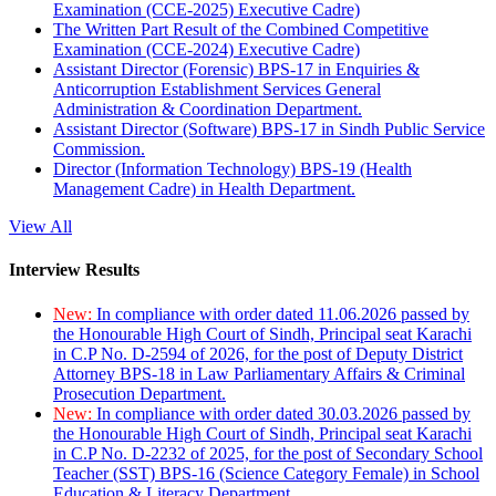
Examination (CCE-2025) Executive Cadre)
The Written Part Result of the Combined Competitive
Examination (CCE-2024) Executive Cadre)
Assistant Director (Forensic) BPS-17 in Enquiries &
Anticorruption Establishment Services General
Administration & Coordination Department.
Assistant Director (Software) BPS-17 in Sindh Public Service
Commission.
Director (Information Technology) BPS-19 (Health
Management Cadre) in Health Department.
View All
Interview Results
New:
In compliance with order dated 11.06.2026 passed by
the Honourable High Court of Sindh, Principal seat Karachi
in C.P No. D-2594 of 2026, for the post of Deputy District
Attorney BPS-18 in Law Parliamentary Affairs & Criminal
Prosecution Department.
New:
In compliance with order dated 30.03.2026 passed by
the Honourable High Court of Sindh, Principal seat Karachi
in C.P No. D-2232 of 2025, for the post of Secondary School
Teacher (SST) BPS-16 (Science Category Female) in School
Education & Literacy Department.