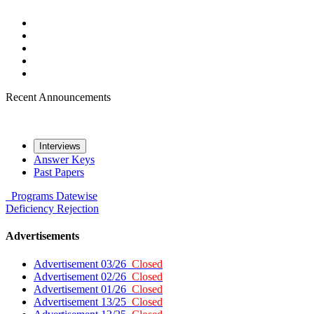
Recent Announcements
Interviews
Answer Keys
Past Papers
Programs
Datewise
Deficiency
Rejection
Advertisements
Advertisement 03/26
Closed
Advertisement 02/26
Closed
Advertisement 01/26
Closed
Advertisement 13/25
Closed