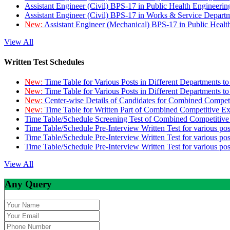
Assistant Engineer (Civil) BPS-17 in Public Health Engineer
Assistant Engineer (Civil) BPS-17 in Works & Service Depart
New:
Assistant Engineer (Mechanical) BPS-17 in Public Heal
View All
Written Test Schedules
New:
Time Table for Various Posts in Different Departments t
New:
Time Table for Various Posts in Different Departments t
New:
Center-wise Details of Candidates for Combined Compe
New:
Time Table for Written Part of Combined Competitive 
Time Table/Schedule Screening Test of Combined Competitiv
Time Table/Schedule Pre-Interview Written Test for various pos
Time Table/Schedule Pre-Interview Written Test for various pos
Time Table/Schedule Pre-Interview Written Test for various po
View All
Any Query