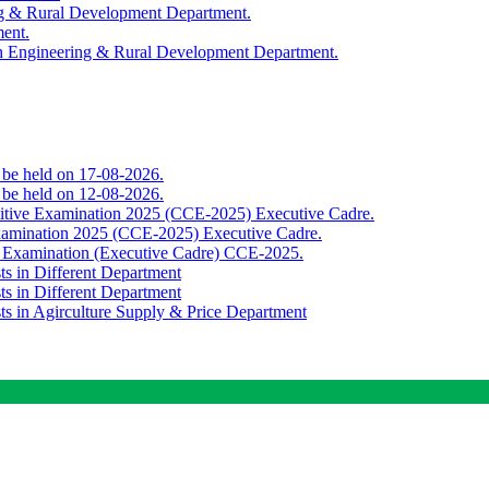
ing & Rural Development Department.
ment.
th Engineering & Rural Development Department.
o be held on 17-08-2026.
o be held on 12-08-2026.
titive Examination 2025 (CCE-2025) Executive Cadre.
Examination 2025 (CCE-2025) Executive Cadre.
e Examination (Executive Cadre) CCE-2025.
ts in Different Department
ts in Different Department
sts in Agirculture Supply & Price Department