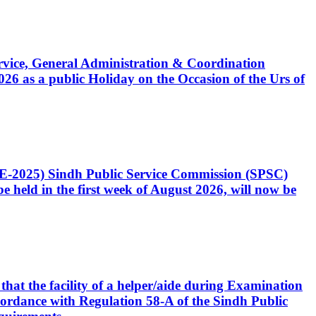
Service, General Administration & Coordination
6 as a public Holiday on the Occasion of the Urs of
CE-2025) Sindh Public Service Commission (SPSC)
 held in the first week of August 2026, will now be
that the facility of a helper/aide during Examination
accordance with Regulation 58-A of the Sindh Public