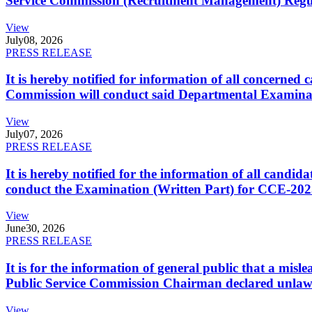
Service Commission (Recruitment Management) Regulati
View
July
08, 2026
PRESS RELEASE
It is hereby notified for information of all concerne
Commission will conduct said Departmental Examina
View
July
07, 2026
PRESS RELEASE
It is hereby notified for the information of all cand
conduct the Examination (Written Part) for CCE-2025
View
June
30, 2026
PRESS RELEASE
It is for the information of general public that a mi
Public Service Commission Chairman declared unlaw
View