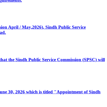
quirements.
ssion April / May,2026). Sindh Public Service
ad.
, that the Sindh Public Service Commission (SPSC) will
 June 30, 2026 which is titled "Appointment of Sindh