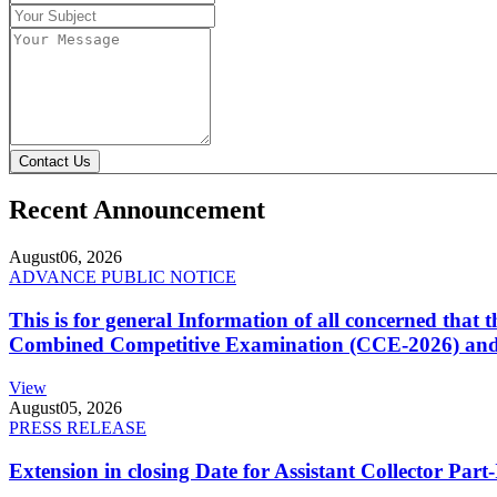
Contact Us
Recent Announcement
August
06, 2026
ADVANCE PUBLIC NOTICE
This is for general Information of all concerned that
Combined Competitive Examination (CCE-2026) and 
View
August
05, 2026
PRESS RELEASE
Extension in closing Date for Assistant Collector Par