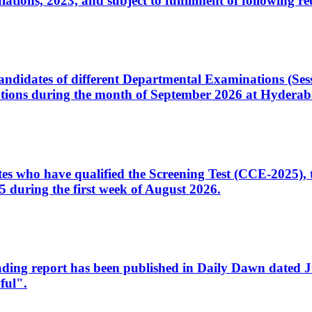
ons, 2023, and subject to fulfillment of following re
d candidates of different Departmental Examinations (Se
tions during the month of September 2026 at Hyderab
idates who have qualified the Screening Test (CCE-2025)
 during the first week of August 2026.
sleading report has been published in Daily Dawn dated
ful".