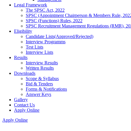
Legal Framework
The SPSC Act, 2022
SPSC (Appointment Chairperson & Members Rule, 202
SPSC (Functions) Rules, 2022
SPSC Recruitment Management Regulations (RMR), 20
Eligibility
Candidate Lists(Approved/Rejected)
Interview Programms
Test Lists
Interview Lists
Results
Interview Results
Written Results
Downloads
Scope & Syllabus
Bid & Tenders
Forms & Notifications
Answer Keys
Gallery
Contact Us
Apply Online
Apply Online