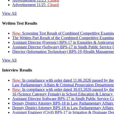
Advertisement 12/25
Closed
Advertisement 11/25
Closed
View All
Written Test Results
New:
Screening Test Result of Combined Competitive Examin
The Written Part Result of the Combined Competitive Examin
Assistant Director (Forensic) BPS-17 in Enquiries & Anticorr
Assistant Director (Software) BPS-17 in Sindh Public Service
Director (Information Technology) BPS-19 (Health Managemen
View All
Interview Results
New:
In compliance with order dated 11.06.2026 passed by the
Law Parliamentary Affairs & Criminal Prosecution Department
New:
In compliance with order dated 30.03.2026 passed by th
16 (Science Category Female) in School Education & Literacy
Assistant Director Software BPS-17 in Sindh Public Service 
Deputy District Attorney BPS-18 in Law Parliamentary Affairs
Deputy District Attorney BPS-18 in Law Parliamentary Affairs
Assistant Engineer (Civil) BPS-17 in Irrigation & Drainage De