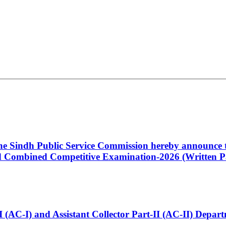
 the Sindh Public Service Commission hereby announce t
Combined Competitive Examination-2026 (Written Pa
t-I (AC-I) and Assistant Collector Part-II (AC-II) Dep