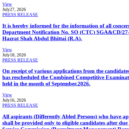
View
July
27, 2026
PRESS RELEASE
It is hereby informed for the information of all con
Department Notification No. SO (CTC) SGA&CD/27-02/2
Hazrat Shah Abdul Bhittai (R.A).
View
July
18, 2026
PRESS RELEASE
On receipt of various applications from the candid
has rescheduled the Combined Competitive Examination
held in the month of September,2026.
View
July
16, 2026
PRESS RELEASE
All aspirants (Differently Abled Persons) who have ap
shall be provided only to eligible candidates after due