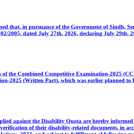
cerned that, in pursuance of the Government of Sindh, 
005, dated July 27th, 2026, declaring July 29th, 202
ates of the Combined Competitive Examination-2025 (C
-2025 (Written Part), which was earlier planned to be
plied against the Disability Quota are hereby informed 
 verification of their disability-related documents, in 