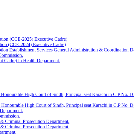
ation (CCE-2025) Executive Cadre)
ation (CCE-2024) Executive Cadre)
uption Establishment Services General Administration & Coordination D
 Commission.
t Cadre) in Health Department.
 Honourable High Court of Sindh, Principal seat Karachi in C.P No. D-
.
e Honourable High Court of Sindh, Principal seat Karachi in C.P No. 
 Department.
Commission.
 & Criminal Prosecution Department.
 & Criminal Prosecution Department.
partment.