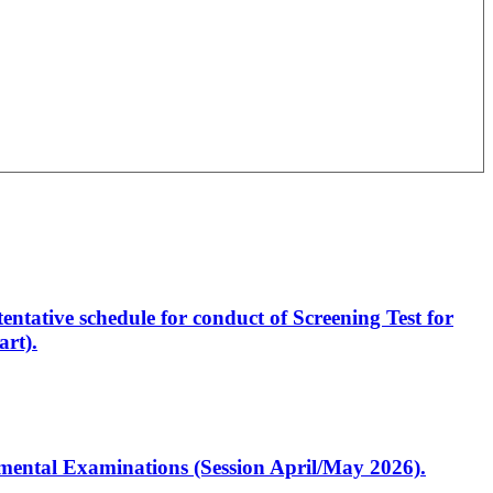
entative schedule for conduct of Screening Test for
rt).
artmental Examinations (Session April/May 2026).