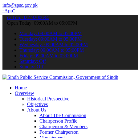
info@spsc.gov.pk
o submit your applications online & stay informed about the latest 
call on: 022-9200694
Open Today: 09:00AM to 05:00PM
Monday: 09:00AM to 05:00PM
Tuesday: 09:00AM to 05:00PM
Wednesday: 09:00AM to 05:00PM
Thursday: 09:00AM to 05:00PM
Friday: 09:00AM to 05:00PM
Saturday: Off
Sunday: Off
Home
Overview
Historical Prespective
Objectives
About Us
About The Commission
Chairperson Profile
Chairperson & Members
Former Chairperson
Management