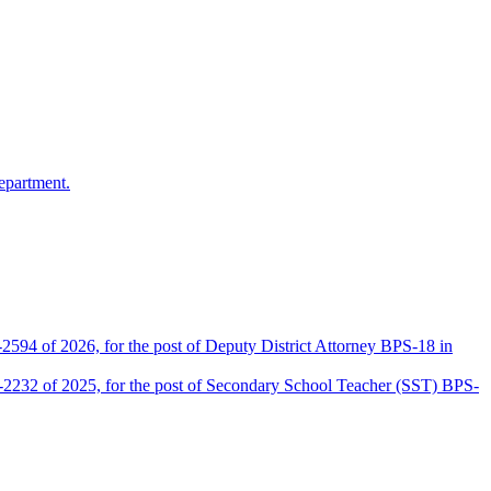
epartment.
2594 of 2026, for the post of Deputy District Attorney BPS-18 in
D-2232 of 2025, for the post of Secondary School Teacher (SST) BPS-