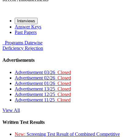
Interviews
Answer Keys
Past Papers
Programs
Datewise
Deficiency
Rejection
Advertisements
Advertisement 03/26
Closed
Advertisement 02/26
Closed
Advertisement 01/26
Closed
Advertisement 13/25
Closed
Advertisement 12/25
Closed
Advertisement 11/25
Closed
View All
Written Test Results
New:
Screening Test Result of Combined Competitive