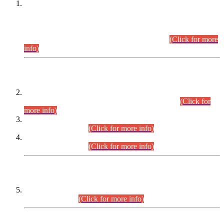
This is for general Information of all concerned that the Sindh
Public Service Commission hereby announce tentative
schedule for conduct of Screening Test for Combined
Competitive Examination (CCE-2026) and Combined
Competitive Examination-2026 (Written Part).
(Click for more
info)
Time Table/Schedule
Time Table for Written Part of Combined Competitive
Examination 2025 (CCE-2025) Executive Cadre.
(Click for
more info)
Time Table for Various Posts in Different Departments to be
held on 12-08-2026.
(Click for more info)
Time Table for Various Posts in Different Departments to be
held on 17-08-2026.
(Click for more info)
CENTREWISE DETAIL
Combined Competitive Examination 2025 (CCE-2025)
Executive Cadre.
(Click for more info)
PRESS RELEASE