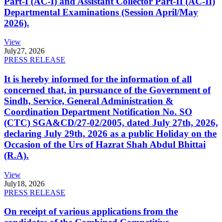
Part-I (AC-I) and Assistant Collector Part-II (AC-II)
Departmental Examinations (Session April/May
2026).
View
July
27, 2026
PRESS RELEASE
It is hereby informed for the information of all
concerned that, in pursuance of the Government of
Sindh, Service, General Administration &
Coordination Department Notification No. SO
(CTC) SGA&CD/27-02/2005, dated July 27th, 2026,
declaring July 29th, 2026 as a public Holiday on the
Occasion of the Urs of Hazrat Shah Abdul Bhittai
(R.A).
View
July
18, 2026
PRESS RELEASE
On receipt of various applications from the