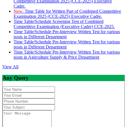
Competitive Examination 2025 (CCE-2025) Executive
Cadre.
New:
Time Table for Written Part of Combined Competitive
Examination 2025 (CCE-2025) Executive Cadre.
Time Table/Schedule Screening Test of Combined
Competitive Examination (Executive Cadre) CCE-2025.
Time Table/Schedule Pre-Interview Written Test for various
posts in Different Department
Time Table/Schedule Pre-Interview Written Test for various
posts in Different Department
Time Table/Schedule Pre-Interview Written Test for various
posts in Agirculture Supply & Price Department
View All
Any Query