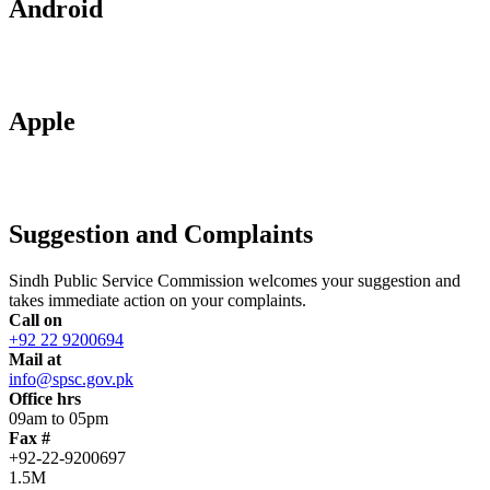
Android
Apple
Suggestion and Complaints
Sindh Public Service Commission welcomes your suggestion and
takes immediate action on your complaints.
Call on
+92 22 9200694
Mail at
info@spsc.gov.pk
Office hrs
09am to 05pm
Fax #
+92-22-9200697
1.5M