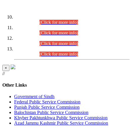
DATEWISE ROLL NUMBERS
Combined Competitive Examination-2024 (Executive Cadre)
(30.07.2026).
(Click for more info)
Combined Competitive Examination-2024 (Executive Cadre)
(28.07.2026).
(Click for more info)
Combined Competitive Examination-2024 (Executive Cadre)
(27.07.2026).
(Click for more info)
Combined Competitive Examination-2024 (Executive Cadre)
(24.07.2026).
(Click for more info)
×
//
Other Links
Government of Sindh
Federal Public Service Commission
Punjab Public Service Commission
Balochistan Public Service Commission
Khyber Pakhtunkhwa Public Service Commission
Azad Jammu Kashmir Public Service Commission