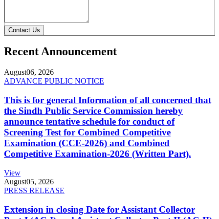
Contact Us
Recent Announcement
August
06, 2026
ADVANCE PUBLIC NOTICE
This is for general Information of all concerned that
the Sindh Public Service Commission hereby
announce tentative schedule for conduct of
Screening Test for Combined Competitive
Examination (CCE-2026) and Combined
Competitive Examination-2026 (Written Part).
View
August
05, 2026
PRESS RELEASE
Extension in closing Date for Assistant Collector