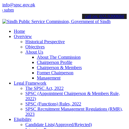
info@spsc.gov.pk
mit your applications online & stay informed about the latest SPSC u
call on: 022-9200694
Home
Overview
Historical Prespective
Objectives
About Us
About The Commission
Chairperson Profile
Chairperson & Members
Former Chairperson
Management
Legal Framework
The SPSC Act, 2022
SPSC (Appointment Chairperson & Members Rule,
2022)
SPSC (Functions) Rules, 2022
SPSC Recruitment Management Regulations (RMR),
2023
Eligibility
Candidate Lists(Approved/Rejected)