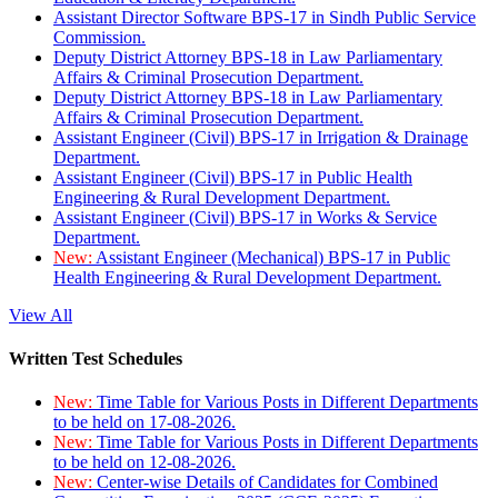
Assistant Director Software BPS-17 in Sindh Public Service
Commission.
Deputy District Attorney BPS-18 in Law Parliamentary
Affairs & Criminal Prosecution Department.
Deputy District Attorney BPS-18 in Law Parliamentary
Affairs & Criminal Prosecution Department.
Assistant Engineer (Civil) BPS-17 in Irrigation & Drainage
Department.
Assistant Engineer (Civil) BPS-17 in Public Health
Engineering & Rural Development Department.
Assistant Engineer (Civil) BPS-17 in Works & Service
Department.
New:
Assistant Engineer (Mechanical) BPS-17 in Public
Health Engineering & Rural Development Department.
View All
Written Test Schedules
New:
Time Table for Various Posts in Different Departments
to be held on 17-08-2026.
New:
Time Table for Various Posts in Different Departments
to be held on 12-08-2026.
New:
Center-wise Details of Candidates for Combined