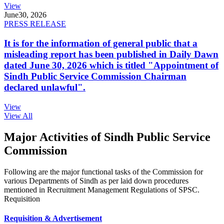
View
June
30, 2026
PRESS RELEASE
It is for the information of general public that a
misleading report has been published in Daily Dawn
dated June 30, 2026 which is titled "Appointment of
Sindh Public Service Commission Chairman
declared unlawful".
View
View All
Major Activities of Sindh Public Service
Commission
Following are the major functional tasks of the Commission for
various Departments of Sindh as per laid down procedures
mentioned in Recruitment Management Regulations of SPSC.
Requisition
Requisition & Advertisement