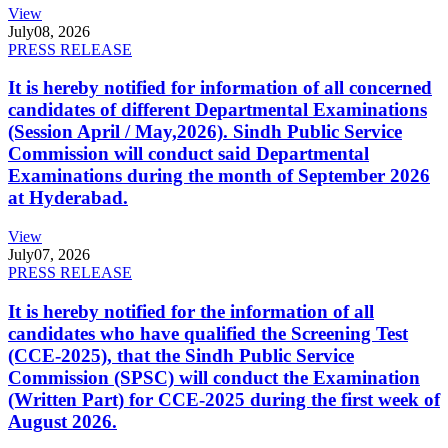
View
July
08, 2026
PRESS RELEASE
It is hereby notified for information of all concerned
candidates of different Departmental Examinations
(Session April / May,2026). Sindh Public Service
Commission will conduct said Departmental
Examinations during the month of September 2026
at Hyderabad.
View
July
07, 2026
PRESS RELEASE
It is hereby notified for the information of all
candidates who have qualified the Screening Test
(CCE-2025), that the Sindh Public Service
Commission (SPSC) will conduct the Examination
(Written Part) for CCE-2025 during the first week of
August 2026.