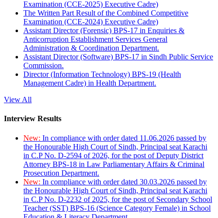
Examination (CCE-2025) Executive Cadre)
The Written Part Result of the Combined Competitive
Examination (CCE-2024) Executive Cadre)
Assistant Director (Forensic) BPS-17 in Enquiries &
Anticorruption Establishment Services General
Administration & Coordination Department.
Assistant Director (Software) BPS-17 in Sindh Public Service
Commission.
Director (Information Technology) BPS-19 (Health
Management Cadre) in Health Department.
View All
Interview Results
New:
In compliance with order dated 11.06.2026 passed by
the Honourable High Court of Sindh, Principal seat Karachi
in C.P No. D-2594 of 2026, for the post of Deputy District
Attorney BPS-18 in Law Parliamentary Affairs & Criminal
Prosecution Department.
New:
In compliance with order dated 30.03.2026 passed by
the Honourable High Court of Sindh, Principal seat Karachi
in C.P No. D-2232 of 2025, for the post of Secondary School
Teacher (SST) BPS-16 (Science Category Female) in School
Education & Literacy Department.