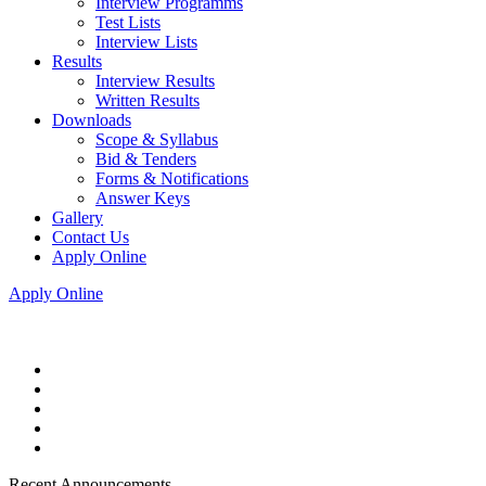
Interview Programms
Test Lists
Interview Lists
Results
Interview Results
Written Results
Downloads
Scope & Syllabus
Bid & Tenders
Forms & Notifications
Answer Keys
Gallery
Contact Us
Apply Online
Apply Online
Recent Announcements