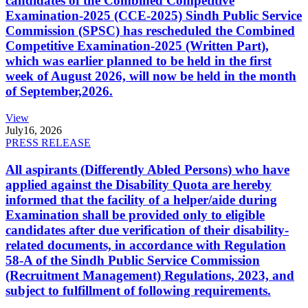
candidates of the Combined Competitive
Examination-2025 (CCE-2025) Sindh Public Service
Commission (SPSC) has rescheduled the Combined
Competitive Examination-2025 (Written Part),
which was earlier planned to be held in the first
week of August 2026, will now be held in the month
of September,2026.
View
July
16, 2026
PRESS RELEASE
All aspirants (Differently Abled Persons) who have
applied against the Disability Quota are hereby
informed that the facility of a helper/aide during
Examination shall be provided only to eligible
candidates after due verification of their disability-
related documents, in accordance with Regulation
58-A of the Sindh Public Service Commission
(Recruitment Management) Regulations, 2023, and
subject to fulfillment of following requirements.