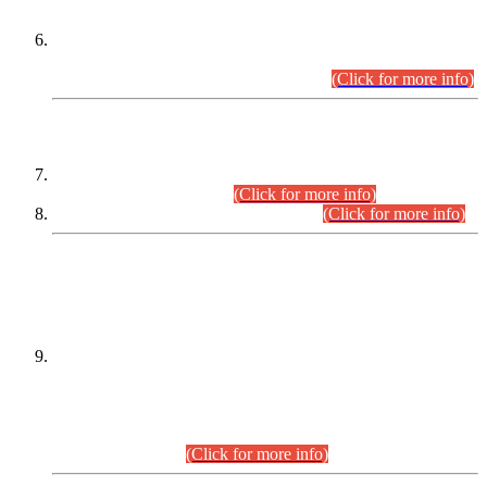
Extension in closing Date for Assistant Collector Part-I (AC-I)
and Assistant Collector Part-II (AC-II) Departmental
Examinations (Session April/May 2026).
(Click for more info)
SCOPE & SYLLABUS
Assistant Director (Technical) BPS-17 in Mines & Mineral
Development Department.
(Click for more info)
Various posts in Different Departments.
(Click for more info)
DATEWISE NAMES OF
PETITIONERS/CANDIDATES FOR
SUITABILITY/ELIGIBILITY
Incompliance with the Order Dated: 17.02.2026 Passed by
the Honourable High Court Sindh, Hyderabad in
C.P No. D-656/2024, for the post of Assistant Manager (I.T)
BPS-16 in Land Administration & Revenue Management
Information System (LARMIS), under Board of Revenue
Sindh.(20.07.2026)
(Click for more info)