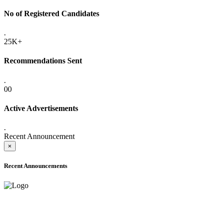
No of Registered Candidates
.
25K+
Recommendations Sent
.
00
Active Advertisements
.
Recent Announcement
×
Recent Announcements
ADVANCE PUBLIC NOTICE