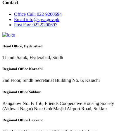
Contact
Office
Call: 022-9200694
Email
info@spsc.gov.pk
Post
Fax: 022-9200697
Head Office, Hyderabad
Thandi Sarak, Hyderabad, Sindh
Regional Office Karachi
2nd Floor, Sindh Secretariat Building No. 6, Karachi
Regional Office Sukkur
Bangalow No. B-156, Friends Cooperative Housing Society
(Akhwat Nagar) Near GoleMasjid Airport Road, Sukkur
Regional Office Larkano