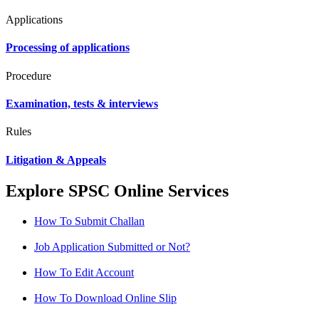
Applications
Processing of applications
Procedure
Examination, tests & interviews
Rules
Litigation & Appeals
Explore SPSC Online Services
How To Submit Challan
Job Application Submitted or Not?
How To Edit Account
How To Download Online Slip