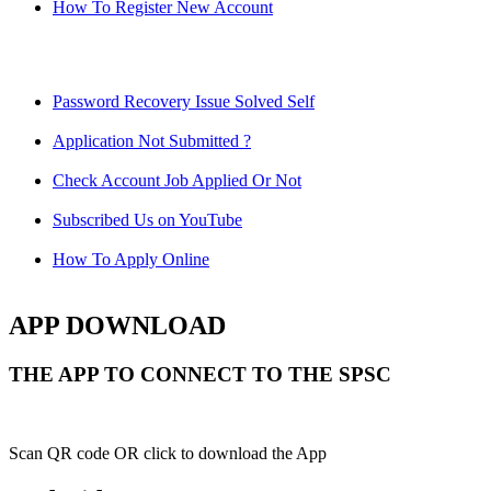
How To Register New Account
Password Recovery Issue Solved Self
Application Not Submitted ?
Check Account Job Applied Or Not
Subscribed Us on YouTube
How To Apply Online
APP DOWNLOAD
THE APP TO CONNECT TO THE SPSC
Scan QR code OR click to download the App